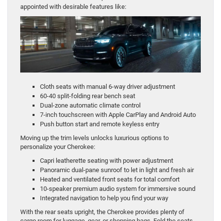
appointed with desirable features like:
Cloth seats with manual 6-way driver adjustment
60-40 split-folding rear bench seat
Dual-zone automatic climate control
7-inch touchscreen with Apple CarPlay and Android Auto
Push button start and remote keyless entry
Moving up the trim levels unlocks luxurious options to
personalize your Cherokee:
Capri leatherette seating with power adjustment
Panoramic dual-pane sunroof to let in light and fresh air
Heated and ventilated front seats for total comfort
10-speaker premium audio system for immersive sound
Integrated navigation to help you find your way
With the rear seats upright, the Cherokee provides plenty of
cargo room for luggage, gear, or shopping bags. Fold the seats