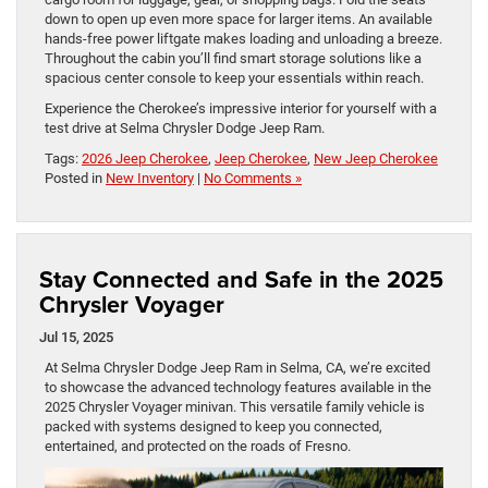
down to open up even more space for larger items. An available
hands-free power liftgate makes loading and unloading a breeze.
Throughout the cabin you’ll find smart storage solutions like a
spacious center console to keep your essentials within reach.
Experience the Cherokee’s impressive interior for yourself with a
test drive at Selma Chrysler Dodge Jeep Ram.
Tags:
2026 Jeep Cherokee
,
Jeep Cherokee
,
New Jeep Cherokee
Posted in
New Inventory
|
No Comments »
Stay Connected and Safe in the 2025
Chrysler Voyager
Jul 15, 2025
At Selma Chrysler Dodge Jeep Ram in Selma, CA, we’re excited
to showcase the advanced technology features available in the
2025 Chrysler Voyager minivan. This versatile family vehicle is
packed with systems designed to keep you connected,
entertained, and protected on the roads of Fresno.