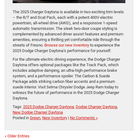
The 2025 Charger Daytona is available in two exciting trim levels
– the R/T and Scat Pack, each with a potent 400V electric
powertrain, all-wheel drive (AWD), and a responsive 1-speed
automatic transmission. The sleek two-door coupe styling is
complemented by advanced driver assist features and premium
amenities, ensuring a thrilling yet comfortable ride through the
streets of Fresno.
Browse our new inventory
to experience the
2025 Dodge Charger Daytona’s performance for yourself.
For the ultimate electric driving experience, the Dodge Charger
Daytona offers optional packages like the Track Pack, which
includes adaptive damping, an ultra-high-performance brake
system, and a performance spoiler. The Carbon & Suede
Package adds striking carbon fiber accents and a premium
suede interior. Visit Selma Chrysler Dodge Jeep Ram today to
witness the future of performance in the 2025 Dodge Charger
Daytona.
Tags:
2025 Dodge Charger Daytona
,
Dodge Charger Daytona
,
New Dodge Charger Daytona
Posted in
Green
,
New Inventory
|
No Comments »
« Older Entries