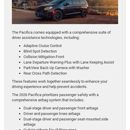
The Pacifica comes equipped with a comprehensive suite of
driver assistance technologies, including:
Adaptive Cruise Control
Blind Spot Detection
Collision Mitigation-Front
Lane Departure Warning-Plus with Lane Keeping Assist
ParkView Back-Up Camera with Washer
Rear Cross Path Detection
These features work together seamlessly to enhance your
driving experience and help prevent accidents.
The 2026 Pacifica prioritizes passenger safety with a
comprehensive airbag system that includes:
Dual-stage driver and passenger front airbags
Driver and passenger knee airbags
Dual-stage driver and passenger seat-mounted side
airbags
Curtain airbags for all three rows