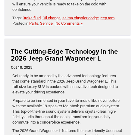
will ensure your vehicle is ready to take on the cold with
confidence.
Tags:
Brake fluid
,
Oil change
,
selma chrysler dodge jeep ram
Posted in
Parts
,
Service
|
No Comments »
The Cutting-Edge Technology in the
2026 Jeep Grand Wagoneer L
Oct 18, 2025
Get ready to be amazed by the advanced technology features
that come standard in the 2026 Jeep Grand Wagoneer L. This
full-size luxury SUV is packed with innovative tech designed to
elevate your driving experience.
Prepare to be immersed in your favorite music like never before
with the available 19-speaker McIntosh premium audio system.
This top-of-the-line sound system delivers crystal-clear, high-
fidelity audio throughout the cabin, transforming your daily
commute into a concert-like experience.
The 2026 Grand Wagoneer L features the user-friendly Uconnect