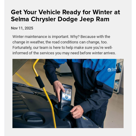
Get Your Vehicle Ready for Winter at
Selma Chrysler Dodge Jeep Ram
Nov 11, 2025
Winter maintenance is important. Why? Because with the
change in weather, the road conditions can change, too.
Fortunately, our team is here to help make sure you’re well-
informed of the services you may need before winter arrives.