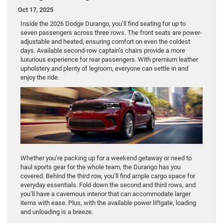
Oct 17, 2025
Inside the 2026 Dodge Durango, you’ll find seating for up to
seven passengers across three rows. The front seats are power-
adjustable and heated, ensuring comfort on even the coldest
days. Available second-row captain’s chairs provide a more
luxurious experience for rear passengers. With premium leather
upholstery and plenty of legroom, everyone can settle in and
enjoy the ride.
Whether you’re packing up for a weekend getaway or need to
haul sports gear for the whole team, the Durango has you
covered. Behind the third row, you’ll find ample cargo space for
everyday essentials. Fold down the second and third rows, and
you’ll have a cavernous interior that can accommodate larger
items with ease. Plus, with the available power liftgate, loading
and unloading is a breeze.