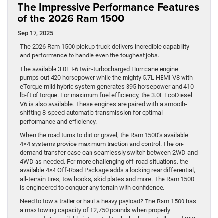
The Impressive Performance Features
of the 2026 Ram 1500
Sep 17, 2025
The 2026 Ram 1500 pickup truck delivers incredible capability
and performance to handle even the toughest jobs.
The available 3.0L I-6 twin-turbocharged Hurricane engine
pumps out 420 horsepower while the mighty 5.7L HEMI V8 with
eTorque mild hybrid system generates 395 horsepower and 410
lb-ft of torque. For maximum fuel efficiency, the 3.0L EcoDiesel
V6 is also available. These engines are paired with a smooth-
shifting 8-speed automatic transmission for optimal
performance and efficiency.
When the road turns to dirt or gravel, the Ram 1500’s available
4×4 systems provide maximum traction and control. The on-
demand transfer case can seamlessly switch between 2WD and
4WD as needed. For more challenging off-road situations, the
available 4×4 Off-Road Package adds a locking rear differential,
all-terrain tires, tow hooks, skid plates and more. The Ram 1500
is engineered to conquer any terrain with confidence.
Need to tow a trailer or haul a heavy payload? The Ram 1500 has
a max towing capacity of 12,750 pounds when properly