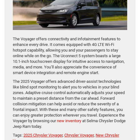
The Voyager offers connectivity and infotainment features to
enhance every drive. It comes equipped with 4G LTE Wi-Fi
hotspot capability, allowing you and your passengers to stay
online while on the go. The Uconnect 5 system boasts a large
10.1-inch touchscreen display for intuitive access to navigation,
media, and more. You’ll also appreciate the convenience of
smart device integration and remote engine start.
The 2025 Voyager offers advanced driver-assist technologies
like blind spot monitoring to alert you to vehicles in your blind
zones. Adaptive cruise control automatically adjusts your speed
to maintain a preset distance from the car ahead. Forward
collision mitigation can help avoid or reduce the severity of a
frontal impact. With these and many other safety features, you
can enjoy greater protection wherever you travel. Experience the
Voyager by browsing our
new inventory
at Selma Chrysler Dodge
Jeep Ram today.
Tags:
2025 Chrysler Voyager
,
Chrysler Voyager
,
New Chrysler