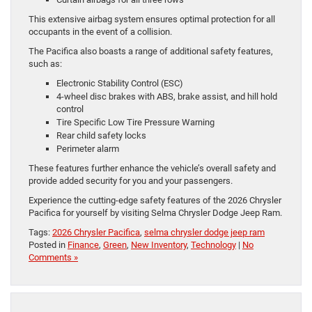
This extensive airbag system ensures optimal protection for all
occupants in the event of a collision.
The Pacifica also boasts a range of additional safety features,
such as:
Electronic Stability Control (ESC)
4-wheel disc brakes with ABS, brake assist, and hill hold
control
Tire Specific Low Tire Pressure Warning
Rear child safety locks
Perimeter alarm
These features further enhance the vehicle’s overall safety and
provide added security for you and your passengers.
Experience the cutting-edge safety features of the 2026 Chrysler
Pacifica for yourself by visiting Selma Chrysler Dodge Jeep Ram.
Tags:
2026 Chrysler Pacifica
,
selma chrysler dodge jeep ram
Posted in
Finance
,
Green
,
New Inventory
,
Technology
|
No
Comments »