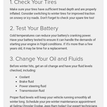
1. Check Your Tires
Make sure your tires have sufficient tread depth and are properly
inflated. Consider switching to winter tires for improved traction
on snowy or icy roads. Don’t forget to check your spare tire too!
2. Test Your Battery
Cold temperatures can reduce your battery’s cranking power.
Have your battery tested to ensure it can handle the demands of
starting your engine in frigid conditions. If it’s more than a few
years old, it may be time for a replacement.
3. Change Your Oil and Fluids
Before winter hits, get an oil change and have your fluid levels
checked, including:
Coolant
Brake fluid
Power steering fluid
Transmission fluid
Proper fluid levels will keep your vehicle running smoothly all
winter long. Schedule your pre-winter maintenance appointment
at Selma Chrysler Dodge Jeep Ram today! Our expert technicians