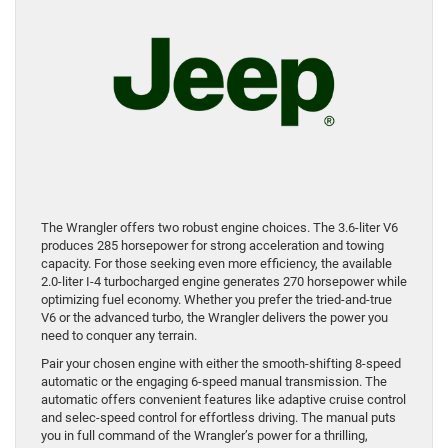
The Wrangler offers two robust engine choices. The 3.6-liter V6
produces 285 horsepower for strong acceleration and towing
capacity. For those seeking even more efficiency, the available
2.0-liter I-4 turbocharged engine generates 270 horsepower while
optimizing fuel economy. Whether you prefer the tried-and-true
V6 or the advanced turbo, the Wrangler delivers the power you
need to conquer any terrain.
Pair your chosen engine with either the smooth-shifting 8-speed
automatic or the engaging 6-speed manual transmission. The
automatic offers convenient features like adaptive cruise control
and selec-speed control for effortless driving. The manual puts
you in full command of the Wrangler’s power for a thrilling,