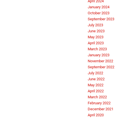
April 2024
January 2024
October 2023
September 2023
July 2023
June 2023
May 2023
April 2023
March 2023
January 2023
November 2022
September 2022
July 2022
June 2022
May 2022
April 2022
March 2022
February 2022
December 2021
April 2020