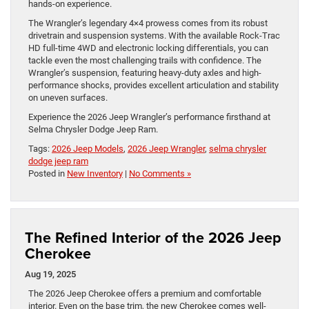
hands-on experience.
The Wrangler’s legendary 4×4 prowess comes from its robust
drivetrain and suspension systems. With the available Rock-Trac
HD full-time 4WD and electronic locking differentials, you can
tackle even the most challenging trails with confidence. The
Wrangler’s suspension, featuring heavy-duty axles and high-
performance shocks, provides excellent articulation and stability
on uneven surfaces.
Experience the 2026 Jeep Wrangler’s performance firsthand at
Selma Chrysler Dodge Jeep Ram.
Tags:
2026 Jeep Models
,
2026 Jeep Wrangler
,
selma chrysler
dodge jeep ram
Posted in
New Inventory
|
No Comments »
The Refined Interior of the 2026 Jeep
Cherokee
Aug 19, 2025
The 2026 Jeep Cherokee offers a premium and comfortable
interior. Even on the base trim, the new Cherokee comes well-