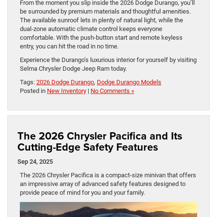
From the moment you slip inside the 2026 Dodge Durango, you’ll
be surrounded by premium materials and thoughtful amenities.
The available sunroof lets in plenty of natural light, while the
dual-zone automatic climate control keeps everyone
comfortable. With the push-button start and remote keyless
entry, you can hit the road in no time.
Experience the Durango’s luxurious interior for yourself by visiting
Selma Chrysler Dodge Jeep Ram today.
Tags:
2026 Dodge Durango
,
Dodge Durango Models
Posted in
New Inventory
|
No Comments »
The 2026 Chrysler Pacifica and Its
Cutting-Edge Safety Features
Sep 24, 2025
The 2026 Chrysler Pacifica is a compact-size minivan that offers
an impressive array of advanced safety features designed to
provide peace of mind for you and your family.