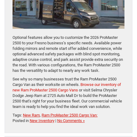
Optional features allow you to customize the 2026 ProMaster
2500 to your Fresno business’s specific needs. Available power
folding mirrors and remote start offer added convenience, while
optional advanced safety packages with blind spot monitoring,
adaptive cruise control, and park assist provide extra security on
the road. With various configurations, the Ram ProMaster 2500
has the versatility to adapt to nearly any work task.
See why so many businesses trust the Ram ProMaster 2500
Cargo Van as their worksite on wheels.
Browse our inventory of
new Ram ProMaster 2500 Cargo Vans
or visit Selma Chrysler
Dodge Jeep Ram at 2725 Auto Mall Dr to build the ProMaster
2500 that’s right for your business fleet. Our commercial vehicle
team is ready to help you find the ideal work van solution.
Tags:
New Ram
,
Ram ProMaster 2500 Cargo Van:
Posted in
New Inventory
|
No Comments »