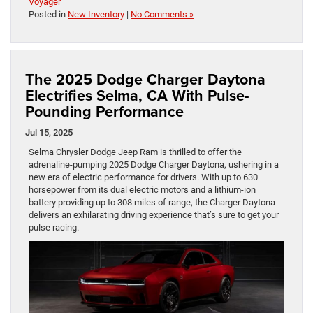
Voyager
Posted in
New Inventory
|
No Comments »
The 2025 Dodge Charger Daytona
Electrifies Selma, CA With Pulse-
Pounding Performance
Jul 15, 2025
Selma Chrysler Dodge Jeep Ram is thrilled to offer the
adrenaline-pumping 2025 Dodge Charger Daytona, ushering in a
new era of electric performance for drivers. With up to 630
horsepower from its dual electric motors and a lithium-ion
battery providing up to 308 miles of range, the Charger Daytona
delivers an exhilarating driving experience that’s sure to get your
pulse racing.