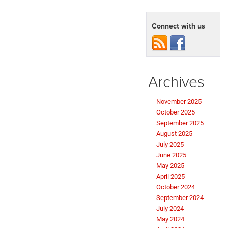
Connect with us
Archives
November 2025
October 2025
September 2025
August 2025
July 2025
June 2025
May 2025
April 2025
October 2024
September 2024
July 2024
May 2024