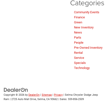
Categories
Community Events
Finance
Green
New Inventory
News
Parts
People
Pre-Owned Inventory
Rental
Service
Specials
Technology
Copyright © 2026
by
DealerOn
|
Sitemap
|
Privacy
| Selma Chrysler Dodge Jeep
Ram
|
2725 Auto Mall Drive,
Selma,
CA
93662
| Sales:
559-856-2509