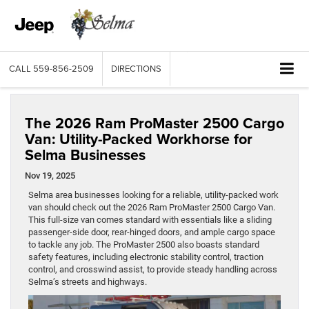
CALL
559-856-2509
DIRECTIONS
The 2026 Ram ProMaster 2500 Cargo
Van: Utility-Packed Workhorse for
Selma Businesses
Nov 19, 2025
Selma area businesses looking for a reliable, utility-packed work
van should check out the 2026 Ram ProMaster 2500 Cargo Van.
This full-size van comes standard with essentials like a sliding
passenger-side door, rear-hinged doors, and ample cargo space
to tackle any job. The ProMaster 2500 also boasts standard
safety features, including electronic stability control, traction
control, and crosswind assist, to provide steady handling across
Selma’s streets and highways.