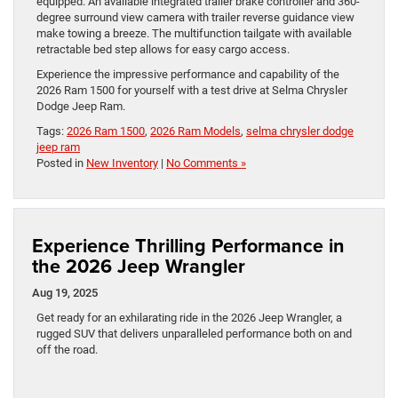
equipped. An available integrated trailer brake controller and 360-
degree surround view camera with trailer reverse guidance view
make towing a breeze. The multifunction tailgate with available
retractable bed step allows for easy cargo access.
Experience the impressive performance and capability of the
2026 Ram 1500 for yourself with a test drive at Selma Chrysler
Dodge Jeep Ram.
Tags:
2026 Ram 1500
,
2026 Ram Models
,
selma chrysler dodge
jeep ram
Posted in
New Inventory
|
No Comments »
Experience Thrilling Performance in
the 2026 Jeep Wrangler
Aug 19, 2025
Get ready for an exhilarating ride in the 2026 Jeep Wrangler, a
rugged SUV that delivers unparalleled performance both on and
off the road.