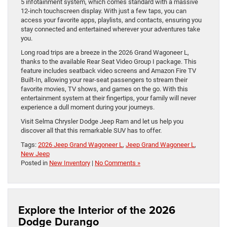
5 infotainment system, which comes standard with a massive
12-inch touchscreen display. With just a few taps, you can
access your favorite apps, playlists, and contacts, ensuring you
stay connected and entertained wherever your adventures take
you.
Long road trips are a breeze in the 2026 Grand Wagoneer L,
thanks to the available Rear Seat Video Group I package. This
feature includes seatback video screens and Amazon Fire TV
Built-In, allowing your rear-seat passengers to stream their
favorite movies, TV shows, and games on the go. With this
entertainment system at their fingertips, your family will never
experience a dull moment during your journeys.
Visit Selma Chrysler Dodge Jeep Ram and let us help you
discover all that this remarkable SUV has to offer.
Tags:
2026 Jeep Grand Wagoneer L
,
Jeep Grand Wagoneer L
,
New Jeep
Posted in
New Inventory
|
No Comments »
Explore the Interior of the 2026
Dodge Durango