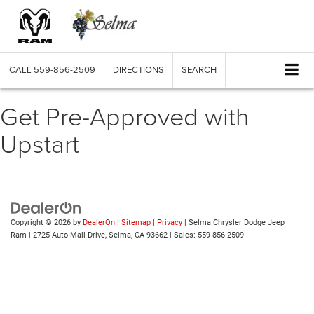
CALL
559-856-2509
DIRECTIONS
SEARCH
Get Pre-Approved with
Upstart
Copyright © 2026
by
DealerOn
|
Sitemap
|
Privacy
| Selma Chrysler Dodge Jeep
Ram
|
2725 Auto Mall Drive,
Selma,
CA
93662
| Sales:
559-856-2509