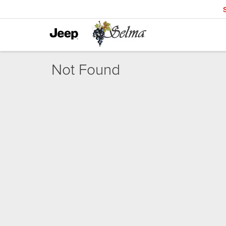
Not Found