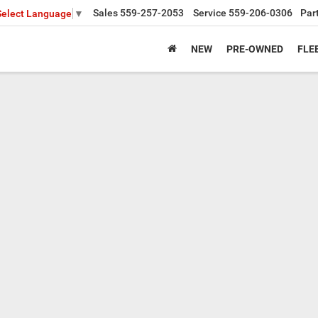
Sales
559-257-2053
Service
559-206-0306
Par
Select Language
▼
NEW
PRE-OWNED
FLE