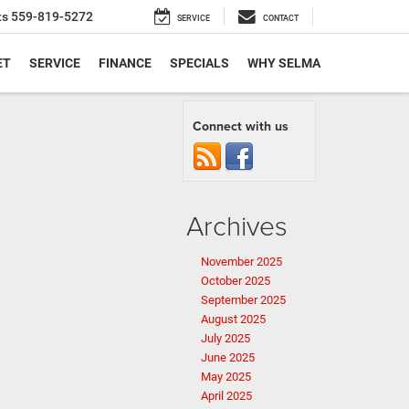
ts
559-819-5272
SERVICE
CONTACT
ET
SERVICE
FINANCE
SPECIALS
WHY SELMA
Connect with us
Archives
November 2025
October 2025
September 2025
August 2025
July 2025
June 2025
May 2025
April 2025