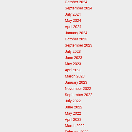
October 2024
September 2024
July 2024
May 2024
April 2024
January 2024
October 2023
September 2023
July 2023
June 2023
May 2023
April 2023
March 2023
January 2023
November 2022
September 2022
July 2022
June 2022
May 2022
April 2022
March 2022
February 2022