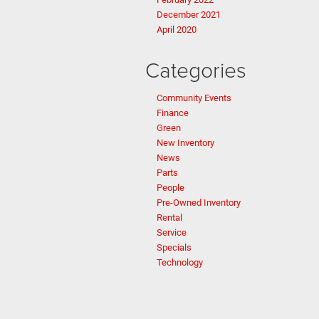
December 2021
April 2020
Categories
Community Events
Finance
Green
New Inventory
News
Parts
People
Pre-Owned Inventory
Rental
Service
Specials
Technology