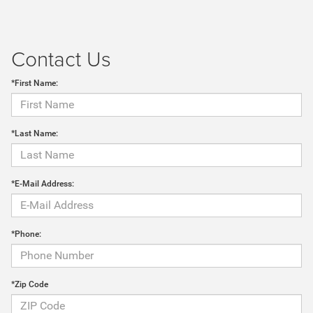
Contact Us
*First Name:
*Last Name:
*E-Mail Address:
*Phone:
*Zip Code