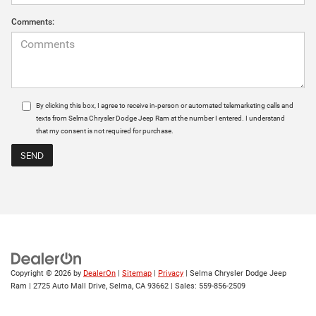
Comments:
By clicking this box, I agree to receive in-person or automated telemarketing calls and
texts from Selma Chrysler Dodge Jeep Ram at the number I entered. I understand
that my consent is not required for purchase.
Copyright © 2026
by
DealerOn
|
Sitemap
|
Privacy
| Selma Chrysler Dodge Jeep
Ram
|
2725 Auto Mall Drive,
Selma,
CA
93662
| Sales:
559-856-2509