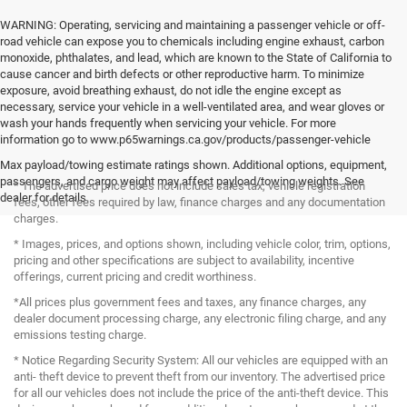
WARNING: Operating, servicing and maintaining a passenger vehicle or off-
road vehicle can expose you to chemicals including engine exhaust, carbon
monoxide, phthalates, and lead, which are known to the State of California to
cause cancer and birth defects or other reproductive harm. To minimize
exposure, avoid breathing exhaust, do not idle the engine except as
necessary, service your vehicle in a well-ventilated area, and wear gloves or
wash your hands frequently when servicing your vehicle. For more
information go to www.p65warnings.ca.gov/products/passenger-vehicle
Max payload/towing estimate ratings shown. Additional options, equipment,
passengers, and cargo weight may affect payload/towing weights. See
* The advertised price does not include sales tax, vehicle registration
dealer for details.
fees, other fees required by law, finance charges and any documentation
charges.
* Images, prices, and options shown, including vehicle color, trim, options,
pricing and other specifications are subject to availability, incentive
offerings, current pricing and credit worthiness.
*All prices plus government fees and taxes, any finance charges, any
dealer document processing charge, any electronic filing charge, and any
emissions testing charge.
* Notice Regarding Security System: All our vehicles are equipped with an
anti- theft device to prevent theft from our inventory. The advertised price
for all our vehicles does not include the price of the anti-theft device. This