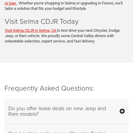
or loan
. Whether you're shopping in Selma or upgrading in Fresno, we'll
tailor a solution that fits your budget and lifestyle.
Visit Selma CDJR Today
Visit Selma CDJR in Selma, CA
to test drive your next Chrysler, Dodge,
Jeep, or Ram vehicle. We proudly serve Central Valley drivers with
unbeatable selection, expert service, and fast delivery.
Frequently Asked Questions:
Do you offer lease deals on new Jeep and
Ram models?