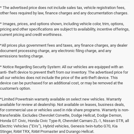
* The advertised price does not include sales tax, vehicle registration fees,
other fees required by law, finance charges and any documentation charges.
* Images, prices, and options shown, including vehicle color, trim, options,
pricing and other specifications are subject to availability, incentive offerings,
current pricing and credit worthiness.
*All prices plus government fees and taxes, any finance charges, any dealer
document processing charge, any electronic filing charge, and any
emissions testing charge.
* Notice Regarding Security System: All our vehicles are equipped with an
anti- theft device to prevent theft from our inventory. The advertised price for
all our vehicles does not include the price of the anti-theft device. This
device can be purchased for an additional cost, or may be removed at the
customer's option.
*Limited Powertrain warranty available on select new vehicles. Warranty
available for review at dealership. Not available on leases, business deals,
for commercial use or vehicles used in ride share programs. Warranty is non-
transferable. Excludes Chevrolet Corvette, Dodge Hellcat, Dodge Demon,
Honda GT Civic, Honda Civic Type-R, Chevrolet Camaro ZL-1, Nissan GTR, all
Electric Vehicles (“EVs”), Hybrid vehicles, Genesis twin-turbo G70, Kia
Stinger, RAM TRX, RAM Promaster and Durango Hellcat.