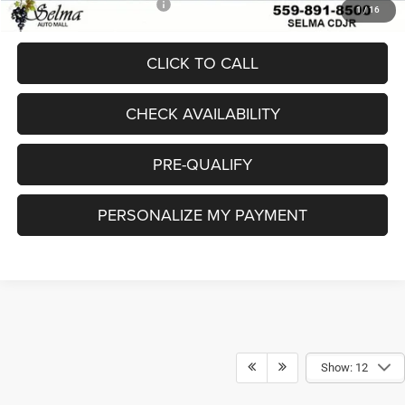
Add. Available Jeep Offers:
-$4,000
1
/
16
CLICK TO CALL
CHECK AVAILABILITY
PRE-QUALIFY
PERSONALIZE MY PAYMENT
Show: 12