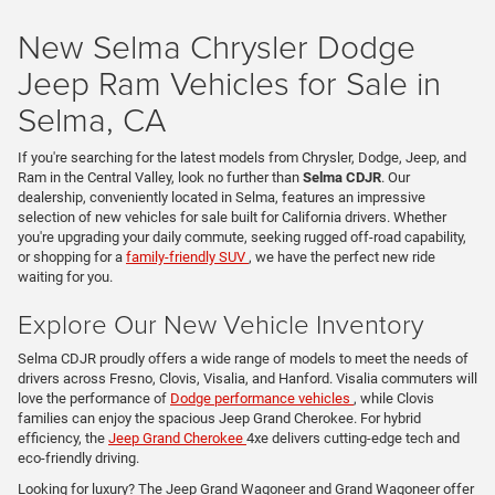
New Selma Chrysler Dodge
Jeep Ram Vehicles for Sale in
Selma, CA
If you're searching for the latest models from Chrysler, Dodge, Jeep, and
Ram in the Central Valley, look no further than
Selma CDJR
. Our
dealership, conveniently located in Selma, features an impressive
selection of new vehicles for sale built for California drivers. Whether
you're upgrading your daily commute, seeking rugged off-road capability,
or shopping for a
family-friendly SUV
, we have the perfect new ride
waiting for you.
Explore Our New Vehicle Inventory
Selma CDJR proudly offers a wide range of models to meet the needs of
drivers across Fresno, Clovis, Visalia, and Hanford. Visalia commuters will
love the performance of
Dodge performance vehicles
, while Clovis
families can enjoy the spacious Jeep Grand Cherokee. For hybrid
efficiency, the
Jeep Grand Cherokee
4xe delivers cutting-edge tech and
eco-friendly driving.
Looking for luxury? The Jeep Grand Wagoneer and Grand Wagoneer offer