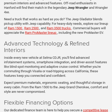
premium interiors and advanced features. Off-road enthusiasts in
Hanford will find their match in the legendary
Jeep Wrangler
and Wrangler
4xe.
Need a truck that works as hard as you do? The Jeep Gladiator blends
pickup utility with Jeep capability. For heavy-duty needs, explore our lineup
of
Ram 1500
,
Ram 2500
, and
Ram 3500 trucks
. Commercial buyers will
appreciate the
Ram ProMaster lineup
, including the new ProMaster EV.
Advanced Technology & Refined
Interiors
Inside every new vehicle at Selma CDJR, you'll find advanced
infotainment systems, smartphone integration, and driver-assist features
like blind-spot monitoring and adaptive cruise control. Whether you're
commuting through Visalia or road-tripping across California, these
features keep you connected and confident.
Expect premium materials, ergonomic seating, and thoughtful storage in
every cabin. From the Ram 1500 to the Jeep Grand Cherokee, comfort and
style are never compromised.
Flexible Financing Options
Our dedicated finance team is here to help you secure a
competitive lease