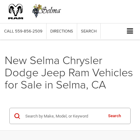
CALL
559-856-2509
DIRECTIONS
SEARCH
New Selma Chrysler
Dodge Jeep Ram Vehicles
for Sale in Selma, CA
Search