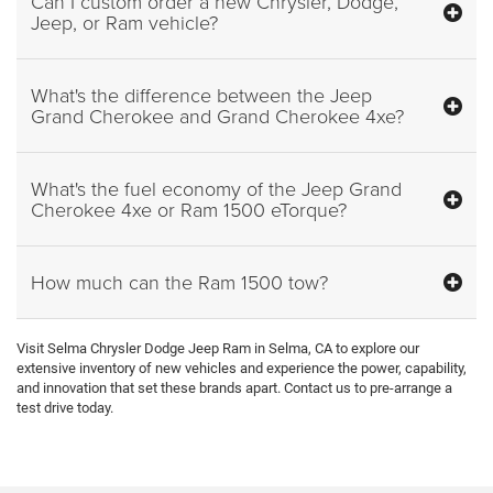
Can I custom order a new Chrysler, Dodge,
Jeep, or Ram vehicle?
What's the difference between the Jeep
Grand Cherokee and Grand Cherokee 4xe?
What's the fuel economy of the Jeep Grand
Cherokee 4xe or Ram 1500 eTorque?
How much can the Ram 1500 tow?
Visit Selma Chrysler Dodge Jeep Ram in Selma, CA to explore our
extensive inventory of new vehicles and experience the power, capability,
and innovation that set these brands apart. Contact us to pre-arrange a
test drive today.