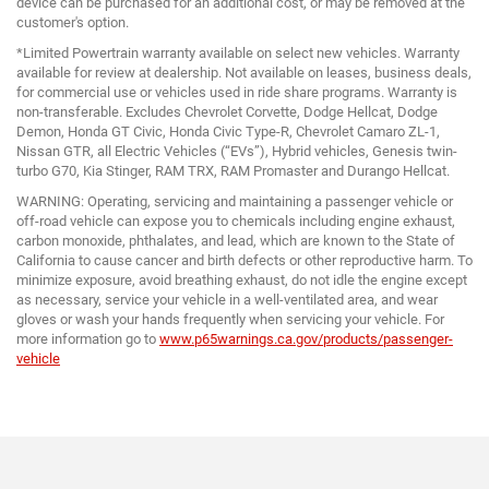
device can be purchased for an additional cost, or may be removed at the
customer's option.
*Limited Powertrain warranty available on select new vehicles. Warranty
available for review at dealership. Not available on leases, business deals,
for commercial use or vehicles used in ride share programs. Warranty is
non-transferable. Excludes Chevrolet Corvette, Dodge Hellcat, Dodge
Demon, Honda GT Civic, Honda Civic Type-R, Chevrolet Camaro ZL-1,
Nissan GTR, all Electric Vehicles (“EVs”), Hybrid vehicles, Genesis twin-
turbo G70, Kia Stinger, RAM TRX, RAM Promaster and Durango Hellcat.
WARNING: Operating, servicing and maintaining a passenger vehicle or
off-road vehicle can expose you to chemicals including engine exhaust,
carbon monoxide, phthalates, and lead, which are known to the State of
California to cause cancer and birth defects or other reproductive harm. To
minimize exposure, avoid breathing exhaust, do not idle the engine except
as necessary, service your vehicle in a well-ventilated area, and wear
gloves or wash your hands frequently when servicing your vehicle. For
more information go to
www.p65warnings.ca.gov/products/passenger-
vehicle