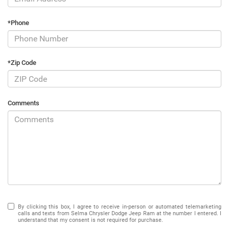
*Phone
*Zip Code
Comments
By clicking this box, I agree to receive in-person or automated telemarketing
calls and texts from Selma Chrysler Dodge Jeep Ram at the number I entered. I
understand that my consent is not required for purchase.