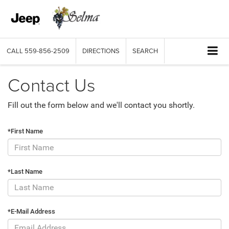
CALL
559-856-2509
DIRECTIONS
SEARCH
Contact Us
Fill out the form below and we'll contact you shortly.
*First Name
*Last Name
*E-Mail Address