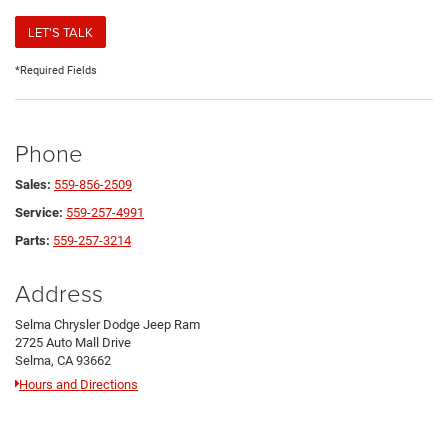
LET'S TALK
*Required Fields
Phone
Sales:
559-856-2509
Service:
559-257-4991
Parts:
559-257-3214
Address
Selma Chrysler Dodge Jeep Ram
2725 Auto Mall Drive
Selma, CA 93662
Hours and Directions