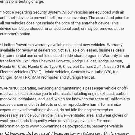
emissions testing charge.
* Notice Regarding Security System: All our vehicles are equipped with an
anti- theft device to prevent theft from our inventory. The advertised price for
all our vehicles does not include the price of the anti-theft device. This
device can be purchased for an additional cost, or may be removed at the
customer's option.
*Limited Powertrain warranty available on select new vehicles. Warranty
available for review at dealership. Not available on leases, business deals,
for commercial use or vehicles used in ride share programs. Warranty is non-
transferable. Excludes Chevrolet Corvette, Dodge Hellcat, Dodge Demon,
Honda GT Civic, Honda Civic Type-R, Chevrolet Camaro ZL-1, Nissan GTR, all
Electric Vehicles (“EVs”), Hybrid vehicles, Genesis twin-turbo G70, Kia
Stinger, RAM TRX, RAM Promaster and Durango Hellcat.
WARNING: Operating, servicing and maintaining a passenger vehicle or off-
road vehicle can expose you to chemicals including engine exhaust, carbon
monoxide, phthalates, and lead, which are known to the State of California to
cause cancer and birth defects or other reproductive harm. To minimize
exposure, avoid breathing exhaust, do not idle the engine except as
necessary, service your vehicle in a well-ventilated area, and wear gloves or
wash your hands frequently when servicing your vehicle. For more
information go to www.p65warnings.ca.gov/products/passenger-vehicle
Shop New Chrysler Cars & Vans
Max payload/towing estimate ratings shown. Additional options, equipment,