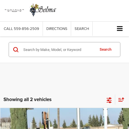
CALL
559-856-2509
DIRECTIONS
SEARCH
Search
Showing all 2 vehicles
Compare Vehicle
2026
Chrysler PACIFICA
SELECT AWD
$45,360
$5,915
FINAL PRICE
SAVINGS
Price Drop