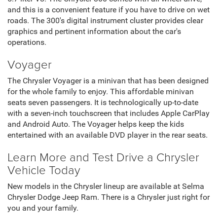
and this is a convenient feature if you have to drive on wet
roads. The 300's digital instrument cluster provides clear
graphics and pertinent information about the car's
operations.
Voyager
The Chrysler Voyager is a minivan that has been designed
for the whole family to enjoy. This affordable minivan
seats seven passengers. It is technologically up-to-date
with a seven-inch touchscreen that includes Apple CarPlay
and Android Auto. The Voyager helps keep the kids
entertained with an available DVD player in the rear seats.
Learn More and Test Drive a Chrysler
Vehicle Today
New models in the Chrysler lineup are available at Selma
Chrysler Dodge Jeep Ram. There is a Chrysler just right for
you and your family.