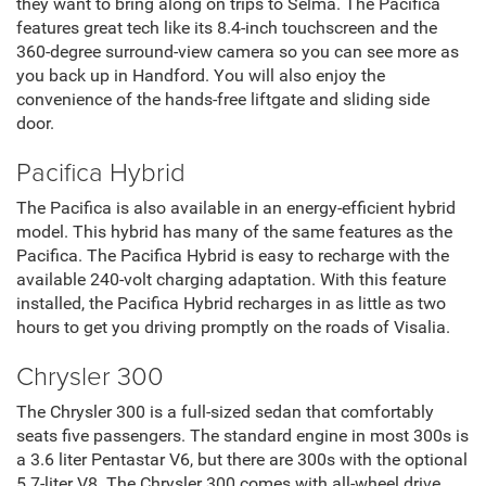
they want to bring along on trips to Selma. The Pacifica
features great tech like its 8.4-inch touchscreen and the
360-degree surround-view camera so you can see more as
you back up in Handford. You will also enjoy the
convenience of the hands-free liftgate and sliding side
door.
Pacifica Hybrid
The Pacifica is also available in an energy-efficient hybrid
model. This hybrid has many of the same features as the
Pacifica. The Pacifica Hybrid is easy to recharge with the
available 240-volt charging adaptation. With this feature
installed, the Pacifica Hybrid recharges in as little as two
hours to get you driving promptly on the roads of Visalia.
Chrysler 300
The Chrysler 300 is a full-sized sedan that comfortably
seats five passengers. The standard engine in most 300s is
a 3.6 liter Pentastar V6, but there are 300s with the optional
5.7-liter V8. The Chrysler 300 comes with all-wheel drive,