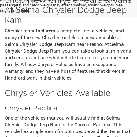
passengers, and cargo weight may affect payload/towing weights. See
At Selma Chrysler Dodge Jeep
dealer for details.
Ram
Chrysler manufacturers a complete line of vehicles, and
many of the new Chrysler models are now available at
Selma Chrysler Dodge Jeep Ram near Fresno. At Selma
Chrysler Dodge Jeep Ram, you can take a look at minivans
and sedans and see what vehicle is right for you and your
family. All-new Chrysler vehicles have an exceptional
warranty, and they have a host of features that drivers in
Handford want in their vehicles.
Chrysler Vehicles Available
Chrysler Pacifica
One of the vehicles that you will usually find at Selma
Chrysler Dodge Jeep Ram is the Chrysler Pacifica. This
vehicle has ample room for both people and the items that