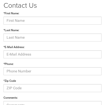
Contact Us
*First Name:
*Last Name:
*E-Mail Address:
*Phone:
*Zip Code
Comments: