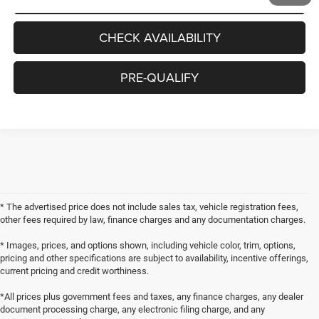
CHECK AVAILABILITY
PRE-QUALIFY
* The advertised price does not include sales tax, vehicle registration fees,
other fees required by law, finance charges and any documentation charges.
* Images, prices, and options shown, including vehicle color, trim, options,
pricing and other specifications are subject to availability, incentive offerings,
current pricing and credit worthiness.
*All prices plus government fees and taxes, any finance charges, any dealer
document processing charge, any electronic filing charge, and any