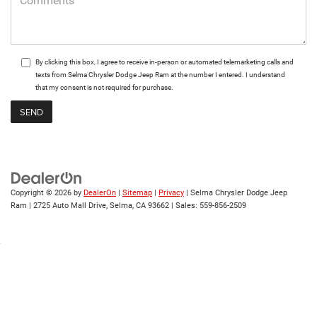
By clicking this box, I agree to receive in-person or automated telemarketing calls and
texts from Selma Chrysler Dodge Jeep Ram at the number I entered. I understand
that my consent is not required for purchase.
Copyright © 2026
by
DealerOn
|
Sitemap
|
Privacy
| Selma Chrysler Dodge Jeep
Ram
|
2725 Auto Mall Drive,
Selma,
CA
93662
| Sales:
559-856-2509