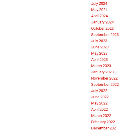
July 2024
May 2024
April 2024
January 2024
October 2023
September 2023
July 2023
June 2023
May 2023
April 2023
March 2023
January 2023
November 2022
September 2022
July 2022
June 2022
May 2022
April 2022
March 2022
February 2022
December 2021