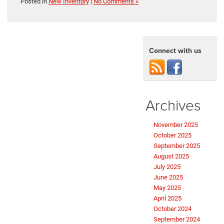
Posted in
New Inventory
|
No Comments »
Connect with us
Archives
November 2025
October 2025
September 2025
August 2025
July 2025
June 2025
May 2025
April 2025
October 2024
September 2024