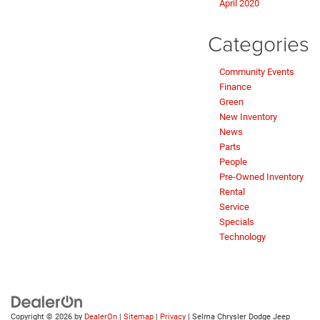
April 2020
Categories
Community Events
Finance
Green
New Inventory
News
Parts
People
Pre-Owned Inventory
Rental
Service
Specials
Technology
Copyright © 2026
by
DealerOn
|
Sitemap
|
Privacy
| Selma Chrysler Dodge Jeep