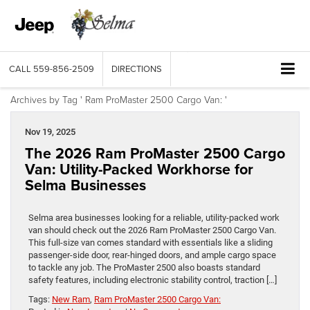
CALL
559-856-2509
DIRECTIONS
Archives by Tag ' Ram ProMaster 2500 Cargo Van: '
Nov 19, 2025
The 2026 Ram ProMaster 2500 Cargo
Van: Utility-Packed Workhorse for
Selma Businesses
Selma area businesses looking for a reliable, utility-packed work
van should check out the 2026 Ram ProMaster 2500 Cargo Van.
This full-size van comes standard with essentials like a sliding
passenger-side door, rear-hinged doors, and ample cargo space
to tackle any job. The ProMaster 2500 also boasts standard
safety features, including electronic stability control, traction […]
Tags:
New Ram
,
Ram ProMaster 2500 Cargo Van: