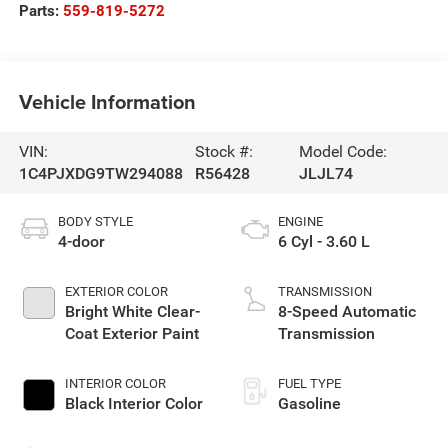
Parts:
559-819-5272
Vehicle Information
VIN:
Stock #:
Model Code:
1C4PJXDG9TW294088
R56428
JLJL74
BODY STYLE
ENGINE
4-door
6 Cyl - 3.60 L
EXTERIOR COLOR
TRANSMISSION
Bright White Clear-
8-Speed Automatic
Coat Exterior Paint
Transmission
INTERIOR COLOR
FUEL TYPE
Black Interior Color
Gasoline