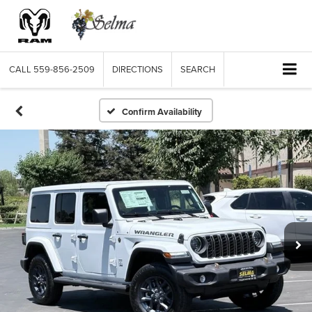
CALL
559-856-2509
DIRECTIONS
SEARCH
Confirm Availability