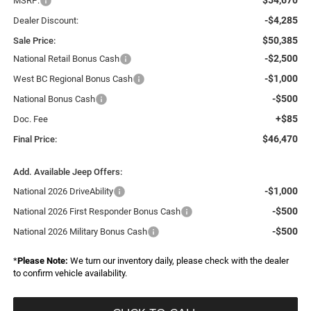
MSRP:
-$4,285
Dealer Discount:
$50,385
Sale Price:
-$2,500
National Retail Bonus Cash
-$1,000
West BC Regional Bonus Cash
-$500
National Bonus Cash
+$85
Doc. Fee
$46,470
Final Price:
Add. Available Jeep Offers:
-$1,000
National 2026 DriveAbility
-$500
National 2026 First Responder Bonus Cash
-$500
National 2026 Military Bonus Cash
*
Please Note:
We turn our inventory daily, please check with the dealer
to confirm vehicle availability.