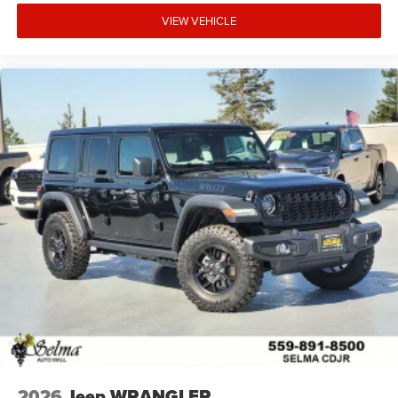
VIEW VEHICLE
2026
Jeep WRANGLER