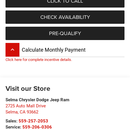
CLICK TO CALL
CHECK AVAILABILITY
PRE-QUALIFY
keyboard_arrow_up
Calculate Monthly Payment
Click here for complete incentive details.
Visit our Store
Selma Chrysler Dodge Jeep Ram
2725 Auto Mall Drive
Selma
,
CA
93662
Sales:
559-257-2053
Service:
559-206-0306