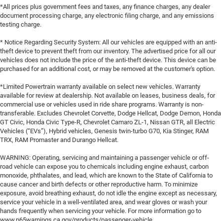
*All prices plus government fees and taxes, any finance charges, any dealer
document processing charge, any electronic filing charge, and any emissions
testing charge.
* Notice Regarding Security System: All our vehicles are equipped with an anti-
theft device to prevent theft from our inventory. The advertised price for all our
vehicles does not include the price of the anti-theft device. This device can be
purchased for an additional cost, or may be removed at the customer's option.
*Limited Powertrain warranty available on select new vehicles. Warranty
available for review at dealership. Not available on leases, business deals, for
commercial use or vehicles used in ride share programs. Warranty is non-
transferable. Excludes Chevrolet Corvette, Dodge Hellcat, Dodge Demon, Honda
GT Civic, Honda Civic Type-R, Chevrolet Camaro ZL-1, Nissan GTR, all Electric
Vehicles (“EVs”), Hybrid vehicles, Genesis twin-turbo G70, Kia Stinger, RAM
TRX, RAM Promaster and Durango Hellcat.
WARNING: Operating, servicing and maintaining a passenger vehicle or off-
road vehicle can expose you to chemicals including engine exhaust, carbon
monoxide, phthalates, and lead, which are known to the State of California to
cause cancer and birth defects or other reproductive harm. To minimize
exposure, avoid breathing exhaust, do not idle the engine except as necessary,
service your vehicle in a well-ventilated area, and wear gloves or wash your
hands frequently when servicing your vehicle. For more information go to
www.p65warnings.ca.gov/products/passenger-vehicle