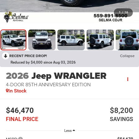
1
/
16
RECENT PRICE DROP!
Collapse
Reduced by $4,000 since Aug 03, 2026
2026
Jeep WRANGLER
4-DOOR 85TH ANNIVERSARY EDITION
In Stock
$46,470
$8,200
FINAL PRICE
SAVINGS
Less
$54,670