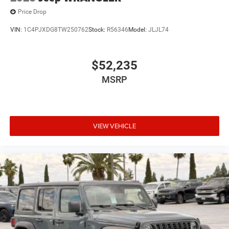
Price Drop
VIN:
1C4PJXDG8TW250762
Stock:
R56346
Model:
JLJL74
$52,235
MSRP
VIEW VEHICLE