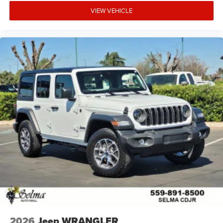
VIEW VEHICLE
2026
Jeep WRANGLER