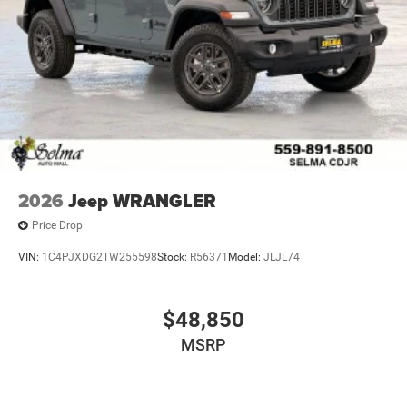
2026
Jeep WRANGLER
Price Drop
VIN:
1C4PJXDG2TW255598
Stock:
R56371
Model:
JLJL74
$48,850
MSRP