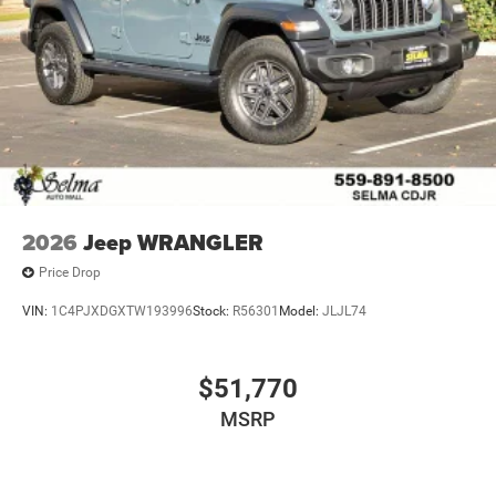
2026
Jeep WRANGLER
Price Drop
VIN:
1C4PJXDGXTW193996
Stock:
R56301
Model:
JLJL74
$51,770
MSRP