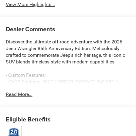
View More Highlights...
Dealer Comments
Discover the ultimate off-road adventure with the 2026
Jeep Wrangler 85th Anniversary Edition. Meticulously
crafted to commemorate Jeep's rich heritage, this iconic
SUV blends timeless style with modern capabilities.
- Custom Features:
- CADS Features: QUICK ORDER PACKAGE 24F 85TH
ANNIVERSARY EDITION, SAFETY GROUP, 8-Speed
Read More...
Automatic, BODY COLOR 3-PIECE HARD TOP, MOPAR
BLACK TUBULAR SIDE STEPS, JEEP TRAIL RATED KIT
- Package Features:
- Starred Features:
Eligible Benefits
Boasting a rugged 3.6L V6 24V VVT engine paired with an
8-Speed Automatic transmission, the Wrangler 85th