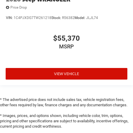
Price Drop
VIN:
1C4PJXDG7TW261218
Stock:
R56382
Model:
JLJL74
$55,370
MSRP
VIEW VEHICLE
* The advertised price does not include sales tax, vehicle registration fees,
other fees required by law, finance charges and any documentation charges.
* Images, prices, and options shown, including vehicle color, trim, options,
pricing and other specifications are subject to availability, incentive offerings,
current pricing and credit worthiness.