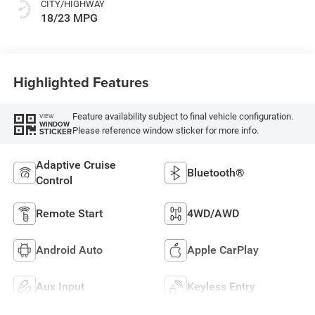
CITY/HIGHWAY
18/23 MPG
Highlighted Features
Feature availability subject to final vehicle configuration.
VIEW
WINDOW
Please reference window sticker for more info.
STICKER
Adaptive Cruise
Bluetooth®
Control
Remote Start
4WD/AWD
Android Auto
Apple CarPlay
Aux Input
Keyless Entry