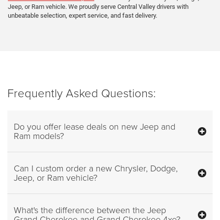
Jeep, or Ram vehicle. We proudly serve Central Valley drivers with
unbeatable selection, expert service, and fast delivery.
Frequently Asked Questions:
Do you offer lease deals on new Jeep and
Ram models?
Can I custom order a new Chrysler, Dodge,
Jeep, or Ram vehicle?
What's the difference between the Jeep
Grand Cherokee and Grand Cherokee 4xe?