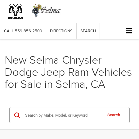
CALL
559-856-2509
DIRECTIONS
SEARCH
New Selma Chrysler
Dodge Jeep Ram Vehicles
for Sale in Selma, CA
Search