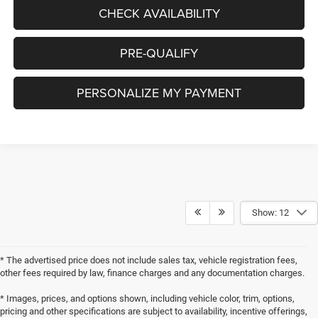
CHECK AVAILABILITY
PRE-QUALIFY
PERSONALIZE MY PAYMENT
Show: 12
* The advertised price does not include sales tax, vehicle registration fees,
other fees required by law, finance charges and any documentation charges.
* Images, prices, and options shown, including vehicle color, trim, options,
pricing and other specifications are subject to availability, incentive offerings,