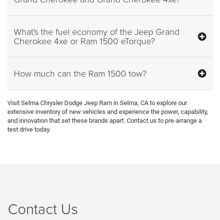
What's the fuel economy of the Jeep Grand
Cherokee 4xe or Ram 1500 eTorque?
How much can the Ram 1500 tow?
Visit Selma Chrysler Dodge Jeep Ram in Selma, CA to explore our
extensive inventory of new vehicles and experience the power, capability,
and innovation that set these brands apart. Contact us to pre-arrange a
test drive today.
Contact Us