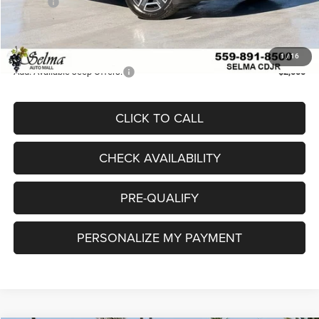
Doc Fee
$85
Doc. Fee
+$85
Final Price:
$35,951
1
/
16
Add. Available Jeep Offers:
-$2,000
CLICK TO CALL
CHECK AVAILABILITY
PRE-QUALIFY
PERSONALIZE MY PAYMENT