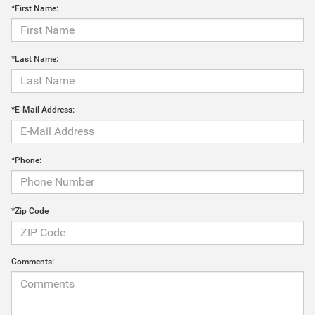
*First Name:
*Last Name:
*E-Mail Address:
*Phone:
*Zip Code
Comments: