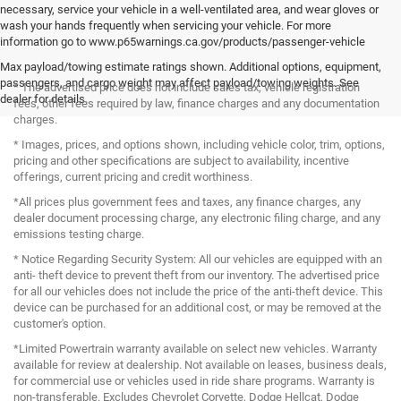
necessary, service your vehicle in a well-ventilated area, and wear gloves or
wash your hands frequently when servicing your vehicle. For more
information go to www.p65warnings.ca.gov/products/passenger-vehicle
Max payload/towing estimate ratings shown. Additional options, equipment,
passengers, and cargo weight may affect payload/towing weights. See
* The advertised price does not include sales tax, vehicle registration
dealer for details.
fees, other fees required by law, finance charges and any documentation
charges.
* Images, prices, and options shown, including vehicle color, trim, options,
pricing and other specifications are subject to availability, incentive
offerings, current pricing and credit worthiness.
*All prices plus government fees and taxes, any finance charges, any
dealer document processing charge, any electronic filing charge, and any
emissions testing charge.
* Notice Regarding Security System: All our vehicles are equipped with an
anti- theft device to prevent theft from our inventory. The advertised price
for all our vehicles does not include the price of the anti-theft device. This
device can be purchased for an additional cost, or may be removed at the
customer's option.
*Limited Powertrain warranty available on select new vehicles. Warranty
available for review at dealership. Not available on leases, business deals,
for commercial use or vehicles used in ride share programs. Warranty is
non-transferable. Excludes Chevrolet Corvette, Dodge Hellcat, Dodge