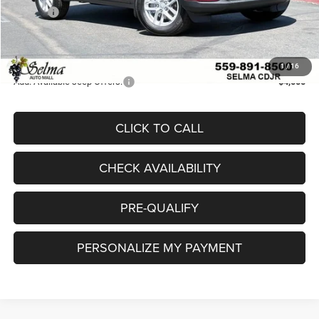
Doc Fee
$85
Doc. Fee
+$85
Final Price:
$37,009
1
/
16
Add. Available Jeep Offers:
-$4,000
CLICK TO CALL
CHECK AVAILABILITY
PRE-QUALIFY
PERSONALIZE MY PAYMENT