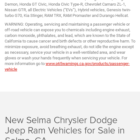
Demon, Honda GT Civic, Honda Civic Type-R, Chevrolet Camaro ZL-1,
Nissan GTR, all Electric Vehicles (“EVs”), Hybrid vehicles, Genesis twin-
turbo G70, Kia Stinger, RAM TRX, RAM Promaster and Durango Hellcat.
WARNING: Operating, servicing and maintaining a passenger vehicle or
off-road vehicle can expose you to chemicals including engine exhaust,
carbon monoxide, phthalates, and lead, which are known to the State of
California to cause cancer and birth defects or other reproductive harm. To
minimize exposure, avoid breathing exhaust, do not idle the engine except
as necessary, service your vehicle in a well-ventilated area, and wear
gloves or wash your hands frequently when servicing your vehicle. For
more information go to
www.p65warnings.ca.gov/products/passenger-
vehicle
New Selma Chrysler Dodge
Jeep Ram Vehicles for Sale in