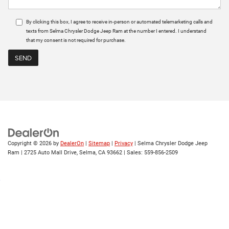
By clicking this box, I agree to receive in-person or automated telemarketing calls and
texts from Selma Chrysler Dodge Jeep Ram at the number I entered. I understand
that my consent is not required for purchase.
Copyright © 2026
by
DealerOn
|
Sitemap
|
Privacy
| Selma Chrysler Dodge Jeep
Ram
|
2725 Auto Mall Drive,
Selma,
CA
93662
| Sales:
559-856-2509