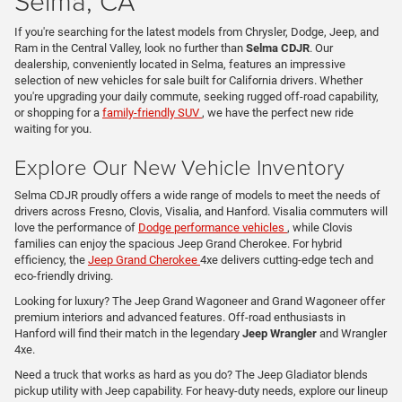
Selma, CA
If you're searching for the latest models from Chrysler, Dodge, Jeep, and
Ram in the Central Valley, look no further than
Selma CDJR
. Our
dealership, conveniently located in Selma, features an impressive
selection of new vehicles for sale built for California drivers. Whether
you're upgrading your daily commute, seeking rugged off-road capability,
or shopping for a
family-friendly SUV
, we have the perfect new ride
waiting for you.
Explore Our New Vehicle Inventory
Selma CDJR proudly offers a wide range of models to meet the needs of
drivers across Fresno, Clovis, Visalia, and Hanford. Visalia commuters will
love the performance of
Dodge performance vehicles
, while Clovis
families can enjoy the spacious Jeep Grand Cherokee. For hybrid
efficiency, the
Jeep Grand Cherokee
4xe delivers cutting-edge tech and
eco-friendly driving.
Looking for luxury? The Jeep Grand Wagoneer and Grand Wagoneer offer
premium interiors and advanced features. Off-road enthusiasts in
Hanford will find their match in the legendary
Jeep Wrangler
and Wrangler
4xe.
Need a truck that works as hard as you do? The Jeep Gladiator blends
pickup utility with Jeep capability. For heavy-duty needs, explore our lineup