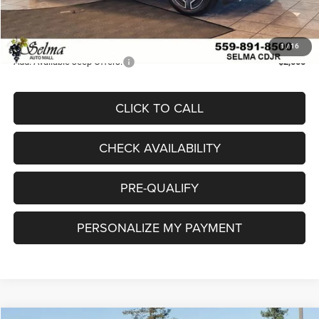
Doc. Fee
+$85
Final Price:
$34,105
1
/
16
Add. Available Jeep Offers:
-$2,000
CLICK TO CALL
CHECK AVAILABILITY
PRE-QUALIFY
PERSONALIZE MY PAYMENT