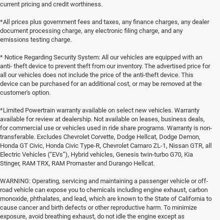
current pricing and credit worthiness.
*All prices plus government fees and taxes, any finance charges, any dealer
document processing charge, any electronic filing charge, and any
emissions testing charge.
* Notice Regarding Security System: All our vehicles are equipped with an
anti- theft device to prevent theft from our inventory. The advertised price for
all our vehicles does not include the price of the anti-theft device. This
device can be purchased for an additional cost, or may be removed at the
customer's option.
*Limited Powertrain warranty available on select new vehicles. Warranty
available for review at dealership. Not available on leases, business deals,
for commercial use or vehicles used in ride share programs. Warranty is non-
transferable. Excludes Chevrolet Corvette, Dodge Hellcat, Dodge Demon,
Honda GT Civic, Honda Civic Type-R, Chevrolet Camaro ZL-1, Nissan GTR, all
Electric Vehicles (“EVs”), Hybrid vehicles, Genesis twin-turbo G70, Kia
Stinger, RAM TRX, RAM Promaster and Durango Hellcat.
WARNING: Operating, servicing and maintaining a passenger vehicle or off-
road vehicle can expose you to chemicals including engine exhaust, carbon
monoxide, phthalates, and lead, which are known to the State of California to
cause cancer and birth defects or other reproductive harm. To minimize
exposure, avoid breathing exhaust, do not idle the engine except as