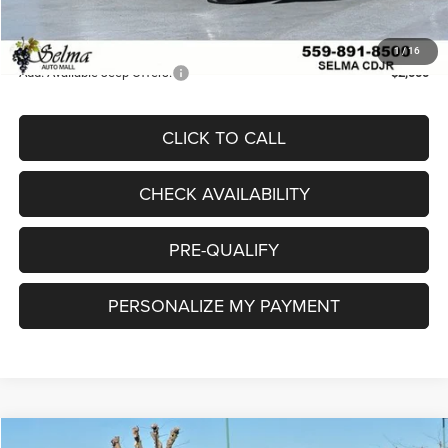
Doc. Fee
+$85
Final Price:
$33,797
1
/
16
Add. Available Jeep Offers:
-$2,000
CLICK TO CALL
CHECK AVAILABILITY
PRE-QUALIFY
PERSONALIZE MY PAYMENT
Compare Vehicle