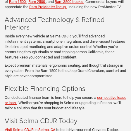
of
Ram 1500
,
Ram 2500
, and
Ram 3500 trucks
. Commercial buyers will
appreciate the
Ram ProMaster lineup
, including the new ProMaster EV.
Advanced Technology & Refined
Interiors
Inside every new vehicle at Selma CDJR, you'll find advanced
infotainment systems, smartphone integration, and driver-assist features
like blind-spot monitoring and adaptive cruise control. Whether you're
commuting through Visalia or road-tripping across California, these
features keep you connected and confident.
Expect premium materials, ergonomic seating, and thoughtful storage in
every cabin. From the Ram 1500 to the Jeep Grand Cherokee, comfort and
style are never compromised.
Flexible Financing Options
Our dedicated finance team is here to help you secure a
competitive lease
or loan
. Whether you're shopping in Selma or upgrading in Fresno, we'll
tailor a solution that fits your budget and lifestyle.
Visit Selma CDJR Today
Visit Selma CDJR in Selma, CA
to test drive your next Chrysler, Dodge,