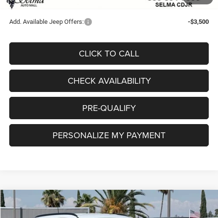
Final Price:
$29,226
Add. Available Jeep Offers:
-$3,500
CLICK TO CALL
CHECK AVAILABILITY
PRE-QUALIFY
PERSONALIZE MY PAYMENT
Compare Vehicle
2026
Jeep COMPASS
LATITUDE ALTITUDE 4X4
$29,904
$3,981