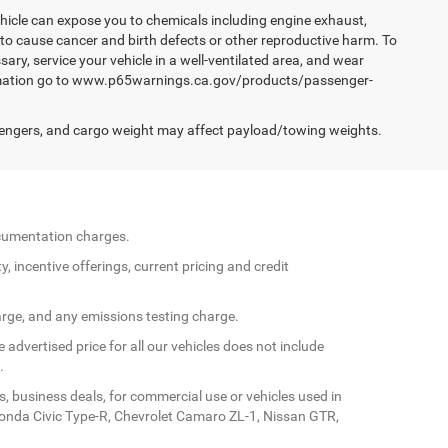
hicle can expose you to chemicals including engine exhaust,
 to cause cancer and birth defects or other reproductive harm. To
ary, service your vehicle in a well-ventilated area, and wear
formation go to www.p65warnings.ca.gov/products/passenger-
engers, and cargo weight may affect payload/towing weights.
documentation charges.
y, incentive offerings, current pricing and credit
arge, and any emissions testing charge.
 advertised price for all our vehicles does not include
.
s, business deals, for commercial use or vehicles used in
Honda Civic Type-R, Chevrolet Camaro ZL-1, Nissan GTR,