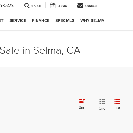
19-5272
SEARCH
SERVICE
CONTACT
ET
SERVICE
FINANCE
SPECIALS
WHY SELMA
Sale in Selma, CA
Sort
List
Grid