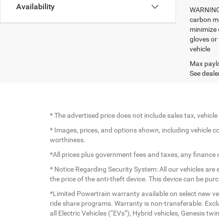
Availability
WARNING: 
carbon mo
minimize 
gloves or
vehicle
Max paylo
See dealer
* The advertised price does not include sales tax, vehic
* Images, prices, and options shown, including vehicle colo
worthiness.
*All prices plus government fees and taxes, any finance
* Notice Regarding Security System: All our vehicles are e
the price of the anti-theft device. This device can be pu
*Limited Powertrain warranty available on select new veh
ride share programs. Warranty is non-transferable. Exc
all Electric Vehicles (“EVs”), Hybrid vehicles, Genesis 