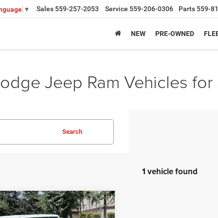
Sales
559-257-2053
Service
559-206-0306
Parts
559-8
anguage
▼
NEW
PRE-OWNED
FLE
odge Jeep Ram Vehicles for 
Search
1 vehicle found
mpare Vehicle
6
Jeep WRANGLER
4-
,470
$8,200
 85TH ANNIVERSARY