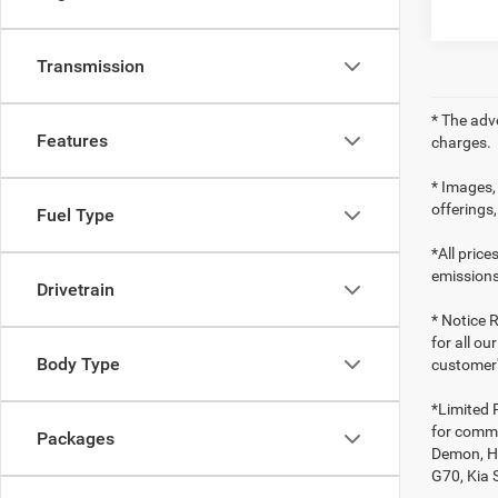
Transmission
* The adv
Features
charges.
* Images, 
offerings,
Fuel Type
*All pric
emissions
Drivetrain
* Notice R
for all ou
Body Type
customer'
*Limited 
for comme
Packages
Demon, Ho
G70, Kia 