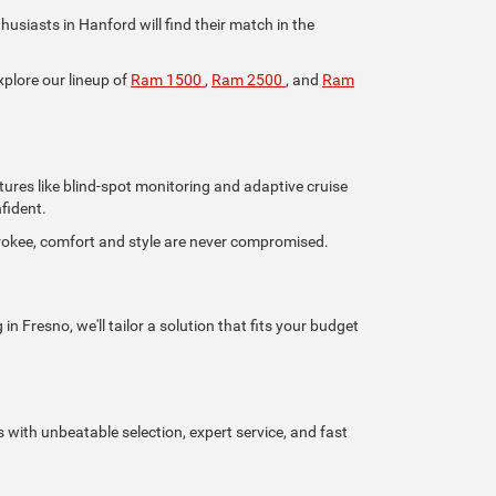
iasts in Hanford will find their match in the
xplore our lineup of
Ram 1500
,
Ram 2500
, and
Ram
tures like blind-spot monitoring and adaptive cruise
fident.
rokee, comfort and style are never compromised.
n Fresno, we'll tailor a solution that fits your budget
s with unbeatable selection, expert service, and fast