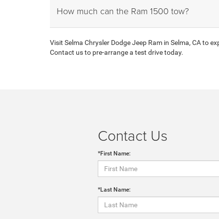
How much can the Ram 1500 tow?
Visit Selma Chrysler Dodge Jeep Ram in Selma, CA to expl
Contact us to pre-arrange a test drive today.
Contact Us
*First Name:
*Last Name: