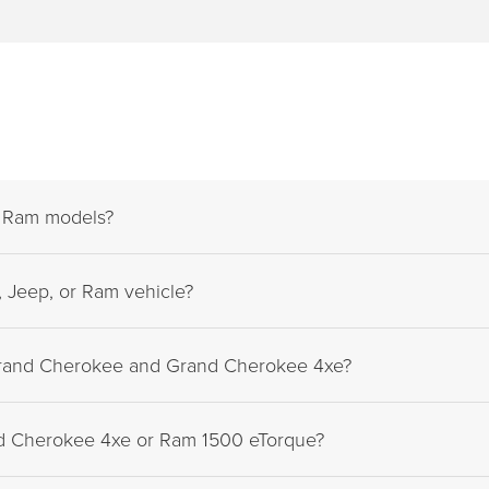
d Ram models?
 Jeep, or Ram vehicle?
Grand Cherokee and Grand Cherokee 4xe?
nd Cherokee 4xe or Ram 1500 eTorque?