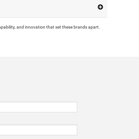
pability, and innovation that set these brands apart.