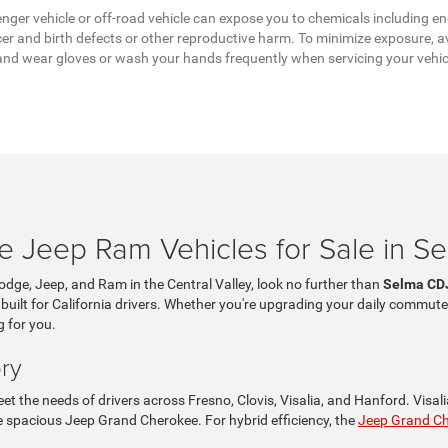
ger vehicle or off-road vehicle can expose you to chemicals including en
er and birth defects or other reproductive harm. To minimize exposure, av
a, and wear gloves or wash your hands frequently when servicing your vehi
 Jeep Ram Vehicles for Sale in S
Dodge, Jeep, and Ram in the Central Valley, look no further than
Selma CD
 built for California drivers. Whether you're upgrading your daily commute
g for you.
ry
t the needs of drivers across Fresno, Clovis, Visalia, and Hanford. Visa
the spacious Jeep Grand Cherokee. For hybrid efficiency, the
Jeep Grand C