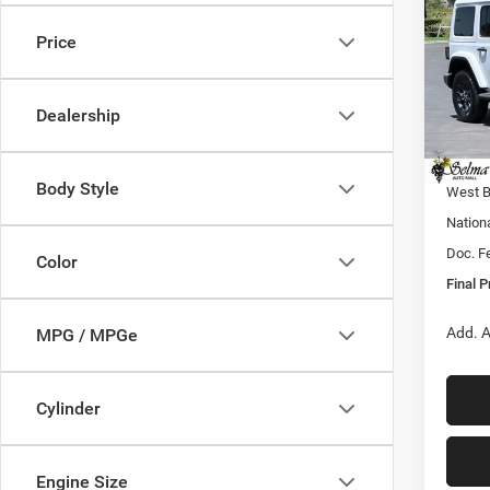
FINAL
EDIT
Price
Pric
MSRP:
VIN:
1
Model:
Dealer
Dealership
Sale Pr
In Sto
Nation
Body Style
West B
Nation
Doc. F
Color
Final P
Add. A
MPG / MPGe
Cylinder
Engine Size