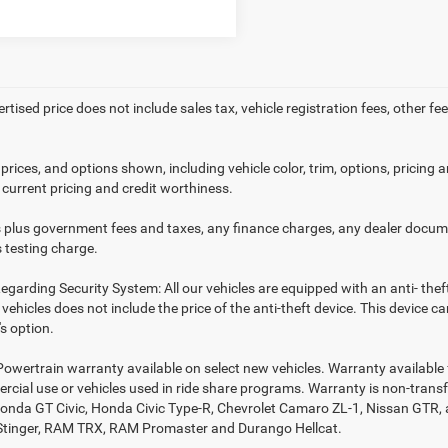
ertised price does not include sales tax, vehicle registration fees, other
prices, and options shown, including vehicle color, trim, options, pricing an
 current pricing and credit worthiness.
es plus government fees and taxes, any finance charges, any dealer docume
 testing charge.
egarding Security System: All our vehicles are equipped with an anti- thef
r vehicles does not include the price of the anti-theft device. This device
s option.
Powertrain warranty available on select new vehicles. Warranty available f
rcial use or vehicles used in ride share programs. Warranty is non-trans
nda GT Civic, Honda Civic Type-R, Chevrolet Camaro ZL-1, Nissan GTR, all 
Stinger, RAM TRX, RAM Promaster and Durango Hellcat.