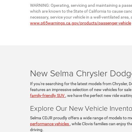
WARNING: Operating, servicing and maintaining a passen
which are known to the State of California to cause canc
necessary, service your vehicle in a well-ventilated are
www.p65warnings.ca.gov/products/passenger-vehicle
New Selma Chrysler Dodge
If you're searching for the latest models from Chrysler, 
features an impressive selection of new vehicles for sale
family-friendly SUV
, we have the perfect new ride waitin
Explore Our New Vehicle Invento
Selma CDJR proudly offers a wide range of models to mee
performance vehicles
, while Clovis families can enjoy 
driving.