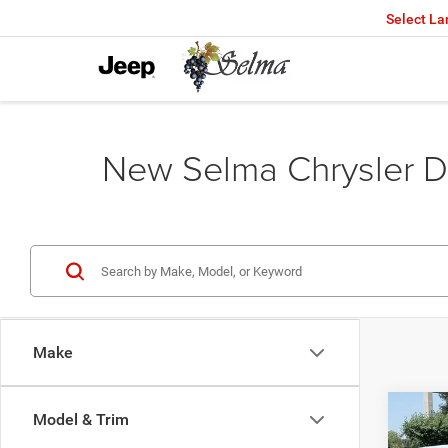
Select L
New Selma Chrysler D
Make
Co
Model & Trim
202
$46
DOOR