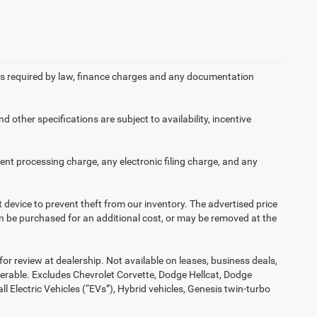
 fees required by law, finance charges and any documentation
d other specifications are subject to availability, incentive
nt processing charge, any electronic filing charge, and any
t device to prevent theft from our inventory. The advertised price
 can be purchased for an additional cost, or may be removed at the
or review at dealership. Not available on leases, business deals,
ferable. Excludes Chevrolet Corvette, Dodge Hellcat, Dodge
Electric Vehicles (“EVs”), Hybrid vehicles, Genesis twin-turbo