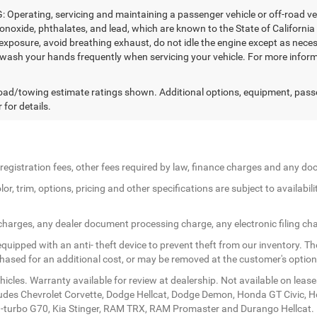
Operating, servicing and maintaining a passenger vehicle or off-road ve
noxide, phthalates, and lead, which are known to the State of California
exposure, avoid breathing exhaust, do not idle the engine except as necess
 wash your hands frequently when servicing your vehicle. For more in
ad/towing estimate ratings shown. Additional options, equipment, pass
 for details.
le registration fees, other fees required by law, finance charges and any 
r, trim, options, pricing and other specifications are subject to availabilit
 charges, any dealer document processing charge, any electronic filing ch
quipped with an anti- theft device to prevent theft from our inventory. The
rchased for an additional cost, or may be removed at the customer's option
icles. Warranty available for review at dealership. Not available on lease
ludes Chevrolet Corvette, Dodge Hellcat, Dodge Demon, Honda GT Civic, 
twin-turbo G70, Kia Stinger, RAM TRX, RAM Promaster and Durango Hellcat.