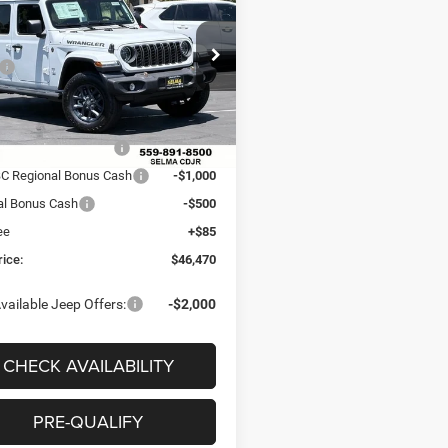
 PRICE
SAVINGS
ION
Less
e Drop
$54,670
C4PJXDG9TW294088
Stock:
R56428
JLJL74
 Discount:
-$4,285
ice:
$50,385
Ext.
Int.
ck
al Retail Bonus Cash
-$2,500
C Regional Bonus Cash
-$1,000
al Bonus Cash
-$500
ee
+$85
rice:
$46,470
vailable Jeep Offers:
-$2,000
CHECK AVAILABILITY
PRE-QUALIFY