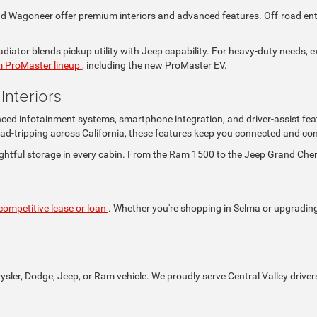
Wagoneer offer premium interiors and advanced features. Off-road enthus
iator blends pickup utility with Jeep capability. For heavy-duty needs, e
 ProMaster lineup
, including the new ProMaster EV.
nteriors
nced infotainment systems, smartphone integration, and driver-assist fea
ad-tripping across California, these features keep you connected and con
ghtful storage in every cabin. From the Ram 1500 to the Jeep Grand Che
competitive lease or loan
. Whether you're shopping in Selma or upgrading i
rysler, Dodge, Jeep, or Ram vehicle. We proudly serve Central Valley driver