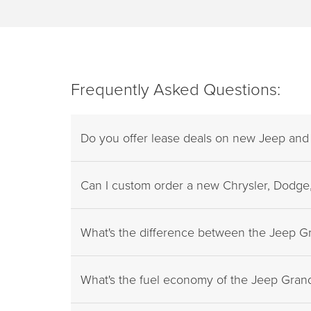
Frequently Asked Questions:
Do you offer lease deals on new Jeep an
Can I custom order a new Chrysler, Dodge,
What's the difference between the Jeep 
What's the fuel economy of the Jeep Gra