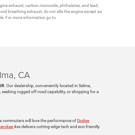
gine exhaust, carbon monoxide, phthalates, and lead,
oid breathing exhaust, do not idle the engine except as
cle. For more information go to
elma, CA
JR
. Our dealership, conveniently located in Selma,
, seeking rugged off-road capability, or shopping for a
lia commuters will love the performance of
Dodge
herokee
4xe delivers cutting-edge tech and eco-friendly