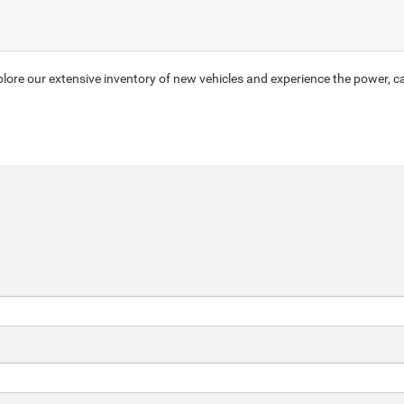
ore our extensive inventory of new vehicles and experience the power, ca