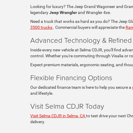
Looking for luxury? The Jeep Grand Wagoneer and Grand 
legendary
Jeep Wrangler
and Wrangler 4xe.
Need a truck that works as hard as you do? The Jeep Glad
3500 trucks
. Commercial buyers will appreciate the
Ram
Advanced Technology & Refined I
Inside every new vehicle at Selma CDJR, you'll find adva
control. Whether you're commuting through Visalia or ro
Expect premium materials, ergonomic seating, and thou
Flexible Financing Options
Our dedicated finance team is here to help you secure a
and lifestyle.
Visit Selma CDJR Today
Visit Selma CDJR in Selma, CA
to test drive your next Ch
delivery.