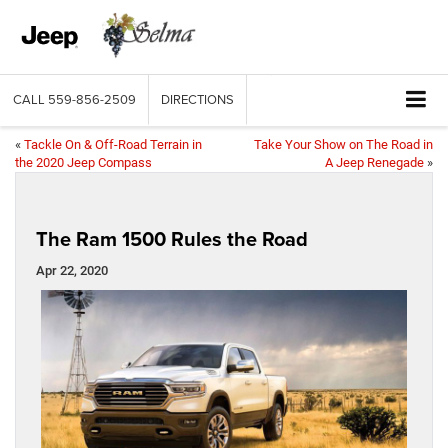
CALL
559-856-2509
DIRECTIONS
«
Tackle On & Off-Road Terrain in
Take Your Show on The Road in
the 2020 Jeep Compass
A Jeep Renegade
»
The Ram 1500 Rules the Road
Apr 22, 2020