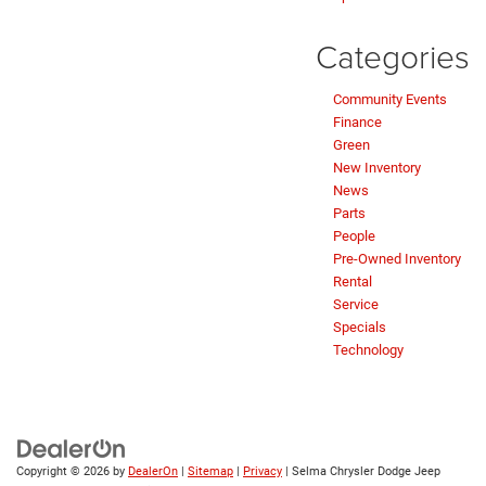
Categories
Community Events
Finance
Green
New Inventory
News
Parts
People
Pre-Owned Inventory
Rental
Service
Specials
Technology
Copyright © 2026
by
DealerOn
|
Sitemap
|
Privacy
| Selma Chrysler Dodge Jeep