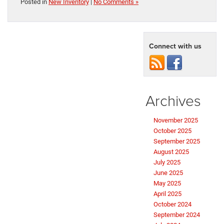
Posted in
New Inventory
|
No Comments »
Connect with us
Archives
November 2025
October 2025
September 2025
August 2025
July 2025
June 2025
May 2025
April 2025
October 2024
September 2024