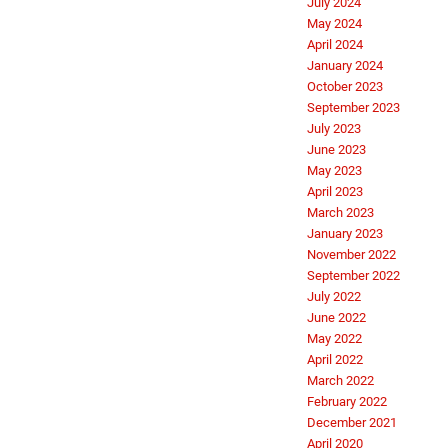
July 2024
May 2024
April 2024
January 2024
October 2023
September 2023
July 2023
June 2023
May 2023
April 2023
March 2023
January 2023
November 2022
September 2022
July 2022
June 2022
May 2022
April 2022
March 2022
February 2022
December 2021
April 2020