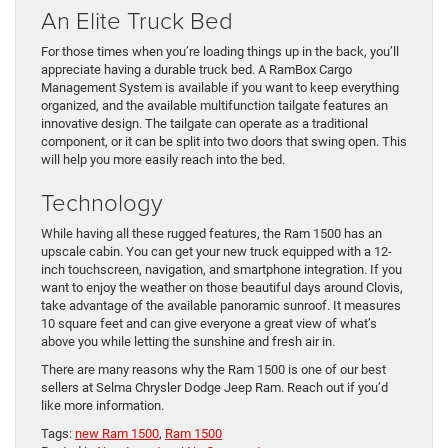
An Elite Truck Bed
For those times when you’re loading things up in the back, you’ll
appreciate having a durable truck bed. A RamBox Cargo
Management System is available if you want to keep everything
organized, and the available multifunction tailgate features an
innovative design. The tailgate can operate as a traditional
component, or it can be split into two doors that swing open. This
will help you more easily reach into the bed.
Technology
While having all these rugged features, the Ram 1500 has an
upscale cabin. You can get your new truck equipped with a 12-
inch touchscreen, navigation, and smartphone integration. If you
want to enjoy the weather on those beautiful days around Clovis,
take advantage of the available panoramic sunroof. It measures
10 square feet and can give everyone a great view of what’s
above you while letting the sunshine and fresh air in.
There are many reasons why the Ram 1500 is one of our best
sellers at Selma Chrysler Dodge Jeep Ram. Reach out if you’d
like more information.
Tags:
new Ram 1500
,
Ram 1500