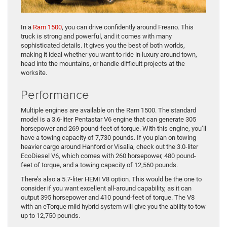
In a
Ram 1500
, you can drive confidently around Fresno. This
truck is strong and powerful, and it comes with many
sophisticated details. It gives you the best of both worlds,
making it ideal whether you want to ride in luxury around town,
head into the mountains, or handle difficult projects at the
worksite.
Performance
Multiple engines are available on the Ram 1500. The standard
model is a 3.6-liter Pentastar V6 engine that can generate 305
horsepower and 269 pound-feet of torque. With this engine, you’ll
have a towing capacity of 7,730 pounds. If you plan on towing
heavier cargo around Hanford or Visalia, check out the 3.0-liter
EcoDiesel V6, which comes with 260 horsepower, 480 pound-
feet of torque, and a towing capacity of 12,560 pounds.
There’s also a 5.7-liter HEMI V8 option. This would be the one to
consider if you want excellent all-around capability, as it can
output 395 horsepower and 410 pound-feet of torque. The V8
with an eTorque mild hybrid system will give you the ability to tow
up to 12,750 pounds.