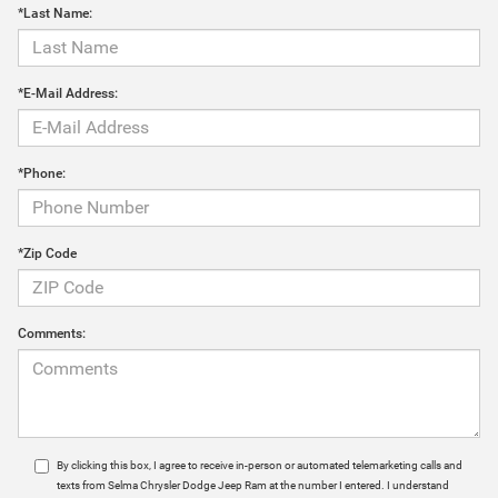
*Last Name:
*E-Mail Address:
*Phone:
*Zip Code
Comments:
By clicking this box, I agree to receive in-person or automated telemarketing calls and
texts from Selma Chrysler Dodge Jeep Ram at the number I entered. I understand