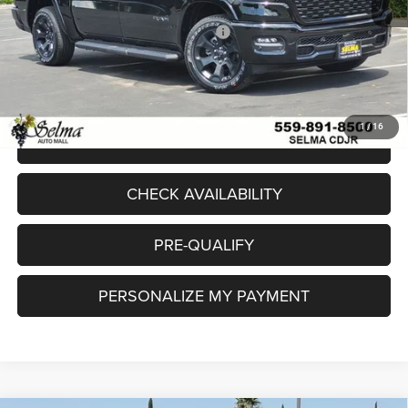
Sale Price:
$56,277
National Standalone 12% Below MSRP
-$7,195
Doc. Fee
+$85
Final Price:
$49,167
1
/
16
CLICK TO CALL
CHECK AVAILABILITY
PRE-QUALIFY
PERSONALIZE MY PAYMENT