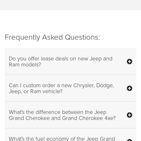
Frequently Asked Questions:
Do you offer lease deals on new Jeep and
Ram models?
Can I custom order a new Chrysler, Dodge,
Jeep, or Ram vehicle?
What's the difference between the Jeep
Grand Cherokee and Grand Cherokee 4xe?
What's the fuel economy of the Jeep Grand