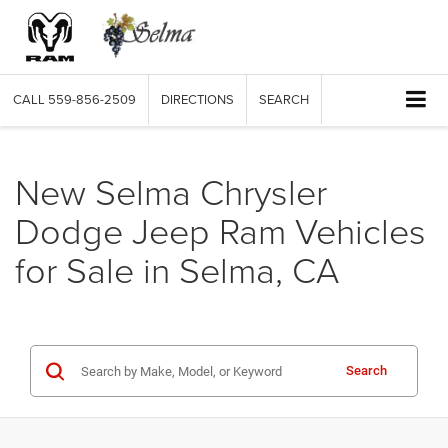
CALL
559-856-2509
DIRECTIONS
SEARCH
New Selma Chrysler
Dodge Jeep Ram Vehicles
for Sale in Selma, CA
Search