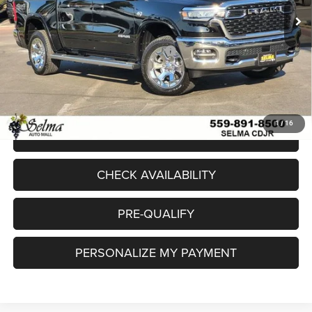
Dealer Discount:
-$7,949
Sale Price:
$57,586
National Standalone 12% Below MSRP
-$7,864
Doc. Fee
+$85
Final Price:
$49,807
1
/
16
CLICK TO CALL
CHECK AVAILABILITY
PRE-QUALIFY
PERSONALIZE MY PAYMENT