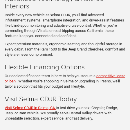
Interiors
Inside every new vehicle at Selma CDJR, you'll find advanced
infotainment systems, smartphone integration, and driver-assist features
like blind-spot monitoring and adaptive cruise control. Whether you're
commuting through Visalia or road-tripping across California, these
features keep you connected and confident.
Expect premium materials, ergonomic seating, and thoughtful storage in
every cabin. From the Ram 1500 to the Jeep Grand Cherokee, comfort and
style are never compromised.
Flexible Financing Options
Our dedicated finance team is here to help you secure a
competitive lease
or loan
. Whether you're shopping in Selma or upgrading in Fresno, we'll
tailor a solution that fits your budget and lifestyle.
Visit Selma CDJR Today
Visit Selma CDJR in Selma, CA
to test drive your next Chrysler, Dodge,
Jeep, or Ram vehicle. We proudly serve Central Valley drivers with
unbeatable selection, expert service, and fast delivery.