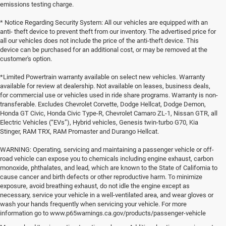
emissions testing charge.
* Notice Regarding Security System: All our vehicles are equipped with an
anti- theft device to prevent theft from our inventory. The advertised price for
all our vehicles does not include the price of the anti-theft device. This
device can be purchased for an additional cost, or may be removed at the
customer's option.
*Limited Powertrain warranty available on select new vehicles. Warranty
available for review at dealership. Not available on leases, business deals,
for commercial use or vehicles used in ride share programs. Warranty is non-
transferable. Excludes Chevrolet Corvette, Dodge Hellcat, Dodge Demon,
Honda GT Civic, Honda Civic Type-R, Chevrolet Camaro ZL-1, Nissan GTR, all
Electric Vehicles (“EVs”), Hybrid vehicles, Genesis twin-turbo G70, Kia
Stinger, RAM TRX, RAM Promaster and Durango Hellcat.
WARNING: Operating, servicing and maintaining a passenger vehicle or off-
road vehicle can expose you to chemicals including engine exhaust, carbon
monoxide, phthalates, and lead, which are known to the State of California to
cause cancer and birth defects or other reproductive harm. To minimize
exposure, avoid breathing exhaust, do not idle the engine except as
necessary, service your vehicle in a well-ventilated area, and wear gloves or
wash your hands frequently when servicing your vehicle. For more
information go to www.p65warnings.ca.gov/products/passenger-vehicle