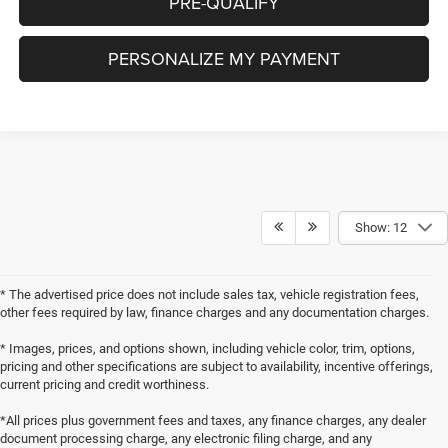
PRE-QUALIFY
PERSONALIZE MY PAYMENT
Show: 12
* The advertised price does not include sales tax, vehicle registration fees,
other fees required by law, finance charges and any documentation charges.
* Images, prices, and options shown, including vehicle color, trim, options,
pricing and other specifications are subject to availability, incentive offerings,
current pricing and credit worthiness.
*All prices plus government fees and taxes, any finance charges, any dealer
document processing charge, any electronic filing charge, and any