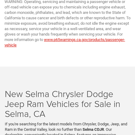
WARNING: Operating, servicing and maintaining a passenger vehicle or
off-road vehicle can expose you to chemicals including engine exhaust,
carbon monoxide, phthalates, and lead, which are known to the State of
California to cause cancer and birth defects or other reproductive harm. To
minimize exposure, avoid breathing exhaust, do not idle the engine except
as necessary, service your vehicle in a well-ventilated area, and wear
gloves or wash your hands frequently when servicing your vehicle. For
more information go to
www.p65warnings.ca.gov/products/passenger-
vehicle
New Selma Chrysler Dodge
Jeep Ram Vehicles for Sale in
Selma, CA
If you're searching for the latest models from Chrysler, Dodge, Jeep, and
Ram in the Central Valley, look no further than
Selma CDJR
. Our
dealership, conveniently located in Selma, features an impressive