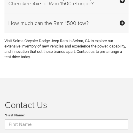
Cherokee 4xe or Ram 1500 eTorque?
How much can the Ram 1500 tow?
Visit Selma Chrysler Dodge Jeep Ram in Selma, CA to explore our
extensive inventory of new vehicles and experience the power, capability,
and innovation that set these brands apart. Contact us to pre-arrange a
test drive today.
Contact Us
*First Name: