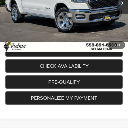
Sale Price:
$55,720
National Standalone 12% Below MSRP
-$7,610
Doc. Fee
+$85
Final Price:
$48,195
1
/
16
CLICK TO CALL
CHECK AVAILABILITY
PRE-QUALIFY
PERSONALIZE MY PAYMENT