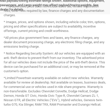
Max payload/towing estimate ratings shown. Additional options, equipment,
passengers, and cargo weight may affect payload/towing weights. See
* The advertised price does not include sales tax, vehicle registration
dealer for details.
fees, other fees required by law, finance charges and any documentation
charges.
* Images, prices, and options shown, including vehicle color, trim, options,
pricing and other specifications are subject to availability, incentive
offerings, current pricing and credit worthiness.
*All prices plus government fees and taxes, any finance charges, any
dealer document processing charge, any electronic filing charge, and any
emissions testing charge.
* Notice Regarding Security System: All our vehicles are equipped with an
anti- theft device to prevent theft from our inventory. The advertised price
for all our vehicles does not include the price of the anti-theft device. This
device can be purchased for an additional cost, or may be removed at the
customer's option.
*Limited Powertrain warranty available on select new vehicles. Warranty
available for review at dealership. Not available on leases, business deals,
for commercial use or vehicles used in ride share programs. Warranty is
non-transferable. Excludes Chevrolet Corvette, Dodge Hellcat, Dodge
Demon, Honda GT Civic, Honda Civic Type-R, Chevrolet Camaro ZL-1,
Nissan GTR, all Electric Vehicles (“EVs”), Hybrid vehicles, Genesis twin-
turbo G70, Kia Stinger, RAM TRX, RAM Promaster and Durango Hellcat.