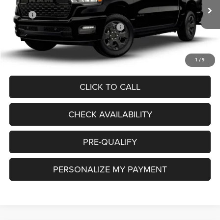
Less
MSRP:
$57,220
Ext.
In Transit
National Standalone 12% Below MSRP
-$6,866
Doc. Fee
+$85
Final Price:
$50,439
1
/
9
CLICK TO CALL
CHECK AVAILABILITY
PRE-QUALIFY
PERSONALIZE MY PAYMENT