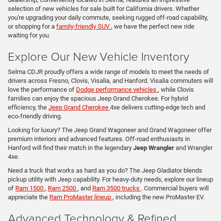
selection of new vehicles for sale built for California drivers. Whether
you're upgrading your daily commute, seeking rugged off-road capability,
or shopping for a
family-friendly SUV
, we have the perfect new ride
waiting for you.
Explore Our New Vehicle Inventory
Selma CDJR proudly offers a wide range of models to meet the needs of
drivers across Fresno, Clovis, Visalia, and Hanford. Visalia commuters will
love the performance of
Dodge performance vehicles
, while Clovis
families can enjoy the spacious Jeep Grand Cherokee. For hybrid
efficiency, the
Jeep Grand Cherokee
4xe delivers cutting-edge tech and
eco-friendly driving.
Looking for luxury? The Jeep Grand Wagoneer and Grand Wagoneer offer
premium interiors and advanced features. Off-road enthusiasts in
Hanford will find their match in the legendary
Jeep Wrangler
and Wrangler
4xe.
Need a truck that works as hard as you do? The Jeep Gladiator blends
pickup utility with Jeep capability. For heavy-duty needs, explore our lineup
of
Ram 1500
,
Ram 2500
, and
Ram 3500 trucks
. Commercial buyers will
appreciate the
Ram ProMaster lineup
, including the new ProMaster EV.
Advanced Technology & Refined