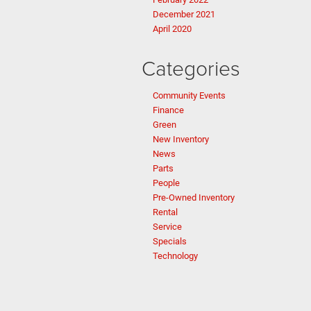
December 2021
April 2020
Categories
Community Events
Finance
Green
New Inventory
News
Parts
People
Pre-Owned Inventory
Rental
Service
Specials
Technology