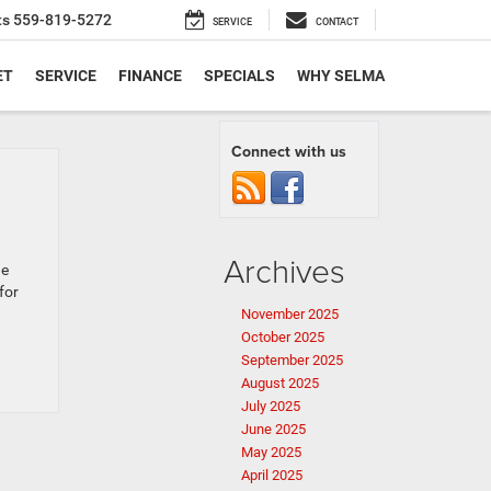
ts
559-819-5272
SERVICE
CONTACT
ET
SERVICE
FINANCE
SPECIALS
WHY SELMA
Connect with us
Archives
ge
for
November 2025
October 2025
September 2025
August 2025
July 2025
June 2025
May 2025
April 2025