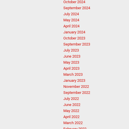
October 2024
September 2024
July 2024
May 2024
April 2024
January 2024
October 2023
September 2023
July 2023
June 2023
May 2023
April 2023
March 2023
January 2023
November 2022
September 2022
July 2022
June 2022
May 2022
April 2022
March 2022
February 2022