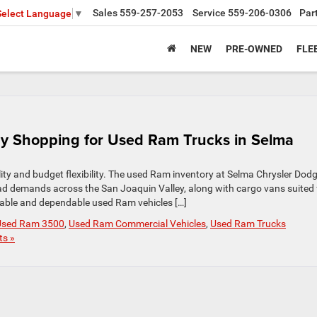
Sales
559-257-2053
Service
559-206-0306
Par
Select Language
▼
NEW
PRE-OWNED
FLE
y Shopping for Used Ram Trucks in Selma
ity and budget flexibility. The used Ram inventory at Selma Chrysler Dod
d demands across the San Joaquin Valley, along with cargo vans suited 
dable and dependable used Ram vehicles […]
Used Ram 3500
,
Used Ram Commercial Vehicles
,
Used Ram Trucks
s »