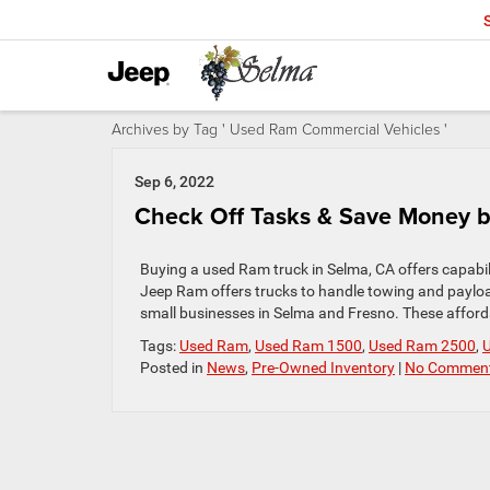
Archives by Tag ' Used Ram Commercial Vehicles '
Sep 6, 2022
Check Off Tasks & Save Money b
Buying a used Ram truck in Selma, CA offers capabil
Jeep Ram offers trucks to handle towing and payloa
small businesses in Selma and Fresno. These affor
Tags:
Used Ram
,
Used Ram 1500
,
Used Ram 2500
,
Posted in
News
,
Pre-Owned Inventory
|
No Comment