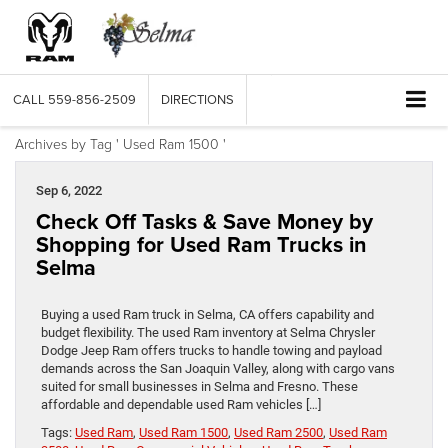
CALL
559-856-2509
DIRECTIONS
Archives by Tag ' Used Ram 1500 '
Sep 6, 2022
Check Off Tasks & Save Money by
Shopping for Used Ram Trucks in
Selma
Buying a used Ram truck in Selma, CA offers capability and
budget flexibility. The used Ram inventory at Selma Chrysler
Dodge Jeep Ram offers trucks to handle towing and payload
demands across the San Joaquin Valley, along with cargo vans
suited for small businesses in Selma and Fresno. These
affordable and dependable used Ram vehicles […]
Tags:
Used Ram
,
Used Ram 1500
,
Used Ram 2500
,
Used Ram