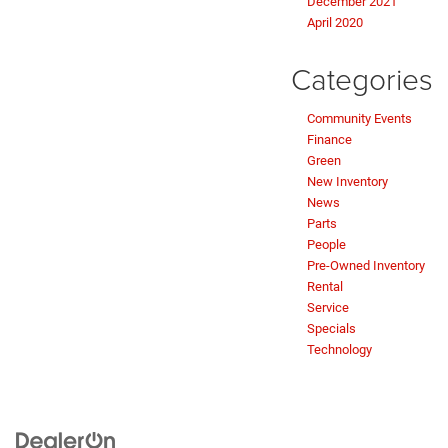
December 2021
April 2020
Categories
Community Events
Finance
Green
New Inventory
News
Parts
People
Pre-Owned Inventory
Rental
Service
Specials
Technology