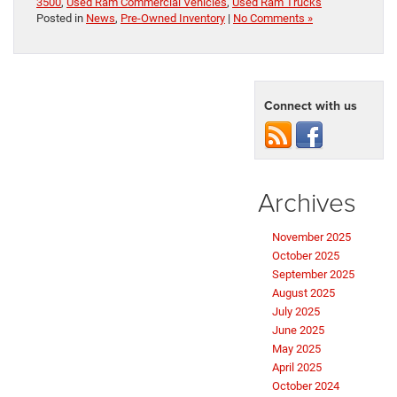
3500
,
Used Ram Commercial Vehicles
,
Used Ram Trucks
Posted in
News
,
Pre-Owned Inventory
|
No Comments »
Connect with us
Archives
November 2025
October 2025
September 2025
August 2025
July 2025
June 2025
May 2025
April 2025
October 2024