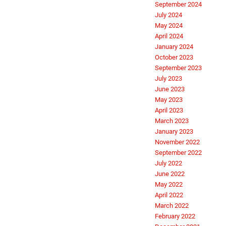
September 2024
July 2024
May 2024
April 2024
January 2024
October 2023
September 2023
July 2023
June 2023
May 2023
April 2023
March 2023
January 2023
November 2022
September 2022
July 2022
June 2022
May 2022
April 2022
March 2022
February 2022