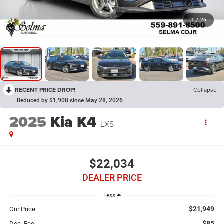
1
/
26
RECENT PRICE DROP!
Collapse
Reduced by $1,908 since May 28, 2026
2025
Kia K4
LXS
$22,034
DEALER PRICE
Less
$21,949
Our Price:
$85
Doc. Fee