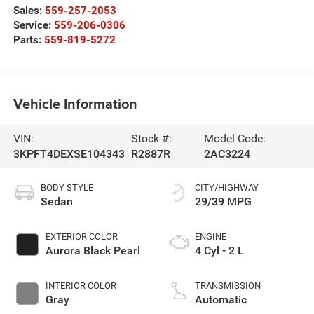
Sales:
559-257-2053
Service:
559-206-0306
Parts:
559-819-5272
Vehicle Information
VIN:
Stock #:
Model Code:
3KPFT4DEXSE104343
R2887R
2AC3224
BODY STYLE
CITY/HIGHWAY
Sedan
29/39 MPG
EXTERIOR COLOR
ENGINE
Aurora Black Pearl
4 Cyl - 2 L
INTERIOR COLOR
TRANSMISSION
Gray
Automatic