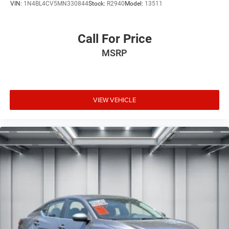
VIN:
1N4BL4CV5MN330844
Stock:
R2940
Model:
13511
Call For Price
MSRP
VIEW VEHICLE