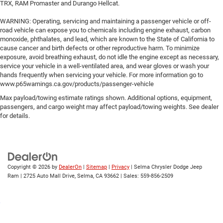
TRX, RAM Promaster and Durango Hellcat.
WARNING: Operating, servicing and maintaining a passenger vehicle or off-
road vehicle can expose you to chemicals including engine exhaust, carbon
monoxide, phthalates, and lead, which are known to the State of California to
cause cancer and birth defects or other reproductive harm. To minimize
exposure, avoid breathing exhaust, do not idle the engine except as necessary,
service your vehicle in a well-ventilated area, and wear gloves or wash your
hands frequently when servicing your vehicle. For more information go to
www.p65warnings.ca.gov/products/passenger-vehicle
Max payload/towing estimate ratings shown. Additional options, equipment,
passengers, and cargo weight may affect payload/towing weights. See dealer
for details.
Copyright © 2026
by
DealerOn
|
Sitemap
|
Privacy
| Selma Chrysler Dodge Jeep
Ram
|
2725 Auto Mall Drive,
Selma,
CA
93662
| Sales:
559-856-2509