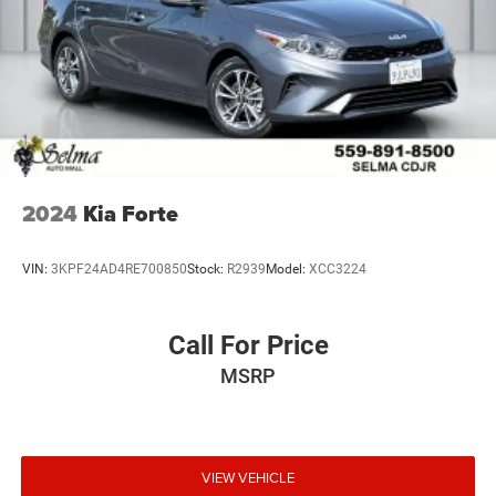
2024
Kia Forte
VIN:
3KPF24AD4RE700850
Stock:
R2939
Model:
XCC3224
Call For Price
MSRP
VIEW VEHICLE