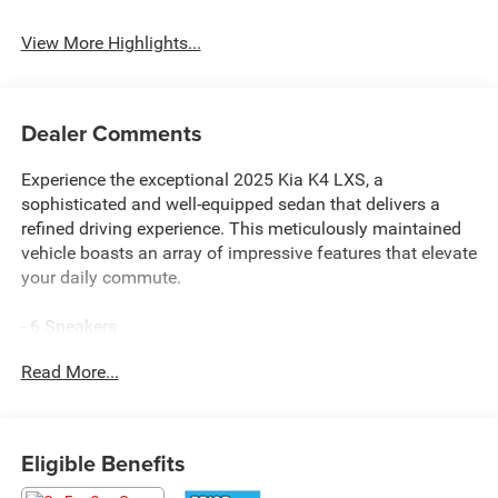
System
Beams
View More Highlights...
Dealer Comments
Experience the exceptional 2025 Kia K4 LXS, a
sophisticated and well-equipped sedan that delivers a
refined driving experience. This meticulously maintained
vehicle boasts an array of impressive features that elevate
your daily commute.
- 6 Speakers
- 12.3 Touchscreen Audio Display
Read More...
- Air Conditioning
- Rear Window Defroster
- Power Windows
- Remote Keyless Entry
Eligible Benefits
- Steering Wheel Mounted Audio Controls
- Brake Assist