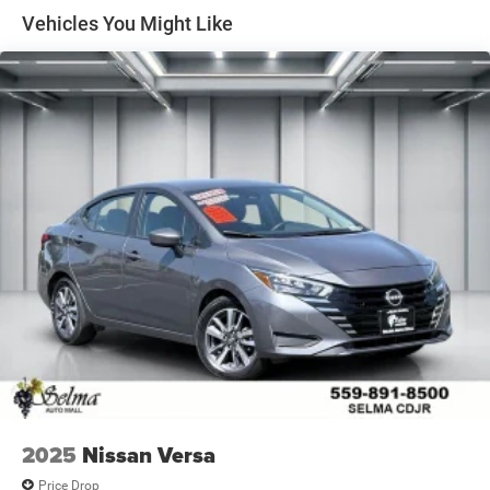
Single Stainless Steel Exhaust
Vehicles You Might Like
Strut Front Suspension w/Coil Springs
Torsion Beam Rear Suspension w/Coil Springs
4-Wheel Disc Brakes w/4-Wheel ABS, Front Vented
Discs, Brake Assist, Hill Hold Control and Electric
Parking Brake
2025
Nissan Versa
Price Drop