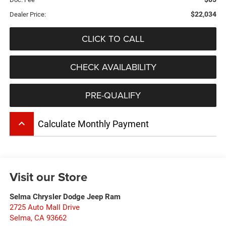
$22,034
Dealer Price:
CLICK TO CALL
CHECK AVAILABILITY
PRE-QUALIFY
keyboard_arrow_up
Calculate Monthly Payment
Visit our Store
Selma Chrysler Dodge Jeep Ram
2725 Auto Mall Drive
Selma
,
CA
93662