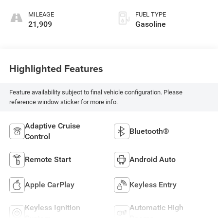
MILEAGE
FUEL TYPE
21,909
Gasoline
Highlighted Features
Feature availability subject to final vehicle configuration. Please
reference window sticker for more info.
Adaptive Cruise
Bluetooth®
Control
Remote Start
Android Auto
Apple CarPlay
Keyless Entry
Keyless Ignition
Automatic High