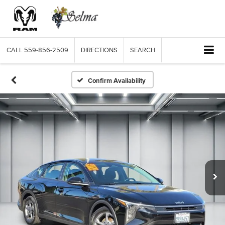
CALL
559-856-2509
DIRECTIONS
SEARCH
Confirm Availability