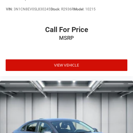
VIN:
3N1CN8EV0SL830245
Stock:
R2936R
Model:
10215
Call For Price
MSRP
VIEW VEHICLE