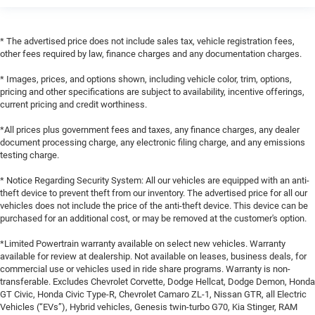
* The advertised price does not include sales tax, vehicle registration fees,
other fees required by law, finance charges and any documentation charges.
* Images, prices, and options shown, including vehicle color, trim, options,
pricing and other specifications are subject to availability, incentive offerings,
current pricing and credit worthiness.
*All prices plus government fees and taxes, any finance charges, any dealer
document processing charge, any electronic filing charge, and any emissions
testing charge.
* Notice Regarding Security System: All our vehicles are equipped with an anti-
theft device to prevent theft from our inventory. The advertised price for all our
vehicles does not include the price of the anti-theft device. This device can be
purchased for an additional cost, or may be removed at the customer's option.
*Limited Powertrain warranty available on select new vehicles. Warranty
available for review at dealership. Not available on leases, business deals, for
commercial use or vehicles used in ride share programs. Warranty is non-
transferable. Excludes Chevrolet Corvette, Dodge Hellcat, Dodge Demon, Honda
GT Civic, Honda Civic Type-R, Chevrolet Camaro ZL-1, Nissan GTR, all Electric
Vehicles (“EVs”), Hybrid vehicles, Genesis twin-turbo G70, Kia Stinger, RAM