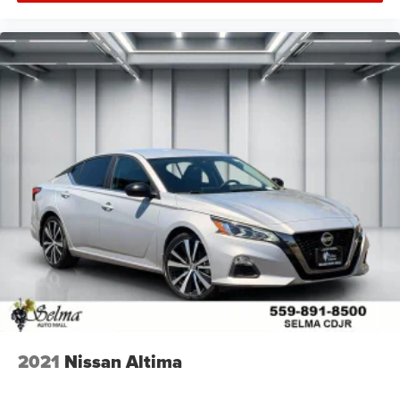
2021
Nissan Altima