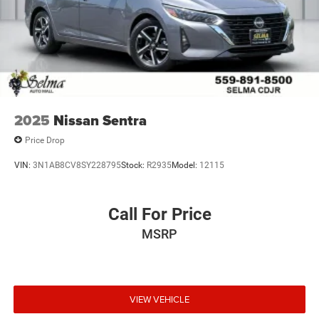
2025
Nissan Sentra
Price Drop
VIN:
3N1AB8CV8SY228795
Stock:
R2935
Model:
12115
Call For Price
MSRP
VIEW VEHICLE