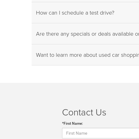
How can I schedule a test drive?
Are there any specials or deals available 
Want to learn more about used car shopp
Contact Us
*First Name: