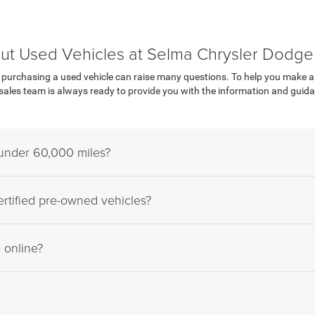
ut Used Vehicles at Selma Chrysler Dodg
urchasing a used vehicle can raise many questions. To help you make an i
les team is always ready to provide you with the information and guidan
 under 60,000 miles?
rtified pre-owned vehicles?
e online?