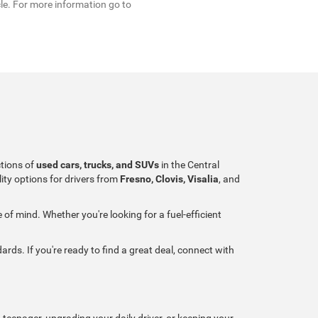
cle. For more information go to
ctions of
used cars, trucks, and SUVs
in the Central
ity options for drivers from
Fresno, Clovis, Visalia
, and
of mind. Whether you're looking for a fuel-efficient
ards. If you're ready to find a great deal, connect with
 teenager, upgrading your daily driver, or keeping your