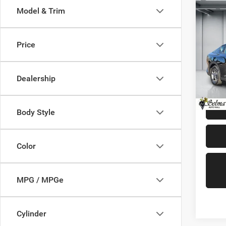
Co
Model & Trim
202
Price
Pric
Our Pri
VIN:
3
Model:
Doc. F
Dealership
Dealer 
21,90
Body Style
Color
MPG / MPGe
Cylinder