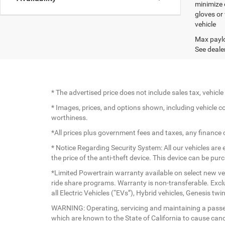
minimize 
gloves or
vehicle
Max paylo
See dealer
* The advertised price does not include sales tax, vehic
* Images, prices, and options shown, including vehicle colo
worthiness.
*All prices plus government fees and taxes, any finance
* Notice Regarding Security System: All our vehicles are e
the price of the anti-theft device. This device can be pu
*Limited Powertrain warranty available on select new veh
ride share programs. Warranty is non-transferable. Exc
all Electric Vehicles (“EVs”), Hybrid vehicles, Genesis 
WARNING: Operating, servicing and maintaining a passen
which are known to the State of California to cause canc