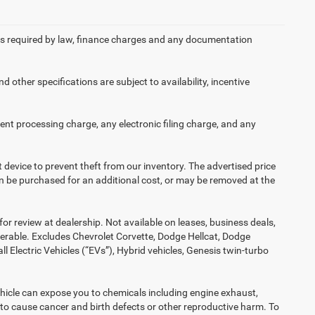
 fees required by law, finance charges and any documentation
d other specifications are subject to availability, incentive
nt processing charge, any electronic filing charge, and any
t device to prevent theft from our inventory. The advertised price
 can be purchased for an additional cost, or may be removed at the
or review at dealership. Not available on leases, business deals,
ferable. Excludes Chevrolet Corvette, Dodge Hellcat, Dodge
Electric Vehicles (“EVs”), Hybrid vehicles, Genesis twin-turbo
hicle can expose you to chemicals including engine exhaust,
 to cause cancer and birth defects or other reproductive harm. To