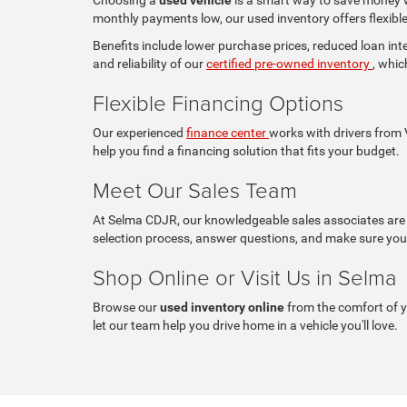
monthly payments low, our used inventory offers flexible 
Benefits include lower purchase prices, reduced loan in
and reliability of our
certified pre-owned inventory
, whic
Flexible Financing Options
Our experienced
finance center
works with drivers from V
help you find a financing solution that fits your budget.
Meet Our Sales Team
At Selma CDJR, our knowledgeable sales associates are c
selection process, answer questions, and make sure you 
Shop Online or Visit Us in Selma
Browse our
used inventory online
from the comfort of 
let our team help you drive home in a vehicle you'll love.