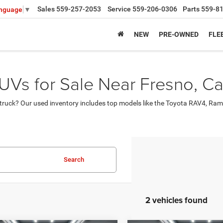
Sales
559-257-2053
Service
559-206-0306
Parts
559-8
anguage
▼
NEW
PRE-OWNED
FLE
UVs for Sale Near Fresno, Cal
ruck? Our used inventory includes top models like the Toyota RAV4, Ram
Search
2 vehicles found