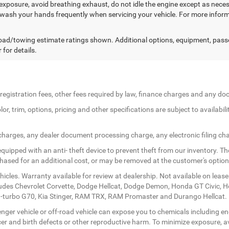
exposure, avoid breathing exhaust, do not idle the engine except as necess
 wash your hands frequently when servicing your vehicle. For more in
ad/towing estimate ratings shown. Additional options, equipment, pass
 for details.
le registration fees, other fees required by law, finance charges and any 
r, trim, options, pricing and other specifications are subject to availabilit
 charges, any dealer document processing charge, any electronic filing ch
quipped with an anti- theft device to prevent theft from our inventory. The
rchased for an additional cost, or may be removed at the customer's option
icles. Warranty available for review at dealership. Not available on lease
ludes Chevrolet Corvette, Dodge Hellcat, Dodge Demon, Honda GT Civic, 
twin-turbo G70, Kia Stinger, RAM TRX, RAM Promaster and Durango Hellcat.
ger vehicle or off-road vehicle can expose you to chemicals including en
er and birth defects or other reproductive harm. To minimize exposure, av