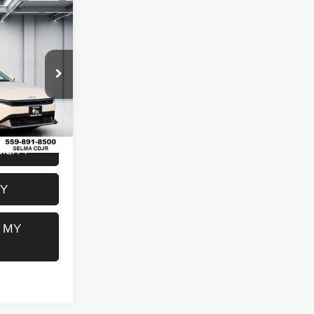
4
E
$23,179
ck:
M7753
$85
$23,264
Ext.
Int.
ILITY
FY
 MY