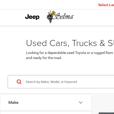
Select L
Used Cars, Trucks & S
Looking for a dependable used Toyota or a rugged Ram t
and ready for the road.
Make