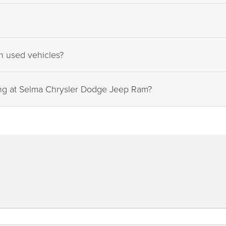
on used vehicles?
ing at Selma Chrysler Dodge Jeep Ram?