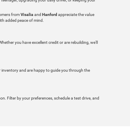
stomers from
Visalia
and
Hanford
appreciate the value
with added peace of mind.
hether you have excellent credit or are rebuilding, we'll
r inventory and are happy to guide you through the
son. Filter by your preferences, schedule a test drive, and