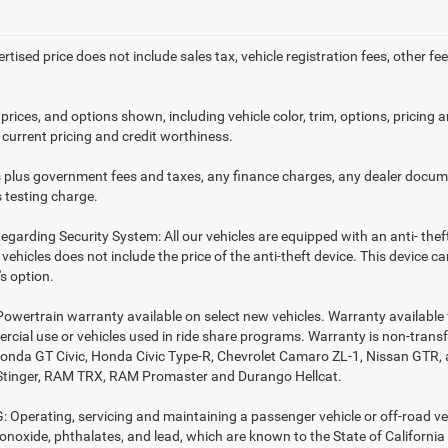
ertised price does not include sales tax, vehicle registration fees, other
prices, and options shown, including vehicle color, trim, options, pricing an
 current pricing and credit worthiness.
es plus government fees and taxes, any finance charges, any dealer docume
 testing charge.
egarding Security System: All our vehicles are equipped with an anti- thef
r vehicles does not include the price of the anti-theft device. This device
s option.
Powertrain warranty available on select new vehicles. Warranty available f
rcial use or vehicles used in ride share programs. Warranty is non-trans
nda GT Civic, Honda Civic Type-R, Chevrolet Camaro ZL-1, Nissan GTR, all 
Stinger, RAM TRX, RAM Promaster and Durango Hellcat.
Operating, servicing and maintaining a passenger vehicle or off-road ve
noxide, phthalates, and lead, which are known to the State of California