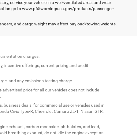
ary, service your vehicle in a well-ventilated area, and wear
formation go to www.p65warnings.ca.gov/products/passenger-
engers, and cargo weight may affect payload/towing weights.
documentation charges.
y, incentive offerings, current pricing and credit
arge, and any emissions testing charge.
 advertised price for all our vehicles does not include
.
s, business deals, for commercial use or vehicles used in
Honda Civic Type-R, Chevrolet Camaro ZL-1, Nissan GTR,
gine exhaust, carbon monoxide, phthalates, and lead,
oid breathing exhaust, do not idle the engine except as