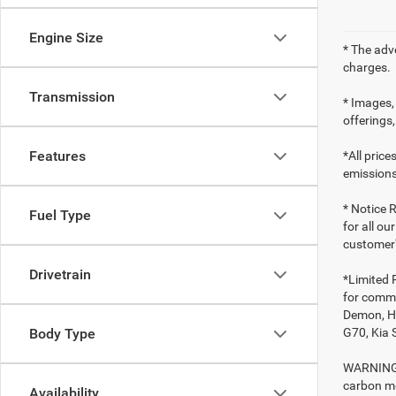
Engine Size
* The adv
charges.
Transmission
* Images, 
offerings,
Features
*All pric
emissions
* Notice R
Fuel Type
for all ou
customer'
Drivetrain
*Limited 
for comme
Demon, Ho
G70, Kia 
Body Type
WARNING: 
carbon mo
Availability