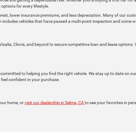
options for every lifestyle.
terest, lower insurance premiums, and less depreciation. Many of our cu
h includes vehicles that have passed a multi-point inspection and come 
isalia, Clovis, and beyond to secure competitive loan and lease options. W
ommitted to helping you find the right vehicle. We stay up to date on ou
feel confident in your purchase.
your home, or
visit our dealership in Selma, CA
to see your favorites in per