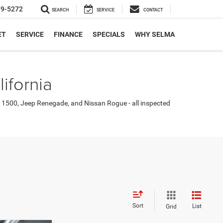
19-5272
SEARCH
SERVICE
CONTACT
ET
SERVICE
FINANCE
SPECIALS
WHY SELMA
ifornia
 1500, Jeep Renegade, and Nissan Rogue - all inspected
Sort
List
Grid