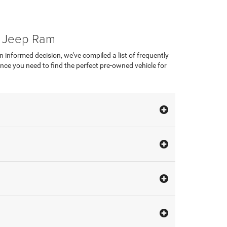
e Jeep Ram
nformed decision, we've compiled a list of frequently
ce you need to find the perfect pre-owned vehicle for