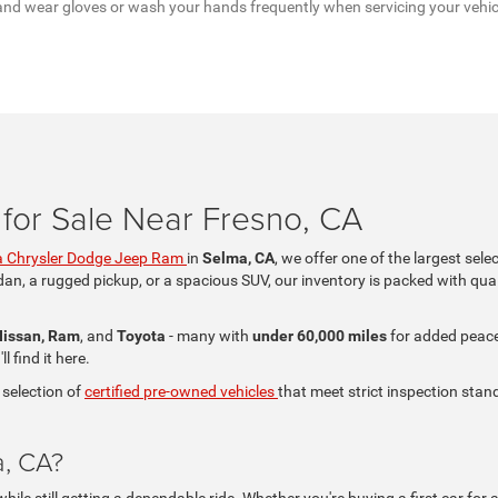
a, and wear gloves or wash your hands frequently when servicing your vehi
for Sale Near Fresno, CA
 Chrysler Dodge Jeep Ram
in
Selma, CA
, we offer one of the largest sele
dan, a rugged pickup, or a spacious SUV, our inventory is packed with qual
Nissan, Ram
, and
Toyota
- many with
under 60,000 miles
for added peace 
 find it here.
 selection of
certified pre-owned vehicles
that meet strict inspection stand
a, CA?
le still getting a dependable ride. Whether you're buying a first car for a