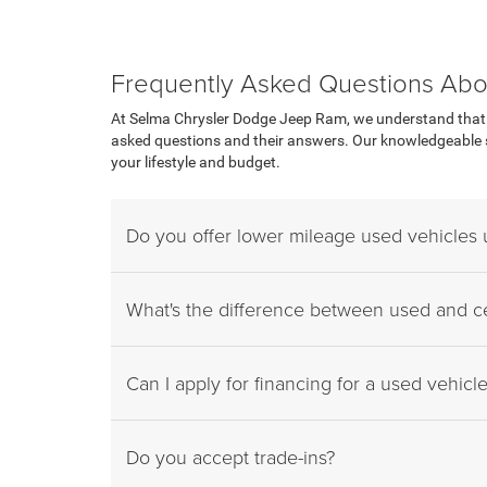
Frequently Asked Questions Abo
At Selma Chrysler Dodge Jeep Ram, we understand that p
asked questions and their answers. Our knowledgeable sa
your lifestyle and budget.
Do you offer lower mileage used vehicles
What's the difference between used and ce
Can I apply for financing for a used vehicl
Do you accept trade-ins?