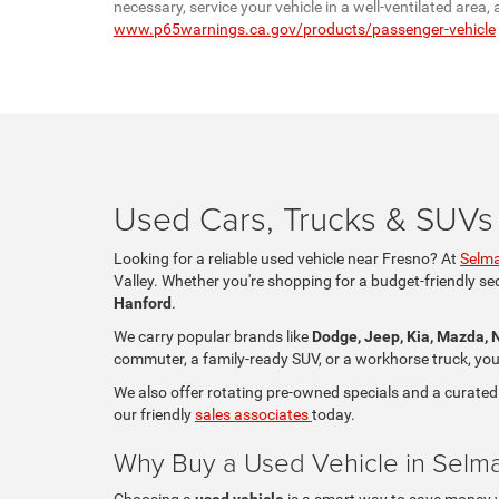
necessary, service your vehicle in a well-ventilated are
www.p65warnings.ca.gov/products/passenger-vehicle
Used Cars, Trucks & SUVs 
Looking for a reliable used vehicle near Fresno? At
Selma
Valley. Whether you're shopping for a budget-friendly se
Hanford
.
We carry popular brands like
Dodge, Jeep, Kia, Mazda, 
commuter, a family-ready SUV, or a workhorse truck, you'll
We also offer rotating pre-owned specials and a curated
our friendly
sales associates
today.
Why Buy a Used Vehicle in Selm
Choosing a
used vehicle
is a smart way to save money whi