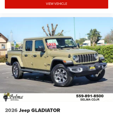
VIEW VEHICLE
2026
Jeep GLADIATOR