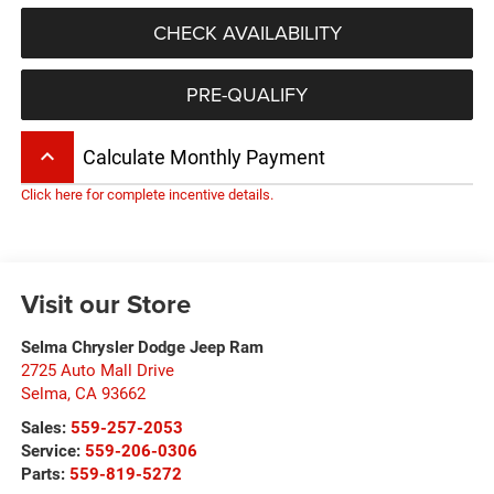
CHECK AVAILABILITY
PRE-QUALIFY
keyboard_arrow_up
Calculate Monthly Payment
Click here for complete incentive details.
Visit our Store
Selma Chrysler Dodge Jeep Ram
2725 Auto Mall Drive
Selma
,
CA
93662
Sales:
559-257-2053
Service:
559-206-0306
Parts:
559-819-5272