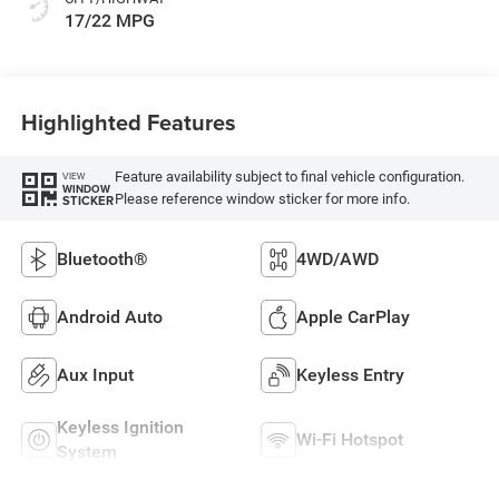
17/22 MPG
Highlighted Features
Feature availability subject to final vehicle configuration.
VIEW
WINDOW
Please reference window sticker for more info.
STICKER
Bluetooth®
4WD/AWD
Android Auto
Apple CarPlay
Aux Input
Keyless Entry
Keyless Ignition
Wi-Fi Hotspot
System