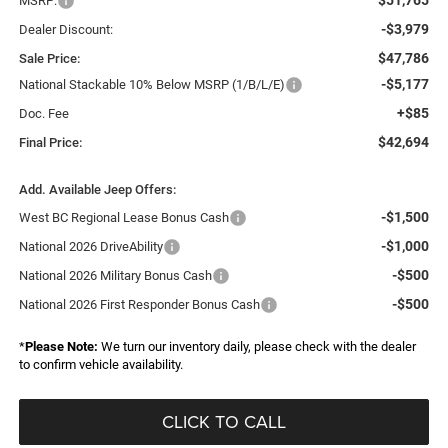
MSRP:
-$3,979
Dealer Discount:
$47,786
Sale Price:
-$5,177
National Stackable 10% Below MSRP (1/B/L/E)
+$85
Doc. Fee
$42,694
Final Price:
Add. Available Jeep Offers:
-$1,500
West BC Regional Lease Bonus Cash
-$1,000
National 2026 DriveAbility
-$500
National 2026 Military Bonus Cash
-$500
National 2026 First Responder Bonus Cash
*
Please Note:
We turn our inventory daily, please check with the dealer
to confirm vehicle availability.
CLICK TO CALL