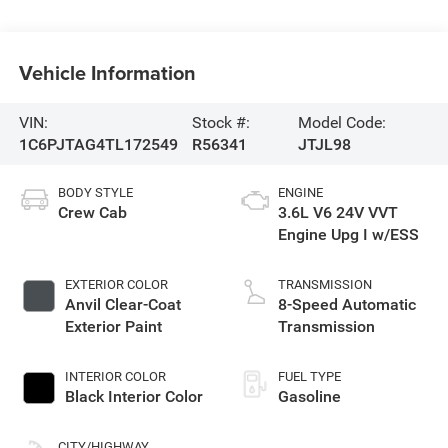
Vehicle Information
VIN:
Stock #:
Model Code:
1C6PJTAG4TL172549
R56341
JTJL98
BODY STYLE
ENGINE
Crew Cab
3.6L V6 24V VVT
Engine Upg I w/ESS
EXTERIOR COLOR
TRANSMISSION
Anvil Clear-Coat
8-Speed Automatic
Exterior Paint
Transmission
INTERIOR COLOR
FUEL TYPE
Black Interior Color
Gasoline
CITY/HIGHWAY