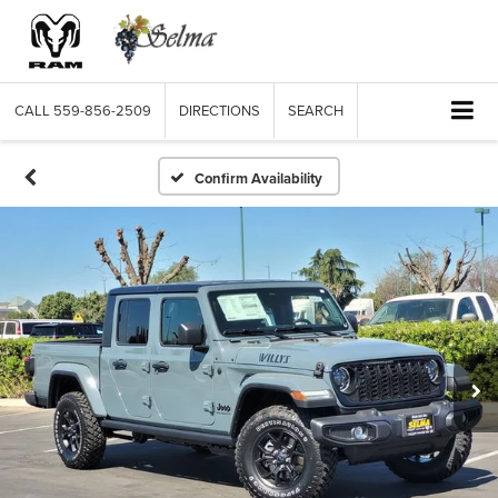
CALL
559-856-2509
DIRECTIONS
SEARCH
Confirm Availability