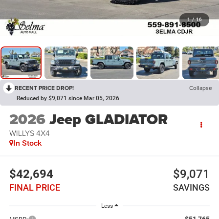
1
/
16
RECENT PRICE DROP!
Collapse
Reduced by $9,071 since Mar 05, 2026
2026
Jeep GLADIATOR
WILLYS 4X4
In Stock
$42,694
$9,071
FINAL PRICE
SAVINGS
Less
$51,765