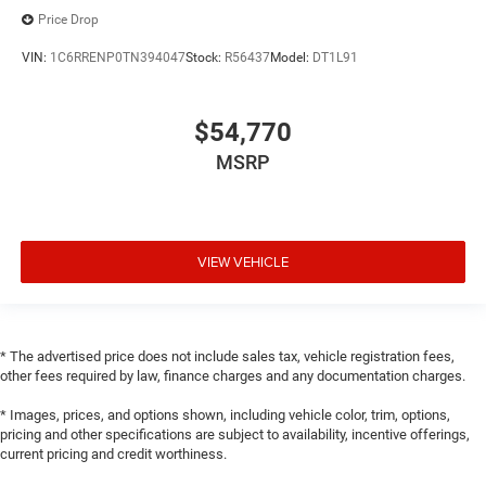
Price Drop
VIN:
1C6RRENP0TN394047
Stock:
R56437
Model:
DT1L91
$54,770
MSRP
VIEW VEHICLE
* The advertised price does not include sales tax, vehicle registration fees,
other fees required by law, finance charges and any documentation charges.
* Images, prices, and options shown, including vehicle color, trim, options,
pricing and other specifications are subject to availability, incentive offerings,
current pricing and credit worthiness.