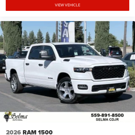
VIEW VEHICLE
2026
RAM 1500