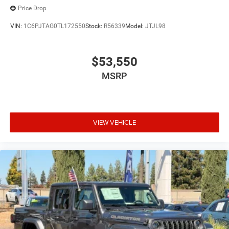
Price Drop
VIN:
1C6PJTAG0TL172550
Stock:
R56339
Model:
JTJL98
$53,550
MSRP
VIEW VEHICLE