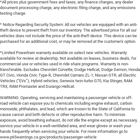
*All prices plus government fees and taxes, any finance charges, any dealer
document processing charge, any electronic filing charge, and any emissions
testing charge.
* Notice Regarding Security System: All our vehicles are equipped with an anti-
theft device to prevent theft from our inventory. The advertised price for all our
vehicles does not include the price of the anti-theft device. This device can be
purchased for an additional cost, or may be removed at the customer's option.
*Limited Powertrain warranty available on select new vehicles. Warranty
available for review at dealership. Not available on leases, business deals, for
commercial use or vehicles used in ride share programs. Warranty is non-
transferable. Excludes Chevrolet Corvette, Dodge Hellcat, Dodge Demon, Honda
GT Civic, Honda Civic Type-R, Chevrolet Camaro ZL-1, Nissan GTR, all Electric
Vehicles (“EVs”), Hybrid vehicles, Genesis twin-turbo G70, Kia Stinger, RAM
TRX, RAM Promaster and Durango Hellcat.
WARNING: Operating, servicing and maintaining a passenger vehicle or off-
road vehicle can expose you to chemicals including engine exhaust, carbon
monoxide, phthalates, and lead, which are known to the State of California to
cause cancer and birth defects or other reproductive harm. To minimize
exposure, avoid breathing exhaust, do not idle the engine except as necessary,
service your vehicle in a well-ventilated area, and wear gloves or wash your
hands frequently when servicing your vehicle. For more information go to
www.p65warnings.ca.gov/products/passenger-vehicle