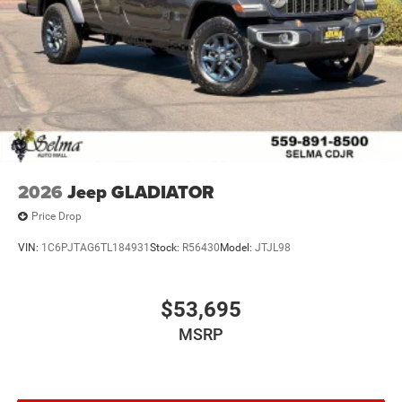
2026
Jeep GLADIATOR
Price Drop
VIN:
1C6PJTAG6TL184931
Stock:
R56430
Model:
JTJL98
$53,695
MSRP