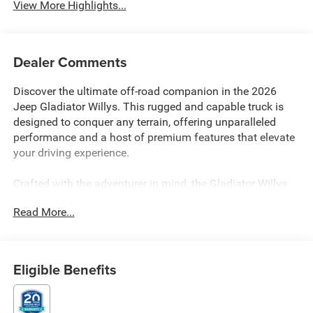
View More Highlights...
Dealer Comments
Discover the ultimate off-road companion in the 2026
Jeep Gladiator Willys. This rugged and capable truck is
designed to conquer any terrain, offering unparalleled
performance and a host of premium features that elevate
your driving experience.
Crafted with the adventurer in mind, the Gladiator Willys
boasts an impressive array of custom features, including:
Read More...
- QUICK ORDER PACKAGE 24W WILLYS
- E-Locker Rear Axle
- Front and Rear Heavy Duty Red Accent Shock Absorbers
Eligible Benefits
- Off-Road Plus Mode
- Mold in Color Bumper with Gloss Black
- MOPAR Spray in Bedliner