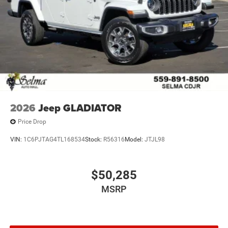
Experience the unparalleled power and versatility of the
2026 Jeep Gladiator Willys. Visit our showroom today and
let us demonstrate how this exceptional vehicle can
elevate your driving experience to new heights.
2026
Jeep GLADIATOR
Price Drop
VIN:
1C6PJTAG4TL168534
Stock:
R56316
Model:
JTJL98
$50,285
MSRP