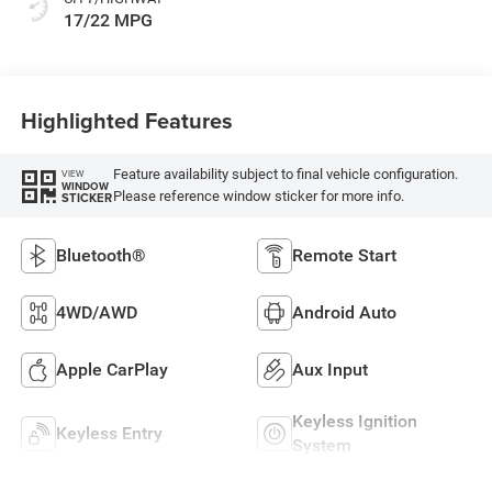
17/22 MPG
Highlighted Features
Feature availability subject to final vehicle configuration.
VIEW
WINDOW
Please reference window sticker for more info.
STICKER
Bluetooth®
Remote Start
4WD/AWD
Android Auto
Apple CarPlay
Aux Input
Keyless Ignition
Keyless Entry
System