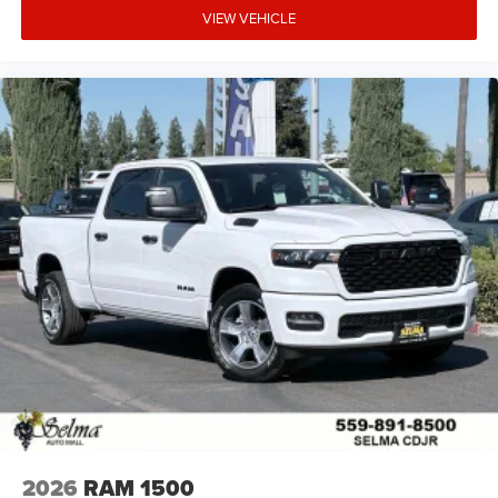
VIEW VEHICLE
2026
RAM 1500