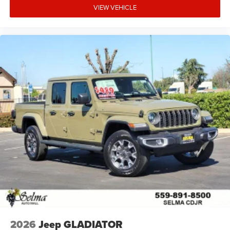
VIEW VEHICLE
2026
Jeep GLADIATOR