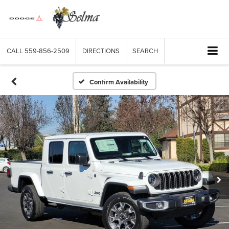
CALL
559-856-2509
DIRECTIONS
SEARCH
Confirm Availability