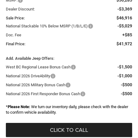
MSRP:
-$3,369
Dealer Discount:
$46,916
Sale Price:
-$5,029
National Stackable 10% Below MSRP (1/B/L/E)
+$85
Doc. Fee
$41,972
Final Price:
Add. Available Jeep Offers:
-$1,500
West BC Regional Lease Bonus Cash
-$1,000
National 2026 DriveAbility
-$500
National 2026 Military Bonus Cash
-$500
National 2026 First Responder Bonus Cash
*
Please Note:
We turn our inventory daily, please check with the dealer
to confirm vehicle availability.
CLICK TO CALL