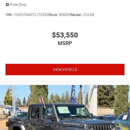
Price Drop
VIN:
1C6PJTAG0TL172550
Stock:
R56339
Model:
JTJL98
$53,550
MSRP
VIEW VEHICLE