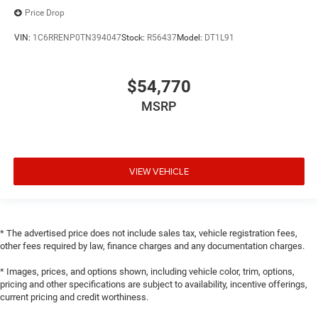
Price Drop
VIN:
1C6RRENP0TN394047
Stock:
R56437
Model:
DT1L91
$54,770
MSRP
VIEW VEHICLE
* The advertised price does not include sales tax, vehicle registration fees,
other fees required by law, finance charges and any documentation charges.
* Images, prices, and options shown, including vehicle color, trim, options,
pricing and other specifications are subject to availability, incentive offerings,
current pricing and credit worthiness.