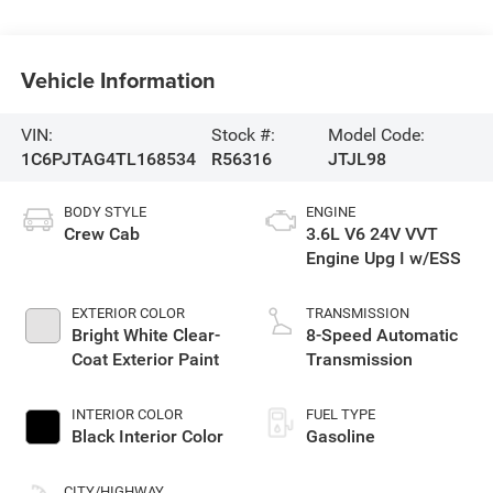
Vehicle Information
VIN:
Stock #:
Model Code:
1C6PJTAG4TL168534
R56316
JTJL98
BODY STYLE
ENGINE
Crew Cab
3.6L V6 24V VVT
Engine Upg I w/ESS
EXTERIOR COLOR
TRANSMISSION
Bright White Clear-
8-Speed Automatic
Coat Exterior Paint
Transmission
INTERIOR COLOR
FUEL TYPE
Black Interior Color
Gasoline
CITY/HIGHWAY