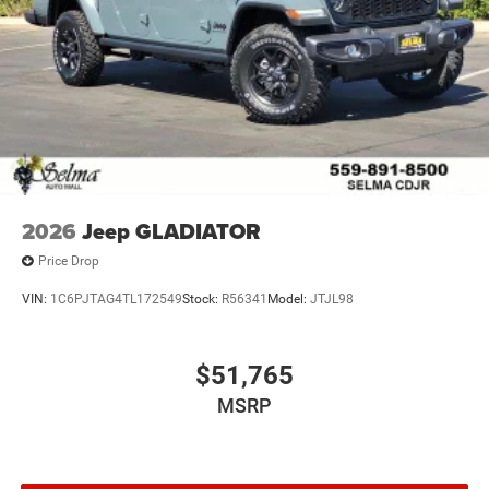
2026
Jeep GLADIATOR
Price Drop
VIN:
1C6PJTAG4TL172549
Stock:
R56341
Model:
JTJL98
$51,765
MSRP