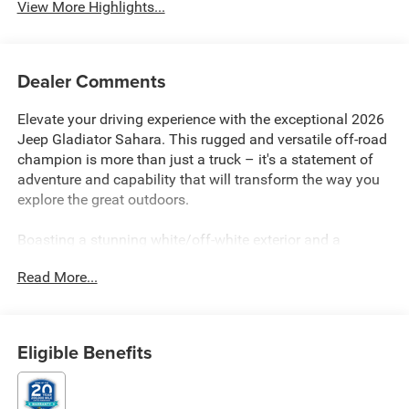
View More Highlights...
Dealer Comments
Elevate your driving experience with the exceptional 2026
Jeep Gladiator Sahara. This rugged and versatile off-road
champion is more than just a truck – it's a statement of
adventure and capability that will transform the way you
explore the great outdoors.
Boasting a stunning white/off-white exterior and a
powerful 3.6L V6 24V VVT engine paired with an 8-speed
Read More...
automatic transmission, the Gladiator Sahara is built to
conquer any terrain. The impressive 4WD system and
premium suspension ensure a smooth and confident ride,
whether you're navigating winding mountain roads or
Eligible Benefits
tackling challenging off-road trails. With an impressive
fuel efficiency of 17 city MPG and 22 highway MPG, this
Jeep delivers the perfect balance of power and efficiency.