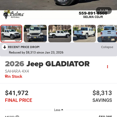
1
/
16
RECENT PRICE DROP!
Collapse
Reduced by $8,313 since Jan 23, 2026
2026
Jeep GLADIATOR
SAHARA 4X4
In Stock
$41,972
$8,313
FINAL PRICE
SAVINGS
Less
$50,285