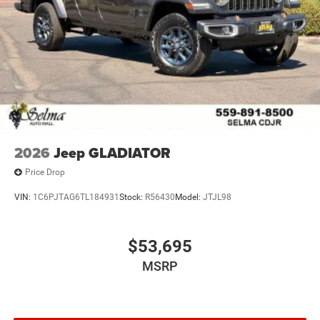
2026
Jeep GLADIATOR
Price Drop
VIN:
1C6PJTAG6TL184931
Stock:
R56430
Model:
JTJL98
$53,695
MSRP