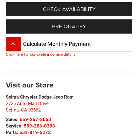
CHECK AVAILABILITY
PRE-QUALIFY
keyboard_arrow_up
Calculate Monthly Payment
Click here for complete incentive details.
Visit our Store
Selma Chrysler Dodge Jeep Ram
2725 Auto Mall Drive
Selma
,
CA
93662
Sales:
559-257-2053
Service:
559-206-0306
Parts:
559-819-5272