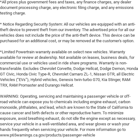
*All prices plus government fees and taxes, any finance charges, any dealer
document processing charge, any electronic filing charge, and any emissions
testing charge.
* Notice Regarding Security System: All our vehicles are equipped with an anti-
theft device to prevent theft from our inventory. The advertised price for all our
vehicles does not include the price of the anti-theft device. This device can be
purchased for an additional cost, or may be removed at the customer's option.
*Limited Powertrain warranty available on select new vehicles. Warranty
available for review at dealership. Not available on leases, business deals, for
commercial use or vehicles used in ride share programs. Warranty is non-
transferable. Excludes Chevrolet Corvette, Dodge Hellcat, Dodge Demon, Honda
GT Civic, Honda Civic Type-R, Chevrolet Camaro ZL-1, Nissan GTR, all Electric
Vehicles (“EVs”), Hybrid vehicles, Genesis twin-turbo G70, Kia Stinger, RAM
TRX, RAM Promaster and Durango Hellcat.
WARNING: Operating, servicing and maintaining a passenger vehicle or off-
road vehicle can expose you to chemicals including engine exhaust, carbon
monoxide, phthalates, and lead, which are known to the State of California to
cause cancer and birth defects or other reproductive harm. To minimize
exposure, avoid breathing exhaust, do not idle the engine except as necessary,
service your vehicle in a well-ventilated area, and wear gloves or wash your
hands frequently when servicing your vehicle. For more information go to
www.p65warnings.ca.gov/products/passenger-vehicle