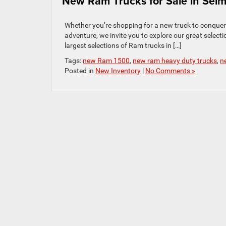
New Ram Trucks for Sale in Sel
Whether you’re shopping for a new truck to conquer 
adventure, we invite you to explore our great selec
largest selections of Ram trucks in […]
Tags:
new Ram 1500
,
new ram heavy duty trucks
,
n
Posted in
New Inventory
|
No Comments »