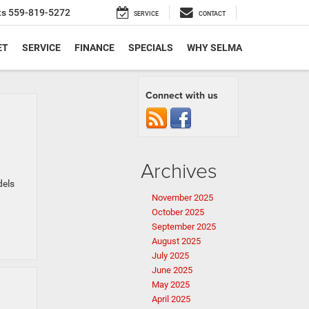
ts
559-819-5272
SERVICE
CONTACT
ET
SERVICE
FINANCE
SPECIALS
WHY SELMA
Connect with us
Archives
dels
November 2025
October 2025
September 2025
August 2025
July 2025
June 2025
May 2025
April 2025