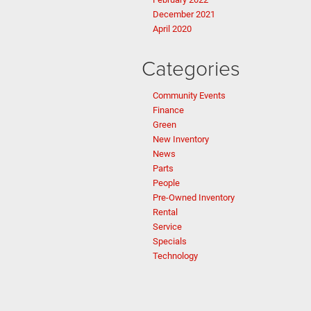
December 2021
April 2020
Categories
Community Events
Finance
Green
New Inventory
News
Parts
People
Pre-Owned Inventory
Rental
Service
Specials
Technology