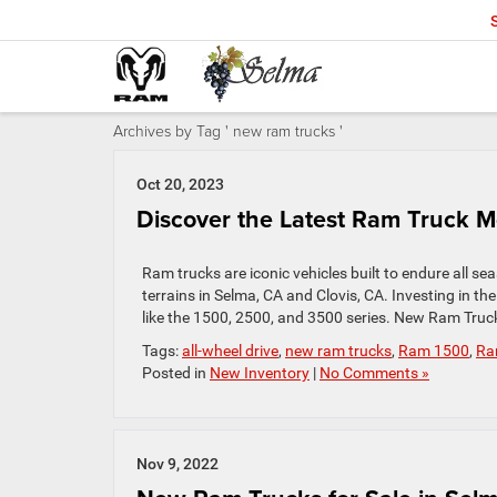
Archives by Tag ' new ram trucks '
Oct 20, 2023
Discover the Latest Ram Truck M
Ram trucks are iconic vehicles built to endure all se
terrains in Selma, CA and Clovis, CA. Investing in t
like the 1500, 2500, and 3500 series. New Ram Truc
Tags:
all-wheel drive
,
new ram trucks
,
Ram 1500
,
Ra
Posted in
New Inventory
|
No Comments »
Nov 9, 2022