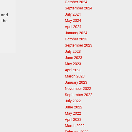
October 2024
September 2024
July 2024
e and
f the
May 2024
April 2024
January 2024
October 2023
September 2023
July 2023
June 2023
May 2023
April 2023
March 2023
January 2023
November 2022
September 2022
July 2022
June 2022
May 2022
April 2022
March 2022
February 2022