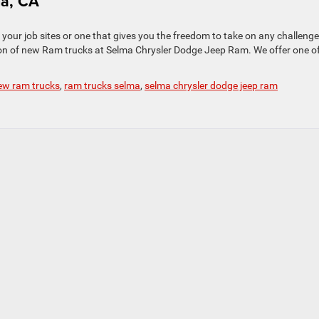
ma, CA
your job sites or one that gives you the freedom to take on any challeng
tion of new Ram trucks at Selma Chrysler Dodge Jeep Ram. We offer one o
ew ram trucks
,
ram trucks selma
,
selma chrysler dodge jeep ram