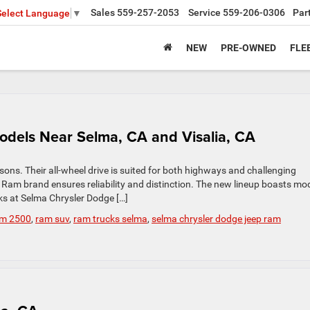
Sales
559-257-2053
Service
559-206-0306
Par
Select Language
▼
NEW
PRE-OWNED
FLE
odels Near Selma, CA and Visalia, CA
asons. Their all-wheel drive is suited for both highways and challenging
he Ram brand ensures reliability and distinction. The new lineup boasts mo
ks at Selma Chrysler Dodge […]
m 2500
,
ram suv
,
ram trucks selma
,
selma chrysler dodge jeep ram