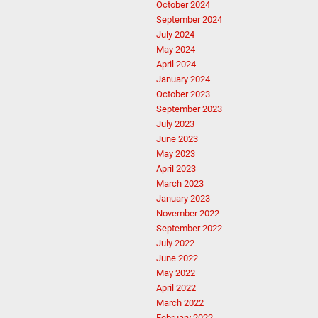
October 2024
September 2024
July 2024
May 2024
April 2024
January 2024
October 2023
September 2023
July 2023
June 2023
May 2023
April 2023
March 2023
January 2023
November 2022
September 2022
July 2022
June 2022
May 2022
April 2022
March 2022
February 2022