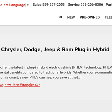
Sales
559-257-2053
Service
559-206-0306
Par
Select Language
▼
NEW
PRE-OWNED
FLE
Chrysler, Dodge, Jeep & Ram Plug-in Hybrid
ffer the latest in plug-in hybrid electric vehicle (PHEV) technology. PHEV
mental benefits compared to traditional hybrids. Whether you’re commuti
fornia coast, a new PHEV can help you save at the […]
xe
,
new Jeep Wrangler 4xe