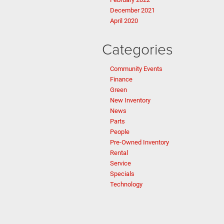
December 2021
April 2020
Categories
Community Events
Finance
Green
New Inventory
News
Parts
People
Pre-Owned Inventory
Rental
Service
Specials
Technology