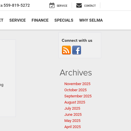
ts
559-819-5272
SERVICE
CONTACT
ET
SERVICE
FINANCE
SPECIALS
WHY SELMA
Connect with us
Archives
November 2025
ng
October 2025
September 2025
August 2025
July 2025
June 2025
May 2025
April 2025