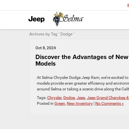
Archives by Tag ' Dodge '
Oct 8, 2024
Discover the Advantages of New 
Models
At Selma Chrysler Dodge Jeep Ram, we’re excited to o
models provide even greater efficiency and environ
around Selma or taking a scenic drive along the Cali
Tags:
Chrysler
,
Dodge
,
Jeep
,
Jeep Grand Cherokee 4
Posted in
Green
,
New Inventory
|
No Comments »