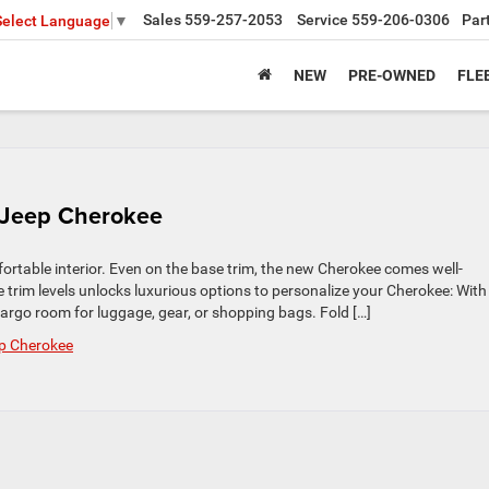
Sales
559-257-2053
Service
559-206-0306
Par
Select Language
▼
NEW
PRE-OWNED
FLE
6 Jeep Cherokee
table interior. Even on the base trim, the new Cherokee comes well-
e trim levels unlocks luxurious options to personalize your Cherokee: With
cargo room for luggage, gear, or shopping bags. Fold […]
p Cherokee