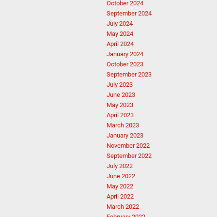
October 2024
September 2024
July 2024
May 2024
April 2024
January 2024
October 2023
September 2023
July 2023
June 2023
May 2023
April 2023
March 2023
January 2023
November 2022
September 2022
July 2022
June 2022
May 2022
April 2022
March 2022
February 2022