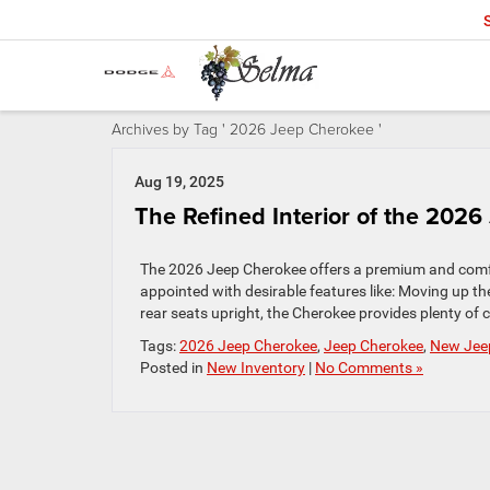
Archives by Tag ' 2026 Jeep Cherokee '
Aug 19, 2025
The Refined Interior of the 202
The 2026 Jeep Cherokee offers a premium and comfor
appointed with desirable features like: Moving up th
rear seats upright, the Cherokee provides plenty of 
Tags:
2026 Jeep Cherokee
,
Jeep Cherokee
,
New Jee
Posted in
New Inventory
|
No Comments »