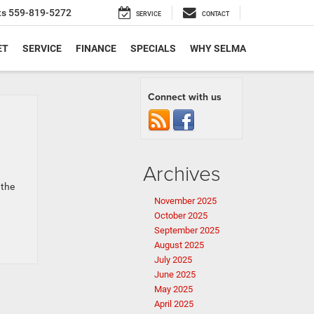
ts
559-819-5272
SERVICE
CONTACT
ET
SERVICE
FINANCE
SPECIALS
WHY SELMA
Connect with us
Archives
 the
November 2025
October 2025
September 2025
August 2025
July 2025
June 2025
May 2025
April 2025