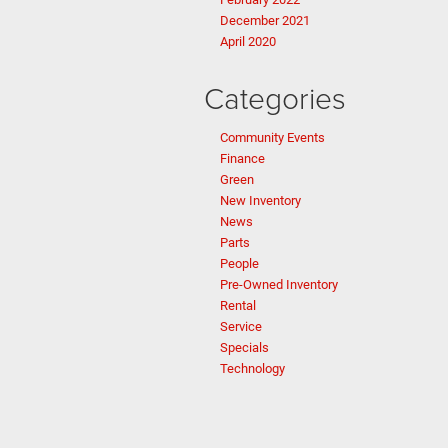
December 2021
April 2020
Categories
Community Events
Finance
Green
New Inventory
News
Parts
People
Pre-Owned Inventory
Rental
Service
Specials
Technology