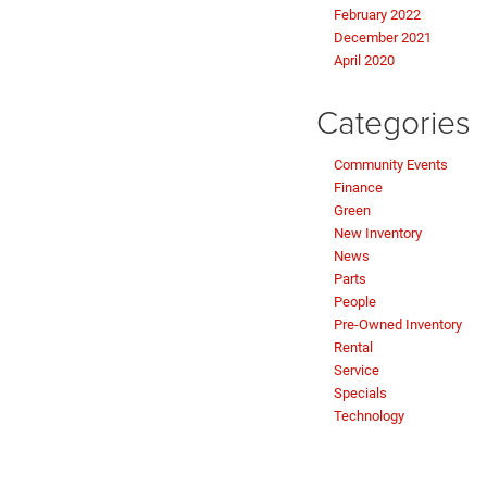
February 2022
December 2021
April 2020
Categories
Community Events
Finance
Green
New Inventory
News
Parts
People
Pre-Owned Inventory
Rental
Service
Specials
Technology