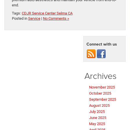
end.
Tags:
CDJR Service Center Selma CA
Posted in
Service
|
No Comments »
Connect with us
Archives
November 2025
October 2025
September 2025
August 2025
July 2025
June 2025
May 2025
April 2025