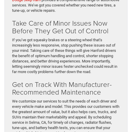
services. We’ve got you covered whether you need new tires, a
tune-up, or vehicle repairs.
Take Care of Minor Issues Now
Before They Get Out of Control
If you’ve got squeaky brakes or a steering wheel that’s
increasingly less responsive, stop pushing these issues out of
your mind. Taking care of these things will give Hanford drivers
the benefit of optimum handling and control, shorter stopping
distances, and better driving experiences. More importantly,
letting seemingly minor issues fester unchecked could result in
far more costly problems further down the road.
Get on Track With Manufacturer-
Recommended Maintenance
We customize our services to suit the needs of each driver and
every vehicle make and model. This provides our customers with
the greatest amount of value, but it also helps cars, trucks, and
SUVs maintain their marketability and appeal. By scheduling
service in Selma, CA, for timely oil changes, radiator flushes,
tune-ups, and battery health tests, you can ensure that your