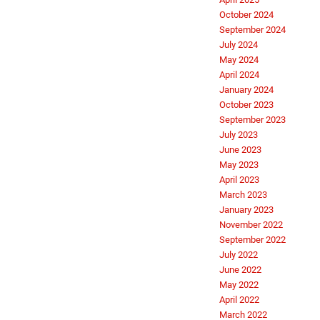
October 2024
September 2024
July 2024
May 2024
April 2024
January 2024
October 2023
September 2023
July 2023
June 2023
May 2023
April 2023
March 2023
January 2023
November 2022
September 2022
July 2022
June 2022
May 2022
April 2022
March 2022