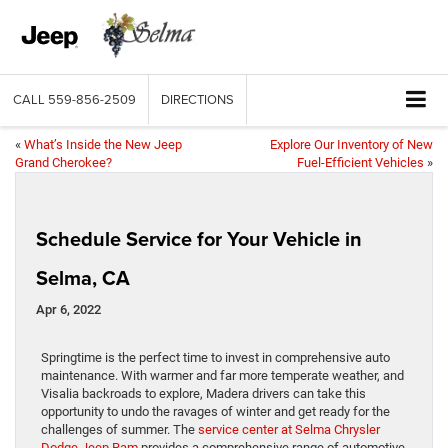
CALL
559-856-2509
DIRECTIONS
«
What’s Inside the New Jeep
Explore Our Inventory of New
Grand Cherokee?
Fuel-Efficient Vehicles
»
Schedule Service for Your Vehicle in
Selma, CA
Apr 6, 2022
Springtime is the perfect time to invest in comprehensive auto
maintenance. With warmer and far more temperate weather, and
Visalia backroads to explore, Madera drivers can take this
opportunity to undo the ravages of winter and get ready for the
challenges of summer. The
service center at Selma Chrysler
Dodge Jeep Ram
provides a comprehensive range of automotive