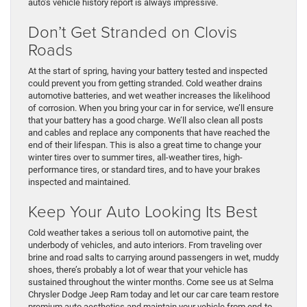
auto’s vehicle history report is always impressive.
Don’t Get Stranded on Clovis
Roads
At the start of spring, having your battery tested and inspected
could prevent you from getting stranded. Cold weather drains
automotive batteries, and wet weather increases the likelihood
of corrosion. When you bring your car in for service, we’ll ensure
that your battery has a good charge. We’ll also clean all posts
and cables and replace any components that have reached the
end of their lifespan. This is also a great time to change your
winter tires over to summer tires, all-weather tires, high-
performance tires, or standard tires, and to have your brakes
inspected and maintained.
Keep Your Auto Looking Its Best
Cold weather takes a serious toll on automotive paint, the
underbody of vehicles, and auto interiors. From traveling over
brine and road salts to carrying around passengers in wet, muddy
shoes, there’s probably a lot of wear that your vehicle has
sustained throughout the winter months. Come see us at Selma
Chrysler Dodge Jeep Ram today and let our car care team restore
premium auto aesthetics and maintain your vehicle from end-to-