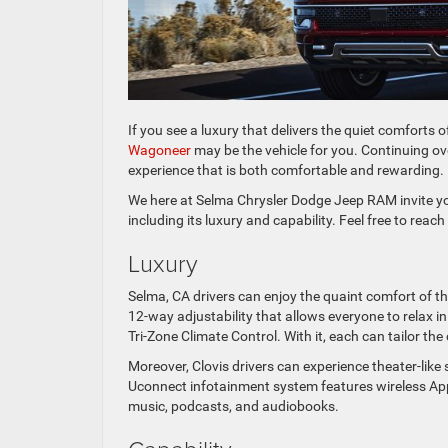
If you see a luxury that delivers the quiet comforts 
Wagoneer
may be the vehicle for you. Continuing ov
experience that is both comfortable and rewarding.
We here at Selma Chrysler Dodge Jeep RAM invite y
including its luxury and capability. Feel free to reac
Luxury
Selma, CA drivers can enjoy the quaint comfort of t
12-way adjustability that allows everyone to relax in
Tri-Zone Climate Control. With it, each can tailor the
Moreover, Clovis drivers can experience theater-lik
Uconnect infotainment system features wireless Appl
music, podcasts, and audiobooks.