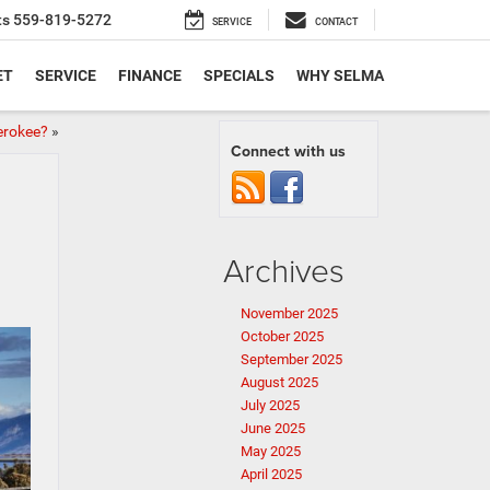
ts
559-819-5272
SERVICE
CONTACT
ET
SERVICE
FINANCE
SPECIALS
WHY SELMA
erokee?
»
Connect with us
Archives
November 2025
October 2025
September 2025
August 2025
July 2025
June 2025
May 2025
April 2025