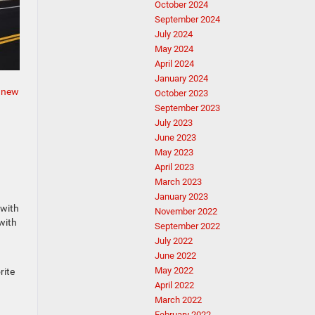
October 2024
September 2024
July 2024
May 2024
April 2024
January 2024
e
new
October 2023
September 2023
July 2023
June 2023
May 2023
April 2023
March 2023
January 2023
 with
November 2022
with
September 2022
July 2022
June 2022
May 2022
rite
April 2022
March 2022
February 2022