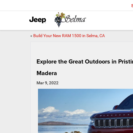
«
Build Your New RAM 1500 in Selma, CA
Explore the Great Outdoors in Pris
Madera
Mar 9, 2022