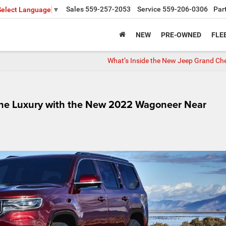
Sales
559-257-2053
Service
559-206-0306
Par
Select Language
▼
NEW
PRE-OWNED
FLE
What’s Inside the New Jeep Grand Ch
tine Luxury with the New 2022 Wagoneer Near