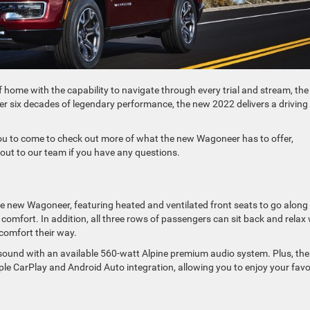
of home with the capability to navigate through every trial and stream, th
er six decades of legendary performance, the new 2022 delivers a driving
ou to come to check out more of what the new Wagoneer has to offer,
h out to our team if you have any questions.
he new Wagoneer, featuring heated and ventilated front seats to go along
 comfort. In addition, all three rows of passengers can sit back and relax 
 comfort their way.
e sound with an available 560-watt Alpine premium audio system. Plus, the
e CarPlay and Android Auto integration, allowing you to enjoy your favo