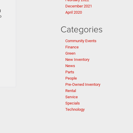
December 2021
g
April 2020
o
Categories
Community Events
Finance
Green
New Inventory
News
Parts
People
Pre-Owned Inventory
Rental
Service
Specials
Technology