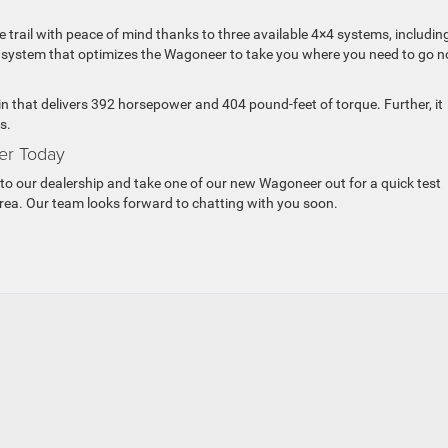
e trail with peace of mind thanks to three available 4×4 systems, includin
ic system that optimizes the Wagoneer to take you where you need to go n
n that delivers 392 horsepower and 404 pound-feet of torque. Further, it
s.
er Today
to our dealership and take one of our new Wagoneer out for a quick test
 area. Our team looks forward to chatting with you soon.