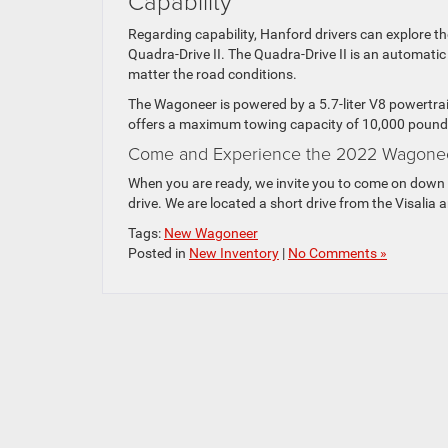
Capability
Regarding capability, Hanford drivers can explore th
Quadra-Drive II. The Quadra-Drive II is an automat
matter the road conditions.
The Wagoneer is powered by a 5.7-liter V8 powertrai
offers a maximum towing capacity of 10,000 pound
Come and Experience the 2022 Wagone
When you are ready, we invite you to come on down 
drive. We are located a short drive from the Visalia
Tags:
New Wagoneer
Posted in
New Inventory
|
No Comments »