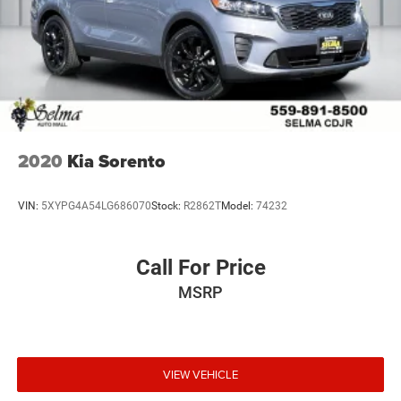
2020
Kia Sorento
VIN:
5XYPG4A54LG686070
Stock:
R2862T
Model:
74232
Call For Price
MSRP
VIEW VEHICLE