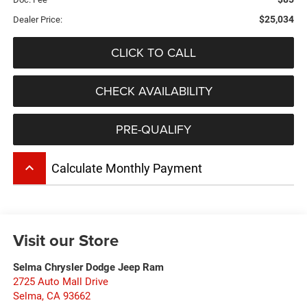
$25,034
Dealer Price:
CLICK TO CALL
CHECK AVAILABILITY
PRE-QUALIFY
keyboard_arrow_up
Calculate Monthly Payment
Visit our Store
Selma Chrysler Dodge Jeep Ram
2725 Auto Mall Drive
Selma
,
CA
93662