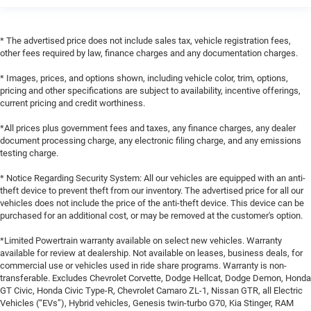
* The advertised price does not include sales tax, vehicle registration fees,
other fees required by law, finance charges and any documentation charges.
* Images, prices, and options shown, including vehicle color, trim, options,
pricing and other specifications are subject to availability, incentive offerings,
current pricing and credit worthiness.
*All prices plus government fees and taxes, any finance charges, any dealer
document processing charge, any electronic filing charge, and any emissions
testing charge.
* Notice Regarding Security System: All our vehicles are equipped with an anti-
theft device to prevent theft from our inventory. The advertised price for all our
vehicles does not include the price of the anti-theft device. This device can be
purchased for an additional cost, or may be removed at the customer's option.
*Limited Powertrain warranty available on select new vehicles. Warranty
available for review at dealership. Not available on leases, business deals, for
commercial use or vehicles used in ride share programs. Warranty is non-
transferable. Excludes Chevrolet Corvette, Dodge Hellcat, Dodge Demon, Honda
GT Civic, Honda Civic Type-R, Chevrolet Camaro ZL-1, Nissan GTR, all Electric
Vehicles (“EVs”), Hybrid vehicles, Genesis twin-turbo G70, Kia Stinger, RAM