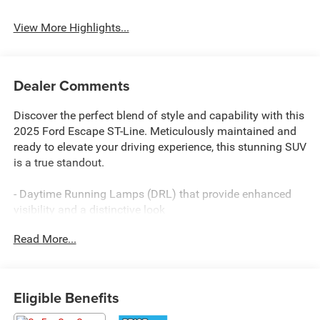
View More Highlights...
Dealer Comments
Discover the perfect blend of style and capability with this
2025 Ford Escape ST-Line. Meticulously maintained and
ready to elevate your driving experience, this stunning SUV
is a true standout.
- Daytime Running Lamps (DRL) that provide enhanced
visibility and a distinctive look
- Impressive fuel efficiency with 26 city / 32 highway MPG
Read More...
- Versatile interior with 6 speakers, SYNC 4 connectivity,
and a host of comfort features
Elevate your commute and weekend adventures with the
Eligible Benefits
confidence of:
- All-Wheel Drive for enhanced traction and control