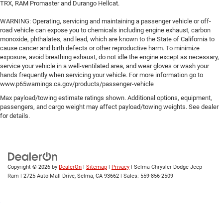
TRX, RAM Promaster and Durango Hellcat.
WARNING: Operating, servicing and maintaining a passenger vehicle or off-
road vehicle can expose you to chemicals including engine exhaust, carbon
monoxide, phthalates, and lead, which are known to the State of California to
cause cancer and birth defects or other reproductive harm. To minimize
exposure, avoid breathing exhaust, do not idle the engine except as necessary,
service your vehicle in a well-ventilated area, and wear gloves or wash your
hands frequently when servicing your vehicle. For more information go to
www.p65warnings.ca.gov/products/passenger-vehicle
Max payload/towing estimate ratings shown. Additional options, equipment,
passengers, and cargo weight may affect payload/towing weights. See dealer
for details.
Copyright © 2026
by
DealerOn
|
Sitemap
|
Privacy
| Selma Chrysler Dodge Jeep
Ram
|
2725 Auto Mall Drive,
Selma,
CA
93662
| Sales:
559-856-2509