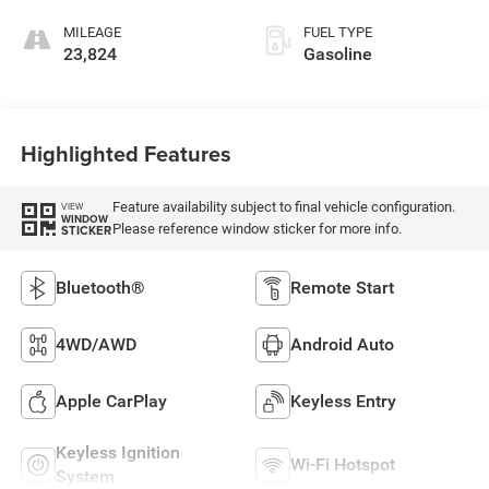
MILEAGE
FUEL TYPE
23,824
Gasoline
Highlighted Features
Feature availability subject to final vehicle configuration.
VIEW
WINDOW
Please reference window sticker for more info.
STICKER
Bluetooth®
Remote Start
4WD/AWD
Android Auto
Apple CarPlay
Keyless Entry
Keyless Ignition
Wi-Fi Hotspot
System