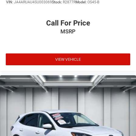
VIN:
JA4ARUAU4SU003069
Stock:
R2877R
Model:
OS45-B
Call For Price
MSRP
VIEW VEHICLE