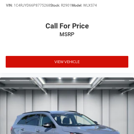
VIN:
1C4RJYD66P8775268
Stock:
R2901
Model:
WLXS74
Call For Price
MSRP
VIEW VEHICLE