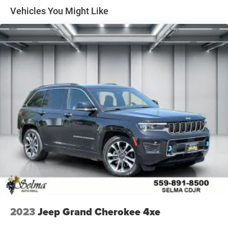
Vehicles You Might Like
Quasi-Dual Stainless Steel Exhaust w/Chrome Tailpipe
Finisher
15.7 Gal. Fuel Tank
Permanent Locking Hubs
Strut Front Suspension w/Coil Springs
Short And Long Arm Rear Suspension w/Coil Springs
4-Wheel Disc Brakes w/4-Wheel ABS, Front Vented
Discs, Brake Assist, Hill Hold Control and Electric
Parking Brake
Brake Actuated Limited Slip Differential
2023
Jeep Grand Cherokee 4xe