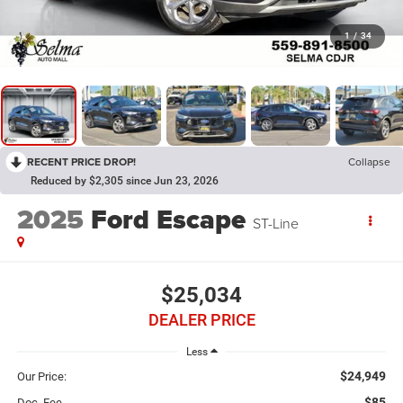
1
/
34
RECENT PRICE DROP!
Collapse
Reduced by $2,305 since Jun 23, 2026
2025
Ford Escape
ST-Line
$25,034
DEALER PRICE
Less
$24,949
Our Price:
$85
Doc. Fee