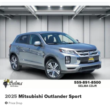
2025
Mitsubishi Outlander Sport
Price Drop