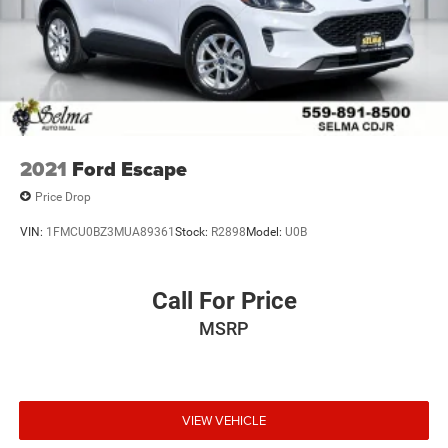
2021
Ford Escape
Price Drop
VIN:
1FMCU0BZ3MUA89361
Stock:
R2898
Model:
U0B
Call For Price
MSRP
VIEW VEHICLE