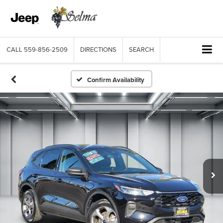
CALL
559-856-2509
DIRECTIONS
SEARCH
Confirm Availability