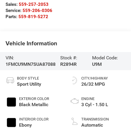
Sales:
559-257-2053
Service:
559-206-0306
Parts:
559-819-5272
Vehicle Information
VIN:
Stock #:
Model Code:
1FMCU9MN7SUA87088
R2894R
U9M
BODY STYLE
CITY/HIGHWAY
Sport Utility
26/32 MPG
EXTERIOR COLOR
ENGINE
Black Metallic
3 Cyl - 1.50 L
INTERIOR COLOR
TRANSMISSION
Ebony
Automatic