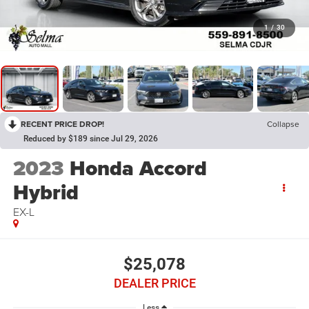
1
/
30
RECENT PRICE DROP!
Collapse
Reduced by $189 since Jul 29, 2026
2023
Honda Accord
Hybrid
EX-L
$25,078
DEALER PRICE
Less