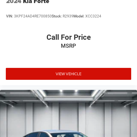
2024
Kia Forte
VIN:
3KPF24AD4RE700850
Stock:
R2939
Model:
XCC3224
Call For Price
MSRP
VIEW VEHICLE