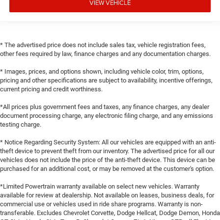
VIEW VEHICLE
* The advertised price does not include sales tax, vehicle registration fees,
other fees required by law, finance charges and any documentation charges.
* Images, prices, and options shown, including vehicle color, trim, options,
pricing and other specifications are subject to availability, incentive offerings,
current pricing and credit worthiness.
*All prices plus government fees and taxes, any finance charges, any dealer
document processing charge, any electronic filing charge, and any emissions
testing charge.
* Notice Regarding Security System: All our vehicles are equipped with an anti-
theft device to prevent theft from our inventory. The advertised price for all our
vehicles does not include the price of the anti-theft device. This device can be
purchased for an additional cost, or may be removed at the customer's option.
*Limited Powertrain warranty available on select new vehicles. Warranty
available for review at dealership. Not available on leases, business deals, for
commercial use or vehicles used in ride share programs. Warranty is non-
transferable. Excludes Chevrolet Corvette, Dodge Hellcat, Dodge Demon, Honda