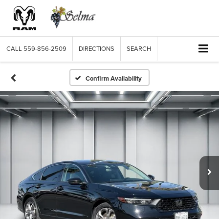
CALL
559-856-2509
DIRECTIONS
SEARCH
Confirm Availability