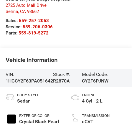
2725 Auto Mall Drive
Selma
,
CA
93662
Sales:
559-257-2053
Service:
559-206-0306
Parts:
559-819-5272
Vehicle Information
VIN:
Stock #:
Model Code:
1HGCY2F63PA051642
R2870A
CY2F6PJNW
BODY STYLE
ENGINE
Sedan
4 Cyl - 2 L
EXTERIOR COLOR
TRANSMISSION
Crystal Black Pearl
eCVT