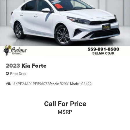
2023
Kia Forte
Price Drop
VIN:
3KPF24AD1PE596072
Stock:
R2931
Model:
C3422
Call For Price
MSRP