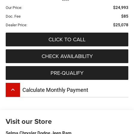
$24,993
Our Price:
$85
Doc. Fee
$25,078
Dealer Price:
CLICK TO CALL
CHECK AVAILABILITY
PRE-QUALIFY
keyboard_arrow_up
Calculate Monthly Payment
Visit our Store
Selma Chrysler Dodge Jeep Ram