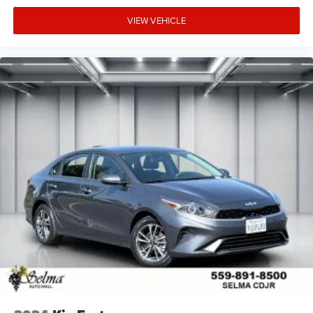
VIEW VEHICLE