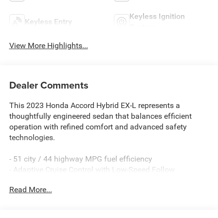
Keyless Ignition
Keyless Entry
System
View More Highlights...
Dealer Comments
This 2023 Honda Accord Hybrid EX-L represents a
thoughtfully engineered sedan that balances efficient
operation with refined comfort and advanced safety
technologies.
- 51 city / 44 highway MPG fuel efficiency
- Adaptive Cruise Control with Low-Speed Follow
- Lane Keeping Assist System active safety feature
Read More...
- Leather-trimmed heated front bucket seats
- Power moonroof
- Apple CarPlay and Android Auto integration