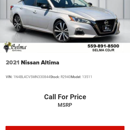
2021
Nissan Altima
VIN:
1N4BL4CV5MN330844
Stock:
R2940
Model:
13511
Call For Price
MSRP