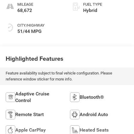
MILEAGE
FUEL TYPE
68,672
Hybrid
CITY/HIGHWAY
51/44 MPG
Highlighted Features
Feature availability subject to final vehicle configuration. Please
reference window sticker for more info.
Adaptive Cruise
Bluetooth®
Control
Remote Start
Android Auto
Apple CarPlay
Heated Seats