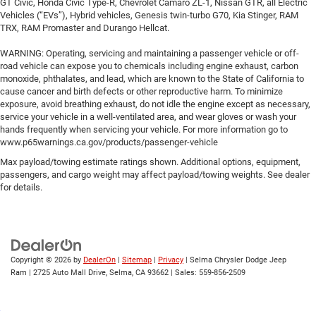
GT Civic, Honda Civic Type-R, Chevrolet Camaro ZL-1, Nissan GTR, all Electric
Vehicles (“EVs”), Hybrid vehicles, Genesis twin-turbo G70, Kia Stinger, RAM
TRX, RAM Promaster and Durango Hellcat.
WARNING: Operating, servicing and maintaining a passenger vehicle or off-
road vehicle can expose you to chemicals including engine exhaust, carbon
monoxide, phthalates, and lead, which are known to the State of California to
cause cancer and birth defects or other reproductive harm. To minimize
exposure, avoid breathing exhaust, do not idle the engine except as necessary,
service your vehicle in a well-ventilated area, and wear gloves or wash your
hands frequently when servicing your vehicle. For more information go to
www.p65warnings.ca.gov/products/passenger-vehicle
Max payload/towing estimate ratings shown. Additional options, equipment,
passengers, and cargo weight may affect payload/towing weights. See dealer
for details.
Copyright © 2026
by
DealerOn
|
Sitemap
|
Privacy
| Selma Chrysler Dodge Jeep
Ram
|
2725 Auto Mall Drive,
Selma,
CA
93662
| Sales:
559-856-2509