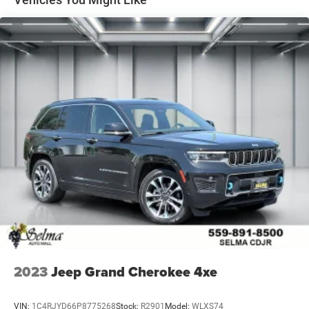
2023
Jeep Grand Cherokee 4xe
VIN:
1C4RJYD66P8775268
Stock:
R2901
Model:
WLXS74