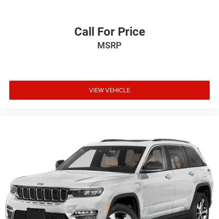
Call For Price
MSRP
VIEW VEHICLE