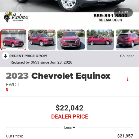
1
/
32
RECENT PRICE DROP!
Collapse
Reduced by $653 since Jun 23, 2026
2023
Chevrolet Equinox
FWD LT
$22,042
DEALER PRICE
Less
$21,957
Our Price: