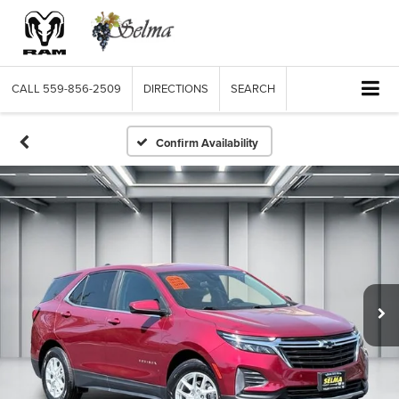
CALL
559-856-2509
DIRECTIONS
SEARCH
Confirm Availability