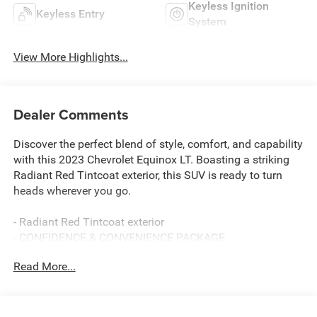
Keyless Ignition
Keyless Entry
System
View More Highlights...
Dealer Comments
Discover the perfect blend of style, comfort, and capability
with this 2023 Chevrolet Equinox LT. Boasting a striking
Radiant Red Tintcoat exterior, this SUV is ready to turn
heads wherever you go.
- Radiant Red Tintcoat exterior
- CONFIDENCE & CONVENIENCE PACKAGE
- SIDE BLIND ZONE AND REAR CROSS TRAFFIC
Read More...
- LPO, WHEEL LOCKS
- LPO, BLACK BOWTIE EMBLEMS, FRONT AND REAR
- LICENSE PLATE FRONT MOUNTING PACKAGE