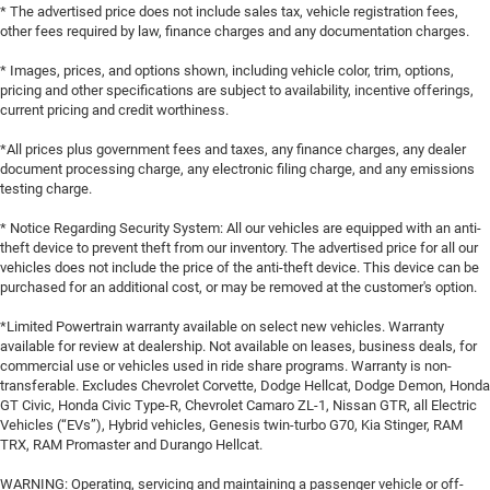
* The advertised price does not include sales tax, vehicle registration fees,
other fees required by law, finance charges and any documentation charges.
* Images, prices, and options shown, including vehicle color, trim, options,
pricing and other specifications are subject to availability, incentive offerings,
current pricing and credit worthiness.
*All prices plus government fees and taxes, any finance charges, any dealer
document processing charge, any electronic filing charge, and any emissions
testing charge.
* Notice Regarding Security System: All our vehicles are equipped with an anti-
theft device to prevent theft from our inventory. The advertised price for all our
vehicles does not include the price of the anti-theft device. This device can be
purchased for an additional cost, or may be removed at the customer's option.
*Limited Powertrain warranty available on select new vehicles. Warranty
available for review at dealership. Not available on leases, business deals, for
commercial use or vehicles used in ride share programs. Warranty is non-
transferable. Excludes Chevrolet Corvette, Dodge Hellcat, Dodge Demon, Honda
GT Civic, Honda Civic Type-R, Chevrolet Camaro ZL-1, Nissan GTR, all Electric
Vehicles (“EVs”), Hybrid vehicles, Genesis twin-turbo G70, Kia Stinger, RAM
TRX, RAM Promaster and Durango Hellcat.
WARNING: Operating, servicing and maintaining a passenger vehicle or off-