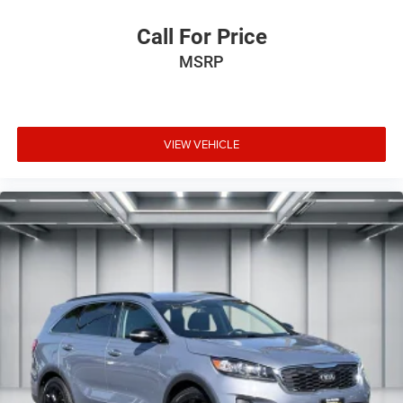
Call For Price
MSRP
VIEW VEHICLE