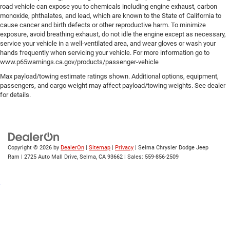
road vehicle can expose you to chemicals including engine exhaust, carbon
monoxide, phthalates, and lead, which are known to the State of California to
cause cancer and birth defects or other reproductive harm. To minimize
exposure, avoid breathing exhaust, do not idle the engine except as necessary,
service your vehicle in a well-ventilated area, and wear gloves or wash your
hands frequently when servicing your vehicle. For more information go to
www.p65warnings.ca.gov/products/passenger-vehicle
Max payload/towing estimate ratings shown. Additional options, equipment,
passengers, and cargo weight may affect payload/towing weights. See dealer
for details.
Copyright © 2026
by
DealerOn
|
Sitemap
|
Privacy
| Selma Chrysler Dodge Jeep
Ram
|
2725 Auto Mall Drive,
Selma,
CA
93662
| Sales:
559-856-2509