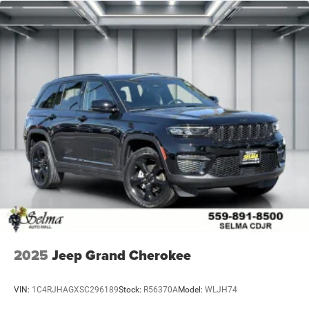
2025
Jeep Grand Cherokee
VIN:
1C4RJHAGXSC296189
Stock:
R56370A
Model:
WLJH74