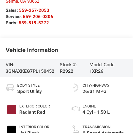
Selma
,
CA
93662
Sales:
559-257-2053
Service:
559-206-0306
Parts:
559-819-5272
Vehicle Information
VIN:
Stock #:
Model Code:
3GNAXKEG7PL150452
R2922
1XR26
BODY STYLE
CITY/HIGHWAY
Sport Utility
26/31 MPG
EXTERIOR COLOR
ENGINE
Radiant Red
4 Cyl - 1.50 L
INTERIOR COLOR
TRANSMISSION
Jet Black
6-Speed Automatic