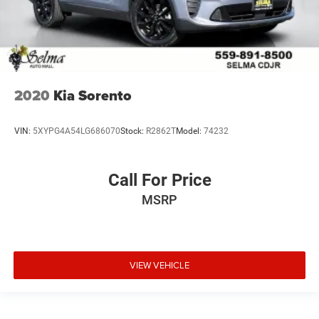
2020
Kia Sorento
VIN:
5XYPG4A54LG686070
Stock:
R2862T
Model:
74232
Call For Price
MSRP
VIEW VEHICLE