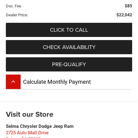
$85
Doc. Fee
$22,042
Dealer Price:
CLICK TO CALL
CHECK AVAILABILITY
PRE-QUALIFY
keyboard_arrow_up
Calculate Monthly Payment
Visit our Store
Selma Chrysler Dodge Jeep Ram
2725 Auto Mall Drive