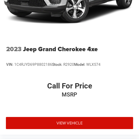
2023
Jeep Grand Cherokee 4xe
VIN:
1C4RJYD69P8802186
Stock:
R2920
Model:
WLXS74
Call For Price
MSRP
VIEW VEHICLE