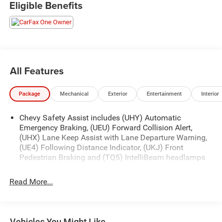
Eligible Benefits
Slip into the premium cloth seats and experience the
convenience of features like Dual-Zone Automatic Climate
Control, Remote Start, and the Chevrolet Infotainment 3
System with Wireless Apple CarPlay and Android Auto.
Safety is a top priority, with advanced technologies like
Lane Change Alert with Side Blind Zone Alert and Rear
All Features
Cross Traffic Alert keeping you and your loved ones
secure.
Package
Mechanical
Exterior
Entertainment
Interior
This Equinox LT is the perfect blend of style, technology,
Chevy Safety Assist includes (UHY) Automatic
and capability. Schedule a test drive today and discover
Emergency Braking, (UEU) Forward Collision Alert,
the joy of driving this exceptional SUV.
(UHX) Lane Keep Assist with Lane Departure Warning,
(UE4) Following Distance Indicator, (UKJ) Front
Pedestrian Braking and (TQ5) IntelliBeam headlamps
Read More...
Vehicles You Might Like