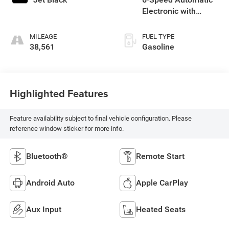
Electronic with
Overdrive
MILEAGE
FUEL TYPE
38,561
Gasoline
Highlighted Features
Feature availability subject to final vehicle configuration. Please
reference window sticker for more info.
Bluetooth®
Remote Start
Android Auto
Apple CarPlay
Aux Input
Heated Seats