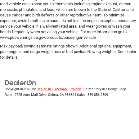
road vehicle can expose you to chemicals including engine exhaust, carbon
monoxide, phthalates, and lead, which are known to the State of California to
cause cancer and birth defects or other reproductive harm. To minimize
exposure, avoid breathing exhaust, do not idle the engine except as necessary,
service your vehicle in a well-ventilated area, and wear gloves or wash your
hands frequently when servicing your vehicle. For more information go to
www.p65warnings.ca.gov/products/passenger-vehicle
Max payload/towing estimate ratings shown. Additional options, equipment,
passengers, and cargo weight may affect payload/towing weights. See dealer
for details.
Copyright © 2026
by
DealerOn
|
Sitemap
|
Privacy
| Selma Chrysler Dodge Jeep
Ram
|
2725 Auto Mall Drive,
Selma,
CA
93662
| Sales:
559-856-2509