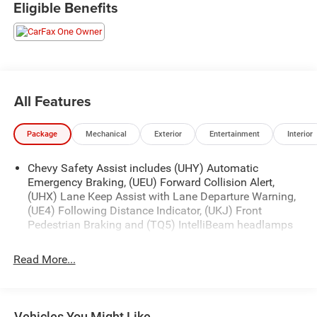
Eligible Benefits
Slip into the premium cloth seats and experience the
convenience of features like Dual-Zone Automatic Climate
Control, Remote Start, and the Chevrolet Infotainment 3
System with Wireless Apple CarPlay and Android Auto.
Safety is a top priority, with advanced technologies like
Lane Change Alert with Side Blind Zone Alert and Rear
All Features
Cross Traffic Alert keeping you and your loved ones
secure.
Package
Mechanical
Exterior
Entertainment
Interior
This Equinox LT is the perfect blend of style, technology,
Chevy Safety Assist includes (UHY) Automatic
and capability. Schedule a test drive today and discover
Emergency Braking, (UEU) Forward Collision Alert,
the joy of driving this exceptional SUV.
(UHX) Lane Keep Assist with Lane Departure Warning,
(UE4) Following Distance Indicator, (UKJ) Front
Pedestrian Braking and (TQ5) IntelliBeam headlamps
Read More...
Vehicles You Might Like