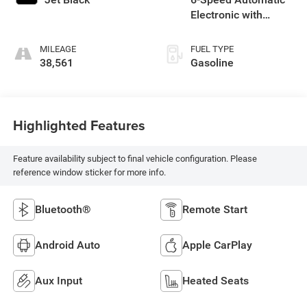
Electronic with
Overdrive
MILEAGE
FUEL TYPE
38,561
Gasoline
Highlighted Features
Feature availability subject to final vehicle configuration. Please
reference window sticker for more info.
Bluetooth®
Remote Start
Android Auto
Apple CarPlay
Aux Input
Heated Seats