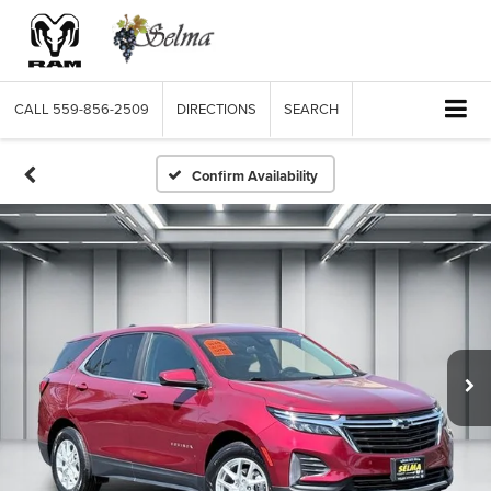
CALL
559-856-2509
DIRECTIONS
SEARCH
Confirm Availability