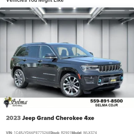
2023
Jeep Grand Cherokee 4xe
VIN:
1C4RJYD66P8775268
Stock:
R2901
Model:
WLXS74