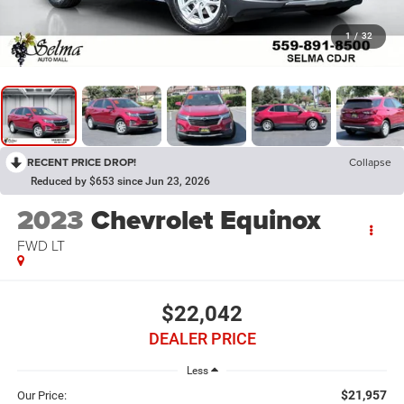
1
/
32
RECENT PRICE DROP!
Collapse
Reduced by $653 since Jun 23, 2026
2023
Chevrolet Equinox
FWD LT
$22,042
DEALER PRICE
Less
$21,957
Our Price: