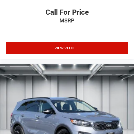
Call For Price
MSRP
VIEW VEHICLE