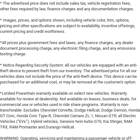
* The advertised price does not include sales tax, vehicle registration fees,
other fees required by law, finance charges and any documentation charges.
* Images, prices, and options shown, including vehicle color, trim, options,
pricing and other specifications are subject to availability, incentive offerings,
current pricing and credit worthiness.
*All prices plus government fees and taxes, any finance charges, any dealer
document processing charge, any electronic filing charge, and any emissions
testing charge.
* Notice Regarding Security System: All our vehicles are equipped with an anti-
theft device to prevent theft from our inventory. The advertised price for all our
vehicles does not include the price of the anti-theft device. This device can be
purchased for an additional cost, or may be removed at the customer's option.
*Limited Powertrain warranty available on select new vehicles. Warranty
available for review at dealership. Not available on leases, business deals, for
commercial use or vehicles used in ride share programs. Warranty is non-
transferable. Excludes Chevrolet Corvette, Dodge Hellcat, Dodge Demon, Honda
GT Civic, Honda Civic Type-R, Chevrolet Camaro ZL-1, Nissan GTR, all Electric
Vehicles (“EVs”), Hybrid vehicles, Genesis twin-turbo G70, Kia Stinger, RAM
TRX, RAM Promaster and Durango Hellcat.
WARNING: Operating, servicing and maintaining a passenger vehicle or off-