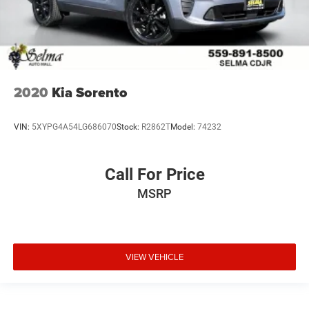
2020
Kia Sorento
VIN:
5XYPG4A54LG686070
Stock:
R2862T
Model:
74232
Call For Price
MSRP
VIEW VEHICLE