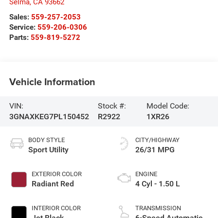
Selma
,
CA
93662
Sales:
559-257-2053
Service:
559-206-0306
Parts:
559-819-5272
Vehicle Information
VIN:
Stock #:
Model Code:
3GNAXKEG7PL150452
R2922
1XR26
BODY STYLE
CITY/HIGHWAY
Sport Utility
26/31 MPG
EXTERIOR COLOR
ENGINE
Radiant Red
4 Cyl - 1.50 L
INTERIOR COLOR
TRANSMISSION
Jet Black
6-Speed Automatic