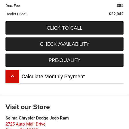
$85
Doc. Fee
$22,042
Dealer Price:
CLICK TO CALL
CHECK AVAILABILITY
PRE-QUALIFY
keyboard_arrow_up
Calculate Monthly Payment
Visit our Store
Selma Chrysler Dodge Jeep Ram
2725 Auto Mall Drive