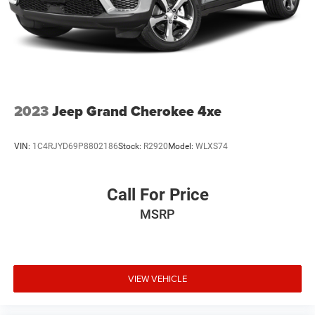
2023
Jeep Grand Cherokee 4xe
VIN:
1C4RJYD69P8802186
Stock:
R2920
Model:
WLXS74
Call For Price
MSRP
VIEW VEHICLE