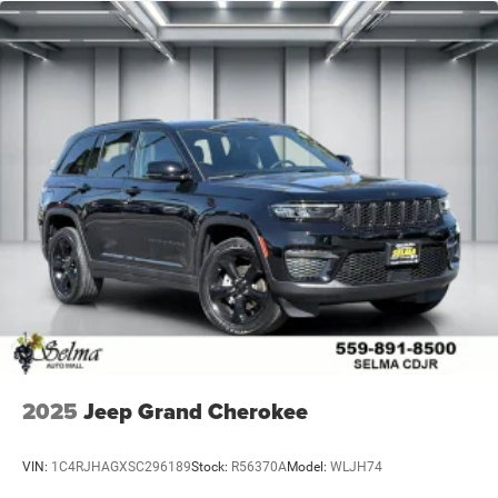
2025
Jeep Grand Cherokee
VIN:
1C4RJHAGXSC296189
Stock:
R56370A
Model:
WLJH74