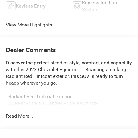
Keyless Ignition
Keyless Entry
System
View More Highlights...
Dealer Comments
Discover the perfect blend of style, comfort, and capability
with this 2023 Chevrolet Equinox LT. Boasting a striking
Radiant Red Tintcoat exterior, this SUV is ready to turn
heads wherever you go.
- Radiant Red Tintcoat exterior
- CONFIDENCE & CONVENIENCE PACKAGE
- SIDE BLIND ZONE AND REAR CROSS TRAFFIC
Read More...
- LPO, WHEEL LOCKS
- LPO, BLACK BOWTIE EMBLEMS, FRONT AND REAR
- LICENSE PLATE FRONT MOUNTING PACKAGE