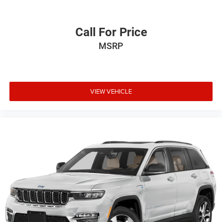
Call For Price
MSRP
VIEW VEHICLE