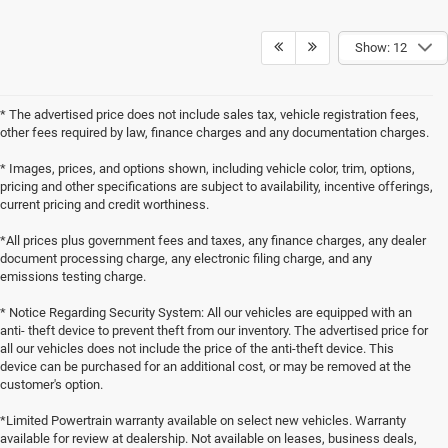
Show: 12
* The advertised price does not include sales tax, vehicle registration fees,
other fees required by law, finance charges and any documentation charges.
* Images, prices, and options shown, including vehicle color, trim, options,
pricing and other specifications are subject to availability, incentive offerings,
current pricing and credit worthiness.
*All prices plus government fees and taxes, any finance charges, any dealer
document processing charge, any electronic filing charge, and any
emissions testing charge.
* Notice Regarding Security System: All our vehicles are equipped with an
anti- theft device to prevent theft from our inventory. The advertised price for
all our vehicles does not include the price of the anti-theft device. This
device can be purchased for an additional cost, or may be removed at the
customer's option.
*Limited Powertrain warranty available on select new vehicles. Warranty
available for review at dealership. Not available on leases, business deals,