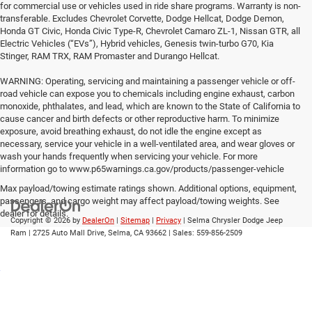
for commercial use or vehicles used in ride share programs. Warranty is non-
transferable. Excludes Chevrolet Corvette, Dodge Hellcat, Dodge Demon,
Honda GT Civic, Honda Civic Type-R, Chevrolet Camaro ZL-1, Nissan GTR, all
Electric Vehicles (“EVs”), Hybrid vehicles, Genesis twin-turbo G70, Kia
Stinger, RAM TRX, RAM Promaster and Durango Hellcat.
WARNING: Operating, servicing and maintaining a passenger vehicle or off-
road vehicle can expose you to chemicals including engine exhaust, carbon
monoxide, phthalates, and lead, which are known to the State of California to
cause cancer and birth defects or other reproductive harm. To minimize
exposure, avoid breathing exhaust, do not idle the engine except as
necessary, service your vehicle in a well-ventilated area, and wear gloves or
wash your hands frequently when servicing your vehicle. For more
information go to www.p65warnings.ca.gov/products/passenger-vehicle
Max payload/towing estimate ratings shown. Additional options, equipment,
passengers, and cargo weight may affect payload/towing weights. See
dealer for details.
Copyright © 2026
by
DealerOn
|
Sitemap
|
Privacy
| Selma Chrysler Dodge Jeep
Ram
|
2725 Auto Mall Drive,
Selma,
CA
93662
| Sales:
559-856-2509