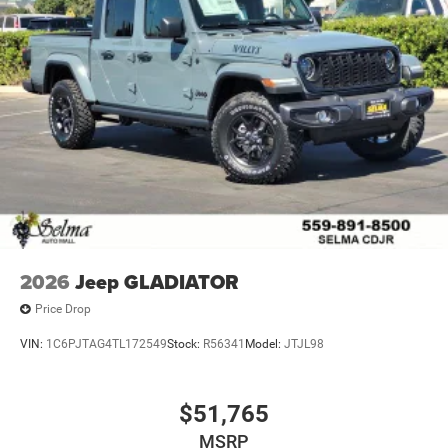
2026
Jeep GLADIATOR
Price Drop
VIN:
1C6PJTAG4TL172549
Stock:
R56341
Model:
JTJL98
$51,765
MSRP