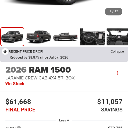
1
/
12
RECENT PRICE DROP!
Collapse
Reduced by $8,875 since Jul 07, 2026
2026
RAM 1500
LARAMIE CREW CAB 4X4 5'7' BOX
In Stock
$61,668
$11,057
FINAL PRICE
SAVINGS
Less
$72,725