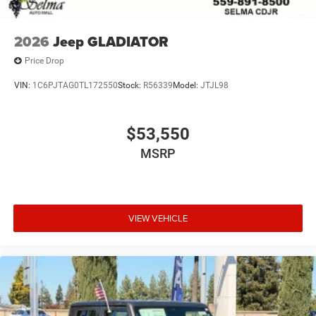
2026
Jeep GLADIATOR
Price Drop
VIN:
1C6PJTAG0TL172550
Stock:
R56339
Model:
JTJL98
$53,550
MSRP
VIEW VEHICLE