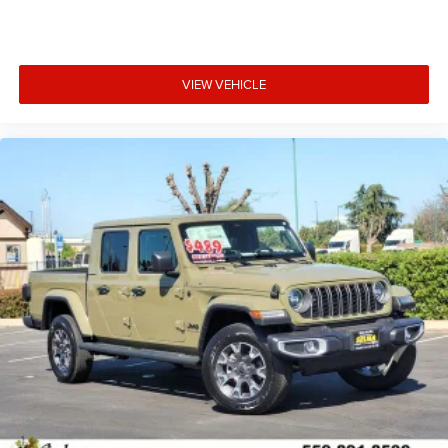
VIEW VEHICLE