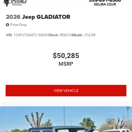
2026
Jeep GLADIATOR
Price Drop
VIN:
1C6PJTAG4TL168534
Stock:
R56316
Model:
JTJL98
$50,285
MSRP
VIEW VEHICLE