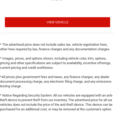
VIEW VEHICLE
* The advertised price does not include sales tax, vehicle registration fees,
other fees required by law, finance charges and any documentation charges.
* Images, prices, and options shown, including vehicle color, trim, options,
pricing and other specifications are subject to availability, incentive offerings,
current pricing and credit worthiness.
*All prices plus government fees and taxes, any finance charges, any dealer
document processing charge, any electronic filing charge, and any emissions
testing charge.
* Notice Regarding Security System: All our vehicles are equipped with an anti-
theft device to prevent theft from our inventory. The advertised price for all our
vehicles does not include the price of the anti-theft device. This device can be
purchased for an additional cost, or may be removed at the customer's option.