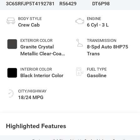
3C6SRFJP5T4192781
R56429
DT6P98
BODY STYLE
ENGINE
Crew Cab
6 Cyl - 3 L
EXTERIOR COLOR
TRANSMISSION
Granite Crystal
8-Spd Auto 8HP75
Metallic Clear-Coat
Trans
Exterior Paint
INTERIOR COLOR
FUEL TYPE
Black Interior Color
Gasoline
CITY/HIGHWAY
18/24 MPG
Highlighted Features