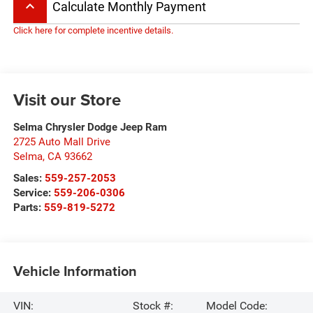
keyboard_arrow_up
Calculate Monthly Payment
Click here for complete incentive details.
Visit our Store
Selma Chrysler Dodge Jeep Ram
2725 Auto Mall Drive
Selma
,
CA
93662
Sales:
559-257-2053
Service:
559-206-0306
Parts:
559-819-5272
Vehicle Information
VIN:
Stock #:
Model Code: