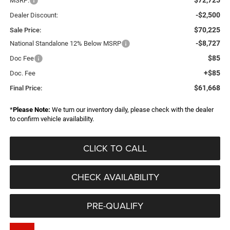
MSRP:
-$2,500
Dealer Discount:
$70,225
Sale Price:
-$8,727
National Standalone 12% Below MSRP
$85
Doc Fee
+$85
Doc. Fee
$61,668
Final Price:
*
Please Note:
We turn our inventory daily, please check with the dealer
to confirm vehicle availability.
CLICK TO CALL
CHECK AVAILABILITY
PRE-QUALIFY