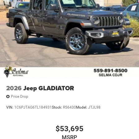
2026
Jeep GLADIATOR
Price Drop
VIN:
1C6PJTAG6TL184931
Stock:
R56430
Model:
JTJL98
$53,695
MSRP