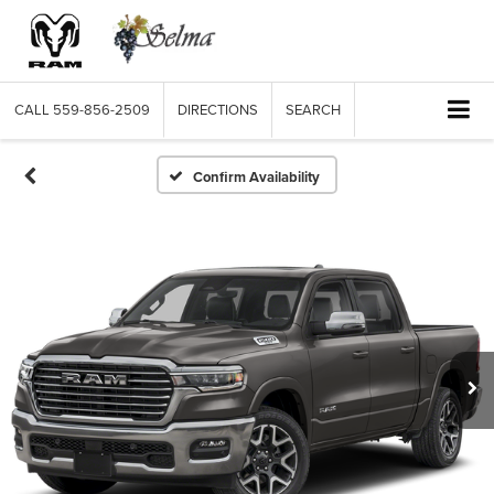
CALL
559-856-2509
DIRECTIONS
SEARCH
Confirm Availability