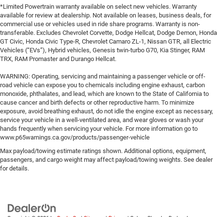
*Limited Powertrain warranty available on select new vehicles. Warranty
available for review at dealership. Not available on leases, business deals, for
commercial use or vehicles used in ride share programs. Warranty is non-
transferable. Excludes Chevrolet Corvette, Dodge Hellcat, Dodge Demon, Honda
GT Civic, Honda Civic Type-R, Chevrolet Camaro ZL-1, Nissan GTR, all Electric
Vehicles (“EVs”), Hybrid vehicles, Genesis twin-turbo G70, Kia Stinger, RAM
TRX, RAM Promaster and Durango Hellcat.
WARNING: Operating, servicing and maintaining a passenger vehicle or off-
road vehicle can expose you to chemicals including engine exhaust, carbon
monoxide, phthalates, and lead, which are known to the State of California to
cause cancer and birth defects or other reproductive harm. To minimize
exposure, avoid breathing exhaust, do not idle the engine except as necessary,
service your vehicle in a well-ventilated area, and wear gloves or wash your
hands frequently when servicing your vehicle. For more information go to
www.p65warnings.ca.gov/products/passenger-vehicle
Max payload/towing estimate ratings shown. Additional options, equipment,
passengers, and cargo weight may affect payload/towing weights. See dealer
for details.