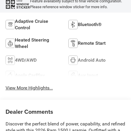
Feature availability subject to final vehicle configuration.
VIEW
WINDOW
Please reference window sticker for more info.
STICKER
Adaptive Cruise
Bluetooth®
Control
Heated Steering
Remote Start
Wheel
4WD/AWD
Android Auto
Apple CarPlay
Aux Input
View More Highlights...
Dealer Comments
Discover the perfect blend of power, capability, and refined
style with this 2026 Ram 1500 Laramie. Outfitted with a