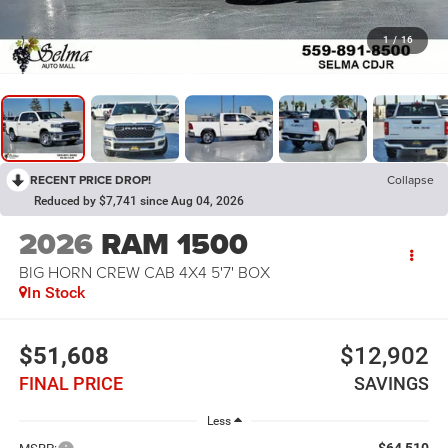
1
/
16
RECENT PRICE DROP!
Collapse
Reduced by $7,741 since Aug 04, 2026
2026
RAM 1500
BIG HORN CREW CAB 4X4 5'7' BOX
In Stock
$51,608
$12,902
FINAL PRICE
SAVINGS
Less
$64,510