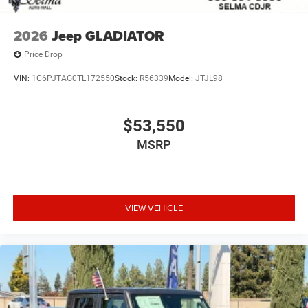
2026
Jeep GLADIATOR
Price Drop
VIN:
1C6PJTAG0TL172550
Stock:
R56339
Model:
JTJL98
$53,550
MSRP
VIEW VEHICLE