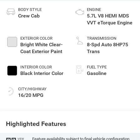
BODY STYLE
ENGINE
Crew Cab
5.7L V8 HEMI MDS
VVT eTorque Engine
EXTERIOR COLOR
TRANSMISSION
Bright White Clear-
8-Spd Auto 8HP75
Coat Exterior Paint
Trans
INTERIOR COLOR
FUEL TYPE
Black Interior Color
Gasoline
CITY/HIGHWAY
16/20 MPG
Highlighted Features
Feature availability subject to final vehicle configuration.
VIEW