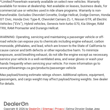
*Limited Powertrain warranty available on select new vehicles. Warranty
available for review at dealership. Not available on leases, business deals, for
commercial use or vehicles used in ride share programs. Warranty is non-
transferable. Excludes Chevrolet Corvette, Dodge Hellcat, Dodge Demon, Honda
GT Civic, Honda Civic Type-R, Chevrolet Camaro ZL-1, Nissan GTR, all Electric
Vehicles (“EVs”), Hybrid vehicles, Genesis twin-turbo G70, Kia Stinger, RAM
TRX, RAM Promaster and Durango Hellcat.
WARNING: Operating, servicing and maintaining a passenger vehicle or off-
road vehicle can expose you to chemicals including engine exhaust, carbon
monoxide, phthalates, and lead, which are known to the State of California to
cause cancer and birth defects or other reproductive harm. To minimize
exposure, avoid breathing exhaust, do not idle the engine except as necessary,
service your vehicle in a well-ventilated area, and wear gloves or wash your
hands frequently when servicing your vehicle. For more information go to
www.p65warnings.ca.gov/products/passenger-vehicle
Max payload/towing estimate ratings shown. Additional options, equipment,
passengers, and cargo weight may affect payload/towing weights. See dealer
for details.
Copyright © 2026
by
DealerOn
|
Sitemap
|
Privacy
| Selma Chrysler Dodge Jeep