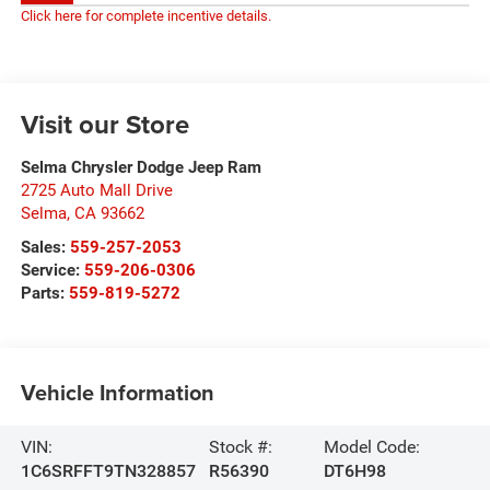
Click here for complete incentive details.
Visit our Store
Selma Chrysler Dodge Jeep Ram
2725 Auto Mall Drive
Selma
,
CA
93662
Sales:
559-257-2053
Service:
559-206-0306
Parts:
559-819-5272
Vehicle Information
VIN:
Stock #:
Model Code:
1C6SRFFT9TN328857
R56390
DT6H98