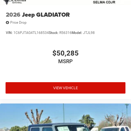
2026
Jeep GLADIATOR
Price Drop
VIN:
1C6PJTAG4TL168534
Stock:
R56316
Model:
JTJL98
$50,285
MSRP
VIEW VEHICLE