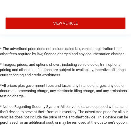
VIEW VEHICLE
* The advertised price does not include sales tax, vehicle registration fees,
other fees required by law, finance charges and any documentation charges.
* Images, prices, and options shown, including vehicle color, trim, options,
pricing and other specifications are subject to availability, incentive offerings,
current pricing and credit worthiness.
*All prices plus government fees and taxes, any finance charges, any dealer
document processing charge, any electronic filing charge, and any emissions
testing charge.
* Notice Regarding Security System: All our vehicles are equipped with an anti-
theft device to prevent theft from our inventory. The advertised price for all our
vehicles does not include the price of the anti-theft device. This device can be
purchased for an additional cost, or may be removed at the customer's option.