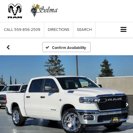
CALL
559-856-2509
DIRECTIONS
SEARCH
Confirm Availability