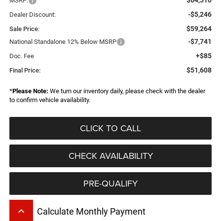
MSRP:
-$5,246
Dealer Discount:
$59,264
Sale Price:
-$7,741
National Standalone 12% Below MSRP
+$85
Doc. Fee
$51,608
Final Price:
*
Please Note:
We turn our inventory daily, please check with the dealer
to confirm vehicle availability.
CLICK TO CALL
CHECK AVAILABILITY
PRE-QUALIFY
keyboard_arrow_up
Calculate Monthly Payment