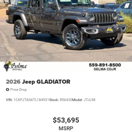
2026
Jeep GLADIATOR
Price Drop
VIN:
1C6PJTAG6TL184931
Stock:
R56430
Model:
JTJL98
$53,695
MSRP