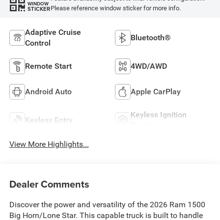
WINDOW
Please reference window sticker for more info.
STICKER
Adaptive Cruise
Bluetooth®
Control
Remote Start
4WD/AWD
Android Auto
Apple CarPlay
Keyless Ignition
Keyless Entry
System
View More Highlights...
Dealer Comments
Discover the power and versatility of the 2026 Ram 1500
Big Horn/Lone Star. This capable truck is built to handle