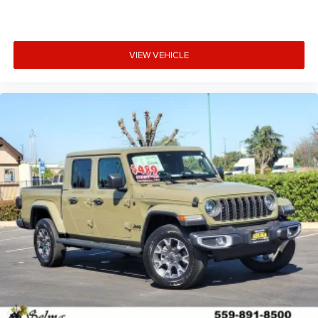
VIEW VEHICLE