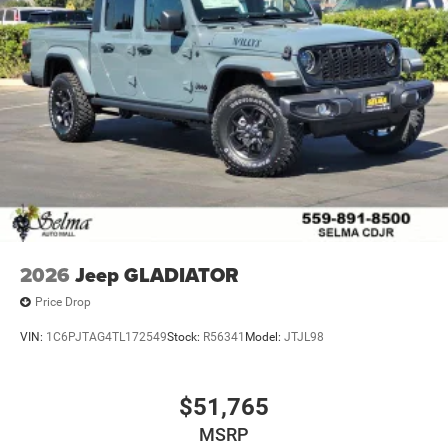
2026
Jeep GLADIATOR
Price Drop
VIN:
1C6PJTAG4TL172549
Stock:
R56341
Model:
JTJL98
$51,765
MSRP