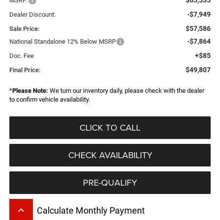
MSRP:
-$7,949
Dealer Discount:
$57,586
Sale Price:
-$7,864
National Standalone 12% Below MSRP
+$85
Doc. Fee
$49,807
Final Price:
*
Please Note:
We turn our inventory daily, please check with the dealer
to confirm vehicle availability.
CLICK TO CALL
CHECK AVAILABILITY
PRE-QUALIFY
keyboard_arrow_up
Calculate Monthly Payment