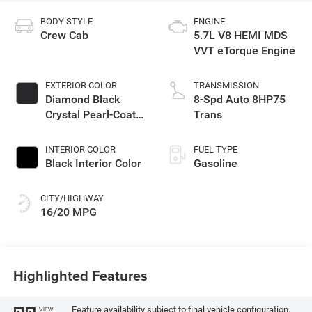
BODY STYLE
ENGINE
Crew Cab
5.7L V8 HEMI MDS
VVT eTorque Engine
EXTERIOR COLOR
TRANSMISSION
Diamond Black
8-Spd Auto 8HP75
Crystal Pearl-Coat
Trans
Exterior Paint
INTERIOR COLOR
FUEL TYPE
Black Interior Color
Gasoline
CITY/HIGHWAY
16/20 MPG
Highlighted Features
Feature availability subject to final vehicle configuration.
VIEW