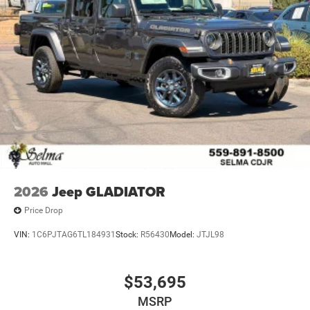
2026
Jeep GLADIATOR
Price Drop
VIN:
1C6PJTAG6TL184931
Stock:
R56430
Model:
JTJL98
$53,695
MSRP