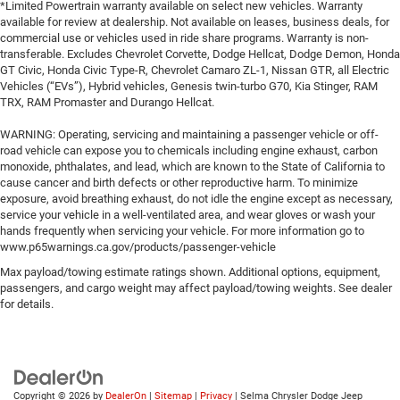
*Limited Powertrain warranty available on select new vehicles. Warranty
available for review at dealership. Not available on leases, business deals, for
commercial use or vehicles used in ride share programs. Warranty is non-
transferable. Excludes Chevrolet Corvette, Dodge Hellcat, Dodge Demon, Honda
GT Civic, Honda Civic Type-R, Chevrolet Camaro ZL-1, Nissan GTR, all Electric
Vehicles (“EVs”), Hybrid vehicles, Genesis twin-turbo G70, Kia Stinger, RAM
TRX, RAM Promaster and Durango Hellcat.
WARNING: Operating, servicing and maintaining a passenger vehicle or off-
road vehicle can expose you to chemicals including engine exhaust, carbon
monoxide, phthalates, and lead, which are known to the State of California to
cause cancer and birth defects or other reproductive harm. To minimize
exposure, avoid breathing exhaust, do not idle the engine except as necessary,
service your vehicle in a well-ventilated area, and wear gloves or wash your
hands frequently when servicing your vehicle. For more information go to
www.p65warnings.ca.gov/products/passenger-vehicle
Max payload/towing estimate ratings shown. Additional options, equipment,
passengers, and cargo weight may affect payload/towing weights. See dealer
for details.
Copyright © 2026
by
DealerOn
|
Sitemap
|
Privacy
| Selma Chrysler Dodge Jeep