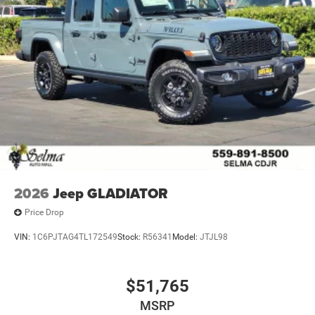
2026
Jeep GLADIATOR
Price Drop
VIN:
1C6PJTAG4TL172549
Stock:
R56341
Model:
JTJL98
$51,765
MSRP