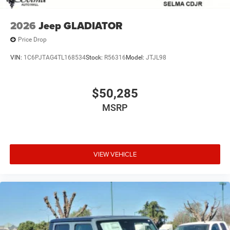
2026
Jeep GLADIATOR
Price Drop
VIN:
1C6PJTAG4TL168534
Stock:
R56316
Model:
JTJL98
$50,285
MSRP
VIEW VEHICLE