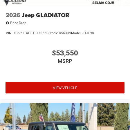
2026
Jeep GLADIATOR
Price Drop
VIN:
1C6PJTAG0TL172550
Stock:
R56339
Model:
JTJL98
$53,550
MSRP
VIEW VEHICLE