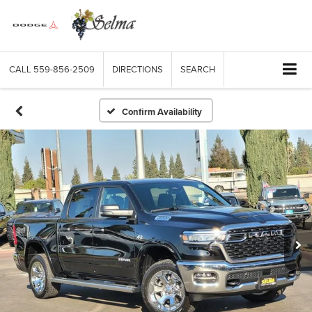
CALL
559-856-2509
DIRECTIONS
SEARCH
Confirm Availability