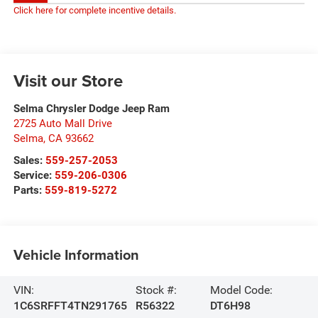
Click here for complete incentive details.
Visit our Store
Selma Chrysler Dodge Jeep Ram
2725 Auto Mall Drive
Selma
,
CA
93662
Sales:
559-257-2053
Service:
559-206-0306
Parts:
559-819-5272
Vehicle Information
VIN:
Stock #:
Model Code:
1C6SRFFT4TN291765
R56322
DT6H98