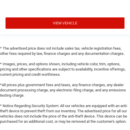
VIEW VEHICLE
* The advertised price does not include sales tax, vehicle registration fees,
other fees required by law, finance charges and any documentation charges.
* Images, prices, and options shown, including vehicle color, trim, options,
pricing and other specifications are subject to availability, incentive offerings,
current pricing and credit worthiness.
*All prices plus government fees and taxes, any finance charges, any dealer
document processing charge, any electronic filing charge, and any emissions
testing charge.
* Notice Regarding Security System: All our vehicles are equipped with an anti-
theft device to prevent theft from our inventory. The advertised price for all our
vehicles does not include the price of the anti-theft device. This device can be
purchased for an additional cost, or may be removed at the customer's option.