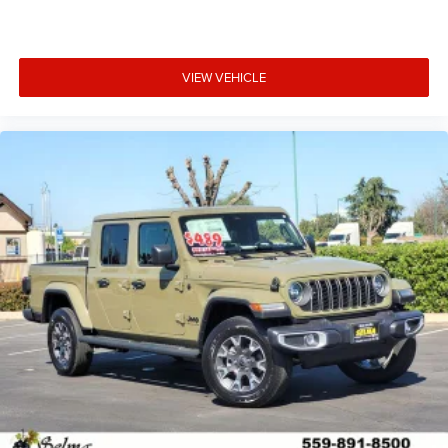
VIEW VEHICLE