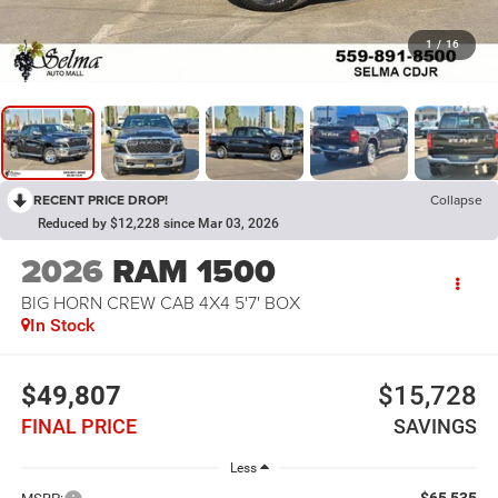
1
/
16
RECENT PRICE DROP!
Collapse
Reduced by $12,228 since Mar 03, 2026
2026
RAM 1500
BIG HORN CREW CAB 4X4 5'7' BOX
In Stock
$49,807
$15,728
FINAL PRICE
SAVINGS
Less
$65,535