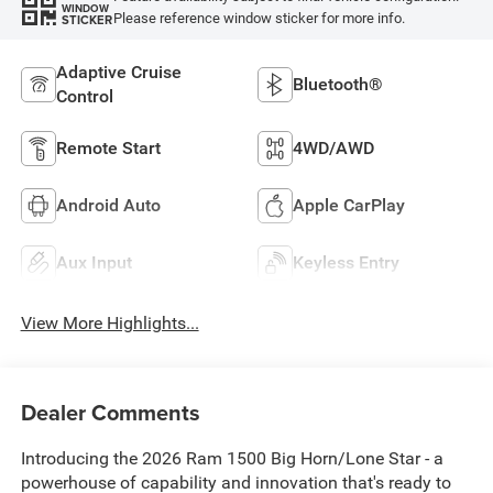
WINDOW
Please reference window sticker for more info.
STICKER
Adaptive Cruise
Bluetooth®
Control
Remote Start
4WD/AWD
Android Auto
Apple CarPlay
Aux Input
Keyless Entry
View More Highlights...
Dealer Comments
Introducing the 2026 Ram 1500 Big Horn/Lone Star - a
powerhouse of capability and innovation that's ready to