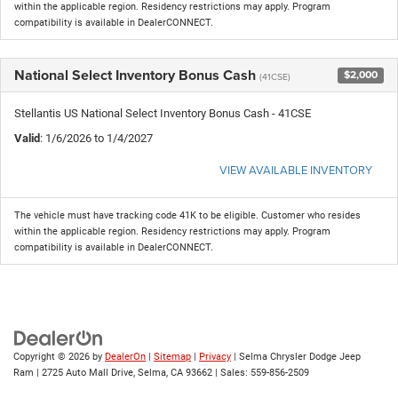
within the applicable region. Residency restrictions may apply. Program
compatibility is available in DealerCONNECT.
National Select Inventory Bonus Cash
$2,000
(41CSE)
Stellantis US National Select Inventory Bonus Cash - 41CSE
Valid
: 1/6/2026 to 1/4/2027
VIEW AVAILABLE INVENTORY
The vehicle must have tracking code 41K to be eligible. Customer who resides
within the applicable region. Residency restrictions may apply. Program
compatibility is available in DealerCONNECT.
Copyright © 2026
by
DealerOn
|
Sitemap
|
Privacy
| Selma Chrysler Dodge Jeep
Ram
|
2725 Auto Mall Drive,
Selma,
CA
93662
| Sales:
559-856-2509