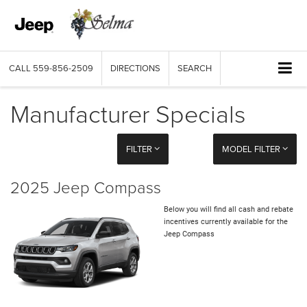
CALL
559-856-2509
DIRECTIONS
SEARCH
Manufacturer Specials
FILTER
MODEL FILTER
2025 Jeep Compass
Below you will find all cash and rebate
incentives currently available for the
Jeep Compass