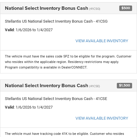
National Select Inventory Bonus Cash
$500
(41CSG)
Stellantis US National Select Inventory Bonus Cash - 41CSG
Valid
: 1/6/2026 to 1/4/2027
VIEW AVAILABLE INVENTORY
The vehicle must have the sales code 5PZ to be eligible for the program. Customer
who resides within the applicable region. Residency restrictions may apply.
Program compatibility is available in DealerCONNECT.
National Select Inventory Bonus Cash
$1,500
(41CSE)
Stellantis US National Select Inventory Bonus Cash - 41CSE
Valid
: 1/6/2026 to 1/4/2027
VIEW AVAILABLE INVENTORY
The vehicle must have tracking code 41K to be eligible. Customer who resides