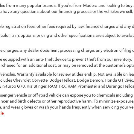
les from many popular brands. If you're from Madera and looking to buy a 
u have any questions about our financing process or the vehicles we sell, 
icle registration fees, other fees required by law, finance charges and an
olor, trim, options, pricing and other specifications are subject to availabi
ce charges, any dealer document processing charge, any electronic filing
e equipped with an anti- theft device to prevent theft from our inventory. 
 purchased for an additional cost, or may be removed at the customer's opt
ehicles. Warranty available for review at dealership. Not available on lea
xcludes Chevrolet Corvette, Dodge Hellcat, Dodge Demon, Honda GT Civic
is twin-turbo G70, Kia Stinger, RAM TRX, RAM Promaster and Durango Hellca
enger vehicle or off-road vehicle can expose you to chemicals including
ancer and birth defects or other reproductive harm. To minimize exposure,
rea, and wear gloves or wash your hands frequently when servicing your ve
le