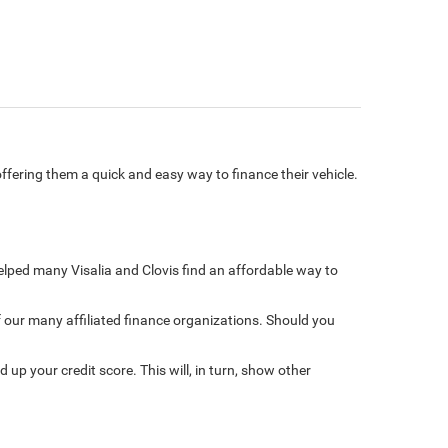
ffering them a quick and easy way to finance their vehicle.
 helped many Visalia and Clovis find an affordable way to
f our many affiliated finance organizations. Should you
 up your credit score. This will, in turn, show other