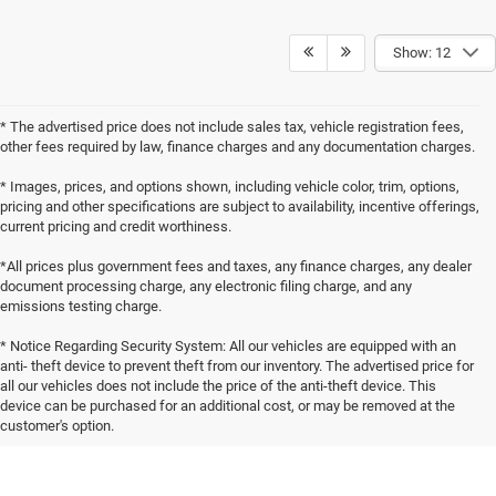
Show: 12
* The advertised price does not include sales tax, vehicle registration fees,
other fees required by law, finance charges and any documentation charges.
* Images, prices, and options shown, including vehicle color, trim, options,
pricing and other specifications are subject to availability, incentive offerings,
current pricing and credit worthiness.
*All prices plus government fees and taxes, any finance charges, any dealer
document processing charge, any electronic filing charge, and any
emissions testing charge.
* Notice Regarding Security System: All our vehicles are equipped with an
anti- theft device to prevent theft from our inventory. The advertised price for
all our vehicles does not include the price of the anti-theft device. This
device can be purchased for an additional cost, or may be removed at the
customer's option.
*Limited Powertrain warranty available on select new vehicles. Warranty
available for review at dealership. Not available on leases, business deals,