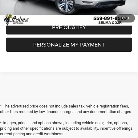
CHECK AVAILABILITY
1
/
31
PRE-QUALIFY
PERSONALIZE MY PAYMENT
* The advertised price does not include sales tax, vehicle registration fees,
other fees required by law, finance charges and any documentation charges.
* Images, prices, and options shown, including vehicle color, trim, options,
pricing and other specifications are subject to availability, incentive offerings,
current pricing and credit worthiness.