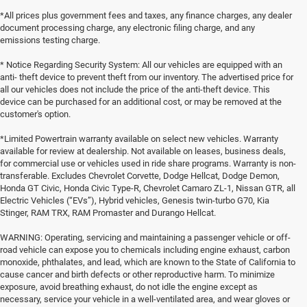
*All prices plus government fees and taxes, any finance charges, any dealer
document processing charge, any electronic filing charge, and any
emissions testing charge.
* Notice Regarding Security System: All our vehicles are equipped with an
anti- theft device to prevent theft from our inventory. The advertised price for
all our vehicles does not include the price of the anti-theft device. This
device can be purchased for an additional cost, or may be removed at the
customer's option.
*Limited Powertrain warranty available on select new vehicles. Warranty
available for review at dealership. Not available on leases, business deals,
for commercial use or vehicles used in ride share programs. Warranty is non-
transferable. Excludes Chevrolet Corvette, Dodge Hellcat, Dodge Demon,
Honda GT Civic, Honda Civic Type-R, Chevrolet Camaro ZL-1, Nissan GTR, all
Electric Vehicles (“EVs”), Hybrid vehicles, Genesis twin-turbo G70, Kia
Stinger, RAM TRX, RAM Promaster and Durango Hellcat.
WARNING: Operating, servicing and maintaining a passenger vehicle or off-
road vehicle can expose you to chemicals including engine exhaust, carbon
monoxide, phthalates, and lead, which are known to the State of California to
cause cancer and birth defects or other reproductive harm. To minimize
exposure, avoid breathing exhaust, do not idle the engine except as
necessary, service your vehicle in a well-ventilated area, and wear gloves or