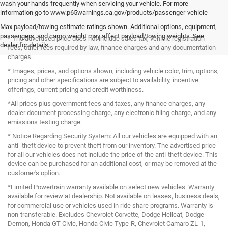
wash your hands frequently when servicing your vehicle. For more
information go to www.p65warnings.ca.gov/products/passenger-vehicle
Max payload/towing estimate ratings shown. Additional options, equipment,
passengers, and cargo weight may affect payload/towing weights. See
* The advertised price does not include sales tax, vehicle registration
dealer for details.
fees, other fees required by law, finance charges and any documentation
charges.
* Images, prices, and options shown, including vehicle color, trim, options,
pricing and other specifications are subject to availability, incentive
offerings, current pricing and credit worthiness.
*All prices plus government fees and taxes, any finance charges, any
dealer document processing charge, any electronic filing charge, and any
emissions testing charge.
* Notice Regarding Security System: All our vehicles are equipped with an
anti- theft device to prevent theft from our inventory. The advertised price
for all our vehicles does not include the price of the anti-theft device. This
device can be purchased for an additional cost, or may be removed at the
customer's option.
*Limited Powertrain warranty available on select new vehicles. Warranty
available for review at dealership. Not available on leases, business deals,
for commercial use or vehicles used in ride share programs. Warranty is
non-transferable. Excludes Chevrolet Corvette, Dodge Hellcat, Dodge
Demon, Honda GT Civic, Honda Civic Type-R, Chevrolet Camaro ZL-1,