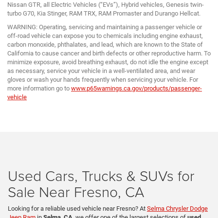
Nissan GTR, all Electric Vehicles (“EVs”), Hybrid vehicles, Genesis twin-
turbo G70, Kia Stinger, RAM TRX, RAM Promaster and Durango Hellcat.
WARNING: Operating, servicing and maintaining a passenger vehicle or
off-road vehicle can expose you to chemicals including engine exhaust,
carbon monoxide, phthalates, and lead, which are known to the State of
California to cause cancer and birth defects or other reproductive harm. To
minimize exposure, avoid breathing exhaust, do not idle the engine except
as necessary, service your vehicle in a well-ventilated area, and wear
gloves or wash your hands frequently when servicing your vehicle. For
more information go to
www.p65warnings.ca.gov/products/passenger-
vehicle
Used Cars, Trucks & SUVs for
Sale Near Fresno, CA
Looking for a reliable used vehicle near Fresno? At
Selma Chrysler Dodge
Jeep Ram
in
Selma, CA
, we offer one of the largest selections of
used