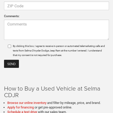
Comments:
By clicking this box, I agree to receive in-person or automated telemarketing calls and
texts from Selma Chrysler Dodge Jeep Ram at the number I entered. I understand
that my consent is not required for purchase.
How to Buy a Used Vehicle at Selma
CDJR
Browse our online inventory
and filter by mileage, price, and brand.
Apply for financing
or get pre-approved online.
Schedule a test drive
with our sales team.