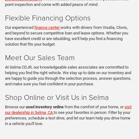
point inspection and come with added peace of mind.
Flexible Financing Options
Our experienced
finance center
works with drivers from Visalia, Clovis,
and beyond to secure competitive loan and lease options. Whether you
have excellent credit or are rebuilding, we'll help you find a financing
solution that fits your budget.
Meet Our Sales Team
At Selma CDJR, our knowledgeable sales associates are committed to
helping you find the right vehicle. We stay up to date on our inventory and
are happy to guide you through the selection process, answer questions,
and make sure you feel confident in your purchase.
Shop Online or Visit Us in Selma
Browse our
used inventory online
from the comfort of your home, or
visit
our dealership in Selma, CA
to see your favorites in person. Filter by your
preferences, schedule a test drive, and let our team help you drive home
in a vehicle you'll love.