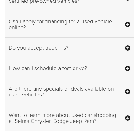
certified pre-owned vehicles?
Can I apply for financing for a used vehicle
online?
Do you accept trade-ins?
How can I schedule a test drive?
Are there any specials or deals available on
used vehicles?
Want to learn more about used car shopping
at Selma Chrysler Dodge Jeep Ram?