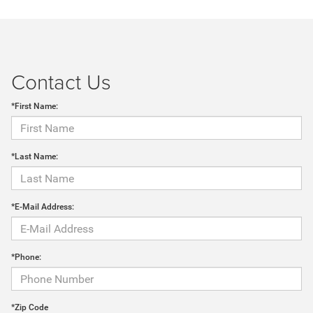
Contact Us
*First Name:
*Last Name:
*E-Mail Address:
*Phone:
*Zip Code