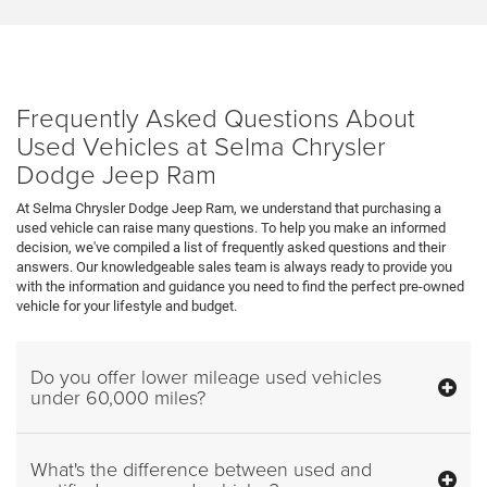
Frequently Asked Questions About
Used Vehicles at Selma Chrysler
Dodge Jeep Ram
At Selma Chrysler Dodge Jeep Ram, we understand that purchasing a
used vehicle can raise many questions. To help you make an informed
decision, we've compiled a list of frequently asked questions and their
answers. Our knowledgeable sales team is always ready to provide you
with the information and guidance you need to find the perfect pre-owned
vehicle for your lifestyle and budget.
Do you offer lower mileage used vehicles
under 60,000 miles?
What's the difference between used and