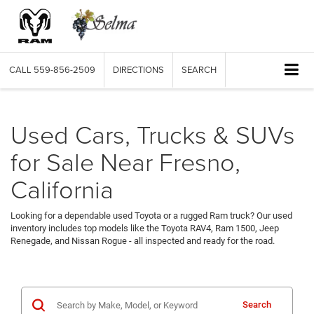
CALL
559-856-2509
DIRECTIONS
SEARCH
Used Cars, Trucks & SUVs
for Sale Near Fresno,
California
Looking for a dependable used Toyota or a rugged Ram truck? Our used
inventory includes top models like the Toyota RAV4, Ram 1500, Jeep
Renegade, and Nissan Rogue - all inspected and ready for the road.
Search