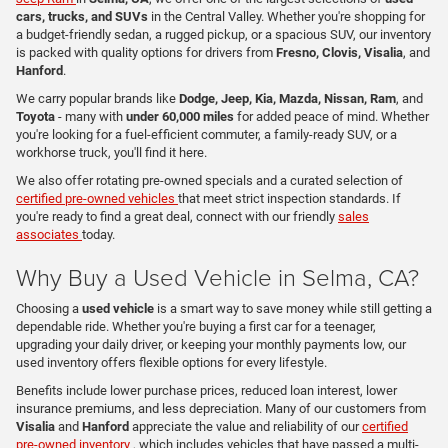
cars, trucks, and SUVs
in the Central Valley. Whether you're shopping for
a budget-friendly sedan, a rugged pickup, or a spacious SUV, our inventory
is packed with quality options for drivers from
Fresno, Clovis, Visalia
, and
Hanford
.
We carry popular brands like
Dodge, Jeep, Kia, Mazda, Nissan, Ram
, and
Toyota
- many with
under 60,000 miles
for added peace of mind. Whether
you're looking for a fuel-efficient commuter, a family-ready SUV, or a
workhorse truck, you'll find it here.
We also offer rotating pre-owned specials and a curated selection of
certified pre-owned vehicles
that meet strict inspection standards. If
you're ready to find a great deal, connect with our friendly
sales
associates
today.
Why Buy a Used Vehicle in Selma, CA?
Choosing a
used vehicle
is a smart way to save money while still getting a
dependable ride. Whether you're buying a first car for a teenager,
upgrading your daily driver, or keeping your monthly payments low, our
used inventory offers flexible options for every lifestyle.
Benefits include lower purchase prices, reduced loan interest, lower
insurance premiums, and less depreciation. Many of our customers from
Visalia
and
Hanford
appreciate the value and reliability of our
certified
pre-owned inventory
, which includes vehicles that have passed a multi-