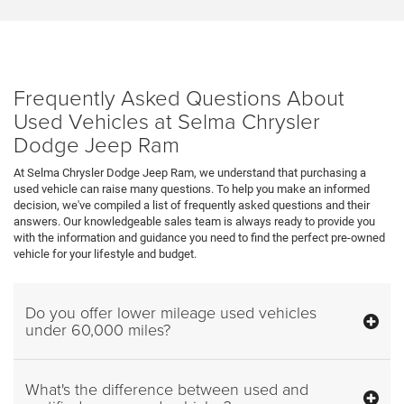
Frequently Asked Questions About
Used Vehicles at Selma Chrysler
Dodge Jeep Ram
At Selma Chrysler Dodge Jeep Ram, we understand that purchasing a
used vehicle can raise many questions. To help you make an informed
decision, we've compiled a list of frequently asked questions and their
answers. Our knowledgeable sales team is always ready to provide you
with the information and guidance you need to find the perfect pre-owned
vehicle for your lifestyle and budget.
Do you offer lower mileage used vehicles
under 60,000 miles?
What's the difference between used and