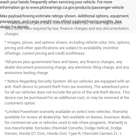
wash your hands frequently when servicing your vehicle. For more
information go to www.p65warnings.ca.gov/products/passenger-vehicle
Max payload/towing estimate ratings shown. Additional options, equipment,
passengers, and cargo weight may affect payload/towing weights. See
* The advertised price does not include sales tax, vehicle registration
dealer for details.
fees, other fees required by law, finance charges and any documentation
charges.
* Images, prices, and options shown, including vehicle color, trim, options,
pricing and other specifications are subject to availability, incentive
offerings, current pricing and credit worthiness.
*All prices plus government fees and taxes, any finance charges, any
dealer document processing charge, any electronic filing charge, and any
emissions testing charge.
* Notice Regarding Security System: All our vehicles are equipped with an
anti- theft device to prevent theft from our inventory. The advertised price
for all our vehicles does not include the price of the anti-theft device. This
device can be purchased for an additional cost, or may be removed at the
customer's option.
*Limited Powertrain warranty available on select new vehicles. Warranty
available for review at dealership. Not available on leases, business deals,
for commercial use or vehicles used in ride share programs. Warranty is
non-transferable. Excludes Chevrolet Corvette, Dodge Hellcat, Dodge
Demon, Honda GT Civic, Honda Civic Type-R, Chevrolet Camaro ZL-1,