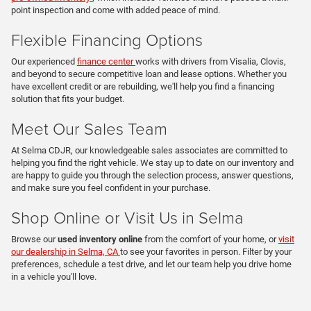
point inspection and come with added peace of mind.
Flexible Financing Options
Our experienced
finance center
works with drivers from Visalia, Clovis,
and beyond to secure competitive loan and lease options. Whether you
have excellent credit or are rebuilding, we'll help you find a financing
solution that fits your budget.
Meet Our Sales Team
At Selma CDJR, our knowledgeable sales associates are committed to
helping you find the right vehicle. We stay up to date on our inventory and
are happy to guide you through the selection process, answer questions,
and make sure you feel confident in your purchase.
Shop Online or Visit Us in Selma
Browse our
used inventory online
from the comfort of your home, or
visit
our dealership in Selma, CA
to see your favorites in person. Filter by your
preferences, schedule a test drive, and let our team help you drive home
in a vehicle you'll love.