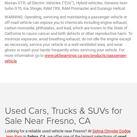
Nissan GTR, all Electric Vehicles (“EVs”), Hybrid vehicles, Genesis twin-
turbo G70, Kia Stinger, RAM TRX, RAM Promaster and Durango Hellcat.
WARNING: Operating, servicing and maintaining a passenger vehicle or
off-road vehicle can expose you to chemicals including engine exhaust,
carbon monoxide, phthalates, and lead, which are known to the State of
California to cause cancer and birth defects or other reproductive harm. To
minimize exposure, avoid breathing exhaust, do not idle the engine except
as necessary, service your vehicle in a well-ventilated area, and wear
gloves or wash your hands frequently when servicing your vehicle. For
more information go to
www.p65warnings.ca.gov/products/passenger-
vehicle
Used Cars, Trucks & SUVs for
Sale Near Fresno, CA
Looking for a reliable used vehicle near Fresno? At
Selma Chrysler Dodge
Jeep Ram
in
Selma, CA
, we offer one of the largest selections of
used