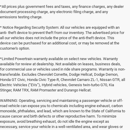
*All prices plus government fees and taxes, any finance charges, any dealer
document processing charge, any electronic filing charge, and any
emissions testing charge.
* Notice Regarding Security System: All our vehicles are equipped with an
anti- theft device to prevent theft from our inventory. The advertised price for
all our vehicles does not include the price of the anti-theft device. This
device can be purchased for an additional cost, or may be removed at the
customer's option.
*Limited Powertrain warranty available on select new vehicles. Warranty
available for review at dealership. Not available on leases, business deals,
for commercial use or vehicles used in ride share programs. Warranty is non-
transferable. Excludes Chevrolet Corvette, Dodge Hellcat, Dodge Demon,
Honda GT Civic, Honda Civic Type-R, Chevrolet Camaro ZL-1, Nissan GTR, all
Electric Vehicles (“EVs”), Hybrid vehicles, Genesis twin-turbo G70, Kia
Stinger, RAM TRX, RAM Promaster and Durango Hellcat.
WARNING: Operating, servicing and maintaining a passenger vehicle or off-
road vehicle can expose you to chemicals including engine exhaust, carbon
monoxide, phthalates, and lead, which are known to the State of California to
cause cancer and birth defects or other reproductive harm. To minimize
exposure, avoid breathing exhaust, do not idle the engine except as
necessary, service your vehicle in a well-ventilated area, and wear gloves or