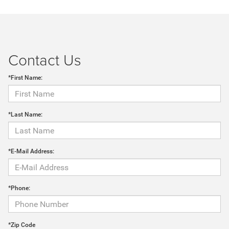
Contact Us
*First Name:
*Last Name:
*E-Mail Address:
*Phone:
*Zip Code