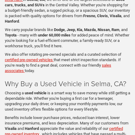
cars, trucks, and SUVs
in the Central Valley. Whether you're shopping for
a budget-friendly sedan, a rugged pickup, or a spacious SUV, our inventory
is packed with quality options for drivers from
Fresno, Clovis, Visalia
, and
Hanford
.
We carry popular brands like
Dodge, Jeep, Kia, Mazda, Nissan, Ram
, and
Toyota
- many with
under 60,000 miles
for added peace of mind. Whether
you're looking for a fuel-efficient commuter, a family-ready SUV, or a
workhorse truck, you'll find it here.
We also offer rotating pre-owned specials and a curated selection of
certified pre-owned vehicles
that meet strict inspection standards. If
you're ready to find a great deal, connect with our friendly
sales
associates
today.
Why Buy a Used Vehicle in Selma, CA?
Choosing a
used vehicle
is a smart way to save money while still getting a
dependable ride. Whether you're buying a first car for a teenager,
upgrading your daily driver, or keeping your monthly payments low, our
used inventory offers flexible options for every lifestyle.
Benefits include lower purchase prices, reduced loan interest, lower
insurance premiums, and less depreciation. Many of our customers from
Visalia
and
Hanford
appreciate the value and reliability of our
certified
pre-owned inventory
, which includes vehicles that have passed a multi-