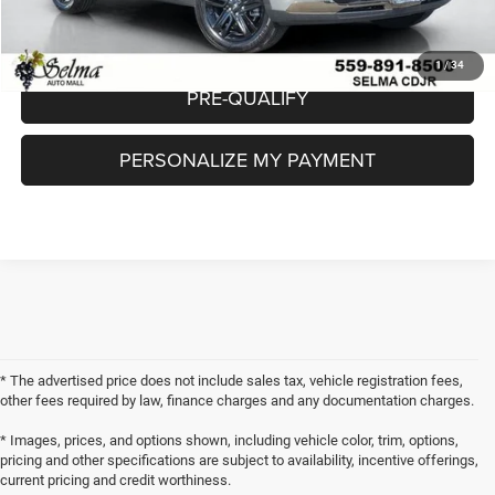
CHECK AVAILABILITY
1
/
34
PRE-QUALIFY
PERSONALIZE MY PAYMENT
* The advertised price does not include sales tax, vehicle registration fees,
other fees required by law, finance charges and any documentation charges.
* Images, prices, and options shown, including vehicle color, trim, options,
pricing and other specifications are subject to availability, incentive offerings,
current pricing and credit worthiness.