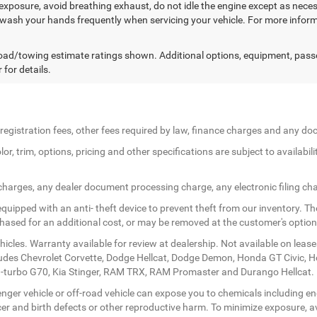
exposure, avoid breathing exhaust, do not idle the engine except as necess
 wash your hands frequently when servicing your vehicle. For more in
ad/towing estimate ratings shown. Additional options, equipment, pass
 for details.
le registration fees, other fees required by law, finance charges and any 
r, trim, options, pricing and other specifications are subject to availabilit
 charges, any dealer document processing charge, any electronic filing ch
quipped with an anti- theft device to prevent theft from our inventory. The
rchased for an additional cost, or may be removed at the customer's option
icles. Warranty available for review at dealership. Not available on lease
ludes Chevrolet Corvette, Dodge Hellcat, Dodge Demon, Honda GT Civic, 
twin-turbo G70, Kia Stinger, RAM TRX, RAM Promaster and Durango Hellcat.
ger vehicle or off-road vehicle can expose you to chemicals including en
er and birth defects or other reproductive harm. To minimize exposure, av