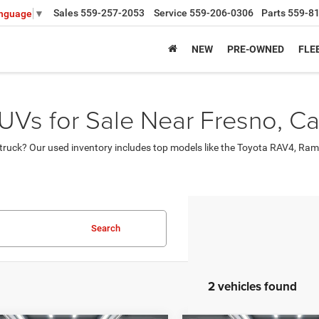
Sales
559-257-2053
Service
559-206-0306
Parts
559-8
anguage
▼
NEW
PRE-OWNED
FLE
UVs for Sale Near Fresno, Cal
ruck? Our used inventory includes top models like the Toyota RAV4, Ram
Search
2 vehicles found