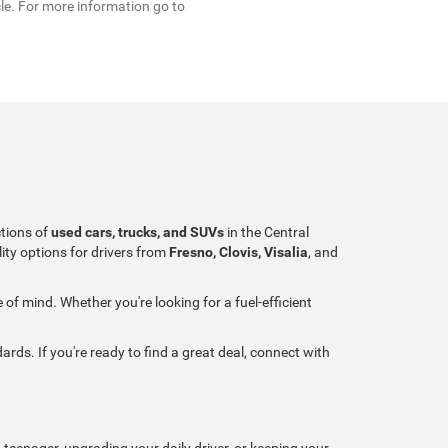
cle. For more information go to
ctions of
used cars, trucks, and SUVs
in the Central
ity options for drivers from
Fresno, Clovis, Visalia
, and
of mind. Whether you're looking for a fuel-efficient
ards. If you're ready to find a great deal, connect with
 teenager, upgrading your daily driver, or keeping your