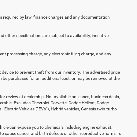
 fees required by law, finance charges and any documentation
d other specifications are subject to availability, incentive
nt processing charge, any electronic filing charge, and any
t device to prevent theft from our inventory. The advertised price
 can be purchased for an additional cost, or may be removed at the
or review at dealership. Not available on leases, business deals,
ferable. Excludes Chevrolet Corvette, Dodge Hellcat, Dodge
Electric Vehicles (“EVs”), Hybrid vehicles, Genesis twin-turbo
hicle can expose you to chemicals including engine exhaust,
 to cause cancer and birth defects or other reproductive harm. To