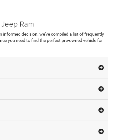
e Jeep Ram
nformed decision, we've compiled a list of frequently
ce you need to find the perfect pre-owned vehicle for