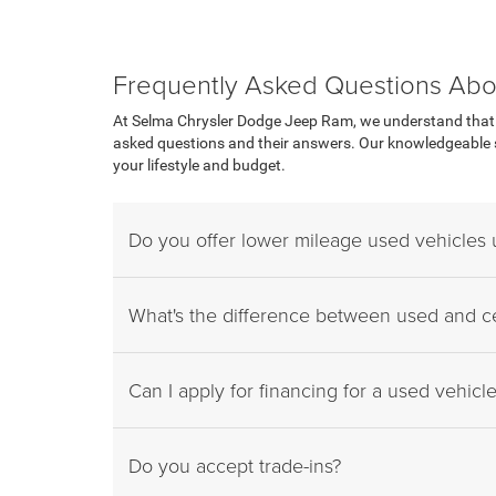
Frequently Asked Questions Abo
At Selma Chrysler Dodge Jeep Ram, we understand that p
asked questions and their answers. Our knowledgeable sa
your lifestyle and budget.
Do you offer lower mileage used vehicles
What's the difference between used and ce
Can I apply for financing for a used vehicl
Do you accept trade-ins?