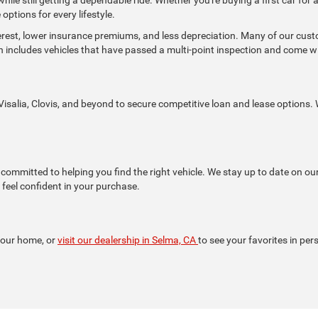
options for every lifestyle.
terest, lower insurance premiums, and less depreciation. Many of our cu
h includes vehicles that have passed a multi-point inspection and come 
isalia, Clovis, and beyond to secure competitive loan and lease options. W
ommitted to helping you find the right vehicle. We stay up to date on ou
feel confident in your purchase.
your home, or
visit our dealership in Selma, CA
to see your favorites in per