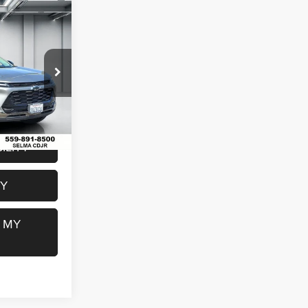
6
WD
E
$24,991
k:
R2871
$85
$25,076
Ext.
Int.
ILITY
FY
 MY