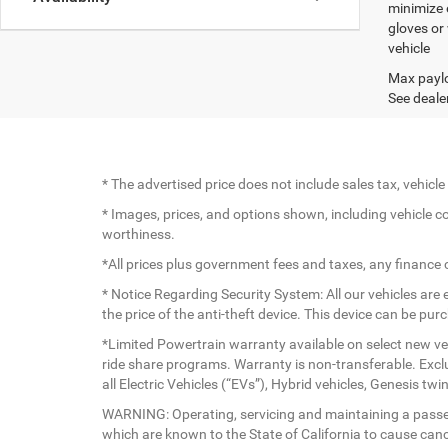
minimize 
gloves or
vehicle
Max paylo
See dealer
* The advertised price does not include sales tax, vehic
* Images, prices, and options shown, including vehicle colo
worthiness.
*All prices plus government fees and taxes, any finance
* Notice Regarding Security System: All our vehicles are e
the price of the anti-theft device. This device can be pu
*Limited Powertrain warranty available on select new veh
ride share programs. Warranty is non-transferable. Exc
all Electric Vehicles (“EVs”), Hybrid vehicles, Genesis 
WARNING: Operating, servicing and maintaining a passen
which are known to the State of California to cause canc