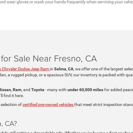
a, and wear gloves or wash your hands frequently when servicing your vehi
for Sale Near Fresno, CA
 Chrysler Dodge Jeep Ram
in
Selma, CA
, we offer one of the largest sele
dan, a rugged pickup, or a spacious SUV, our inventory is packed with qual
Nissan, Ram
, and
Toyota
- many with
under 60,000 miles
for added peace 
 find it here.
 selection of
certified pre-owned vehicles
that meet strict inspection stand
a, CA?
le still getting a dependable ride. Whether you're buying a first car for a