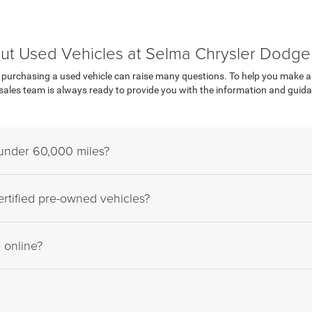
ut Used Vehicles at Selma Chrysler Dodg
urchasing a used vehicle can raise many questions. To help you make an i
les team is always ready to provide you with the information and guidan
 under 60,000 miles?
rtified pre-owned vehicles?
e online?