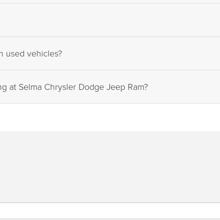
on used vehicles?
ing at Selma Chrysler Dodge Jeep Ram?