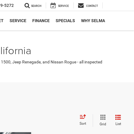
19-5272
SEARCH
SERVICE
CONTACT
ET
SERVICE
FINANCE
SPECIALS
WHY SELMA
ifornia
 1500, Jeep Renegade, and Nissan Rogue - all inspected
Sort
List
Grid