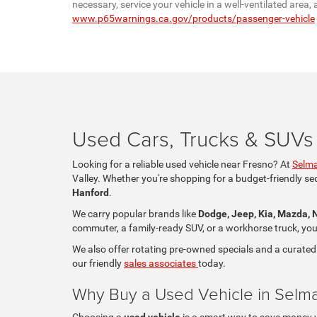
necessary, service your vehicle in a well-ventilated are
www.p65warnings.ca.gov/products/passenger-vehicle
Used Cars, Trucks & SUVs 
Looking for a reliable used vehicle near Fresno? At
Selma
Valley. Whether you're shopping for a budget-friendly se
Hanford
.
We carry popular brands like
Dodge, Jeep, Kia, Mazda, 
commuter, a family-ready SUV, or a workhorse truck, you'll
We also offer rotating pre-owned specials and a curated
our friendly
sales associates
today.
Why Buy a Used Vehicle in Selm
Choosing a
used vehicle
is a smart way to save money whi