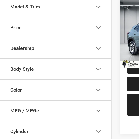
Co
Model & Trim
202
LT
Price
Pric
Our Pri
VIN:
K
Model:
Doc. F
Dealership
Dealer 
16,48
Body Style
Color
MPG / MPGe
Cylinder