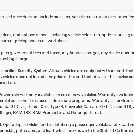
ertised price does not include sales tax, vehicle registration fees, other
prices, and options shown, including vehicle color, trim, options, pricing an
 current pricing and credit worthiness.
es plus government fees and taxes, any finance charges, any dealer docume
 testing charge.
egarding Security System: All our vehicles are equipped with an anti- thef
r vehicles does not include the price of the anti-theft device. This device
s option.
Powertrain warranty available on select new vehicles. Warranty available f
rcial use or vehicles used in ride share programs. Warranty is non-trans
nda GT Civic, Honda Civic Type-R, Chevrolet Camaro ZL-1, Nissan GTR, all 
Stinger, RAM TRX, RAM Promaster and Durango Hellcat.
Operating, servicing and maintaining a passenger vehicle or off-road ve
noxide, phthalates, and lead, which are known to the State of California