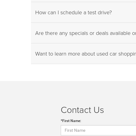
How can I schedule a test drive?
Are there any specials or deals available 
Want to learn more about used car shopp
Contact Us
*First Name: