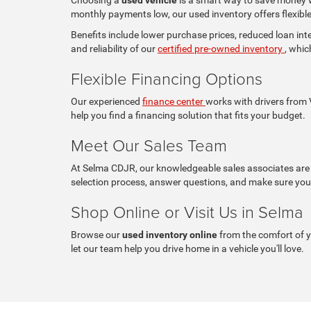
monthly payments low, our used inventory offers flexible 
Benefits include lower purchase prices, reduced loan in
and reliability of our
certified pre-owned inventory
, whic
Flexible Financing Options
Our experienced
finance center
works with drivers from V
help you find a financing solution that fits your budget.
Meet Our Sales Team
At Selma CDJR, our knowledgeable sales associates are c
selection process, answer questions, and make sure you 
Shop Online or Visit Us in Selma
Browse our
used inventory online
from the comfort of 
let our team help you drive home in a vehicle you'll love.