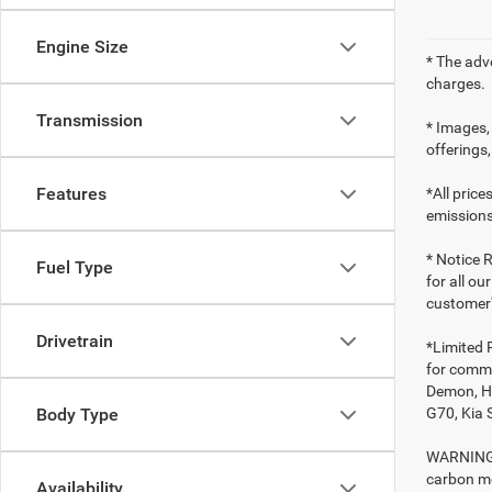
Engine Size
* The adv
charges.
Transmission
* Images, 
offerings,
Features
*All pric
emissions
* Notice R
Fuel Type
for all ou
customer'
Drivetrain
*Limited 
for comme
Demon, Ho
G70, Kia 
Body Type
WARNING: 
carbon mo
Availability