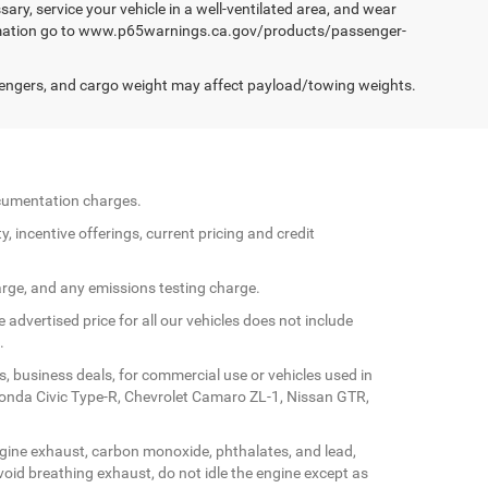
ary, service your vehicle in a well-ventilated area, and wear
formation go to www.p65warnings.ca.gov/products/passenger-
engers, and cargo weight may affect payload/towing weights.
documentation charges.
y, incentive offerings, current pricing and credit
arge, and any emissions testing charge.
 advertised price for all our vehicles does not include
.
s, business deals, for commercial use or vehicles used in
Honda Civic Type-R, Chevrolet Camaro ZL-1, Nissan GTR,
gine exhaust, carbon monoxide, phthalates, and lead,
oid breathing exhaust, do not idle the engine except as