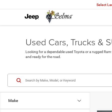
Select L
Used Cars, Trucks & S
Looking for a dependable used Toyota or a rugged Ram t
and ready for the road.
Make