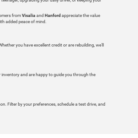
stomers from
Visalia
and
Hanford
appreciate the value
with added peace of mind.
hether you have excellent credit or are rebuilding, we'll
r inventory and are happy to guide you through the
son. Filter by your preferences, schedule a test drive, and