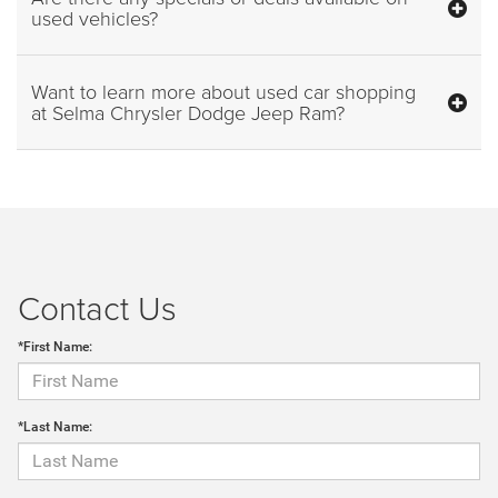
used vehicles?
Want to learn more about used car shopping
at Selma Chrysler Dodge Jeep Ram?
Contact Us
*First Name:
*Last Name: