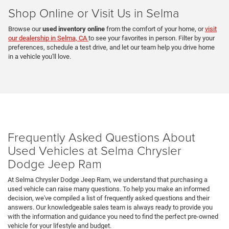
Shop Online or Visit Us in Selma
Browse our
used inventory online
from the comfort of your home, or
visit
our dealership in Selma, CA
to see your favorites in person. Filter by your
preferences, schedule a test drive, and let our team help you drive home
in a vehicle you'll love.
Frequently Asked Questions About
Used Vehicles at Selma Chrysler
Dodge Jeep Ram
At Selma Chrysler Dodge Jeep Ram, we understand that purchasing a
used vehicle can raise many questions. To help you make an informed
decision, we've compiled a list of frequently asked questions and their
answers. Our knowledgeable sales team is always ready to provide you
with the information and guidance you need to find the perfect pre-owned
vehicle for your lifestyle and budget.