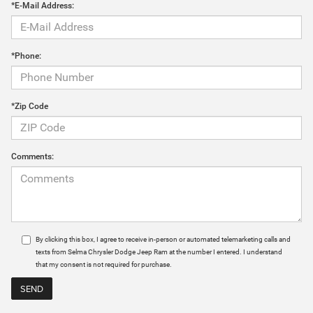
*E-Mail Address:
*Phone:
*Zip Code
Comments:
By clicking this box, I agree to receive in-person or automated telemarketing calls and
texts from Selma Chrysler Dodge Jeep Ram at the number I entered. I understand
that my consent is not required for purchase.