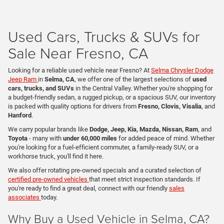
Used Cars, Trucks & SUVs for
Sale Near Fresno, CA
Looking for a reliable used vehicle near Fresno? At
Selma Chrysler Dodge
Jeep Ram
in
Selma, CA
, we offer one of the largest selections of
used
cars, trucks, and SUVs
in the Central Valley. Whether you're shopping for
a budget-friendly sedan, a rugged pickup, or a spacious SUV, our inventory
is packed with quality options for drivers from
Fresno, Clovis, Visalia
, and
Hanford
.
We carry popular brands like
Dodge, Jeep, Kia, Mazda, Nissan, Ram
, and
Toyota
- many with
under 60,000 miles
for added peace of mind. Whether
you're looking for a fuel-efficient commuter, a family-ready SUV, or a
workhorse truck, you'll find it here.
We also offer rotating pre-owned specials and a curated selection of
certified pre-owned vehicles
that meet strict inspection standards. If
you're ready to find a great deal, connect with our friendly
sales
associates
today.
Why Buy a Used Vehicle in Selma, CA?