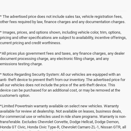
* The advertised price does not include sales tax, vehicle registration fees,
other fees required by law, finance charges and any documentation charges.
* Images, prices, and options shown, including vehicle color, trim, options,
pricing and other specifications are subject to availability, incentive offerings,
current pricing and credit worthiness.
*All prices plus government fees and taxes, any finance charges, any dealer
document processing charge, any electronic filing charge, and any
emissions testing charge.
* Notice Regarding Security System: All our vehicles are equipped with an
anti- theft device to prevent theft from our inventory. The advertised price for
all our vehicles does not include the price of the anti-theft device. This
device can be purchased for an additional cost, or may be removed at the
customer's option.
*Limited Powertrain warranty available on select new vehicles. Warranty
available for review at dealership. Not available on leases, business deals,
for commercial use or vehicles used in ride share programs. Warranty is non-
transferable. Excludes Chevrolet Corvette, Dodge Hellcat, Dodge Demon,
Honda GT Civic, Honda Civic Type-R, Chevrolet Camaro ZL-1, Nissan GTR, all