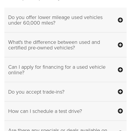
Do you offer lower mileage used vehicles
under 60,000 miles?
What's the difference between used and
certified pre-owned vehicles?
Can I apply for financing for a used vehicle
online?
Do you accept trade-ins?
How can I schedule a test drive?
Are there any specials or deals available on