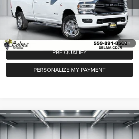
Dealer Price:
$58,073
CLICK TO CALL
CHECK AVAILABILITY
1
/
32
PRE-QUALIFY
PERSONALIZE MY PAYMENT
Compare Vehicle
2024
RAM 2500
Laramie Crew Cab 4x4 6'4' Box
$64,623
DEALER PRICE
Price Drop
VIN:
3C6UR5NL4RG144268
Stock:
R56303A
Model:
DJ7P81