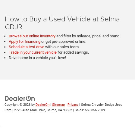
How to Buy a Used Vehicle at Selma
CDJR
Browse our online inventory
and filter by mileage, price, and brand.
Apply for financing
or get pre-approved online.
Schedule a test drive
with our sales team.
Trade in your current vehicle
for added savings.
Drive home in a vehicle you'll love!
Copyright © 2026
by
DealerOn
|
Sitemap
|
Privacy
| Selma Chrysler Dodge Jeep
Ram
|
2725 Auto Mall Drive,
Selma,
CA
93662
| Sales:
559-856-2509