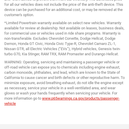
for all our vehicles does not include the price of the anti-theft device. This
device can be purchased for an additional cost, or may be removed at the
customer's option.
*Limited Powertrain warranty available on select new vehicles. Warranty
available for review at dealership. Not available on leases, business deals,
for commercial use or vehicles used in ride share programs. Warranty is
non-transferable. Excludes Chevrolet Corvette, Dodge Hellcat, Dodge
Demon, Honda GT Civic, Honda Civic Type-R, Chevrolet Camaro ZL-1,
Nissan GTR, all Electric Vehicles (“EVs”), Hybrid vehicles, Genesis twin-
turbo G70, Kia Stinger, RAM TRX, RAM Promaster and Durango Hellcat.
WARNING: Operating, servicing and maintaining a passenger vehicle or
off-road vehicle can expose you to chemicals including engine exhaust,
carbon monoxide, phthalates, and lead, which are known to the State of
California to cause cancer and birth defects or other reproductive harm. To
minimize exposure, avoid breathing exhaust, do not idle the engine except
as necessary, service your vehicle in a well-ventilated area, and wear
gloves or wash your hands frequently when servicing your vehicle. For
more information go to
www.p65warnings.ca.gov/products/passenger-
vehicle