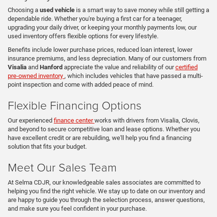
Choosing a
used vehicle
is a smart way to save money while still getting a
dependable ride. Whether you're buying a first car for a teenager,
upgrading your daily driver, or keeping your monthly payments low, our
used inventory offers flexible options for every lifestyle.
Benefits include lower purchase prices, reduced loan interest, lower
insurance premiums, and less depreciation. Many of our customers from
Visalia
and
Hanford
appreciate the value and reliability of our
certified
pre-owned inventory
, which includes vehicles that have passed a multi-
point inspection and come with added peace of mind.
Flexible Financing Options
Our experienced
finance center
works with drivers from Visalia, Clovis,
and beyond to secure competitive loan and lease options. Whether you
have excellent credit or are rebuilding, we'll help you find a financing
solution that fits your budget.
Meet Our Sales Team
At Selma CDJR, our knowledgeable sales associates are committed to
helping you find the right vehicle. We stay up to date on our inventory and
are happy to guide you through the selection process, answer questions,
and make sure you feel confident in your purchase.