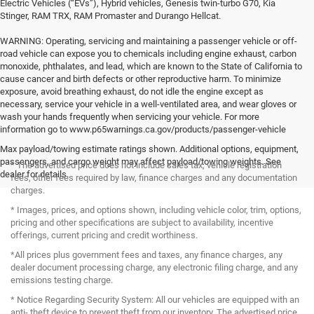
Electric Vehicles (“EVs”), Hybrid vehicles, Genesis twin-turbo G70, Kia
Stinger, RAM TRX, RAM Promaster and Durango Hellcat.
WARNING: Operating, servicing and maintaining a passenger vehicle or off-
road vehicle can expose you to chemicals including engine exhaust, carbon
monoxide, phthalates, and lead, which are known to the State of California to
cause cancer and birth defects or other reproductive harm. To minimize
exposure, avoid breathing exhaust, do not idle the engine except as
necessary, service your vehicle in a well-ventilated area, and wear gloves or
wash your hands frequently when servicing your vehicle. For more
information go to www.p65warnings.ca.gov/products/passenger-vehicle
Max payload/towing estimate ratings shown. Additional options, equipment,
passengers, and cargo weight may affect payload/towing weights. See
* The advertised price does not include sales tax, vehicle registration
dealer for details.
fees, other fees required by law, finance charges and any documentation
charges.
* Images, prices, and options shown, including vehicle color, trim, options,
pricing and other specifications are subject to availability, incentive
offerings, current pricing and credit worthiness.
*All prices plus government fees and taxes, any finance charges, any
dealer document processing charge, any electronic filing charge, and any
emissions testing charge.
* Notice Regarding Security System: All our vehicles are equipped with an
anti- theft device to prevent theft from our inventory. The advertised price