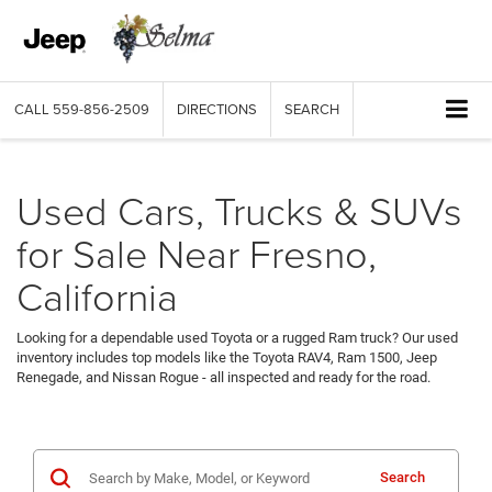
CALL
559-856-2509
DIRECTIONS
SEARCH
Used Cars, Trucks & SUVs
for Sale Near Fresno,
California
Looking for a dependable used Toyota or a rugged Ram truck? Our used
inventory includes top models like the Toyota RAV4, Ram 1500, Jeep
Renegade, and Nissan Rogue - all inspected and ready for the road.
Search