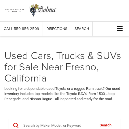
CALL
559-856-2509
DIRECTIONS
SEARCH
Used Cars, Trucks & SUVs
for Sale Near Fresno,
California
Looking for a dependable used Toyota or a rugged Ram truck? Our used
inventory includes top models like the Toyota RAV4, Ram 1500, Jeep
Renegade, and Nissan Rogue - all inspected and ready for the road.
Search