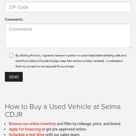
Comments:
By clicking this box, I agree to receive in-person or automated telemarketing calls and
texts from Selma Chrysler Dodge Jeep Ram at the number I entered. I understand
that my consent is not required for purchase.
How to Buy a Used Vehicle at Selma
CDJR
Browse our online inventory
and filter by mileage, price, and brand.
Apply for financing
or get pre-approved online.
Schedule a test drive
with our sales team.