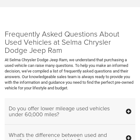
Frequently Asked Questions About
Used Vehicles at Selma Chrysler
Dodge Jeep Ram
At Selma Chrysler Dodge Jeep Ram, we understand that purchasing a
used vehicle can raise many questions. To help you make an informed
decision, we've compiled a list of frequently asked questions and their
answers. Our knowledgeable sales team is always ready to provide you
with the information and guidance you need to find the perfect pre-owned
vehicle for your lifestyle and budget.
Do you offer lower mileage used vehicles
under 60,000 miles?
What's the difference between used and