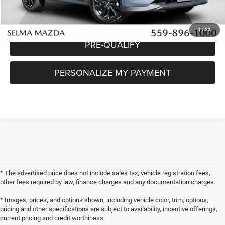
CHECK AVAILABILITY
1
/
33
PRE-QUALIFY
PERSONALIZE MY PAYMENT
* The advertised price does not include sales tax, vehicle registration fees,
other fees required by law, finance charges and any documentation charges.
* Images, prices, and options shown, including vehicle color, trim, options,
pricing and other specifications are subject to availability, incentive offerings,
current pricing and credit worthiness.