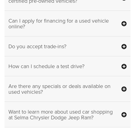
certified pre-owned vehicles?
Can I apply for financing for a used vehicle
online?
Do you accept trade-ins?
How can I schedule a test drive?
Are there any specials or deals available on
used vehicles?
Want to learn more about used car shopping
at Selma Chrysler Dodge Jeep Ram?