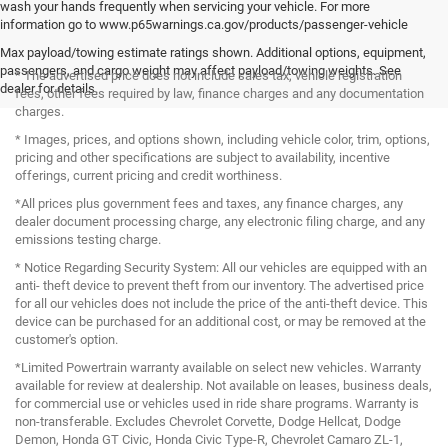
wash your hands frequently when servicing your vehicle. For more
information go to www.p65warnings.ca.gov/products/passenger-vehicle
Max payload/towing estimate ratings shown. Additional options, equipment,
passengers, and cargo weight may affect payload/towing weights. See
* The advertised price does not include sales tax, vehicle registration
dealer for details.
fees, other fees required by law, finance charges and any documentation
charges.
* Images, prices, and options shown, including vehicle color, trim, options,
pricing and other specifications are subject to availability, incentive
offerings, current pricing and credit worthiness.
*All prices plus government fees and taxes, any finance charges, any
dealer document processing charge, any electronic filing charge, and any
emissions testing charge.
* Notice Regarding Security System: All our vehicles are equipped with an
anti- theft device to prevent theft from our inventory. The advertised price
for all our vehicles does not include the price of the anti-theft device. This
device can be purchased for an additional cost, or may be removed at the
customer's option.
*Limited Powertrain warranty available on select new vehicles. Warranty
available for review at dealership. Not available on leases, business deals,
for commercial use or vehicles used in ride share programs. Warranty is
non-transferable. Excludes Chevrolet Corvette, Dodge Hellcat, Dodge
Demon, Honda GT Civic, Honda Civic Type-R, Chevrolet Camaro ZL-1,