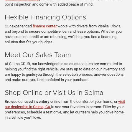
point inspection and come with added peace of mind.
Flexible Financing Options
Our experienced
finance center
works with drivers from Visalia, Clovis,
and beyond to secure competitive loan and lease options. Whether you
have excellent credit or are rebuilding, we'll help you find a financing
solution that fits your budget.
Meet Our Sales Team
At Selma CDJR, our knowledgeable sales associates are committed to
helping you find the right vehicle. We stay up to date on our inventory and
are happy to guide you through the selection process, answer questions,
and make sure you feel confident in your purchase.
Shop Online or Visit Us in Selma
Browse our
used inventory online
from the comfort of your home, or
visit
our dealership in Selma, CA
to see your favorites in person. Filter by your
preferences, schedule a test drive, and let our team help you drive home
in a vehicle you'll love.