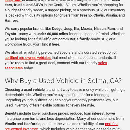
cars, trucks, and SUVs
in the Central Valley. Whether you're shopping for
a budget-friendly sedan, a rugged pickup, or a spacious SUV, our inventory
is packed with quality options for drivers from
Fresno, Clovis, Visalia
, and
Hanford
.
We carry popular brands like
Dodge, Jeep, Kia, Mazda, Nissan, Ram
, and
Toyota
- many with
under 60,000 miles
for added peace of mind. Whether
you're looking for a fuel-efficient commuter, a family-ready SUV, or a
workhorse truck, you'll find it here.
We also offer rotating pre-owned specials and a curated selection of
certified pre-owned vehicles
that meet strict inspection standards. If
you're ready to find a great deal, connect with our friendly
sales
associates
today.
Why Buy a Used Vehicle in Selma, CA?
Choosing a
used vehicle
is a smart way to save money while still getting a
dependable ride. Whether you're buying a first car for a teenager,
upgrading your daily driver, or keeping your monthly payments low, our
used inventory offers flexible options for every lifestyle.
Benefits include lower purchase prices, reduced loan interest, lower
insurance premiums, and less depreciation. Many of our customers from
Visalia
and
Hanford
appreciate the value and reliability of our
certified
pre-owned inventory
, which includes vehicles that have passed a multi-