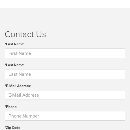
Contact Us
*First Name:
*Last Name:
*E-Mail Address:
*Phone:
*Zip Code