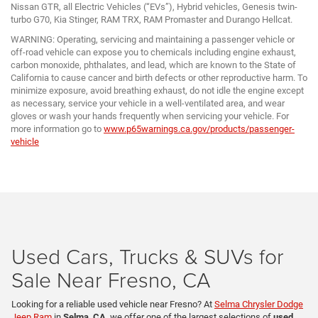
Nissan GTR, all Electric Vehicles (“EVs”), Hybrid vehicles, Genesis twin-
turbo G70, Kia Stinger, RAM TRX, RAM Promaster and Durango Hellcat.
WARNING: Operating, servicing and maintaining a passenger vehicle or
off-road vehicle can expose you to chemicals including engine exhaust,
carbon monoxide, phthalates, and lead, which are known to the State of
California to cause cancer and birth defects or other reproductive harm. To
minimize exposure, avoid breathing exhaust, do not idle the engine except
as necessary, service your vehicle in a well-ventilated area, and wear
gloves or wash your hands frequently when servicing your vehicle. For
more information go to
www.p65warnings.ca.gov/products/passenger-
vehicle
Used Cars, Trucks & SUVs for
Sale Near Fresno, CA
Looking for a reliable used vehicle near Fresno? At
Selma Chrysler Dodge
Jeep Ram
in
Selma, CA
, we offer one of the largest selections of
used