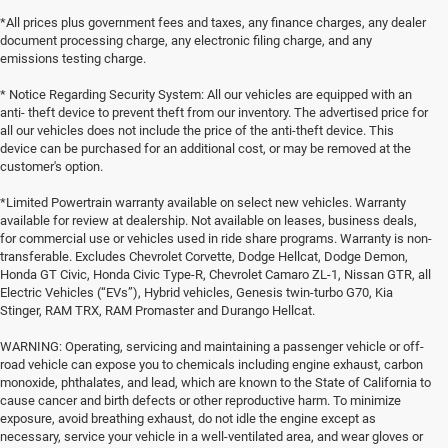
*All prices plus government fees and taxes, any finance charges, any dealer
document processing charge, any electronic filing charge, and any
emissions testing charge.
* Notice Regarding Security System: All our vehicles are equipped with an
anti- theft device to prevent theft from our inventory. The advertised price for
all our vehicles does not include the price of the anti-theft device. This
device can be purchased for an additional cost, or may be removed at the
customer's option.
*Limited Powertrain warranty available on select new vehicles. Warranty
available for review at dealership. Not available on leases, business deals,
for commercial use or vehicles used in ride share programs. Warranty is non-
transferable. Excludes Chevrolet Corvette, Dodge Hellcat, Dodge Demon,
Honda GT Civic, Honda Civic Type-R, Chevrolet Camaro ZL-1, Nissan GTR, all
Electric Vehicles (“EVs”), Hybrid vehicles, Genesis twin-turbo G70, Kia
Stinger, RAM TRX, RAM Promaster and Durango Hellcat.
WARNING: Operating, servicing and maintaining a passenger vehicle or off-
road vehicle can expose you to chemicals including engine exhaust, carbon
monoxide, phthalates, and lead, which are known to the State of California to
cause cancer and birth defects or other reproductive harm. To minimize
exposure, avoid breathing exhaust, do not idle the engine except as
necessary, service your vehicle in a well-ventilated area, and wear gloves or