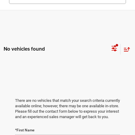
No vehicles found
There are no vehicles that match your search criteria currently
available online; however, there may be one available in-store.
Please fill out the contact form below to express your interest
and an experienced sales manager will get back to you.
*First Name