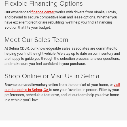
Flexible Financing Options
Our experienced
finance center
works with drivers from Visalia, Clovis,
and beyond to secure competitive loan and lease options. Whether you
have excellent credit or are rebuilding, we'll help you find a financing
solution that fits your budget.
Meet Our Sales Team
At Selma CDJR, our knowledgeable sales associates are committed to
helping you find the right vehicle. We stay up to date on our inventory and
are happy to guide you through the selection process, answer questions,
and make sure you feel confident in your purchase.
Shop Online or Visit Us in Selma
Browse our
used inventory online
from the comfort of your home, or
visit
our dealership in Selma, CA
to see your favorites in person. Filter by your
preferences, schedule a test drive, and let our team help you drive home
in a vehicle you'll love.