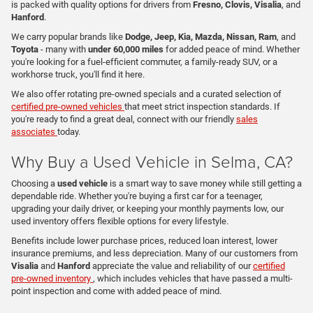
is packed with quality options for drivers from
Fresno, Clovis, Visalia
, and
Hanford
.
We carry popular brands like
Dodge, Jeep, Kia, Mazda, Nissan, Ram
, and
Toyota
- many with
under 60,000 miles
for added peace of mind. Whether
you're looking for a fuel-efficient commuter, a family-ready SUV, or a
workhorse truck, you'll find it here.
We also offer rotating pre-owned specials and a curated selection of
certified pre-owned vehicles
that meet strict inspection standards. If
you're ready to find a great deal, connect with our friendly
sales
associates
today.
Why Buy a Used Vehicle in Selma, CA?
Choosing a
used vehicle
is a smart way to save money while still getting a
dependable ride. Whether you're buying a first car for a teenager,
upgrading your daily driver, or keeping your monthly payments low, our
used inventory offers flexible options for every lifestyle.
Benefits include lower purchase prices, reduced loan interest, lower
insurance premiums, and less depreciation. Many of our customers from
Visalia
and
Hanford
appreciate the value and reliability of our
certified
pre-owned inventory
, which includes vehicles that have passed a multi-
point inspection and come with added peace of mind.