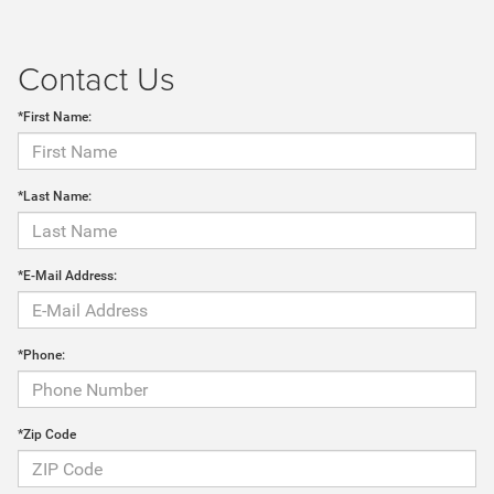
Contact Us
*First Name:
*Last Name:
*E-Mail Address:
*Phone:
*Zip Code