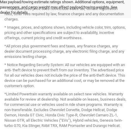
Max payload/towing estimate ratings shown. Additional options, equipment,
passengers, and cargo weight may affect payload/towing weights. See
* The advertised price does not include sales tax, vehicle registration
dealer for details.
fees, other fees required by law, finance charges and any documentation
charges.
* Images, prices, and options shown, including vehicle color, trim, options,
pricing and other specifications are subject to availability, incentive
offerings, current pricing and credit worthiness.
*All prices plus government fees and taxes, any finance charges, any
dealer document processing charge, any electronic filing charge, and any
emissions testing charge.
* Notice Regarding Security System: All our vehicles are equipped with an
anti- theft device to prevent theft from our inventory. The advertised price
for all our vehicles does not include the price of the anti-theft device. This
device can be purchased for an additional cost, or may be removed at the
customer's option.
*Limited Powertrain warranty available on select new vehicles. Warranty
available for review at dealership. Not available on leases, business deals,
for commercial use or vehicles used in ride share programs. Warranty is
non-transferable. Excludes Chevrolet Corvette, Dodge Hellcat, Dodge
Demon, Honda GT Civic, Honda Civic Type-R, Chevrolet Camaro ZL-1,
Nissan GTR, all Electric Vehicles (“EVs”), Hybrid vehicles, Genesis twin-
turbo G70, Kia Stinger, RAM TRX, RAM Promaster and Durango Hellcat.