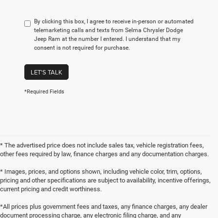
By clicking this box, I agree to receive in-person or automated
telemarketing calls and texts from Selma Chrysler Dodge
Jeep Ram at the number I entered. I understand that my
consent is not required for purchase.
LET'S TALK
*Required Fields
* The advertised price does not include sales tax, vehicle registration fees,
other fees required by law, finance charges and any documentation charges.
* Images, prices, and options shown, including vehicle color, trim, options,
pricing and other specifications are subject to availability, incentive offerings,
current pricing and credit worthiness.
*All prices plus government fees and taxes, any finance charges, any dealer
document processing charge, any electronic filing charge, and any