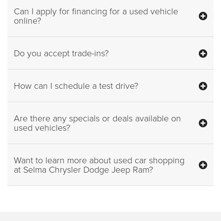
Can I apply for financing for a used vehicle
online?
Do you accept trade-ins?
How can I schedule a test drive?
Are there any specials or deals available on
used vehicles?
Want to learn more about used car shopping
at Selma Chrysler Dodge Jeep Ram?