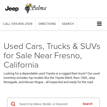
CALL
559-856-2509
DIRECTIONS
SEARCH
Used Cars, Trucks & SUVs
for Sale Near Fresno,
California
Looking for a dependable used Toyota or a rugged Ram truck? Our used
inventory includes top models like the Toyota RAV4, Ram 1500, Jeep
Renegade, and Nissan Rogue - all inspected and ready for the road.
Search