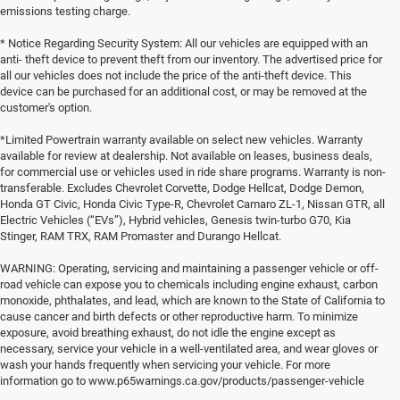
emissions testing charge.
* Notice Regarding Security System: All our vehicles are equipped with an
anti- theft device to prevent theft from our inventory. The advertised price for
all our vehicles does not include the price of the anti-theft device. This
device can be purchased for an additional cost, or may be removed at the
customer's option.
*Limited Powertrain warranty available on select new vehicles. Warranty
available for review at dealership. Not available on leases, business deals,
for commercial use or vehicles used in ride share programs. Warranty is non-
transferable. Excludes Chevrolet Corvette, Dodge Hellcat, Dodge Demon,
Honda GT Civic, Honda Civic Type-R, Chevrolet Camaro ZL-1, Nissan GTR, all
Electric Vehicles (“EVs”), Hybrid vehicles, Genesis twin-turbo G70, Kia
Stinger, RAM TRX, RAM Promaster and Durango Hellcat.
WARNING: Operating, servicing and maintaining a passenger vehicle or off-
road vehicle can expose you to chemicals including engine exhaust, carbon
monoxide, phthalates, and lead, which are known to the State of California to
cause cancer and birth defects or other reproductive harm. To minimize
exposure, avoid breathing exhaust, do not idle the engine except as
necessary, service your vehicle in a well-ventilated area, and wear gloves or
wash your hands frequently when servicing your vehicle. For more
information go to www.p65warnings.ca.gov/products/passenger-vehicle