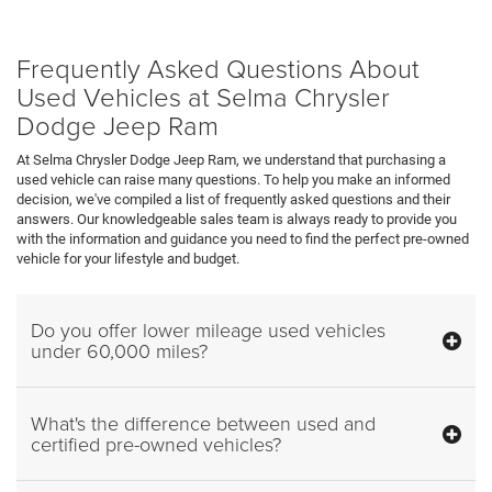
Frequently Asked Questions About
Used Vehicles at Selma Chrysler
Dodge Jeep Ram
At Selma Chrysler Dodge Jeep Ram, we understand that purchasing a
used vehicle can raise many questions. To help you make an informed
decision, we've compiled a list of frequently asked questions and their
answers. Our knowledgeable sales team is always ready to provide you
with the information and guidance you need to find the perfect pre-owned
vehicle for your lifestyle and budget.
Do you offer lower mileage used vehicles
under 60,000 miles?
What's the difference between used and
certified pre-owned vehicles?