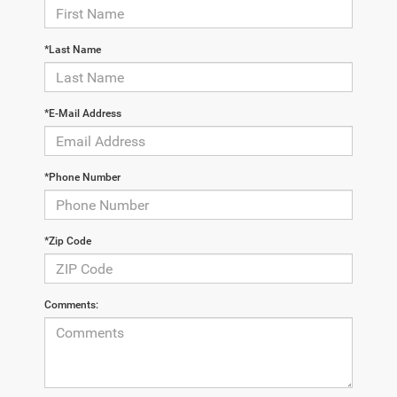
*Last Name
*E-Mail Address
*Phone Number
*Zip Code
Comments: