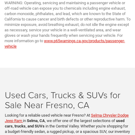
WARNING: Operating, servicing and maintaining a passenger vehicle or
off-road vehicle can expose you to chemicals including engine exhaust,
carbon monoxide, phthalates, and lead, which are known to the State of
California to cause cancer and birth defects or other reproductive harm. To
minimize exposure, avoid breathing exhaust, do not idle the engine except
as necessary, service your vehicle in a well-ventilated area, and wear
gloves or wash your hands frequently when servicing your vehicle. For
more information go to
www.p65warnings.ca.gov/products/passenger-
vehicle
Used Cars, Trucks & SUVs for
Sale Near Fresno, CA
Looking for a reliable used vehicle near Fresno? At
Selma Chrysler Dodge
Jeep Ram
in
Selma, CA
, we offer one of the largest selections of
used
cars, trucks, and SUVs
in the Central Valley. Whether you're shopping for
a budget-friendly sedan, a rugged pickup, or a spacious SUV, our inventory