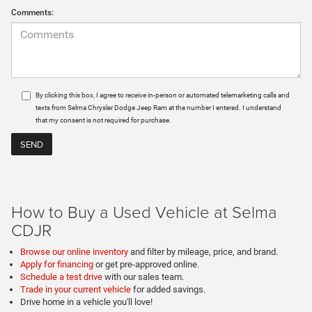
Comments:
By clicking this box, I agree to receive in-person or automated telemarketing calls and
texts from Selma Chrysler Dodge Jeep Ram at the number I entered. I understand
that my consent is not required for purchase.
How to Buy a Used Vehicle at Selma
CDJR
Browse our online inventory
and filter by mileage, price, and brand.
Apply for financing
or get pre-approved online.
Schedule a test drive
with our sales team.
Trade in your current vehicle
for added savings.
Drive home in a vehicle you'll love!