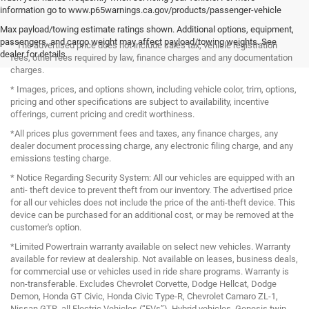
information go to www.p65warnings.ca.gov/products/passenger-vehicle
Max payload/towing estimate ratings shown. Additional options, equipment,
passengers, and cargo weight may affect payload/towing weights. See
* The advertised price does not include sales tax, vehicle registration
dealer for details.
fees, other fees required by law, finance charges and any documentation
charges.
* Images, prices, and options shown, including vehicle color, trim, options,
pricing and other specifications are subject to availability, incentive
offerings, current pricing and credit worthiness.
*All prices plus government fees and taxes, any finance charges, any
dealer document processing charge, any electronic filing charge, and any
emissions testing charge.
* Notice Regarding Security System: All our vehicles are equipped with an
anti- theft device to prevent theft from our inventory. The advertised price
for all our vehicles does not include the price of the anti-theft device. This
device can be purchased for an additional cost, or may be removed at the
customer's option.
*Limited Powertrain warranty available on select new vehicles. Warranty
available for review at dealership. Not available on leases, business deals,
for commercial use or vehicles used in ride share programs. Warranty is
non-transferable. Excludes Chevrolet Corvette, Dodge Hellcat, Dodge
Demon, Honda GT Civic, Honda Civic Type-R, Chevrolet Camaro ZL-1,
Nissan GTR, all Electric Vehicles (“EVs”), Hybrid vehicles, Genesis twin-