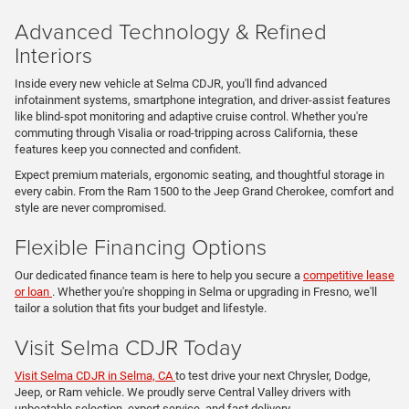
Advanced Technology & Refined
Interiors
Inside every new vehicle at Selma CDJR, you'll find advanced
infotainment systems, smartphone integration, and driver-assist features
like blind-spot monitoring and adaptive cruise control. Whether you're
commuting through Visalia or road-tripping across California, these
features keep you connected and confident.
Expect premium materials, ergonomic seating, and thoughtful storage in
every cabin. From the Ram 1500 to the Jeep Grand Cherokee, comfort and
style are never compromised.
Flexible Financing Options
Our dedicated finance team is here to help you secure a
competitive lease
or loan
. Whether you're shopping in Selma or upgrading in Fresno, we'll
tailor a solution that fits your budget and lifestyle.
Visit Selma CDJR Today
Visit Selma CDJR in Selma, CA
to test drive your next Chrysler, Dodge,
Jeep, or Ram vehicle. We proudly serve Central Valley drivers with
unbeatable selection, expert service, and fast delivery.