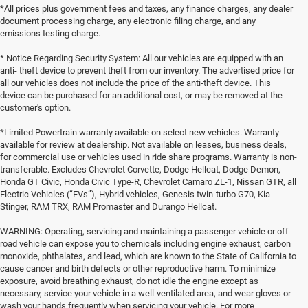
*All prices plus government fees and taxes, any finance charges, any dealer
document processing charge, any electronic filing charge, and any
emissions testing charge.
* Notice Regarding Security System: All our vehicles are equipped with an
anti- theft device to prevent theft from our inventory. The advertised price for
all our vehicles does not include the price of the anti-theft device. This
device can be purchased for an additional cost, or may be removed at the
customer's option.
*Limited Powertrain warranty available on select new vehicles. Warranty
available for review at dealership. Not available on leases, business deals,
for commercial use or vehicles used in ride share programs. Warranty is non-
transferable. Excludes Chevrolet Corvette, Dodge Hellcat, Dodge Demon,
Honda GT Civic, Honda Civic Type-R, Chevrolet Camaro ZL-1, Nissan GTR, all
Electric Vehicles (“EVs”), Hybrid vehicles, Genesis twin-turbo G70, Kia
Stinger, RAM TRX, RAM Promaster and Durango Hellcat.
WARNING: Operating, servicing and maintaining a passenger vehicle or off-
road vehicle can expose you to chemicals including engine exhaust, carbon
monoxide, phthalates, and lead, which are known to the State of California to
cause cancer and birth defects or other reproductive harm. To minimize
exposure, avoid breathing exhaust, do not idle the engine except as
necessary, service your vehicle in a well-ventilated area, and wear gloves or
wash your hands frequently when servicing your vehicle. For more