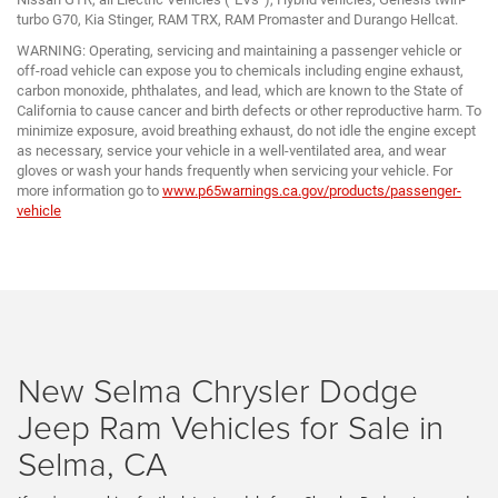
turbo G70, Kia Stinger, RAM TRX, RAM Promaster and Durango Hellcat.
WARNING: Operating, servicing and maintaining a passenger vehicle or
off-road vehicle can expose you to chemicals including engine exhaust,
carbon monoxide, phthalates, and lead, which are known to the State of
California to cause cancer and birth defects or other reproductive harm. To
minimize exposure, avoid breathing exhaust, do not idle the engine except
as necessary, service your vehicle in a well-ventilated area, and wear
gloves or wash your hands frequently when servicing your vehicle. For
more information go to
www.p65warnings.ca.gov/products/passenger-
vehicle
New Selma Chrysler Dodge
Jeep Ram Vehicles for Sale in
Selma, CA