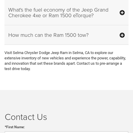
What's the fuel economy of the Jeep Grand
Cherokee 4xe or Ram 1500 eTorque?
How much can the Ram 1500 tow?
Visit Selma Chrysler Dodge Jeep Ram in Selma, CA to explore our
extensive inventory of new vehicles and experience the power, capability,
and innovation that set these brands apart. Contact us to pre-arrange a
test drive today.
Contact Us
*First Name: