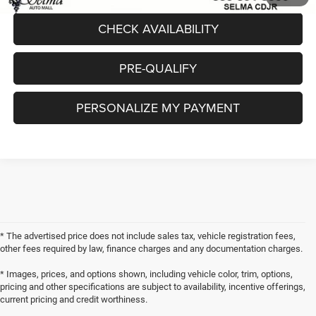
CHECK AVAILABILITY
PRE-QUALIFY
PERSONALIZE MY PAYMENT
* The advertised price does not include sales tax, vehicle registration fees,
other fees required by law, finance charges and any documentation charges.
* Images, prices, and options shown, including vehicle color, trim, options,
pricing and other specifications are subject to availability, incentive offerings,
current pricing and credit worthiness.