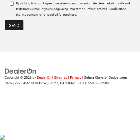
By clicking this box, I agree to receive in-person or automated telemarketing calls and
texts from Selma Chrysler Dodge Jeep Ram at the number I entered. I understand
that my consent is not required for purchase.
Copyright © 2026
by
DealerOn
|
Sitemap
|
Privacy
| Selma Chrysler Dodge Jeep
Ram
|
2725 Auto Mall Drive,
Selma,
CA
93662
| Sales:
559-856-2509