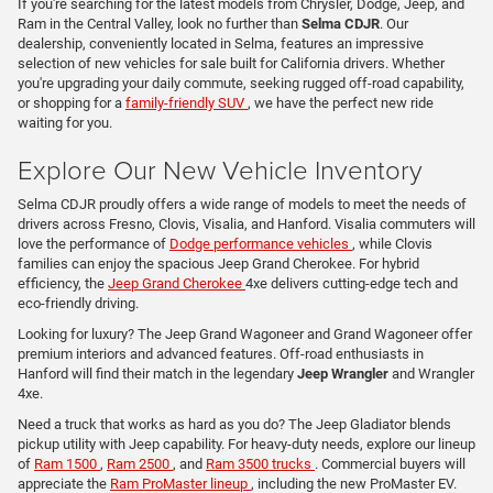
If you're searching for the latest models from Chrysler, Dodge, Jeep, and
Ram in the Central Valley, look no further than
Selma CDJR
. Our
dealership, conveniently located in Selma, features an impressive
selection of new vehicles for sale built for California drivers. Whether
you're upgrading your daily commute, seeking rugged off-road capability,
or shopping for a
family-friendly SUV
, we have the perfect new ride
waiting for you.
Explore Our New Vehicle Inventory
Selma CDJR proudly offers a wide range of models to meet the needs of
drivers across Fresno, Clovis, Visalia, and Hanford. Visalia commuters will
love the performance of
Dodge performance vehicles
, while Clovis
families can enjoy the spacious Jeep Grand Cherokee. For hybrid
efficiency, the
Jeep Grand Cherokee
4xe delivers cutting-edge tech and
eco-friendly driving.
Looking for luxury? The Jeep Grand Wagoneer and Grand Wagoneer offer
premium interiors and advanced features. Off-road enthusiasts in
Hanford will find their match in the legendary
Jeep Wrangler
and Wrangler
4xe.
Need a truck that works as hard as you do? The Jeep Gladiator blends
pickup utility with Jeep capability. For heavy-duty needs, explore our lineup
of
Ram 1500
,
Ram 2500
, and
Ram 3500 trucks
. Commercial buyers will
appreciate the
Ram ProMaster lineup
, including the new ProMaster EV.