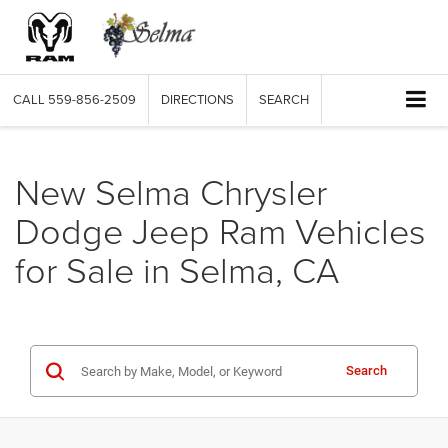
CALL
559-856-2509
DIRECTIONS
SEARCH
New Selma Chrysler
Dodge Jeep Ram Vehicles
for Sale in Selma, CA
Search