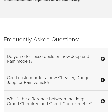
Frequently Asked Questions:
Do you offer lease deals on new Jeep and
Ram models?
Can I custom order a new Chrysler, Dodge,
Jeep, or Ram vehicle?
What's the difference between the Jeep
Grand Cherokee and Grand Cherokee 4xe?