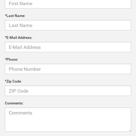
*Last Name:
*E-Mail Address:
*Phone:
*Zip Code
Comments: