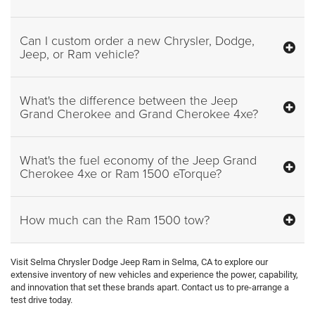
Can I custom order a new Chrysler, Dodge,
Jeep, or Ram vehicle?
What's the difference between the Jeep
Grand Cherokee and Grand Cherokee 4xe?
What's the fuel economy of the Jeep Grand
Cherokee 4xe or Ram 1500 eTorque?
How much can the Ram 1500 tow?
Visit Selma Chrysler Dodge Jeep Ram in Selma, CA to explore our
extensive inventory of new vehicles and experience the power, capability,
and innovation that set these brands apart. Contact us to pre-arrange a
test drive today.