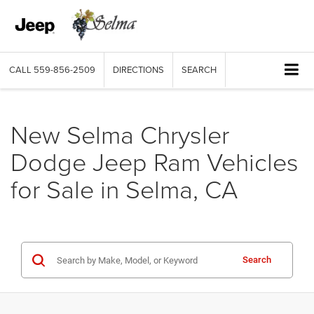
CALL
559-856-2509
DIRECTIONS
SEARCH
New Selma Chrysler
Dodge Jeep Ram Vehicles
for Sale in Selma, CA
Search