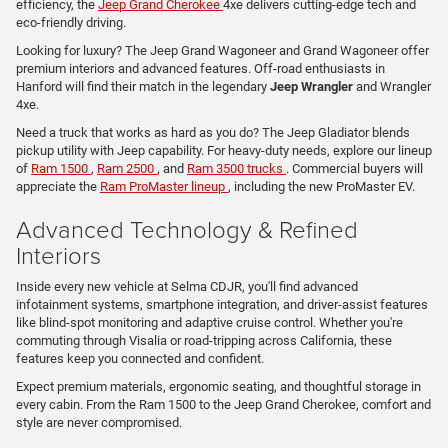
efficiency, the
Jeep Grand Cherokee
4xe delivers cutting-edge tech and
eco-friendly driving.
Looking for luxury? The Jeep Grand Wagoneer and Grand Wagoneer offer
premium interiors and advanced features. Off-road enthusiasts in
Hanford will find their match in the legendary
Jeep Wrangler
and Wrangler
4xe.
Need a truck that works as hard as you do? The Jeep Gladiator blends
pickup utility with Jeep capability. For heavy-duty needs, explore our lineup
of
Ram 1500
,
Ram 2500
, and
Ram 3500 trucks
. Commercial buyers will
appreciate the
Ram ProMaster lineup
, including the new ProMaster EV.
Advanced Technology & Refined
Interiors
Inside every new vehicle at Selma CDJR, you'll find advanced
infotainment systems, smartphone integration, and driver-assist features
like blind-spot monitoring and adaptive cruise control. Whether you're
commuting through Visalia or road-tripping across California, these
features keep you connected and confident.
Expect premium materials, ergonomic seating, and thoughtful storage in
every cabin. From the Ram 1500 to the Jeep Grand Cherokee, comfort and
style are never compromised.