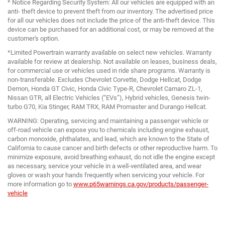
* Notice Regarding Security System: All our vehicles are equipped with an
anti- theft device to prevent theft from our inventory. The advertised price
for all our vehicles does not include the price of the anti-theft device. This
device can be purchased for an additional cost, or may be removed at the
customer's option.
*Limited Powertrain warranty available on select new vehicles. Warranty
available for review at dealership. Not available on leases, business deals,
for commercial use or vehicles used in ride share programs. Warranty is
non-transferable. Excludes Chevrolet Corvette, Dodge Hellcat, Dodge
Demon, Honda GT Civic, Honda Civic Type-R, Chevrolet Camaro ZL-1,
Nissan GTR, all Electric Vehicles (“EVs”), Hybrid vehicles, Genesis twin-
turbo G70, Kia Stinger, RAM TRX, RAM Promaster and Durango Hellcat.
WARNING: Operating, servicing and maintaining a passenger vehicle or
off-road vehicle can expose you to chemicals including engine exhaust,
carbon monoxide, phthalates, and lead, which are known to the State of
California to cause cancer and birth defects or other reproductive harm. To
minimize exposure, avoid breathing exhaust, do not idle the engine except
as necessary, service your vehicle in a well-ventilated area, and wear
gloves or wash your hands frequently when servicing your vehicle. For
more information go to
www.p65warnings.ca.gov/products/passenger-
vehicle