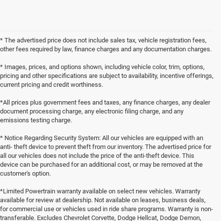
* The advertised price does not include sales tax, vehicle registration fees,
other fees required by law, finance charges and any documentation charges.
* Images, prices, and options shown, including vehicle color, trim, options,
pricing and other specifications are subject to availability, incentive offerings,
current pricing and credit worthiness.
*All prices plus government fees and taxes, any finance charges, any dealer
document processing charge, any electronic filing charge, and any
emissions testing charge.
* Notice Regarding Security System: All our vehicles are equipped with an
anti- theft device to prevent theft from our inventory. The advertised price for
all our vehicles does not include the price of the anti-theft device. This
device can be purchased for an additional cost, or may be removed at the
customer's option.
*Limited Powertrain warranty available on select new vehicles. Warranty
available for review at dealership. Not available on leases, business deals,
for commercial use or vehicles used in ride share programs. Warranty is non-
transferable. Excludes Chevrolet Corvette, Dodge Hellcat, Dodge Demon,