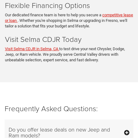
Flexible Financing Options
Our dedicated finance team is here to help you secure a
competitive lease
or loan
. Whether you're shopping in Selma or upgrading in Fresno, we'll
tailor a solution that fits your budget and lifestyle.
Visit Selma CDJR Today
Visit Selma CDJR in Selma, CA
to test drive your next Chrysler, Dodge,
Jeep, or Ram vehicle. We proudly serve Central Valley drivers with
unbeatable selection, expert service, and fast delivery.
Frequently Asked Questions:
Do you offer lease deals on new Jeep and
Ram models?