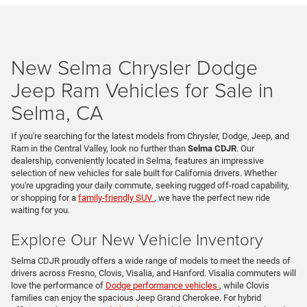
New Selma Chrysler Dodge
Jeep Ram Vehicles for Sale in
Selma, CA
If you're searching for the latest models from Chrysler, Dodge, Jeep, and
Ram in the Central Valley, look no further than
Selma CDJR
. Our
dealership, conveniently located in Selma, features an impressive
selection of new vehicles for sale built for California drivers. Whether
you're upgrading your daily commute, seeking rugged off-road capability,
or shopping for a
family-friendly SUV
, we have the perfect new ride
waiting for you.
Explore Our New Vehicle Inventory
Selma CDJR proudly offers a wide range of models to meet the needs of
drivers across Fresno, Clovis, Visalia, and Hanford. Visalia commuters will
love the performance of
Dodge performance vehicles
, while Clovis
families can enjoy the spacious Jeep Grand Cherokee. For hybrid