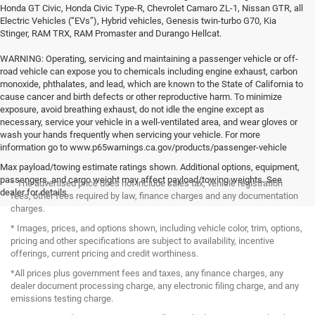
Honda GT Civic, Honda Civic Type-R, Chevrolet Camaro ZL-1, Nissan GTR, all
Electric Vehicles (“EVs”), Hybrid vehicles, Genesis twin-turbo G70, Kia
Stinger, RAM TRX, RAM Promaster and Durango Hellcat.
WARNING: Operating, servicing and maintaining a passenger vehicle or off-
road vehicle can expose you to chemicals including engine exhaust, carbon
monoxide, phthalates, and lead, which are known to the State of California to
cause cancer and birth defects or other reproductive harm. To minimize
exposure, avoid breathing exhaust, do not idle the engine except as
necessary, service your vehicle in a well-ventilated area, and wear gloves or
wash your hands frequently when servicing your vehicle. For more
information go to www.p65warnings.ca.gov/products/passenger-vehicle
Max payload/towing estimate ratings shown. Additional options, equipment,
passengers, and cargo weight may affect payload/towing weights. See
* The advertised price does not include sales tax, vehicle registration
dealer for details.
fees, other fees required by law, finance charges and any documentation
charges.
* Images, prices, and options shown, including vehicle color, trim, options,
pricing and other specifications are subject to availability, incentive
offerings, current pricing and credit worthiness.
*All prices plus government fees and taxes, any finance charges, any
dealer document processing charge, any electronic filing charge, and any
emissions testing charge.