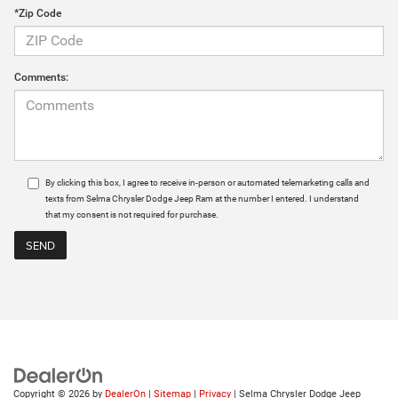
*Zip Code
Comments:
By clicking this box, I agree to receive in-person or automated telemarketing calls and
texts from Selma Chrysler Dodge Jeep Ram at the number I entered. I understand
that my consent is not required for purchase.
Copyright © 2026
by
DealerOn
|
Sitemap
|
Privacy
| Selma Chrysler Dodge Jeep