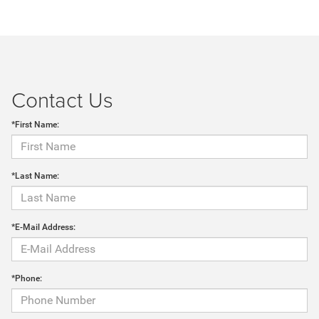
Contact Us
*First Name:
*Last Name:
*E-Mail Address:
*Phone: