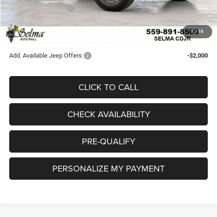
National Bonus Cash
-$500
Doc. Fee
+$85
1
/
16
Final Price:
$41,034
Add. Available Jeep Offers:
-$2,000
CLICK TO CALL
CHECK AVAILABILITY
PRE-QUALIFY
PERSONALIZE MY PAYMENT