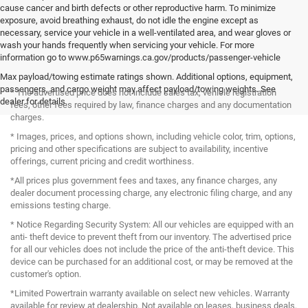
cause cancer and birth defects or other reproductive harm. To minimize
exposure, avoid breathing exhaust, do not idle the engine except as
necessary, service your vehicle in a well-ventilated area, and wear gloves or
wash your hands frequently when servicing your vehicle. For more
information go to www.p65warnings.ca.gov/products/passenger-vehicle
Max payload/towing estimate ratings shown. Additional options, equipment,
passengers, and cargo weight may affect payload/towing weights. See
* The advertised price does not include sales tax, vehicle registration
dealer for details.
fees, other fees required by law, finance charges and any documentation
charges.
* Images, prices, and options shown, including vehicle color, trim, options,
pricing and other specifications are subject to availability, incentive
offerings, current pricing and credit worthiness.
*All prices plus government fees and taxes, any finance charges, any
dealer document processing charge, any electronic filing charge, and any
emissions testing charge.
* Notice Regarding Security System: All our vehicles are equipped with an
anti- theft device to prevent theft from our inventory. The advertised price
for all our vehicles does not include the price of the anti-theft device. This
device can be purchased for an additional cost, or may be removed at the
customer's option.
*Limited Powertrain warranty available on select new vehicles. Warranty
available for review at dealership. Not available on leases, business deals,