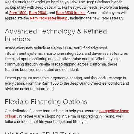
Need a truck that works as hard as you do? The Jeep Gladiator blends
pickup utility with Jeep capability. For heavy-duty needs, explore our lineup
of
Ram 1500
,
Ram 2500
, and
Ram 3500 trucks
. Commercial buyers will
appreciate the
Ram ProMaster lineup
, including the new ProMaster EV.
Advanced Technology & Refined
Interiors
Inside every new vehicle at Selma CDJR, you'll find advanced
infotainment systems, smartphone integration, and driver-assist features
like blind-spot monitoring and adaptive cruise control. Whether you're
commuting through Visalia or road-tripping across California, these
features keep you connected and confident.
Expect premium materials, ergonomic seating, and thoughtful storage in
every cabin. From the Ram 1500 to the Jeep Grand Cherokee, comfort and
style are never compromised.
Flexible Financing Options
Our dedicated finance team is here to help you secure a
competitive lease
or loan
. Whether you're shopping in Selma or upgrading in Fresno, we'll
tailor a solution that fits your budget and lifestyle.