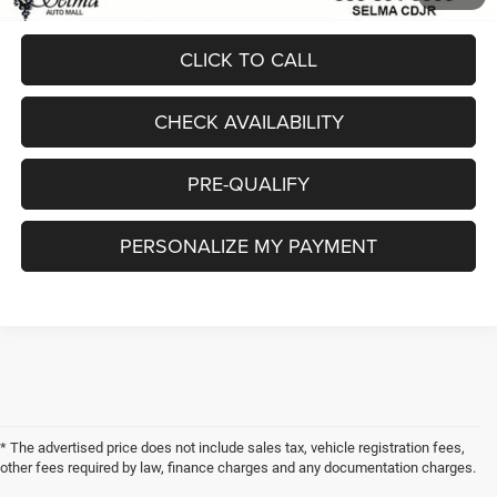
CLICK TO CALL
CHECK AVAILABILITY
PRE-QUALIFY
PERSONALIZE MY PAYMENT
* The advertised price does not include sales tax, vehicle registration fees,
other fees required by law, finance charges and any documentation charges.