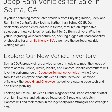
Jeep Ram Vehicles for Sale in
Selma, CA
If you're searching for the latest models from Chrysler, Dodge, Jeep, and
Ram in the Central Valley, look no further than
Selma CDJR
. Our
dealership, conveniently located in Selma, features an impressive
selection of new vehicles for sale built for California drivers. Whether
you're upgrading your daily commute, seeking rugged off-road capability,
or shopping for a
family-friendly SUV
, we have the perfect new ride
waiting for you.
Explore Our New Vehicle Inventory
Selma CDJR proudly offers a wide range of models to meet the needs of
drivers across Fresno, Clovis, Visalia, and Hanford. Visalia commuters will
love the performance of
Dodge performance vehicles
, while Clovis
families can enjoy the spacious Jeep Grand Cherokee. For hybrid
efficiency, the
Jeep Grand Cherokee
4xe delivers cutting-edge tech and
eco-friendly driving.
Looking for luxury? The Jeep Grand Wagoneer and Grand Wagoneer offer
premium interiors and advanced features. Off-road enthusiasts in
Hanford will find their match in the legendary
Jeep Wrangler
and Wrangler
4xe.