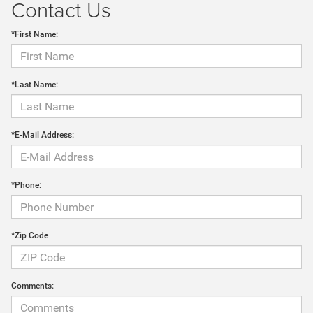
Contact Us
*First Name:
*Last Name:
*E-Mail Address:
*Phone:
*Zip Code
Comments: