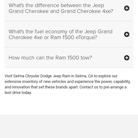
What's the difference between the Jeep
Grand Cherokee and Grand Cherokee 4xe?
What's the fuel economy of the Jeep Grand
Cherokee 4xe or Ram 1500 eTorque?
How much can the Ram 1500 tow?
Visit Selma Chrysler Dodge Jeep Ram in Selma, CA to explore our
extensive inventory of new vehicles and experience the power, capability,
and innovation that set these brands apart. Contact us to pre-arrange a
test drive today.