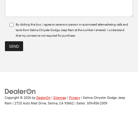
By clicking this box, I agree to receive in-person or automated telemarketing calls and
texts from Selma Chrysler Dodge Jeep Ram at the number I entered. I understand
that my consent is not required for purchase.
Copyright © 2026
by
DealerOn
|
Sitemap
|
Privacy
| Selma Chrysler Dodge Jeep
Ram
|
2725 Auto Mall Drive,
Selma,
CA
93662
| Sales:
559-856-2509