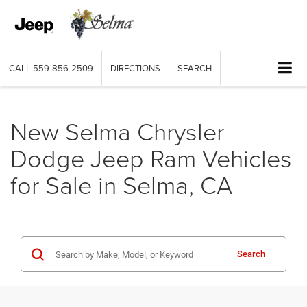
CALL
559-856-2509
DIRECTIONS
SEARCH
New Selma Chrysler
Dodge Jeep Ram Vehicles
for Sale in Selma, CA
Search