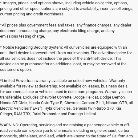
* Images, prices, and options shown, including vehicle color, trim, options,
pricing and other specifications are subject to availability, incentive offerings,
current pricing and credit worthiness.
*All prices plus government fees and taxes, any finance charges, any dealer
document processing charge, any electronic filing charge, and any
emissions testing charge.
* Notice Regarding Security System: All our vehicles are equipped with an
anti- theft device to prevent theft from our inventory. The advertised price for
all our vehicles does not include the price of the anti-theft device. This
device can be purchased for an additional cost, or may be removed at the
customer's option.
*Limited Powertrain warranty available on select new vehicles. Warranty
available for review at dealership. Not available on leases, business deals,
for commercial use or vehicles used in ride share programs. Warranty is non-
transferable. Excludes Chevrolet Corvette, Dodge Hellcat, Dodge Demon,
Honda GT Civic, Honda Civic Type-R, Chevrolet Camaro ZL-1, Nissan GTR, all
Electric Vehicles (“EVs”), Hybrid vehicles, Genesis twin-turbo G70, Kia
Stinger, RAM TRX, RAM Promaster and Durango Hellcat.
WARNING: Operating, servicing and maintaining a passenger vehicle or off-
road vehicle can expose you to chemicals including engine exhaust, carbon
monoxide, phthalates, and lead, which are known to the State of California to