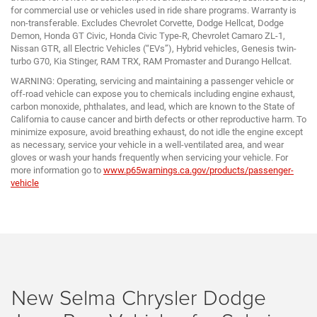
for commercial use or vehicles used in ride share programs. Warranty is
non-transferable. Excludes Chevrolet Corvette, Dodge Hellcat, Dodge
Demon, Honda GT Civic, Honda Civic Type-R, Chevrolet Camaro ZL-1,
Nissan GTR, all Electric Vehicles (“EVs”), Hybrid vehicles, Genesis twin-
turbo G70, Kia Stinger, RAM TRX, RAM Promaster and Durango Hellcat.
WARNING: Operating, servicing and maintaining a passenger vehicle or
off-road vehicle can expose you to chemicals including engine exhaust,
carbon monoxide, phthalates, and lead, which are known to the State of
California to cause cancer and birth defects or other reproductive harm. To
minimize exposure, avoid breathing exhaust, do not idle the engine except
as necessary, service your vehicle in a well-ventilated area, and wear
gloves or wash your hands frequently when servicing your vehicle. For
more information go to
www.p65warnings.ca.gov/products/passenger-
vehicle
New Selma Chrysler Dodge