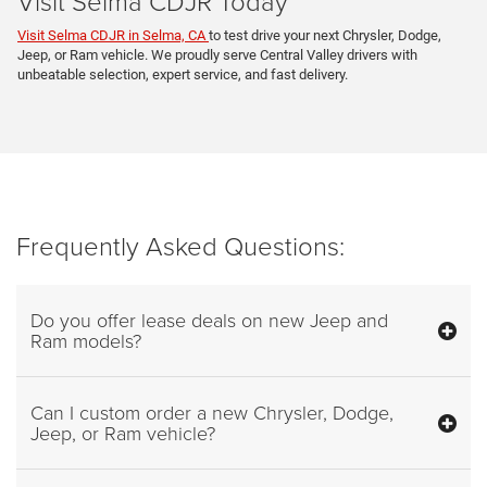
Visit Selma CDJR Today
Visit Selma CDJR in Selma, CA
to test drive your next Chrysler, Dodge,
Jeep, or Ram vehicle. We proudly serve Central Valley drivers with
unbeatable selection, expert service, and fast delivery.
Frequently Asked Questions:
Do you offer lease deals on new Jeep and
Ram models?
Can I custom order a new Chrysler, Dodge,
Jeep, or Ram vehicle?