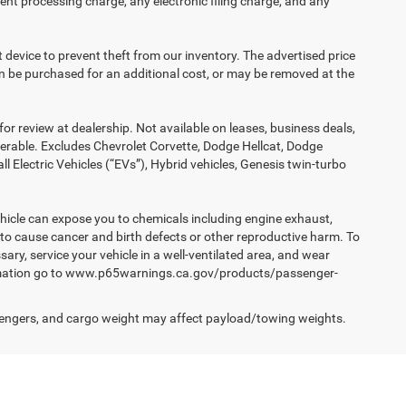
nt processing charge, any electronic filing charge, and any
t device to prevent theft from our inventory. The advertised price
 can be purchased for an additional cost, or may be removed at the
or review at dealership. Not available on leases, business deals,
ferable. Excludes Chevrolet Corvette, Dodge Hellcat, Dodge
Electric Vehicles (“EVs”), Hybrid vehicles, Genesis twin-turbo
hicle can expose you to chemicals including engine exhaust,
 to cause cancer and birth defects or other reproductive harm. To
ary, service your vehicle in a well-ventilated area, and wear
formation go to www.p65warnings.ca.gov/products/passenger-
engers, and cargo weight may affect payload/towing weights.