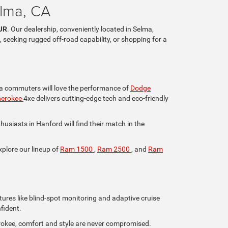
elma, CA
JR
. Our dealership, conveniently located in Selma,
, seeking rugged off-road capability, or shopping for a
lia commuters will love the performance of
Dodge
herokee
4xe delivers cutting-edge tech and eco-friendly
iasts in Hanford will find their match in the
xplore our lineup of
Ram 1500
,
Ram 2500
, and
Ram
tures like blind-spot monitoring and adaptive cruise
fident.
rokee, comfort and style are never compromised.