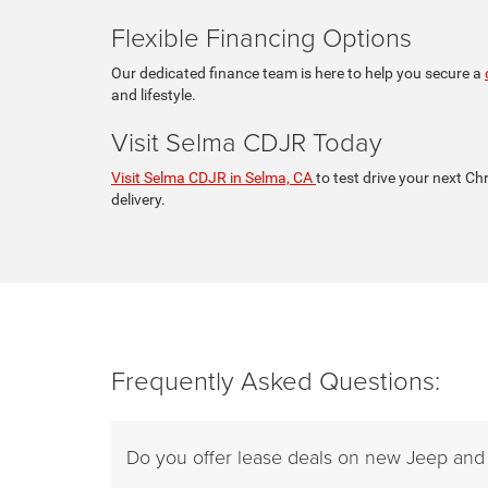
Flexible Financing Options
Our dedicated finance team is here to help you secure a
and lifestyle.
Visit Selma CDJR Today
Visit Selma CDJR in Selma, CA
to test drive your next Ch
delivery.
Frequently Asked Questions:
Do you offer lease deals on new Jeep an