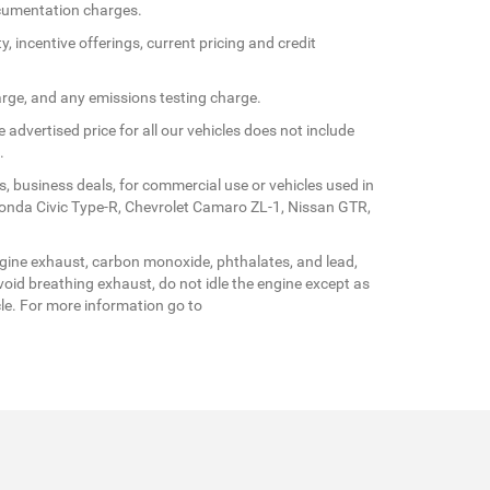
documentation charges.
y, incentive offerings, current pricing and credit
arge, and any emissions testing charge.
 advertised price for all our vehicles does not include
.
s, business deals, for commercial use or vehicles used in
Honda Civic Type-R, Chevrolet Camaro ZL-1, Nissan GTR,
gine exhaust, carbon monoxide, phthalates, and lead,
oid breathing exhaust, do not idle the engine except as
cle. For more information go to