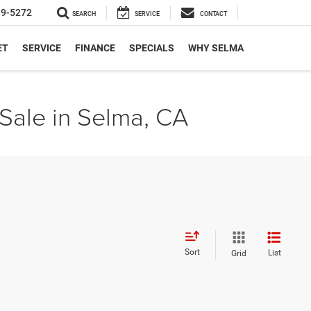
19-5272
SEARCH
SERVICE
CONTACT
ET
SERVICE
FINANCE
SPECIALS
WHY SELMA
Sale in Selma, CA
Sort
List
Grid