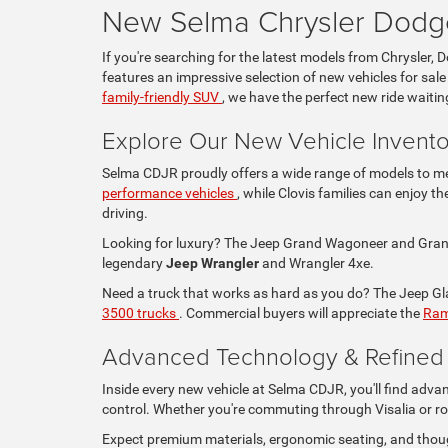
New Selma Chrysler Dodge
If you're searching for the latest models from Chrysler, 
features an impressive selection of new vehicles for sale
family-friendly SUV
, we have the perfect new ride waitin
Explore Our New Vehicle Invento
Selma CDJR proudly offers a wide range of models to mee
performance vehicles
, while Clovis families can enjoy 
driving.
Looking for luxury? The Jeep Grand Wagoneer and Grand 
legendary
Jeep Wrangler
and Wrangler 4xe.
Need a truck that works as hard as you do? The Jeep Glad
3500 trucks
. Commercial buyers will appreciate the
Ram
Advanced Technology & Refined I
Inside every new vehicle at Selma CDJR, you'll find adva
control. Whether you're commuting through Visalia or ro
Expect premium materials, ergonomic seating, and thou