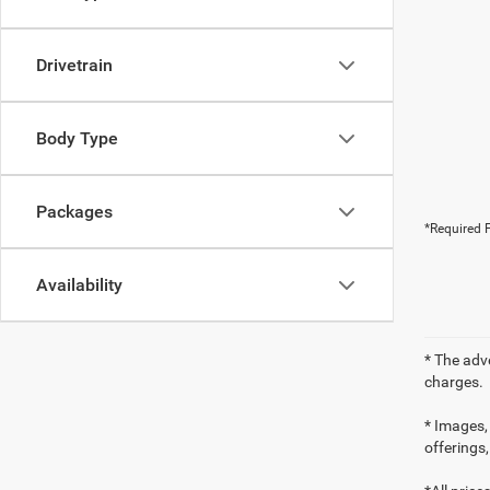
Drivetrain
Body Type
Packages
*Required F
Availability
* The adv
charges.
* Images, 
offerings,