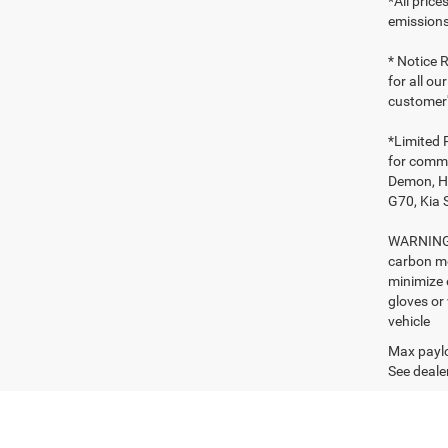
*All pric
emissions
* Notice R
for all ou
customer'
*Limited 
for comme
Demon, Ho
G70, Kia 
WARNING: 
carbon mo
minimize 
gloves or
vehicle
Max paylo
See dealer