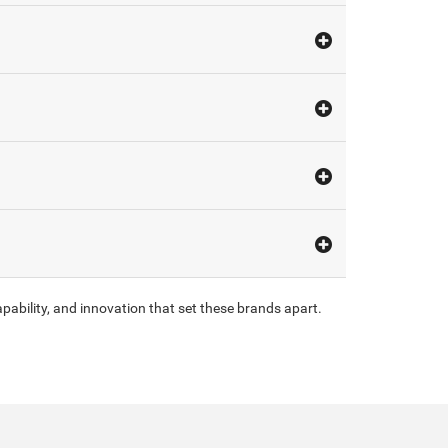
pability, and innovation that set these brands apart.