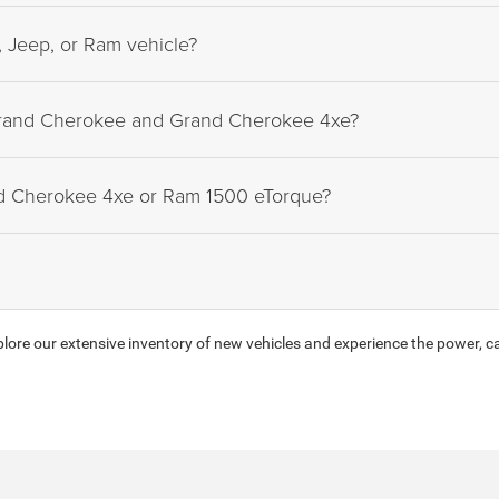
 Jeep, or Ram vehicle?
Grand Cherokee and Grand Cherokee 4xe?
nd Cherokee 4xe or Ram 1500 eTorque?
ore our extensive inventory of new vehicles and experience the power, ca