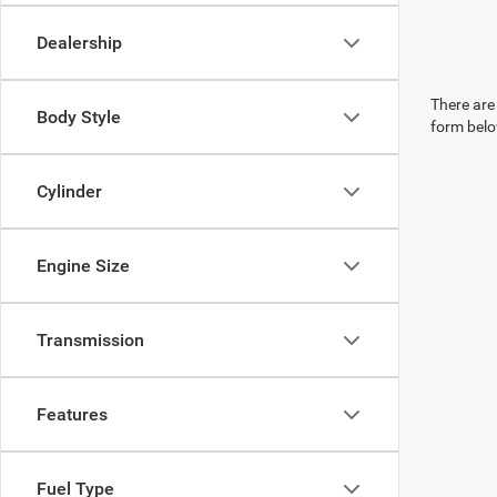
Dealership
There are 
Body Style
form belo
Cylinder
Engine Size
Transmission
Features
Fuel Type