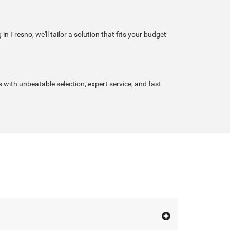
n Fresno, we'll tailor a solution that fits your budget
s with unbeatable selection, expert service, and fast