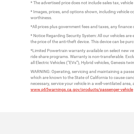
* The advertised price does not include sales tax, vehic
* Images, prices, and options shown, including vehicle colo
worthiness.
*All prices plus government fees and taxes, any finance
* Notice Regarding Security System: All our vehicles are e
the price of the anti-theft device. This device can be pu
*Limited Powertrain warranty available on select new veh
ride share programs. Warranty is non-transferable. Exc
all Electric Vehicles (“EVs”), Hybrid vehicles, Genesis 
WARNING: Operating, servicing and maintaining a passen
which are known to the State of California to cause canc
necessary, service your vehicle in a well-ventilated are
www.p65warnings.ca.gov/products/passenger-vehicle