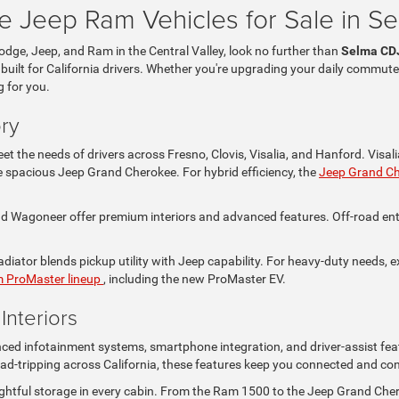
 Jeep Ram Vehicles for Sale in S
Dodge, Jeep, and Ram in the Central Valley, look no further than
Selma CD
 built for California drivers. Whether you're upgrading your daily commute
g for you.
ry
t the needs of drivers across Fresno, Clovis, Visalia, and Hanford. Visa
the spacious Jeep Grand Cherokee. For hybrid efficiency, the
Jeep Grand C
Wagoneer offer premium interiors and advanced features. Off-road enthus
iator blends pickup utility with Jeep capability. For heavy-duty needs, e
 ProMaster lineup
, including the new ProMaster EV.
nteriors
nced infotainment systems, smartphone integration, and driver-assist fea
ad-tripping across California, these features keep you connected and con
ghtful storage in every cabin. From the Ram 1500 to the Jeep Grand Che