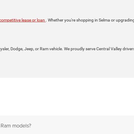
competitive lease or loan
. Whether you're shopping in Selma or upgrading i
rysler, Dodge, Jeep, or Ram vehicle. We proudly serve Central Valley driver
d Ram models?