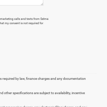
elemarketing calls and texts from Selma
hat my consent is not required for
 fees required by law, finance charges and any documentation
d other specifications are subject to availability, incentive