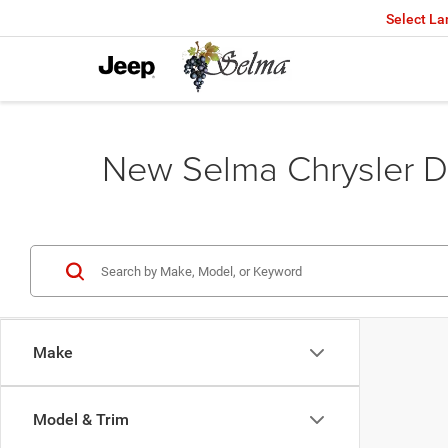
Select L
New Selma Chrysler D
Make
Model & Trim