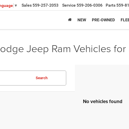
Sales
559-257-2053
Service
559-206-0306
Parts
559-8
anguage
▼
NEW
PRE-OWNED
FLE
odge Jeep Ram Vehicles for 
Search
No vehicles found