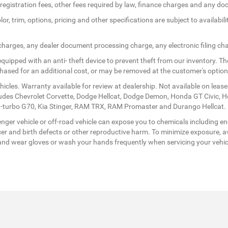
le registration fees, other fees required by law, finance charges and any 
r, trim, options, pricing and other specifications are subject to availabilit
 charges, any dealer document processing charge, any electronic filing ch
quipped with an anti- theft device to prevent theft from our inventory. The
rchased for an additional cost, or may be removed at the customer's option
icles. Warranty available for review at dealership. Not available on lease
ludes Chevrolet Corvette, Dodge Hellcat, Dodge Demon, Honda GT Civic, 
twin-turbo G70, Kia Stinger, RAM TRX, RAM Promaster and Durango Hellcat.
ger vehicle or off-road vehicle can expose you to chemicals including en
er and birth defects or other reproductive harm. To minimize exposure, av
a, and wear gloves or wash your hands frequently when servicing your vehi