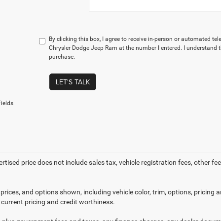
By clicking this box, I agree to receive in-person or automated t
Chrysler Dodge Jeep Ram at the number I entered. I understand t
purchase.
LET'S TALK
ields
ertised price does not include sales tax, vehicle registration fees, other
prices, and options shown, including vehicle color, trim, options, pricing an
 current pricing and credit worthiness.