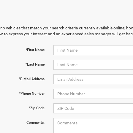
no vehicles that match your search criteria currently available online; how
w to express your interest and an experienced sales manager will get bac
*First Name
*Last Name
*E-Mail Address
*Phone Number
*Zip Code
Comments: