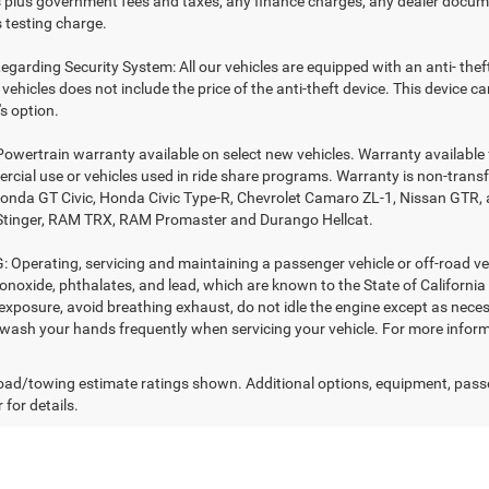
es plus government fees and taxes, any finance charges, any dealer docume
 testing charge.
egarding Security System: All our vehicles are equipped with an anti- thef
r vehicles does not include the price of the anti-theft device. This device
s option.
Powertrain warranty available on select new vehicles. Warranty available f
rcial use or vehicles used in ride share programs. Warranty is non-trans
nda GT Civic, Honda Civic Type-R, Chevrolet Camaro ZL-1, Nissan GTR, all 
Stinger, RAM TRX, RAM Promaster and Durango Hellcat.
Operating, servicing and maintaining a passenger vehicle or off-road ve
noxide, phthalates, and lead, which are known to the State of California
exposure, avoid breathing exhaust, do not idle the engine except as necess
 wash your hands frequently when servicing your vehicle. For more in
ad/towing estimate ratings shown. Additional options, equipment, pass
 for details.