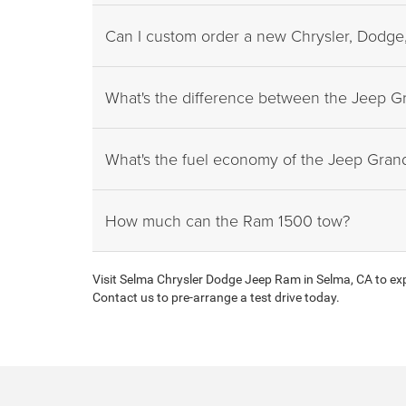
Can I custom order a new Chrysler, Dodge,
What's the difference between the Jeep 
What's the fuel economy of the Jeep Gra
How much can the Ram 1500 tow?
Visit Selma Chrysler Dodge Jeep Ram in Selma, CA to expl
Contact us to pre-arrange a test drive today.