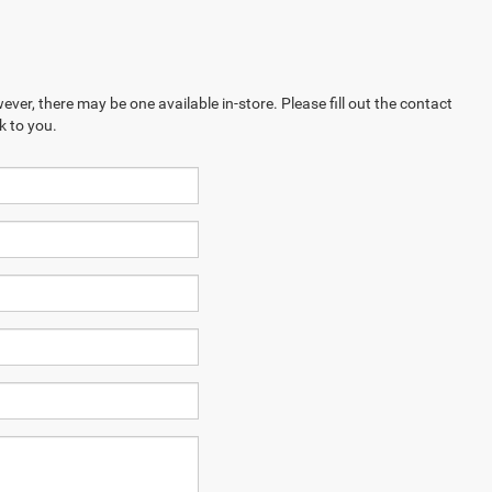
ever, there may be one available in-store. Please fill out the contact
k to you.