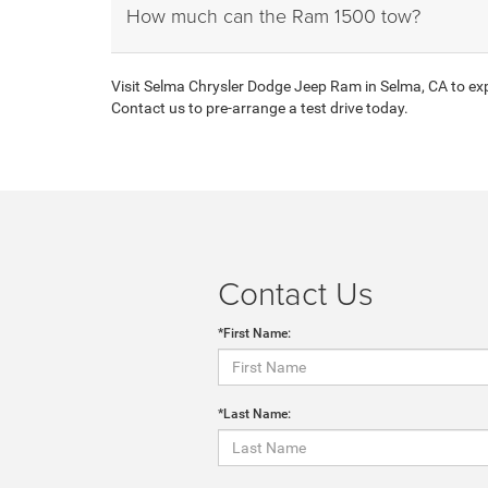
How much can the Ram 1500 tow?
Visit Selma Chrysler Dodge Jeep Ram in Selma, CA to expl
Contact us to pre-arrange a test drive today.
Contact Us
*First Name:
*Last Name: