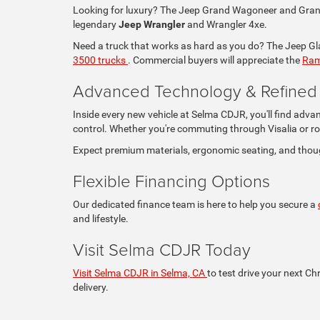
Looking for luxury? The Jeep Grand Wagoneer and Grand 
legendary
Jeep Wrangler
and Wrangler 4xe.
Need a truck that works as hard as you do? The Jeep Glad
3500 trucks
. Commercial buyers will appreciate the
Ram
Advanced Technology & Refined I
Inside every new vehicle at Selma CDJR, you'll find adva
control. Whether you're commuting through Visalia or ro
Expect premium materials, ergonomic seating, and thou
Flexible Financing Options
Our dedicated finance team is here to help you secure a
and lifestyle.
Visit Selma CDJR Today
Visit Selma CDJR in Selma, CA
to test drive your next Ch
delivery.