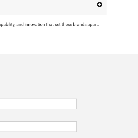
pability, and innovation that set these brands apart.