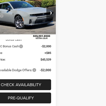
 PACK 2-DOOR AWD
 PRICE
SAVINGS
Less
e Drop
$60,175
C3CDAMP0TR212121
Stock:
R56313
LBEP29
 Discount:
-$7,221
ice:
$52,954
Ext.
Int.
ck
onal Power Dollars Retail
-$5,500
Bonus Cash
BC Bonus Cash
-$2,000
ee
+$85
rice:
$45,539
vailable Dodge Offers:
-$2,000
CHECK AVAILABILITY
PRE-QUALIFY