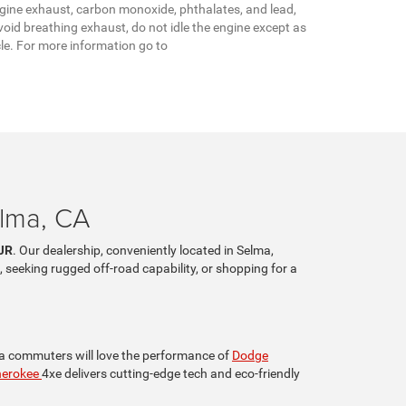
gine exhaust, carbon monoxide, phthalates, and lead,
oid breathing exhaust, do not idle the engine except as
cle. For more information go to
elma, CA
JR
. Our dealership, conveniently located in Selma,
, seeking rugged off-road capability, or shopping for a
lia commuters will love the performance of
Dodge
herokee
4xe delivers cutting-edge tech and eco-friendly