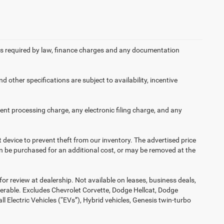
 fees required by law, finance charges and any documentation
d other specifications are subject to availability, incentive
nt processing charge, any electronic filing charge, and any
t device to prevent theft from our inventory. The advertised price
 can be purchased for an additional cost, or may be removed at the
or review at dealership. Not available on leases, business deals,
ferable. Excludes Chevrolet Corvette, Dodge Hellcat, Dodge
Electric Vehicles (“EVs”), Hybrid vehicles, Genesis twin-turbo