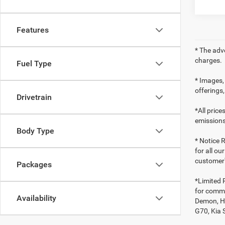
Features
* The adv
charges.
Fuel Type
* Images, 
offerings,
Drivetrain
*All pric
emissions
Body Type
* Notice R
for all ou
customer'
Packages
*Limited 
for comme
Availability
Demon, Ho
G70, Kia 