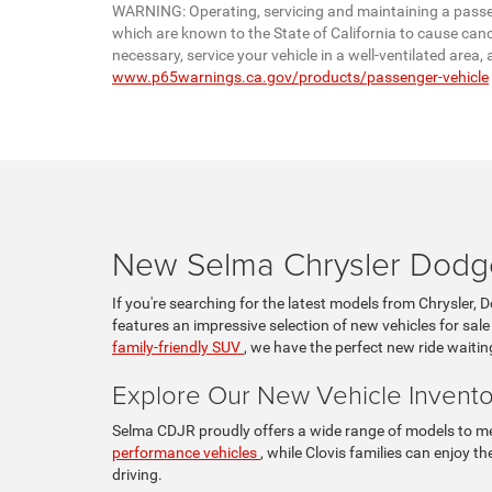
WARNING: Operating, servicing and maintaining a passen
which are known to the State of California to cause canc
necessary, service your vehicle in a well-ventilated are
www.p65warnings.ca.gov/products/passenger-vehicle
New Selma Chrysler Dodge
If you're searching for the latest models from Chrysler, 
features an impressive selection of new vehicles for sale
family-friendly SUV
, we have the perfect new ride waitin
Explore Our New Vehicle Invento
Selma CDJR proudly offers a wide range of models to mee
performance vehicles
, while Clovis families can enjoy 
driving.