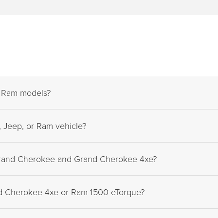
d Ram models?
 Jeep, or Ram vehicle?
Grand Cherokee and Grand Cherokee 4xe?
nd Cherokee 4xe or Ram 1500 eTorque?