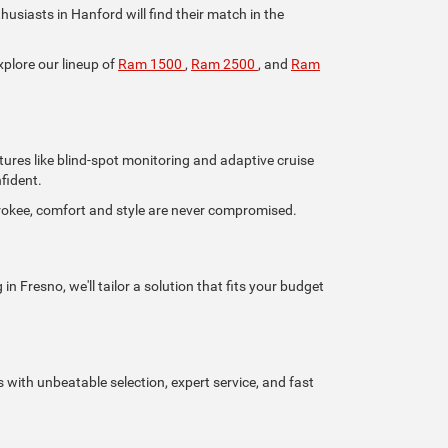
iasts in Hanford will find their match in the
xplore our lineup of
Ram 1500
,
Ram 2500
, and
Ram
tures like blind-spot monitoring and adaptive cruise
fident.
rokee, comfort and style are never compromised.
n Fresno, we'll tailor a solution that fits your budget
s with unbeatable selection, expert service, and fast