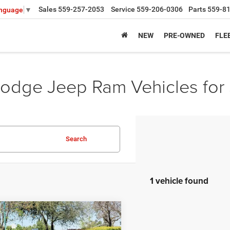
Sales
559-257-2053
Service
559-206-0306
Parts
559-8
anguage
▼
NEW
PRE-OWNED
FLE
odge Jeep Ram Vehicles for 
Search
1 vehicle found
mpare Vehicle
,539
$14,636
6
Dodge CHARGER