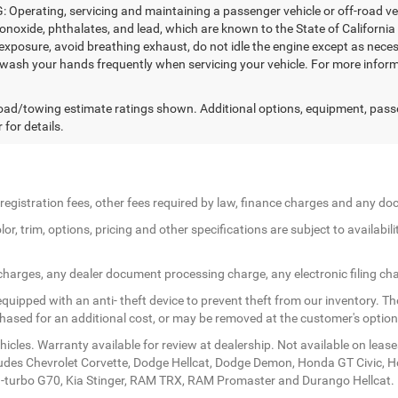
Operating, servicing and maintaining a passenger vehicle or off-road ve
noxide, phthalates, and lead, which are known to the State of California
exposure, avoid breathing exhaust, do not idle the engine except as necess
 wash your hands frequently when servicing your vehicle. For more in
ad/towing estimate ratings shown. Additional options, equipment, pass
 for details.
le registration fees, other fees required by law, finance charges and any 
r, trim, options, pricing and other specifications are subject to availabilit
 charges, any dealer document processing charge, any electronic filing ch
quipped with an anti- theft device to prevent theft from our inventory. The
rchased for an additional cost, or may be removed at the customer's option
icles. Warranty available for review at dealership. Not available on lease
ludes Chevrolet Corvette, Dodge Hellcat, Dodge Demon, Honda GT Civic, 
twin-turbo G70, Kia Stinger, RAM TRX, RAM Promaster and Durango Hellcat.