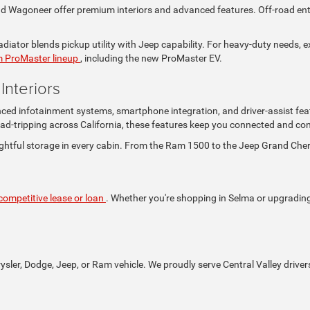
Wagoneer offer premium interiors and advanced features. Off-road enthus
iator blends pickup utility with Jeep capability. For heavy-duty needs, e
 ProMaster lineup
, including the new ProMaster EV.
nteriors
nced infotainment systems, smartphone integration, and driver-assist fea
ad-tripping across California, these features keep you connected and con
ghtful storage in every cabin. From the Ram 1500 to the Jeep Grand Che
competitive lease or loan
. Whether you're shopping in Selma or upgrading i
rysler, Dodge, Jeep, or Ram vehicle. We proudly serve Central Valley driver