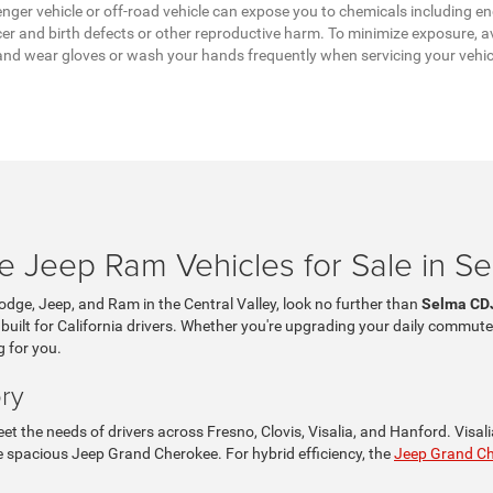
ger vehicle or off-road vehicle can expose you to chemicals including en
er and birth defects or other reproductive harm. To minimize exposure, av
a, and wear gloves or wash your hands frequently when servicing your vehi
 Jeep Ram Vehicles for Sale in S
Dodge, Jeep, and Ram in the Central Valley, look no further than
Selma CD
 built for California drivers. Whether you're upgrading your daily commute
g for you.
ry
t the needs of drivers across Fresno, Clovis, Visalia, and Hanford. Visa
the spacious Jeep Grand Cherokee. For hybrid efficiency, the
Jeep Grand C