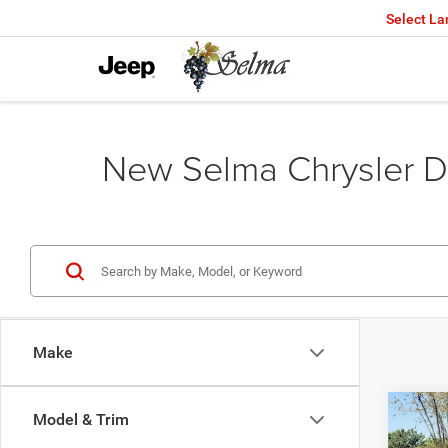
Select L
New Selma Chrysler D
Make
Co
Model & Trim
$45
202