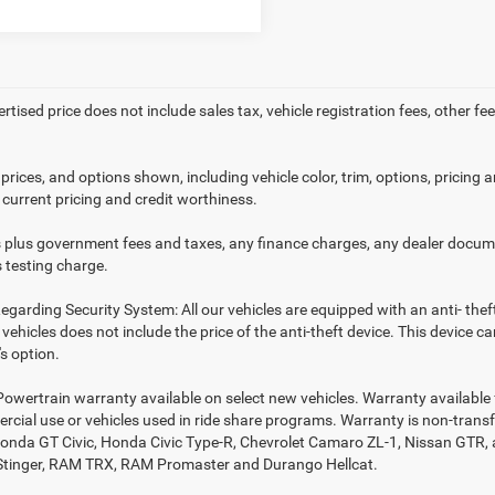
ertised price does not include sales tax, vehicle registration fees, other
prices, and options shown, including vehicle color, trim, options, pricing an
 current pricing and credit worthiness.
es plus government fees and taxes, any finance charges, any dealer docume
 testing charge.
egarding Security System: All our vehicles are equipped with an anti- thef
r vehicles does not include the price of the anti-theft device. This device
s option.
Powertrain warranty available on select new vehicles. Warranty available f
rcial use or vehicles used in ride share programs. Warranty is non-trans
nda GT Civic, Honda Civic Type-R, Chevrolet Camaro ZL-1, Nissan GTR, all 
Stinger, RAM TRX, RAM Promaster and Durango Hellcat.