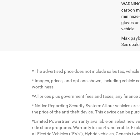
WARNING: 
carbon mo
minimize 
gloves or
vehicle
Max paylo
See dealer
* The advertised price does not include sales tax, vehic
* Images, prices, and options shown, including vehicle colo
worthiness.
*All prices plus government fees and taxes, any finance
* Notice Regarding Security System: All our vehicles are e
the price of the anti-theft device. This device can be pu
*Limited Powertrain warranty available on select new veh
ride share programs. Warranty is non-transferable. Exc
all Electric Vehicles (“EVs”), Hybrid vehicles, Genesis 