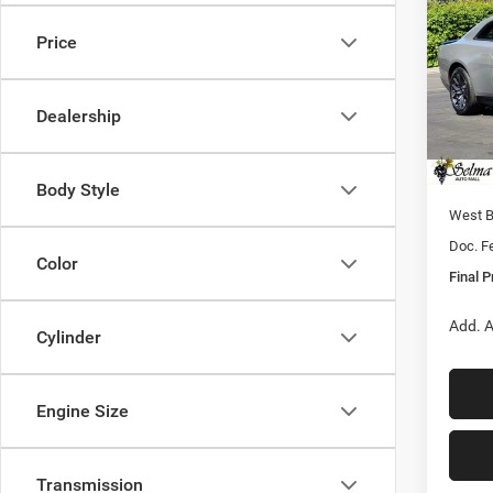
SCAT
FINAL
Price
Pric
MSRP:
VIN:
2
Model:
Dealer
Dealership
Sale Pr
In Sto
Nati
Body Style
West 
Doc. F
Color
Final P
Add. A
Cylinder
Engine Size
Transmission