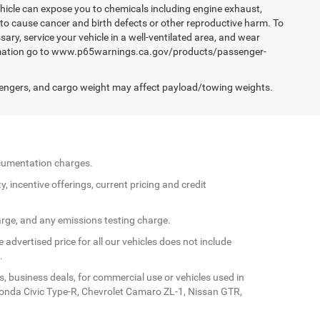
hicle can expose you to chemicals including engine exhaust,
 to cause cancer and birth defects or other reproductive harm. To
ary, service your vehicle in a well-ventilated area, and wear
formation go to www.p65warnings.ca.gov/products/passenger-
engers, and cargo weight may affect payload/towing weights.
documentation charges.
y, incentive offerings, current pricing and credit
arge, and any emissions testing charge.
 advertised price for all our vehicles does not include
.
s, business deals, for commercial use or vehicles used in
Honda Civic Type-R, Chevrolet Camaro ZL-1, Nissan GTR,