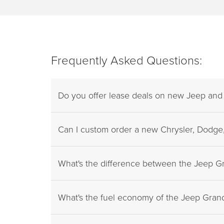
Frequently Asked Questions:
Do you offer lease deals on new Jeep an
Can I custom order a new Chrysler, Dodge,
What's the difference between the Jeep 
What's the fuel economy of the Jeep Gra