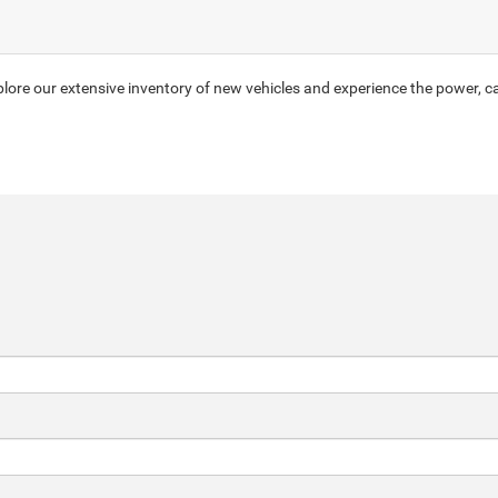
ore our extensive inventory of new vehicles and experience the power, ca