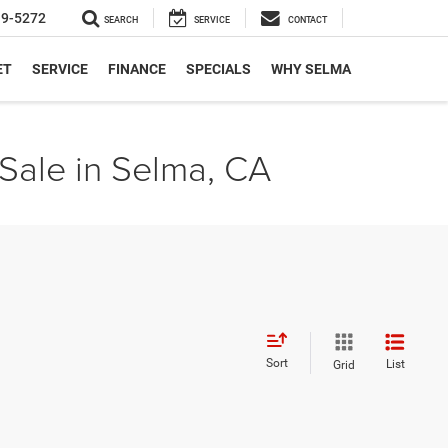
19-5272
SEARCH
SERVICE
CONTACT
ET
SERVICE
FINANCE
SPECIALS
WHY SELMA
Sale in Selma, CA
Sort
List
Grid