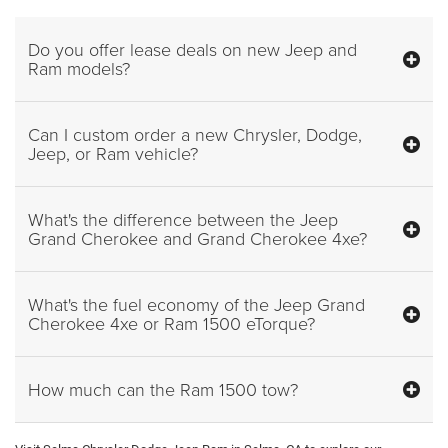
Do you offer lease deals on new Jeep and
Ram models?
Can I custom order a new Chrysler, Dodge,
Jeep, or Ram vehicle?
What's the difference between the Jeep
Grand Cherokee and Grand Cherokee 4xe?
What's the fuel economy of the Jeep Grand
Cherokee 4xe or Ram 1500 eTorque?
How much can the Ram 1500 tow?