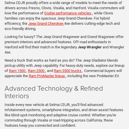
Selma CDJR proudly offers a wide range of models to meet the needs of
drivers across Fresno, Clovis, Visalia, and Hanford. Visalia commuters will
love the performance of
Dodge performance vehicles
, while Clovis
families can enjoy the spacious Jeep Grand Cherokee. For hybrid
efficiency, the
Jeep Grand Cherokee
4xe delivers cutting-edge tech and
eco-friendly driving.
Looking for luxury? The Jeep Grand Wagoneer and Grand Wagoneer offer
premium interiors and advanced features. Off-road enthusiasts in
Hanford will find their match in the legendary
Jeep Wrangler
and Wrangler
4xe.
Need a truck that works as hard as you do? The Jeep Gladiator blends
pickup utility with Jeep capability. For heavy-duty needs, explore our lineup
of
Ram 1500
,
Ram 2500
, and
Ram 3500 trucks
. Commercial buyers will
appreciate the
Ram ProMaster lineup
, including the new ProMaster EV.
Advanced Technology & Refined
Interiors
Inside every new vehicle at Selma CDJR, you'll find advanced
infotainment systems, smartphone integration, and driver-assist features
like blind-spot monitoring and adaptive cruise control. Whether you're
commuting through Visalia or road-tripping across California, these
features keep you connected and confident.