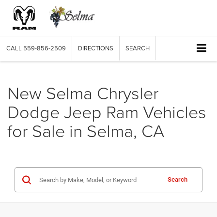
CALL
559-856-2509
DIRECTIONS
SEARCH
New Selma Chrysler
Dodge Jeep Ram Vehicles
for Sale in Selma, CA
Search