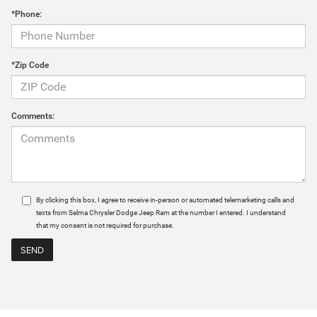
*Phone:
*Zip Code
Comments:
By clicking this box, I agree to receive in-person or automated telemarketing calls and
texts from Selma Chrysler Dodge Jeep Ram at the number I entered. I understand
that my consent is not required for purchase.