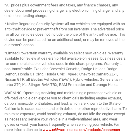
*All prices plus government fees and taxes, any finance charges, any
dealer document processing charge, any electronic filing charge, and any
emissions testing charge.
* Notice Regarding Security System: All our vehicles are equipped with an
anti- theft device to prevent theft from our inventory. The advertised price
for all our vehicles does not include the price of the anti-theft device. This
device can be purchased for an additional cost, or may be removed at the
customer's option.
*Limited Powertrain warranty available on select new vehicles. Warranty
available for review at dealership. Not available on leases, business deals,
for commercial use or vehicles used in ride share programs. Warranty is
non-transferable. Excludes Chevrolet Corvette, Dodge Hellcat, Dodge
Demon, Honda GT Civic, Honda Civic Type-R, Chevrolet Camaro ZL-1,
Nissan GTR, all Electric Vehicles (“EVs”), Hybrid vehicles, Genesis twin-
turbo G70, Kia Stinger, RAM TRX, RAM Promaster and Durango Hellcat.
WARNING: Operating, servicing and maintaining a passenger vehicle or
off-road vehicle can expose you to chemicals including engine exhaust,
carbon monoxide, phthalates, and lead, which are known to the State of
California to cause cancer and birth defects or other reproductive harm. To
minimize exposure, avoid breathing exhaust, do not idle the engine except
as necessary, service your vehicle in a well-ventilated area, and wear
gloves or wash your hands frequently when servicing your vehicle. For
more information go to
www.p65warnings.ca.gov/products/passenger-