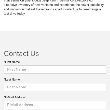
Visit Selma Chrysler Dodge Jeep Ram in Selma, CA to explore our
extensive inventory of new vehicles and experience the power, capability,
and innovation that set these brands apart. Contact us to pre-arrange a
test drive today.
Contact Us
*First Name:
*Last Name:
*E-Mail Address: