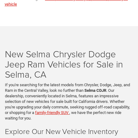
vehicle
New Selma Chrysler Dodge
Jeep Ram Vehicles for Sale in
Selma, CA
If you're searching for the latest models from Chrysler, Dodge, Jeep, and
Ram in the Central Valley, look no further than
Selma CDJR
. Our
dealership, conveniently located in Selma, features an impressive
selection of new vehicles for sale built for California drivers. Whether
you're upgrading your daily commute, seeking rugged off-road capability,
or shopping for a
family-friendly SUV
, we have the perfect new ride
waiting for you.
Explore Our New Vehicle Inventory