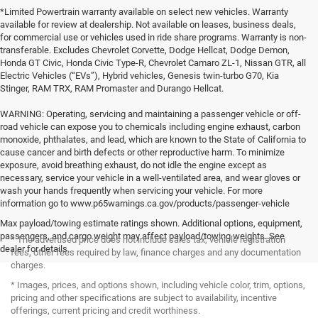
*Limited Powertrain warranty available on select new vehicles. Warranty
available for review at dealership. Not available on leases, business deals,
for commercial use or vehicles used in ride share programs. Warranty is non-
transferable. Excludes Chevrolet Corvette, Dodge Hellcat, Dodge Demon,
Honda GT Civic, Honda Civic Type-R, Chevrolet Camaro ZL-1, Nissan GTR, all
Electric Vehicles (“EVs”), Hybrid vehicles, Genesis twin-turbo G70, Kia
Stinger, RAM TRX, RAM Promaster and Durango Hellcat.
WARNING: Operating, servicing and maintaining a passenger vehicle or off-
road vehicle can expose you to chemicals including engine exhaust, carbon
monoxide, phthalates, and lead, which are known to the State of California to
cause cancer and birth defects or other reproductive harm. To minimize
exposure, avoid breathing exhaust, do not idle the engine except as
necessary, service your vehicle in a well-ventilated area, and wear gloves or
wash your hands frequently when servicing your vehicle. For more
information go to www.p65warnings.ca.gov/products/passenger-vehicle
Max payload/towing estimate ratings shown. Additional options, equipment,
passengers, and cargo weight may affect payload/towing weights. See
* The advertised price does not include sales tax, vehicle registration
dealer for details.
fees, other fees required by law, finance charges and any documentation
charges.
* Images, prices, and options shown, including vehicle color, trim, options,
pricing and other specifications are subject to availability, incentive
offerings, current pricing and credit worthiness.