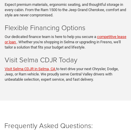
Expect premium materials, ergonomic seating, and thoughtful storage in
every cabin. From the Ram 1500 to the Jeep Grand Cherokee, comfort and
style are never compromised.
Flexible Financing Options
Our dedicated finance team is here to help you secure a
competitive lease
or loan
. Whether you're shopping in Selma or upgrading in Fresno, we'll
tailor a solution that fits your budget and lifestyle.
Visit Selma CDJR Today
Visit Selma CDJR in Selma, CA
to test drive your next Chrysler, Dodge,
Jeep, or Ram vehicle. We proudly serve Central Valley drivers with
unbeatable selection, expert service, and fast delivery.
Frequently Asked Questions: