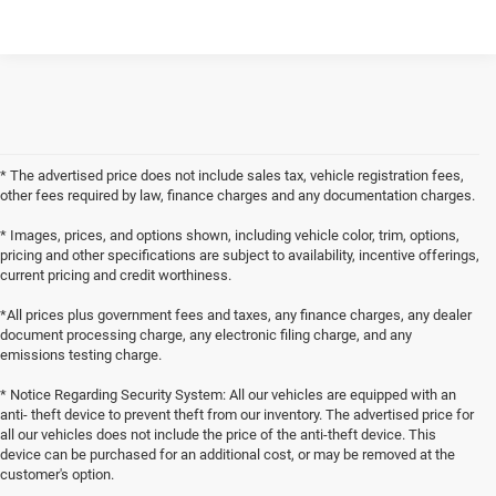
* The advertised price does not include sales tax, vehicle registration fees,
other fees required by law, finance charges and any documentation charges.
* Images, prices, and options shown, including vehicle color, trim, options,
pricing and other specifications are subject to availability, incentive offerings,
current pricing and credit worthiness.
*All prices plus government fees and taxes, any finance charges, any dealer
document processing charge, any electronic filing charge, and any
emissions testing charge.
* Notice Regarding Security System: All our vehicles are equipped with an
anti- theft device to prevent theft from our inventory. The advertised price for
all our vehicles does not include the price of the anti-theft device. This
device can be purchased for an additional cost, or may be removed at the
customer's option.