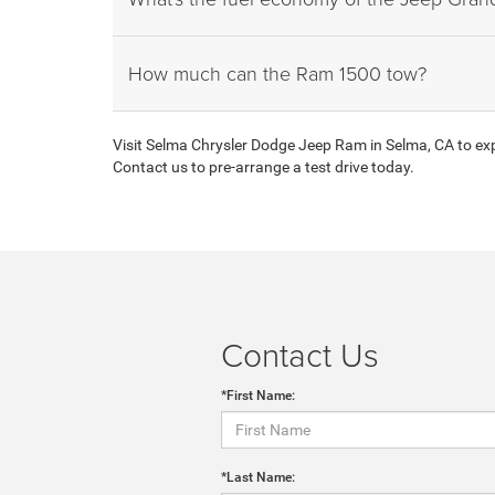
How much can the Ram 1500 tow?
Visit Selma Chrysler Dodge Jeep Ram in Selma, CA to expl
Contact us to pre-arrange a test drive today.
Contact Us
*First Name:
*Last Name: