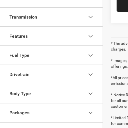
Transmission
Features
* The adv
charges.
Fuel Type
* Images, 
offerings,
Drivetrain
*All pric
emissions
Body Type
* Notice R
for all ou
customer'
Packages
*Limited 
for comme