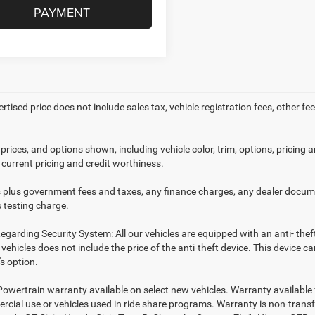
PAYMENT
ertised price does not include sales tax, vehicle registration fees, other
prices, and options shown, including vehicle color, trim, options, pricing an
 current pricing and credit worthiness.
es plus government fees and taxes, any finance charges, any dealer docume
 testing charge.
egarding Security System: All our vehicles are equipped with an anti- thef
r vehicles does not include the price of the anti-theft device. This device
s option.
Powertrain warranty available on select new vehicles. Warranty available f
rcial use or vehicles used in ride share programs. Warranty is non-trans