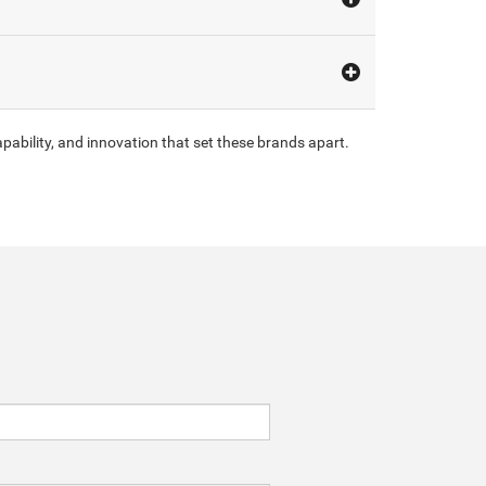
pability, and innovation that set these brands apart.