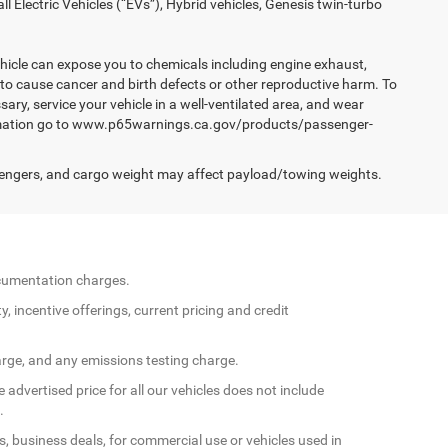
Electric Vehicles (“EVs”), Hybrid vehicles, Genesis twin-turbo
hicle can expose you to chemicals including engine exhaust,
 to cause cancer and birth defects or other reproductive harm. To
ary, service your vehicle in a well-ventilated area, and wear
formation go to www.p65warnings.ca.gov/products/passenger-
engers, and cargo weight may affect payload/towing weights.
documentation charges.
y, incentive offerings, current pricing and credit
arge, and any emissions testing charge.
 advertised price for all our vehicles does not include
.
s, business deals, for commercial use or vehicles used in