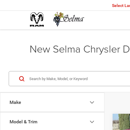
Select L
New Selma Chrysler D
Make
Co
Model & Trim
$45
202