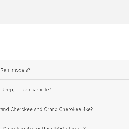
d Ram models?
 Jeep, or Ram vehicle?
Grand Cherokee and Grand Cherokee 4xe?
nd Cherokee 4xe or Ram 1500 eTorque?