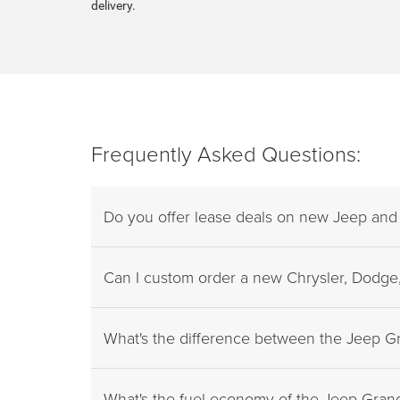
delivery.
Frequently Asked Questions:
Do you offer lease deals on new Jeep an
Can I custom order a new Chrysler, Dodge,
What's the difference between the Jeep 
What's the fuel economy of the Jeep Gra