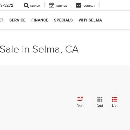
19-5272
SEARCH
SERVICE
CONTACT
ET
SERVICE
FINANCE
SPECIALS
WHY SELMA
Sale in Selma, CA
Sort
List
Grid