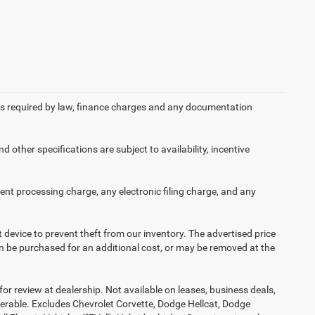
 fees required by law, finance charges and any documentation
d other specifications are subject to availability, incentive
nt processing charge, any electronic filing charge, and any
t device to prevent theft from our inventory. The advertised price
 can be purchased for an additional cost, or may be removed at the
or review at dealership. Not available on leases, business deals,
ferable. Excludes Chevrolet Corvette, Dodge Hellcat, Dodge