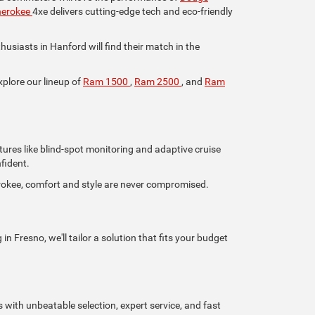
herokee
4xe delivers cutting-edge tech and eco-friendly
iasts in Hanford will find their match in the
xplore our lineup of
Ram 1500
,
Ram 2500
, and
Ram
tures like blind-spot monitoring and adaptive cruise
fident.
rokee, comfort and style are never compromised.
n Fresno, we'll tailor a solution that fits your budget
s with unbeatable selection, expert service, and fast