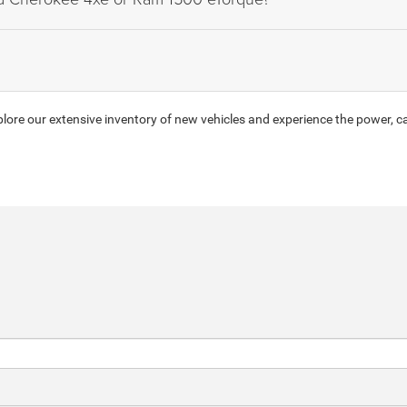
ore our extensive inventory of new vehicles and experience the power, ca