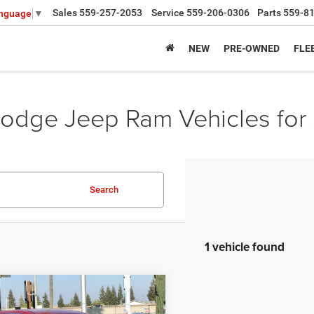
Sales
559-257-2053
Service
559-206-0306
Parts
559-8
anguage
▼
NEW
PRE-OWNED
FLE
odge Jeep Ram Vehicles for 
Search
1 vehicle found
mpare Vehicle
,360
$5,915
6
Chrysler PACIFICA