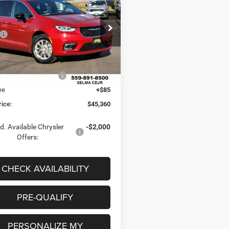
CT AWD
 PRICE
SAVINGS
Less
e Drop
$51,275
C4RC3BG3TR223153
Stock:
R56319
RUFH53
 Discount:
-$500
ice:
$50,775
Ext.
Int.
ck
al Retail Bonus Cash
-$5,500
ee
+$85
rice:
$45,360
d. Available Chrysler
-$2,000
Offers:
CHECK AVAILABILITY
PRE-QUALIFY
PERSONALIZE MY