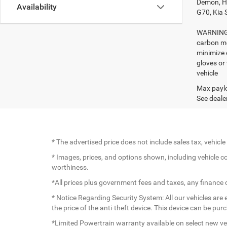
Demon, Ho
Availability
G70, Kia 
WARNING: 
carbon mo
minimize 
gloves or
vehicle
Max paylo
See dealer
* The advertised price does not include sales tax, vehic
* Images, prices, and options shown, including vehicle colo
worthiness.
*All prices plus government fees and taxes, any finance
* Notice Regarding Security System: All our vehicles are e
the price of the anti-theft device. This device can be pu
*Limited Powertrain warranty available on select new veh