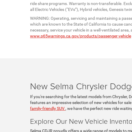
ride share programs. Warranty is non-transferable. Exc
all Electric Vehicles (“EVs”), Hybrid vehicles, Genesis 
WARNING: Operating, servicing and maintaining a passen
which are known to the State of California to cause canc
necessary, service your vehicle in a well-ventilated are
www.p65warnings.ca.gov/products/passenger-vehicle
New Selma Chrysler Dodge
If you're searching for the latest models from Chrysler, 
features an impressive selection of new vehicles for sale
family-friendly SUV
, we have the perfect new ride waitin
Explore Our New Vehicle Invento
Selma CDJR proudly offers a wide range of models to mee