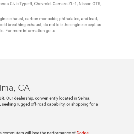
Honda Civic Type-R, Chevrolet Camaro ZL-1, Nissan GTR,
gine exhaust, carbon monoxide, phthalates, and lead,
oid breathing exhaust, do not idle the engine except as
cle. For more information go to
elma, CA
JR
. Our dealership, conveniently located in Selma,
, seeking rugged off-road capability, or shopping for a
lia commuters will love the performance of
Dodge