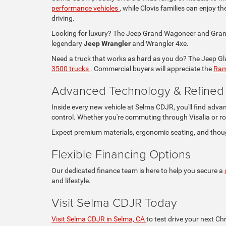
performance vehicles
, while Clovis families can enjoy 
driving.
Looking for luxury? The Jeep Grand Wagoneer and Grand 
legendary
Jeep Wrangler
and Wrangler 4xe.
Need a truck that works as hard as you do? The Jeep Glad
3500 trucks
. Commercial buyers will appreciate the
Ram
Advanced Technology & Refined I
Inside every new vehicle at Selma CDJR, you'll find adva
control. Whether you're commuting through Visalia or ro
Expect premium materials, ergonomic seating, and thou
Flexible Financing Options
Our dedicated finance team is here to help you secure a
and lifestyle.
Visit Selma CDJR Today
Visit Selma CDJR in Selma, CA
to test drive your next Ch