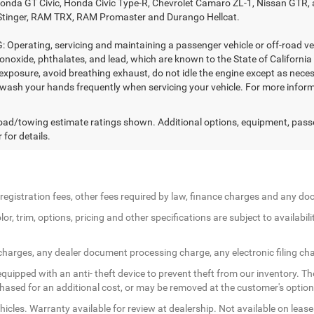
nda GT Civic, Honda Civic Type-R, Chevrolet Camaro ZL-1, Nissan GTR, all 
Stinger, RAM TRX, RAM Promaster and Durango Hellcat.
Operating, servicing and maintaining a passenger vehicle or off-road ve
noxide, phthalates, and lead, which are known to the State of California
exposure, avoid breathing exhaust, do not idle the engine except as necess
 wash your hands frequently when servicing your vehicle. For more in
ad/towing estimate ratings shown. Additional options, equipment, pass
 for details.
le registration fees, other fees required by law, finance charges and any 
r, trim, options, pricing and other specifications are subject to availabilit
 charges, any dealer document processing charge, any electronic filing ch
quipped with an anti- theft device to prevent theft from our inventory. The
rchased for an additional cost, or may be removed at the customer's option
icles. Warranty available for review at dealership. Not available on lease