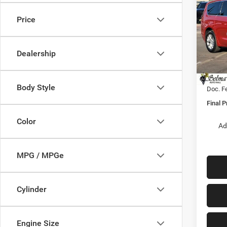
SELE
FINAL
Price
Pric
MSRP:
VIN:
2
Model:
Dealer
Dealership
Sale Pr
In Sto
Nation
Body Style
Doc. F
Final P
Color
Ad
MPG / MPGe
Cylinder
Engine Size