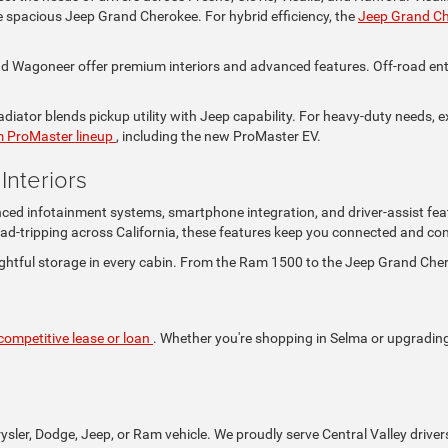
the spacious Jeep Grand Cherokee. For hybrid efficiency, the
Jeep Grand C
Wagoneer offer premium interiors and advanced features. Off-road enthus
iator blends pickup utility with Jeep capability. For heavy-duty needs, e
 ProMaster lineup
, including the new ProMaster EV.
nteriors
nced infotainment systems, smartphone integration, and driver-assist fea
ad-tripping across California, these features keep you connected and con
ghtful storage in every cabin. From the Ram 1500 to the Jeep Grand Che
competitive lease or loan
. Whether you're shopping in Selma or upgrading i
rysler, Dodge, Jeep, or Ram vehicle. We proudly serve Central Valley driver