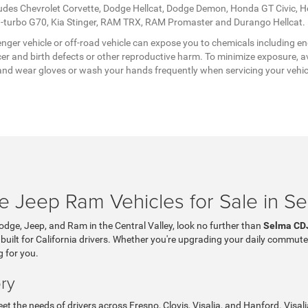
ludes Chevrolet Corvette, Dodge Hellcat, Dodge Demon, Honda GT Civic, 
twin-turbo G70, Kia Stinger, RAM TRX, RAM Promaster and Durango Hellcat.
ger vehicle or off-road vehicle can expose you to chemicals including en
er and birth defects or other reproductive harm. To minimize exposure, av
a, and wear gloves or wash your hands frequently when servicing your vehi
 Jeep Ram Vehicles for Sale in S
Dodge, Jeep, and Ram in the Central Valley, look no further than
Selma CD
 built for California drivers. Whether you're upgrading your daily commute
g for you.
ry
t the needs of drivers across Fresno, Clovis, Visalia, and Hanford. Visa