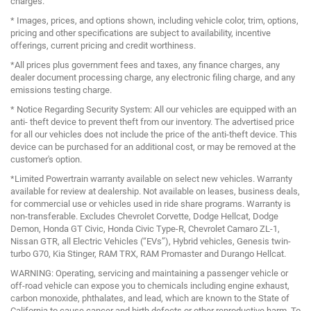
charges.
* Images, prices, and options shown, including vehicle color, trim, options,
pricing and other specifications are subject to availability, incentive
offerings, current pricing and credit worthiness.
*All prices plus government fees and taxes, any finance charges, any
dealer document processing charge, any electronic filing charge, and any
emissions testing charge.
* Notice Regarding Security System: All our vehicles are equipped with an
anti- theft device to prevent theft from our inventory. The advertised price
for all our vehicles does not include the price of the anti-theft device. This
device can be purchased for an additional cost, or may be removed at the
customer's option.
*Limited Powertrain warranty available on select new vehicles. Warranty
available for review at dealership. Not available on leases, business deals,
for commercial use or vehicles used in ride share programs. Warranty is
non-transferable. Excludes Chevrolet Corvette, Dodge Hellcat, Dodge
Demon, Honda GT Civic, Honda Civic Type-R, Chevrolet Camaro ZL-1,
Nissan GTR, all Electric Vehicles (“EVs”), Hybrid vehicles, Genesis twin-
turbo G70, Kia Stinger, RAM TRX, RAM Promaster and Durango Hellcat.
WARNING: Operating, servicing and maintaining a passenger vehicle or
off-road vehicle can expose you to chemicals including engine exhaust,
carbon monoxide, phthalates, and lead, which are known to the State of
California to cause cancer and birth defects or other reproductive harm. To