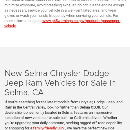
minimize exposure, avoid breathing exhaust, do not idle the engine except
as necessary, service your vehicle in a well-ventilated area, and wear
gloves or wash your hands frequently when servicing your vehicle. For
more information go to
www.p65warnings.ca.gov/products/passenger-
vehicle
New Selma Chrysler Dodge
Jeep Ram Vehicles for Sale in
Selma, CA
If you're searching for the latest models from Chrysler, Dodge, Jeep, and
Ram in the Central Valley, look no further than
Selma CDJR
. Our
dealership, conveniently located in Selma, features an impressive
selection of new vehicles for sale built for California drivers. Whether
you're upgrading your daily commute, seeking rugged off-road capability,
or shopping for a
family-friendly SUV
, we have the perfect new ride