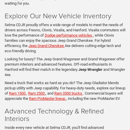
waiting for you.
Explore Our New Vehicle Inventory
Selma CDJR proudly offers a wide range of models to meet the needs of
drivers across Fresno, Clovis, Visalia, and Hanford. Visalia commuters will
love the performance of
Dodge performance vehicles
, while Clovis
families can enjoy the spacious Jeep Grand Cherokee. For hybrid
efficiency, the
Jeep Grand Cherokee
4xe delivers cutting-edge tech and
eco-friendly driving.
Looking for luxury? The Jeep Grand Wagoneer and Grand Wagoneer offer
premium interiors and advanced features. Off-road enthusiasts in
Hanford will find their match in the legendary
Jeep Wrangler
and Wrangler
4xe.
Need a truck that works as hard as you do? The Jeep Gladiator blends
pickup utility with Jeep capability. For heavy-duty needs, explore our lineup
of
Ram 1500
,
Ram 2500
, and
Ram 3500 trucks
. Commercial buyers will
appreciate the
Ram ProMaster lineup
, including the new ProMaster EV.
Advanced Technology & Refined
Interiors
Inside every new vehicle at Selma CDJR, you'll find advanced