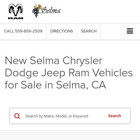
CALL
559-856-2509
DIRECTIONS
SEARCH
New Selma Chrysler
Dodge Jeep Ram Vehicles
for Sale in Selma, CA
Search