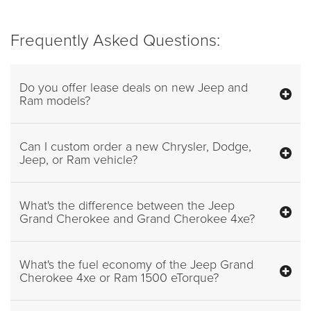
Frequently Asked Questions:
Do you offer lease deals on new Jeep and
Ram models?
Can I custom order a new Chrysler, Dodge,
Jeep, or Ram vehicle?
What's the difference between the Jeep
Grand Cherokee and Grand Cherokee 4xe?
What's the fuel economy of the Jeep Grand
Cherokee 4xe or Ram 1500 eTorque?