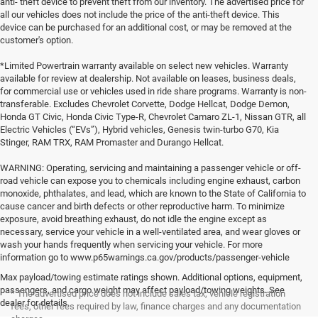
anti- theft device to prevent theft from our inventory. The advertised price for
all our vehicles does not include the price of the anti-theft device. This
device can be purchased for an additional cost, or may be removed at the
customer's option.
*Limited Powertrain warranty available on select new vehicles. Warranty
available for review at dealership. Not available on leases, business deals,
for commercial use or vehicles used in ride share programs. Warranty is non-
transferable. Excludes Chevrolet Corvette, Dodge Hellcat, Dodge Demon,
Honda GT Civic, Honda Civic Type-R, Chevrolet Camaro ZL-1, Nissan GTR, all
Electric Vehicles (“EVs”), Hybrid vehicles, Genesis twin-turbo G70, Kia
Stinger, RAM TRX, RAM Promaster and Durango Hellcat.
WARNING: Operating, servicing and maintaining a passenger vehicle or off-
road vehicle can expose you to chemicals including engine exhaust, carbon
monoxide, phthalates, and lead, which are known to the State of California to
cause cancer and birth defects or other reproductive harm. To minimize
exposure, avoid breathing exhaust, do not idle the engine except as
necessary, service your vehicle in a well-ventilated area, and wear gloves or
wash your hands frequently when servicing your vehicle. For more
information go to www.p65warnings.ca.gov/products/passenger-vehicle
Max payload/towing estimate ratings shown. Additional options, equipment,
passengers, and cargo weight may affect payload/towing weights. See
* The advertised price does not include sales tax, vehicle registration
dealer for details.
fees, other fees required by law, finance charges and any documentation