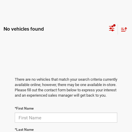
No vehicles found
There are no vehicles that match your search criteria currently
available online; however, there may be one available in-store.
Please fill out the contact form below to express your interest
and an experienced sales manager will get back to you.
*First Name
*Last Name