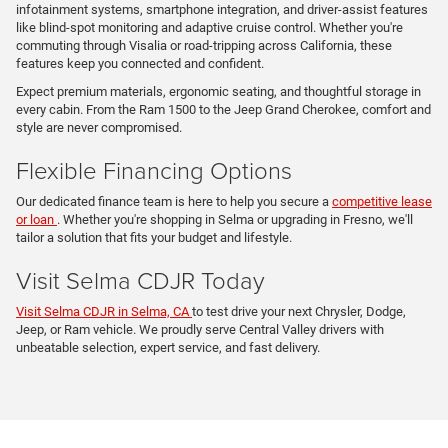
infotainment systems, smartphone integration, and driver-assist features
like blind-spot monitoring and adaptive cruise control. Whether you're
commuting through Visalia or road-tripping across California, these
features keep you connected and confident.
Expect premium materials, ergonomic seating, and thoughtful storage in
every cabin. From the Ram 1500 to the Jeep Grand Cherokee, comfort and
style are never compromised.
Flexible Financing Options
Our dedicated finance team is here to help you secure a
competitive lease
or loan
. Whether you're shopping in Selma or upgrading in Fresno, we'll
tailor a solution that fits your budget and lifestyle.
Visit Selma CDJR Today
Visit Selma CDJR in Selma, CA
to test drive your next Chrysler, Dodge,
Jeep, or Ram vehicle. We proudly serve Central Valley drivers with
unbeatable selection, expert service, and fast delivery.