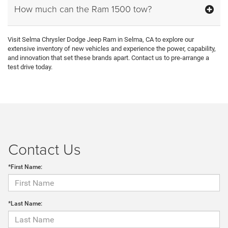
How much can the Ram 1500 tow?
Visit Selma Chrysler Dodge Jeep Ram in Selma, CA to explore our
extensive inventory of new vehicles and experience the power, capability,
and innovation that set these brands apart. Contact us to pre-arrange a
test drive today.
Contact Us
*First Name:
*Last Name: