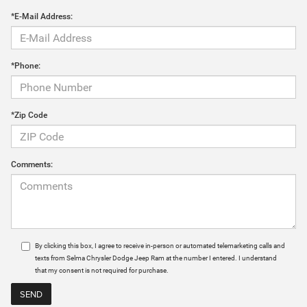
*E-Mail Address:
*Phone:
*Zip Code
Comments:
By clicking this box, I agree to receive in-person or automated telemarketing calls and
texts from Selma Chrysler Dodge Jeep Ram at the number I entered. I understand
that my consent is not required for purchase.