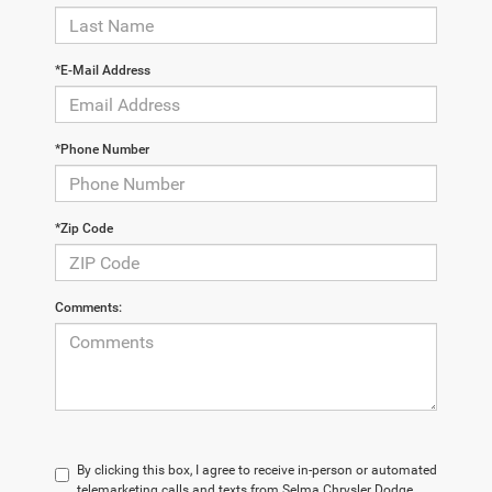
*E-Mail Address
*Phone Number
*Zip Code
Comments:
By clicking this box, I agree to receive in-person or automated
telemarketing calls and texts from Selma Chrysler Dodge