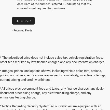
Jeep Ram at the number I entered. I understand that my
consent is not required for purchase.
LET'S TALK
*Required Fields
* The advertised price does not include sales tax, vehicle registration fees,
other fees required by law, finance charges and any documentation charges.
* Images, prices, and options shown, including vehicle color, trim, options,
pricing and other specifications are subject to availability, incentive offerings,
current pricing and credit worthiness.
*All prices plus government fees and taxes, any finance charges, any dealer
document processing charge, any electronic filing charge, and any
emissions testing charge.
* Notice Regarding Security System: All our vehicles are equipped with an