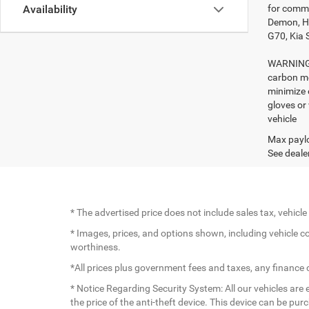
for comme
Availability
Demon, Ho
G70, Kia 
WARNING: 
carbon mo
minimize 
gloves or
vehicle
Max paylo
See dealer
* The advertised price does not include sales tax, vehic
* Images, prices, and options shown, including vehicle colo
worthiness.
*All prices plus government fees and taxes, any finance
* Notice Regarding Security System: All our vehicles are e
the price of the anti-theft device. This device can be pu