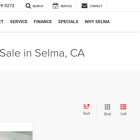
19-5272
SEARCH
SERVICE
CONTACT
ET
SERVICE
FINANCE
SPECIALS
WHY SELMA
Sale in Selma, CA
Sort
List
Grid