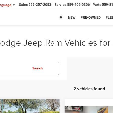
Sales
559-257-2053
Service
559-206-0306
Parts
559-8
anguage
▼
NEW
PRE-OWNED
FLE
odge Jeep Ram Vehicles for 
Search
2 vehicles found
mpare Vehicle
,539
$14,636
6
Dodge CHARGER
Compare Vehicle