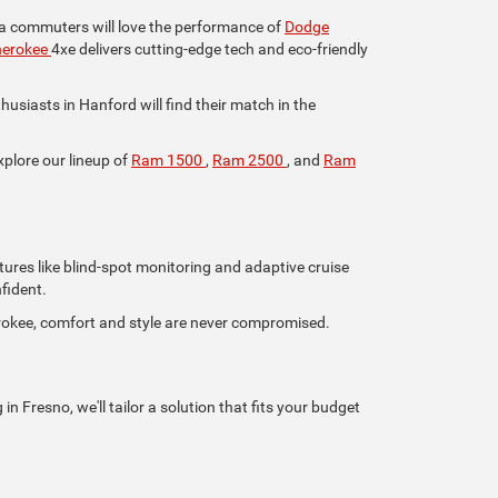
lia commuters will love the performance of
Dodge
herokee
4xe delivers cutting-edge tech and eco-friendly
iasts in Hanford will find their match in the
xplore our lineup of
Ram 1500
,
Ram 2500
, and
Ram
tures like blind-spot monitoring and adaptive cruise
fident.
rokee, comfort and style are never compromised.
n Fresno, we'll tailor a solution that fits your budget