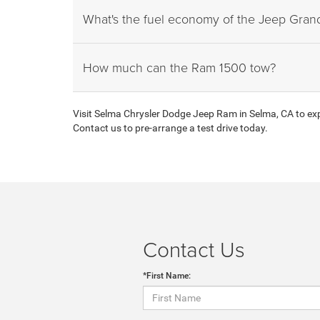
What's the fuel economy of the Jeep Gra
How much can the Ram 1500 tow?
Visit Selma Chrysler Dodge Jeep Ram in Selma, CA to expl
Contact us to pre-arrange a test drive today.
Contact Us
*First Name: