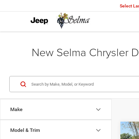
Select L
New Selma Chrysler D
Make
Co
Model & Trim
$45
202