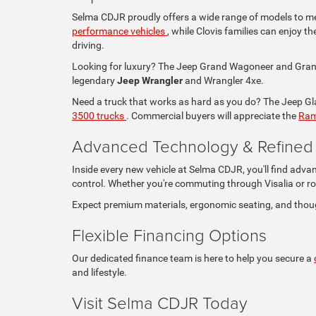
Selma CDJR proudly offers a wide range of models to mee
performance vehicles
, while Clovis families can enjoy 
driving.
Looking for luxury? The Jeep Grand Wagoneer and Grand 
legendary
Jeep Wrangler
and Wrangler 4xe.
Need a truck that works as hard as you do? The Jeep Glad
3500 trucks
. Commercial buyers will appreciate the
Ram
Advanced Technology & Refined I
Inside every new vehicle at Selma CDJR, you'll find adva
control. Whether you're commuting through Visalia or ro
Expect premium materials, ergonomic seating, and thou
Flexible Financing Options
Our dedicated finance team is here to help you secure a
and lifestyle.
Visit Selma CDJR Today