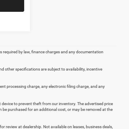
 fees required by law, finance charges and any documentation
d other specifications are subject to availability, incentive
nt processing charge, any electronic filing charge, and any
t device to prevent theft from our inventory. The advertised price
 can be purchased for an additional cost, or may be removed at the
or review at dealership. Not available on leases, business deals,