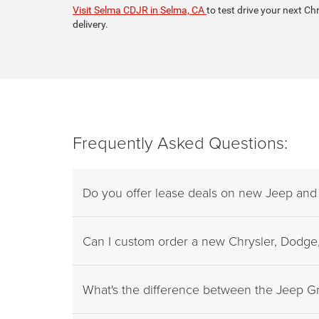
Visit Selma CDJR in Selma, CA
to test drive your next Ch
delivery.
Frequently Asked Questions:
Do you offer lease deals on new Jeep an
Can I custom order a new Chrysler, Dodge,
What's the difference between the Jeep 