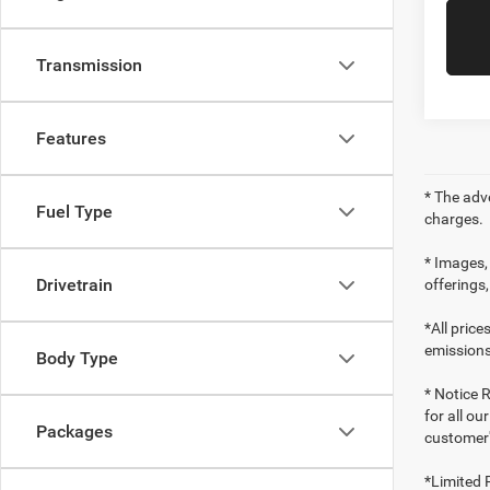
Transmission
Features
* The adv
Fuel Type
charges.
* Images, 
Drivetrain
offerings,
*All pric
emissions
Body Type
* Notice R
for all ou
Packages
customer'
*Limited 