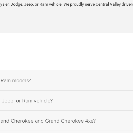
rysler, Dodge, Jeep, or Ram vehicle. We proudly serve Central Valley driver
d Ram models?
 Jeep, or Ram vehicle?
Grand Cherokee and Grand Cherokee 4xe?