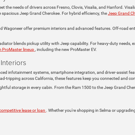
t the needs of drivers across Fresno, Clovis, Visalia, and Hanford. Visa
the spacious Jeep Grand Cherokee. For hybrid efficiency, the
Jeep Grand C
Wagoneer offer premium interiors and advanced features. Off-road enthus
iator blends pickup utility with Jeep capability. For heavy-duty needs, e
 ProMaster lineup
, including the new ProMaster EV.
nteriors
nced infotainment systems, smartphone integration, and driver-assist fea
ad-tripping across California, these features keep you connected and con
ghtful storage in every cabin. From the Ram 1500 to the Jeep Grand Che
competitive lease or loan
. Whether you're shopping in Selma or upgrading i