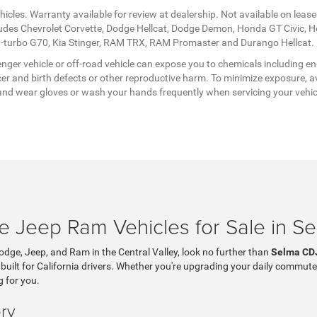
icles. Warranty available for review at dealership. Not available on lease
ludes Chevrolet Corvette, Dodge Hellcat, Dodge Demon, Honda GT Civic, 
twin-turbo G70, Kia Stinger, RAM TRX, RAM Promaster and Durango Hellcat.
ger vehicle or off-road vehicle can expose you to chemicals including en
er and birth defects or other reproductive harm. To minimize exposure, av
a, and wear gloves or wash your hands frequently when servicing your vehi
 Jeep Ram Vehicles for Sale in S
Dodge, Jeep, and Ram in the Central Valley, look no further than
Selma CD
 built for California drivers. Whether you're upgrading your daily commute
g for you.
ry