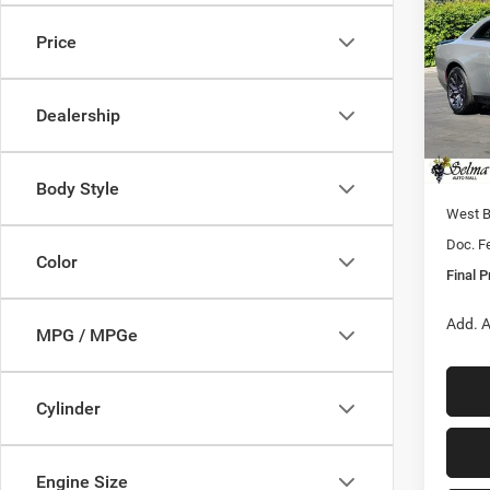
SCAT
FINAL
Price
Pric
MSRP:
VIN:
2
Model:
Dealer
Dealership
Sale Pr
In Sto
Nati
Body Style
West 
Doc. F
Color
Final P
Add. A
MPG / MPGe
Cylinder
Engine Size