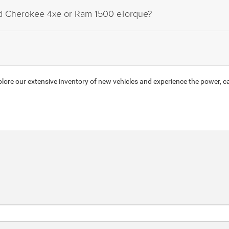
nd Cherokee 4xe or Ram 1500 eTorque?
ore our extensive inventory of new vehicles and experience the power, ca