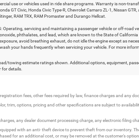
rcial use or vehicles used in ride share programs. Warranty is non-trans
nda GT Civic, Honda Civic Type-R, Chevrolet Camaro ZL-1, Nissan GTR, all 
Stinger, RAM TRX, RAM Promaster and Durango Hellcat.
Operating, servicing and maintaining a passenger vehicle or off-road ve
noxide, phthalates, and lead, which are known to the State of California
exposure, avoid breathing exhaust, do not idle the engine except as necess
 wash your hands frequently when servicing your vehicle. For more in
ad/towing estimate ratings shown. Additional options, equipment, pass
 for details.
le registration fees, other fees required by law, finance charges and any 
r, trim, options, pricing and other specifications are subject to availabilit
 charges, any dealer document processing charge, any electronic filing ch
quipped with an anti- theft device to prevent theft from our inventory. The
rchased for an additional cost, or may be removed at the customer's option