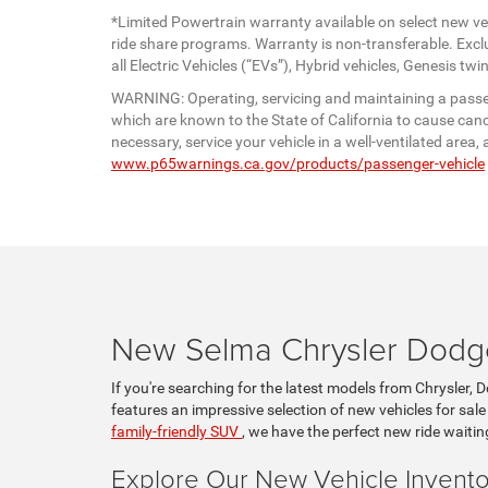
*Limited Powertrain warranty available on select new veh
ride share programs. Warranty is non-transferable. Exc
all Electric Vehicles (“EVs”), Hybrid vehicles, Genesis 
WARNING: Operating, servicing and maintaining a passen
which are known to the State of California to cause canc
necessary, service your vehicle in a well-ventilated are
www.p65warnings.ca.gov/products/passenger-vehicle
New Selma Chrysler Dodge
If you're searching for the latest models from Chrysler, 
features an impressive selection of new vehicles for sale
family-friendly SUV
, we have the perfect new ride waitin
Explore Our New Vehicle Invento