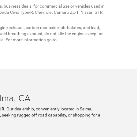
s, business deals, for commercial use or vehicles used in
Honda Civic Type-R, Chevrolet Camaro ZL-1, Nissan GTR,
gine exhaust, carbon monoxide, phthalates, and lead,
oid breathing exhaust, do not idle the engine except as
cle. For more information go to
elma, CA
JR
. Our dealership, conveniently located in Selma,
, seeking rugged off-road capability, or shopping for a