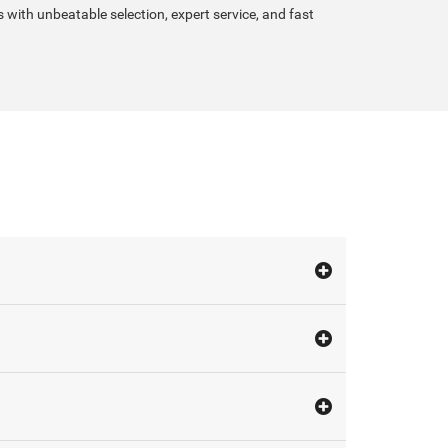
s with unbeatable selection, expert service, and fast