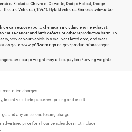
ferable. Excludes Chevrolet Corvette, Dodge Hellcat, Dodge
Electric Vehicles (“EVs”), Hybrid vehicles, Genesis twin-turbo
hicle can expose you to chemicals including engine exhaust,
 to cause cancer and birth defects or other reproductive harm. To
ary, service your vehicle in a well-ventilated area, and wear
formation go to www.p65warnings.ca.gov/products/passenger-
engers, and cargo weight may affect payload/towing weights.
documentation charges.
y, incentive offerings, current pricing and credit
arge, and any emissions testing charge.
 advertised price for all our vehicles does not include
.