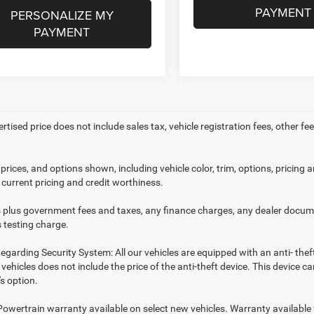
PAYMENT
PERSONALIZE MY
PAYMENT
ertised price does not include sales tax, vehicle registration fees, other
prices, and options shown, including vehicle color, trim, options, pricing an
 current pricing and credit worthiness.
es plus government fees and taxes, any finance charges, any dealer docume
 testing charge.
egarding Security System: All our vehicles are equipped with an anti- thef
r vehicles does not include the price of the anti-theft device. This device
s option.
Powertrain warranty available on select new vehicles. Warranty available f