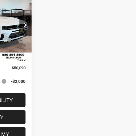
$6,115
R
SAVINGS
$56,205
ck:
R56441
il
-$4,200
Ext.
Int.
-$2,000
+$85
$50,090
:
-$2,000
ILITY
FY
 MY