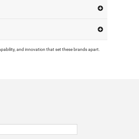
pability, and innovation that set these brands apart.