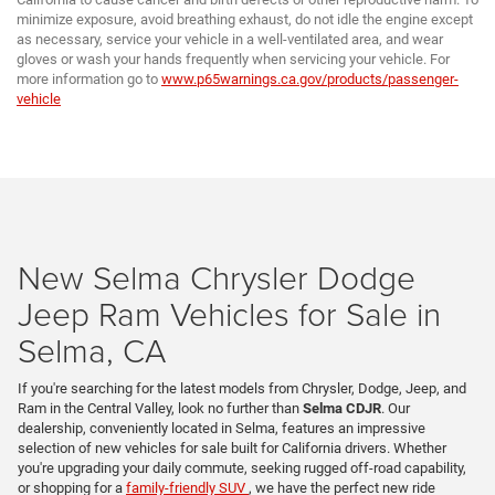
minimize exposure, avoid breathing exhaust, do not idle the engine except
as necessary, service your vehicle in a well-ventilated area, and wear
gloves or wash your hands frequently when servicing your vehicle. For
more information go to
www.p65warnings.ca.gov/products/passenger-
vehicle
New Selma Chrysler Dodge
Jeep Ram Vehicles for Sale in
Selma, CA
If you're searching for the latest models from Chrysler, Dodge, Jeep, and
Ram in the Central Valley, look no further than
Selma CDJR
. Our
dealership, conveniently located in Selma, features an impressive
selection of new vehicles for sale built for California drivers. Whether
you're upgrading your daily commute, seeking rugged off-road capability,
or shopping for a
family-friendly SUV
, we have the perfect new ride