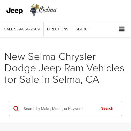
CALL
559-856-2509
DIRECTIONS
SEARCH
New Selma Chrysler
Dodge Jeep Ram Vehicles
for Sale in Selma, CA
Search