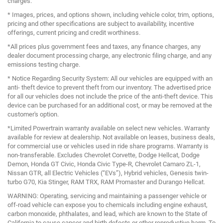
charges.
* Images, prices, and options shown, including vehicle color, trim, options,
pricing and other specifications are subject to availability, incentive
offerings, current pricing and credit worthiness.
*All prices plus government fees and taxes, any finance charges, any
dealer document processing charge, any electronic filing charge, and any
emissions testing charge.
* Notice Regarding Security System: All our vehicles are equipped with an
anti- theft device to prevent theft from our inventory. The advertised price
for all our vehicles does not include the price of the anti-theft device. This
device can be purchased for an additional cost, or may be removed at the
customer's option.
*Limited Powertrain warranty available on select new vehicles. Warranty
available for review at dealership. Not available on leases, business deals,
for commercial use or vehicles used in ride share programs. Warranty is
non-transferable. Excludes Chevrolet Corvette, Dodge Hellcat, Dodge
Demon, Honda GT Civic, Honda Civic Type-R, Chevrolet Camaro ZL-1,
Nissan GTR, all Electric Vehicles (“EVs”), Hybrid vehicles, Genesis twin-
turbo G70, Kia Stinger, RAM TRX, RAM Promaster and Durango Hellcat.
WARNING: Operating, servicing and maintaining a passenger vehicle or
off-road vehicle can expose you to chemicals including engine exhaust,
carbon monoxide, phthalates, and lead, which are known to the State of
California to cause cancer and birth defects or other reproductive harm. To