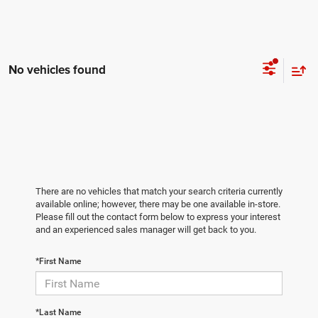
No vehicles found
There are no vehicles that match your search criteria currently
available online; however, there may be one available in-store.
Please fill out the contact form below to express your interest
and an experienced sales manager will get back to you.
*First Name
*Last Name