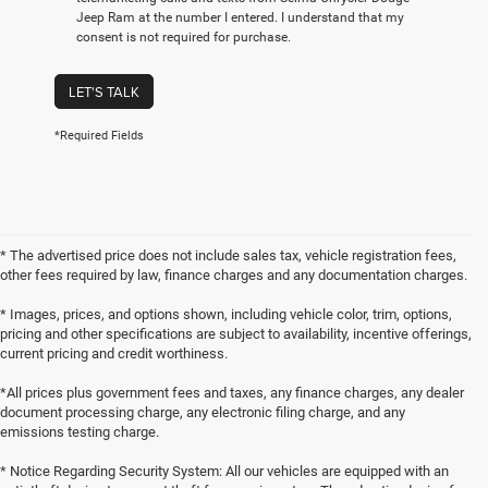
Jeep Ram at the number I entered. I understand that my
consent is not required for purchase.
LET'S TALK
*Required Fields
* The advertised price does not include sales tax, vehicle registration fees,
other fees required by law, finance charges and any documentation charges.
* Images, prices, and options shown, including vehicle color, trim, options,
pricing and other specifications are subject to availability, incentive offerings,
current pricing and credit worthiness.
*All prices plus government fees and taxes, any finance charges, any dealer
document processing charge, any electronic filing charge, and any
emissions testing charge.
* Notice Regarding Security System: All our vehicles are equipped with an