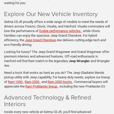
waiting for you.
Explore Our New Vehicle Inventory
Selma CDJR proudly offers a wide range of models to meet the needs of
drivers across Fresno, Clovis, Visalia, and Hanford. Visalia commuters will
love the performance of
Dodge performance vehicles
, while Clovis
families can enjoy the spacious Jeep Grand Cherokee. For hybrid
efficiency, the
Jeep Grand Cherokee
4xe delivers cutting-edge tech and
eco-friendly driving.
Looking for luxury? The Jeep Grand Wagoneer and Grand Wagoneer offer
premium interiors and advanced features. Off-road enthusiasts in
Hanford will find their match in the legendary
Jeep Wrangler
and Wrangler
4xe.
Need a truck that works as hard as you do? The Jeep Gladiator blends
pickup utility with Jeep capability. For heavy-duty needs, explore our lineup
of
Ram 1500
,
Ram 2500
, and
Ram 3500 trucks
. Commercial buyers will
appreciate the
Ram ProMaster lineup
, including the new ProMaster EV.
Advanced Technology & Refined
Interiors
Inside every new vehicle at Selma CDJR, you'll find advanced