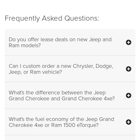
Frequently Asked Questions:
Do you offer lease deals on new Jeep and
Ram models?
Can I custom order a new Chrysler, Dodge,
Jeep, or Ram vehicle?
What's the difference between the Jeep
Grand Cherokee and Grand Cherokee 4xe?
What's the fuel economy of the Jeep Grand
Cherokee 4xe or Ram 1500 eTorque?