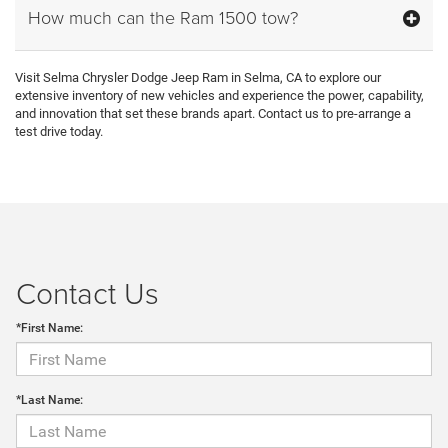
How much can the Ram 1500 tow?
Visit Selma Chrysler Dodge Jeep Ram in Selma, CA to explore our
extensive inventory of new vehicles and experience the power, capability,
and innovation that set these brands apart. Contact us to pre-arrange a
test drive today.
Contact Us
*First Name:
*Last Name: