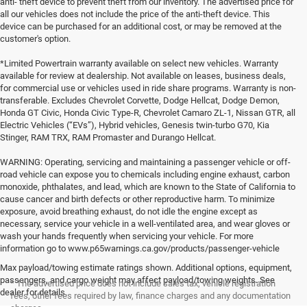
anti- theft device to prevent theft from our inventory. The advertised price for
all our vehicles does not include the price of the anti-theft device. This
device can be purchased for an additional cost, or may be removed at the
customer's option.
*Limited Powertrain warranty available on select new vehicles. Warranty
available for review at dealership. Not available on leases, business deals,
for commercial use or vehicles used in ride share programs. Warranty is non-
transferable. Excludes Chevrolet Corvette, Dodge Hellcat, Dodge Demon,
Honda GT Civic, Honda Civic Type-R, Chevrolet Camaro ZL-1, Nissan GTR, all
Electric Vehicles (“EVs”), Hybrid vehicles, Genesis twin-turbo G70, Kia
Stinger, RAM TRX, RAM Promaster and Durango Hellcat.
WARNING: Operating, servicing and maintaining a passenger vehicle or off-
road vehicle can expose you to chemicals including engine exhaust, carbon
monoxide, phthalates, and lead, which are known to the State of California to
cause cancer and birth defects or other reproductive harm. To minimize
exposure, avoid breathing exhaust, do not idle the engine except as
necessary, service your vehicle in a well-ventilated area, and wear gloves or
wash your hands frequently when servicing your vehicle. For more
information go to www.p65warnings.ca.gov/products/passenger-vehicle
Max payload/towing estimate ratings shown. Additional options, equipment,
passengers, and cargo weight may affect payload/towing weights. See
* The advertised price does not include sales tax, vehicle registration
dealer for details.
fees, other fees required by law, finance charges and any documentation