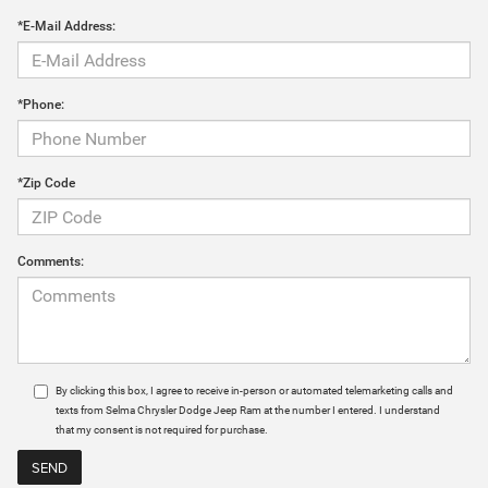
*E-Mail Address:
*Phone:
*Zip Code
Comments:
By clicking this box, I agree to receive in-person or automated telemarketing calls and
texts from Selma Chrysler Dodge Jeep Ram at the number I entered. I understand
that my consent is not required for purchase.