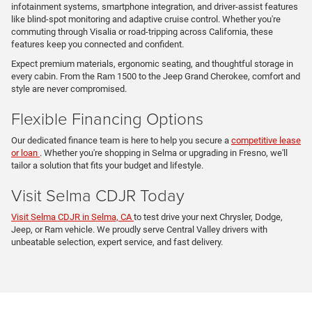
infotainment systems, smartphone integration, and driver-assist features
like blind-spot monitoring and adaptive cruise control. Whether you're
commuting through Visalia or road-tripping across California, these
features keep you connected and confident.
Expect premium materials, ergonomic seating, and thoughtful storage in
every cabin. From the Ram 1500 to the Jeep Grand Cherokee, comfort and
style are never compromised.
Flexible Financing Options
Our dedicated finance team is here to help you secure a
competitive lease
or loan
. Whether you're shopping in Selma or upgrading in Fresno, we'll
tailor a solution that fits your budget and lifestyle.
Visit Selma CDJR Today
Visit Selma CDJR in Selma, CA
to test drive your next Chrysler, Dodge,
Jeep, or Ram vehicle. We proudly serve Central Valley drivers with
unbeatable selection, expert service, and fast delivery.