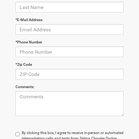
*E-Mail Address
*Phone Number
*Zip Code
Comments:
By clicking this box, I agree to receive in-person or automated
telemarketing calls and texts from Selma Chrysler Dodge